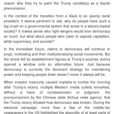
reason why they try to paint the Trump candidacy as a fascist
phenomenon.
In the context of the transition from a black to an openly racist
president, it seems pertinent to ask, why do people have such a
big crush on a governmental system that arose in a slavery-based
society? It makes sense why right-wingers would love democracy
so much, but what about people who claim to oppose capitalism,
white supremacy, and ecocide?
In the immediate future, claims to democracy will continue to
erupt, motivating and then institutionalizing social movements. But
the shock felt by establishment figures at Trump’s surprise victory
opened a window onto an alternative future. Just because
democracy is currently the dominant strategy for maintaining
power and keeping people down doesn’t mean it always will be.
When investor insecurity caused markets to tumble the morning
after Trump’s victory, multiple Western media outlets remarked,
without a trace of condescension or judgment, the
pronouncement by the Chinese state Xinhua news agency: that
the Trump victory showed how democracy was broken. During the
electoral campaign, more than a few of the middle-tier
newspapers in the US highlighted the absurdity of at least parts of