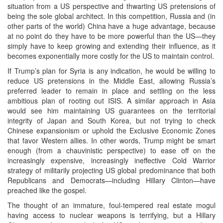
situation from a US perspective and thwarting US pretensions of
being the sole global architect. In this competition, Russia and (in
other parts of the world) China have a huge advantage, because
at no point do they have to be more powerful than the US—they
simply have to keep growing and extending their influence, as it
becomes exponentially more costly for the US to maintain control.
If Trump’s plan for Syria is any indication, he would be willing to
reduce US pretensions in the Middle East, allowing Russia’s
preferred leader to remain in place and settling on the less
ambitious plan of rooting out ISIS. A similar approach in Asia
would see him maintaining US guarantees on the territorial
integrity of Japan and South Korea, but not trying to check
Chinese expansionism or uphold the Exclusive Economic Zones
that favor Western allies. In other words, Trump might be smart
enough (from a chauvinistic perspective) to ease off on the
increasingly expensive, increasingly ineffective Cold Warrior
strategy of militarily projecting US global predominance that both
Republicans and Democrats—including Hillary Clinton—have
preached like the gospel.
The thought of an immature, foul-tempered real estate mogul
having access to nuclear weapons is terrifying, but a Hillary