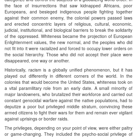
the face of insurrections that saw kidnapped Africans, poor
Europeans, and besieged indigenous people fighting together
against their common enemy, the colonial powers passed laws
and erected concentric layers of religious, cultural, economic,
judicial, institutional, and biological barriers to break the solidarity
of the oppressed. Whiteness became the projection of European
Enlightenment values, the new normal, and the peoples who did
not fit into it were racialized and forced to occupy lower orders on
the social hierarchy. Those who did not accept their place were
disappeared, one way or another.
Historically, racism is a globally unified phenomenon, but it has
played out differently in different corners of the world. In the
colonies that would become the United States, whiteness took on
a vital paramilitary role from an early date. A small minority of
major landowners, who brutalized their workforce and carried out
constant genocidal warfare against the native populations, had to
deputize a poor but privileged middle stratum, convincing these
armed citizens to fight their wars for them and remain ever vigilant
against uprisings or border raids.
The privileges, depending on your point of view, were either paltry
or game-changing. They included the psycho-social privilege of