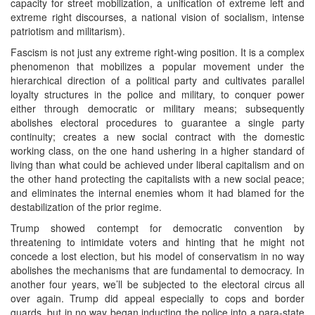
capacity for street mobilization, a unification of extreme left and
extreme right discourses, a national vision of socialism, intense
patriotism and militarism).
Fascism is not just any extreme right-wing position. It is a complex
phenomenon that mobilizes a popular movement under the
hierarchical direction of a political party and cultivates parallel
loyalty structures in the police and military, to conquer power
either through democratic or military means; subsequently
abolishes electoral procedures to guarantee a single party
continuity; creates a new social contract with the domestic
working class, on the one hand ushering in a higher standard of
living than what could be achieved under liberal capitalism and on
the other hand protecting the capitalists with a new social peace;
and eliminates the internal enemies whom it had blamed for the
destabilization of the prior regime.
Trump showed contempt for democratic convention by
threatening to intimidate voters and hinting that he might not
concede a lost election, but his model of conservatism in no way
abolishes the mechanisms that are fundamental to democracy. In
another four years, we’ll be subjected to the electoral circus all
over again. Trump did appeal especially to cops and border
guards, but in no way began inducting the police into a para-state