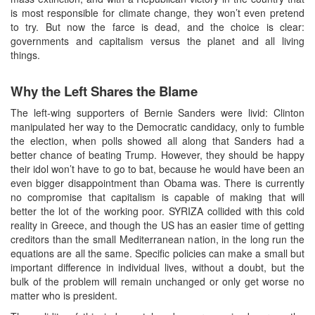
is most responsible for climate change, they won’t even pretend
to try. But now the farce is dead, and the choice is clear:
governments and capitalism versus the planet and all living
things.
Why the Left Shares the Blame
The left-wing supporters of Bernie Sanders were livid: Clinton
manipulated her way to the Democratic candidacy, only to fumble
the election, when polls showed all along that Sanders had a
better chance of beating Trump. However, they should be happy
their idol won’t have to go to bat, because he would have been an
even bigger disappointment than Obama was. There is currently
no compromise that capitalism is capable of making that will
better the lot of the working poor. SYRIZA collided with this cold
reality in Greece, and though the US has an easier time of getting
creditors than the small Mediterranean nation, in the long run the
equations are all the same. Specific policies can make a small but
important difference in individual lives, without a doubt, but the
bulk of the problem will remain unchanged or only get worse no
matter who is president.