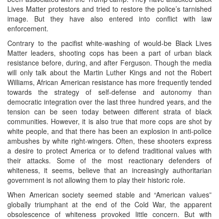
Lives Matter protestors and tried to restore the police’s tarnished
image. But they have also entered into conflict with law
enforcement.
Contrary to the pacifist white-washing of would-be Black Lives
Matter leaders, shooting cops has been a part of urban black
resistance before, during, and after Ferguson. Though the media
will only talk about the Martin Luther Kings and not the Robert
Williams, African American resistance has more frequently tended
towards the strategy of self-defense and autonomy than
democratic integration over the last three hundred years, and the
tension can be seen today between different strata of black
communities. However, it is also true that more cops are shot by
white people, and that there has been an explosion in anti-police
ambushes by white right-wingers. Often, these shooters express
a desire to protect America or to defend traditional values with
their attacks. Some of the most reactionary defenders of
whiteness, it seems, believe that an increasingly authoritarian
government is not allowing them to play their historic role.
When American society seemed stable and “American values”
globally triumphant at the end of the Cold War, the apparent
obsolescence of whiteness provoked little concern. But with