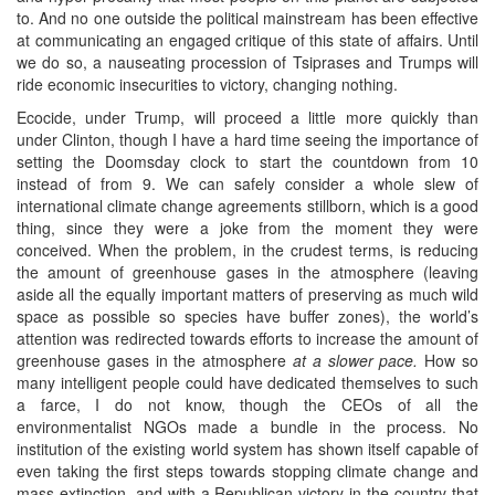
to. And no one outside the political mainstream has been effective
at communicating an engaged critique of this state of affairs. Until
we do so, a nauseating procession of Tsiprases and Trumps will
ride economic insecurities to victory, changing nothing.
Ecocide, under Trump, will proceed a little more quickly than
under Clinton, though I have a hard time seeing the importance of
setting the Doomsday clock to start the countdown from 10
instead of from 9. We can safely consider a whole slew of
international climate change agreements stillborn, which is a good
thing, since they were a joke from the moment they were
conceived. When the problem, in the crudest terms, is reducing
the amount of greenhouse gases in the atmosphere (leaving
aside all the equally important matters of preserving as much wild
space as possible so species have buffer zones), the world’s
attention was redirected towards efforts to increase the amount of
greenhouse gases in the atmosphere
at a slower pace.
How so
many intelligent people could have dedicated themselves to such
a farce, I do not know, though the CEOs of all the
environmentalist NGOs made a bundle in the process. No
institution of the existing world system has shown itself capable of
even taking the first steps towards stopping climate change and
mass extinction, and with a Republican victory in the country that