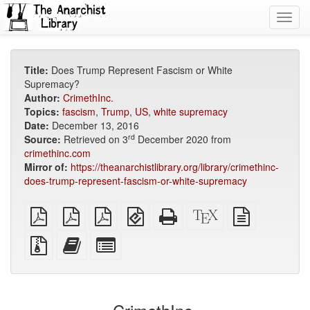
Toggl
navig
Title:
Does Trump Represent Fascism or White
Supremacy?
Author:
CrimethInc.
Topics:
fascism
,
Trump
,
US
,
white supremacy
Date:
December 13, 2016
rd
Source:
Retrieved on 3
December 2020 from
crimethinc.com
Mirror of:
https://theanarchistlibrary.org/library/crimethinc-
does-trump-represent-fascism-or-white-supremacy
plain
A4
Letter
EPUB
Standalone
XeLaTeX
plain
PDF
imposed
imposed
(for
HTML
source
text
PDF
PDF
mobile
(printer-
source
Source
Add
Select
devices)
friendly)
files
this
individual
with
text
parts
attachments
to
for
the
the
bookbuilder
bookbuilder