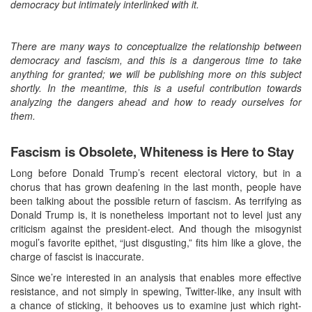
democracy but intimately interlinked with it.
There are many ways to conceptualize the relationship between
democracy and fascism, and this is a dangerous time to take
anything for granted; we will be publishing more on this subject
shortly. In the meantime, this is a useful contribution towards
analyzing the dangers ahead and how to ready ourselves for
them.
Fascism is Obsolete, Whiteness is Here to Stay
Long before Donald Trump’s recent electoral victory, but in a
chorus that has grown deafening in the last month, people have
been talking about the possible return of fascism. As terrifying as
Donald Trump is, it is nonetheless important not to level just any
criticism against the president-elect. And though the misogynist
mogul’s favorite epithet, “just disgusting,” fits him like a glove, the
charge of fascist is inaccurate.
Since we’re interested in an analysis that enables more effective
resistance, and not simply in spewing, Twitter-like, any insult with
a chance of sticking, it behooves us to examine just which right-