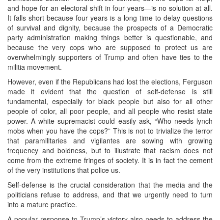
and hope for an electoral shift in four years—is no solution at all.
It falls short because four years is a long time to delay questions
of survival and dignity, because the prospects of a Democratic
party administration making things better is questionable, and
because the very cops who are supposed to protect us are
overwhelmingly supporters of Trump and often have ties to the
militia movement.
However, even if the Republicans had lost the elections, Ferguson
made it evident that the question of self-defense is still
fundamental, especially for black people but also for all other
people of color, all poor people, and all people who resist state
power. A white supremacist could easily ask, “Who needs lynch
mobs when you have the cops?” This is not to trivialize the terror
that paramilitaries and vigilantes are sowing with growing
frequency and boldness, but to illustrate that racism does not
come from the extreme fringes of society. It is in fact the cement
of the very institutions that police us.
Self-defense is the crucial consideration that the media and the
politicians refuse to address, and that we urgently need to turn
into a mature practice.
A popular response to Trump’s victory also needs to address the