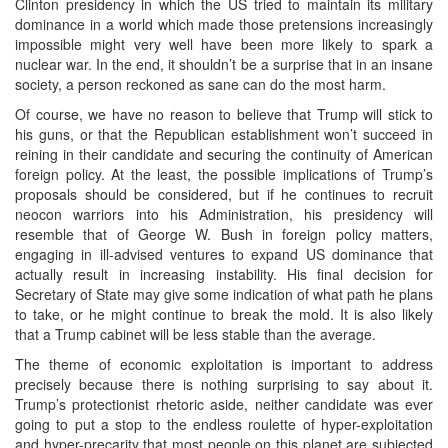
Clinton presidency in which the US tried to maintain its military
dominance in a world which made those pretensions increasingly
impossible might very well have been more likely to spark a
nuclear war. In the end, it shouldn’t be a surprise that in an insane
society, a person reckoned as sane can do the most harm.
Of course, we have no reason to believe that Trump will stick to
his guns, or that the Republican establishment won’t succeed in
reining in their candidate and securing the continuity of American
foreign policy. At the least, the possible implications of Trump’s
proposals should be considered, but if he continues to recruit
neocon warriors into his Administration, his presidency will
resemble that of George W. Bush in foreign policy matters,
engaging in ill-advised ventures to expand US dominance that
actually result in increasing instability. His final decision for
Secretary of State may give some indication of what path he plans
to take, or he might continue to break the mold. It is also likely
that a Trump cabinet will be less stable than the average.
The theme of economic exploitation is important to address
precisely because there is nothing surprising to say about it.
Trump’s protectionist rhetoric aside, neither candidate was ever
going to put a stop to the endless roulette of hyper-exploitation
and hyper-precarity that most people on this planet are subjected