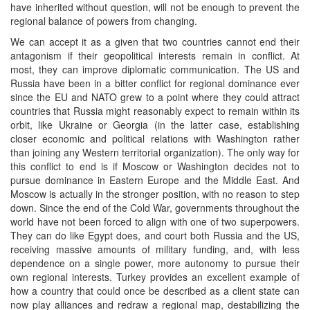
have inherited without question, will not be enough to prevent the
regional balance of powers from changing.
We can accept it as a given that two countries cannot end their
antagonism if their geopolitical interests remain in conflict. At
most, they can improve diplomatic communication. The US and
Russia have been in a bitter conflict for regional dominance ever
since the EU and NATO grew to a point where they could attract
countries that Russia might reasonably expect to remain within its
orbit, like Ukraine or Georgia (in the latter case, establishing
closer economic and political relations with Washington rather
than joining any Western territorial organization). The only way for
this conflict to end is if Moscow or Washington decides not to
pursue dominance in Eastern Europe and the Middle East. And
Moscow is actually in the stronger position, with no reason to step
down. Since the end of the Cold War, governments throughout the
world have not been forced to align with one of two superpowers.
They can do like Egypt does, and court both Russia and the US,
receiving massive amounts of military funding, and, with less
dependence on a single power, more autonomy to pursue their
own regional interests. Turkey provides an excellent example of
how a country that could once be described as a client state can
now play alliances and redraw a regional map, destabilizing the