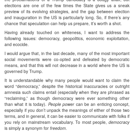
elections are one of the few times the State gives us a sneak
preview of its evolving strategies, and the gap between election
and inauguration in the US is particularly long. So, if there’s any
chance that speculation can help us prepare, it’s worth a shot.
Having already touched on whiteness, I want to address the
following issues: democracy, geopolitics, economic exploitation,
and ecocide.
I would argue that, in the last decade, many of the most important
social movements were co-opted and defeated by democratic
means, and that this will not decrease in a world where the US is
governed by Trump.
It is understandable why many people would want to claim the
word “democracy,” despite the historical inaccuracies or outright
amnesia such claims entail (especially when they are phrased as
“reclaiming,” as though democracy were ever something other
than what it is today).
People power
can be an enticing concept,
especially if you don’t unpack the meanings of either of those two
terms, and in general, it can be easier to communicate with folks if
you rely on mainstream vocabulary. To most people,
democracy
is simply a synonym for
freedom.