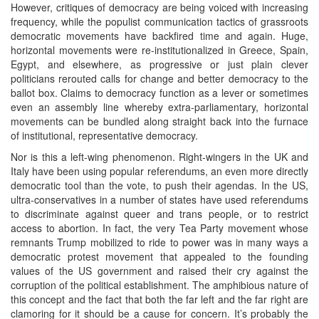
However, critiques of democracy are being voiced with increasing
frequency, while the populist communication tactics of grassroots
democratic movements have backfired time and again. Huge,
horizontal movements were re-institutionalized in Greece, Spain,
Egypt, and elsewhere, as progressive or just plain clever
politicians rerouted calls for change and better democracy to the
ballot box. Claims to democracy function as a lever or sometimes
even an assembly line whereby extra-parliamentary, horizontal
movements can be bundled along straight back into the furnace
of institutional, representative democracy.
Nor is this a left-wing phenomenon. Right-wingers in the UK and
Italy have been using popular referendums, an even more directly
democratic tool than the vote, to push their agendas. In the US,
ultra-conservatives in a number of states have used referendums
to discriminate against queer and trans people, or to restrict
access to abortion. In fact, the very Tea Party movement whose
remnants Trump mobilized to ride to power was in many ways a
democratic protest movement that appealed to the founding
values of the US government and raised their cry against the
corruption of the political establishment. The amphibious nature of
this concept and the fact that both the far left and the far right are
clamoring for it should be a cause for concern. It’s probably the