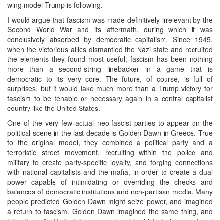
wing model Trump is following.
I would argue that fascism was made definitively irrelevant by the
Second World War and its aftermath, during which it was
conclusively absorbed by democratic capitalism. Since 1945,
when the victorious allies dismantled the Nazi state and recruited
the elements they found most useful, fascism has been nothing
more than a second-string linebacker in a game that is
democratic to its very core. The future, of course, is full of
surprises, but it would take much more than a Trump victory for
fascism to be tenable or necessary again in a central capitalist
country like the United States.
One of the very few actual neo-fascist parties to appear on the
political scene in the last decade is Golden Dawn in Greece. True
to the original model, they combined a political party and a
terroristic street movement, recruiting within the police and
military to create party-specific loyalty, and forging connections
with national capitalists and the mafia, in order to create a dual
power capable of intimidating or overriding the checks and
balances of democratic institutions and non-partisan media. Many
people predicted Golden Dawn might seize power, and imagined
a return to fascism. Golden Dawn imagined the same thing, and