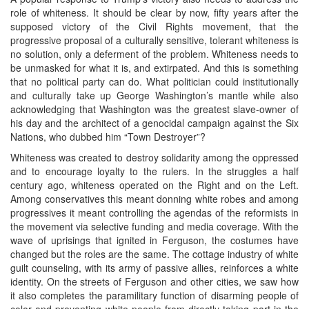
role of whiteness. It should be clear by now, fifty years after the
supposed victory of the Civil Rights movement, that the
progressive proposal of a culturally sensitive, tolerant whiteness is
no solution, only a deferment of the problem. Whiteness needs to
be unmasked for what it is, and extirpated. And this is something
that no political party can do. What politician could institutionally
and culturally take up George Washington’s mantle while also
acknowledging that Washington was the greatest slave-owner of
his day and the architect of a genocidal campaign against the Six
Nations, who dubbed him “Town Destroyer”?
Whiteness was created to destroy solidarity among the oppressed
and to encourage loyalty to the rulers. In the struggles a half
century ago, whiteness operated on the Right and on the Left.
Among conservatives this meant donning white robes and among
progressives it meant controlling the agendas of the reformists in
the movement via selective funding and media coverage. With the
wave of uprisings that ignited in Ferguson, the costumes have
changed but the roles are the same. The cottage industry of white
guilt counseling, with its army of passive allies, reinforces a white
identity. On the streets of Ferguson and other cities, we saw how
it also completes the paramilitary function of disarming people of
color and preventing white people from directly taking part in the