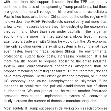
with more than 10% support. It seems that the TPP has already
perished in the face of the upcoming Trump presidency, but there
are good odds he will renege on his promises and resuscitate a
Pacific free trade area before China absorbs the entire region with
its own deal, the RCEP. Protectionists cannot carry out more than
a few token measures before they risk destroying the economies
they command. More than ever under capitalism, the larger an
economy is the more it is integrated on a global level. If Trump
attempted a trade war with China, he would ruin the US economy.
The only solution under the existing system is to run the rat race
even faster, lowering trade barriers (things like environmental
protections), cutting labor costs, increasing production. It is far
more realistic, today, to propose abolishing the entire industrial
system and currency-based economies altogether than to
propose reforming or limiting capitalism. Trump, therefore, doesn’t
have many options. He will either go with the program, or ruin the
US economy and cause unemployment to skyrocket if he
manages to break with the political establishment out of sheer
stubbornness. We can predict that he will be another free-trade
president, who at most implements a system of incentives to
mildly increase the number of domestic manufacturing jobs.
Most acutely, if Trump succeeds in delivering on his racist promise