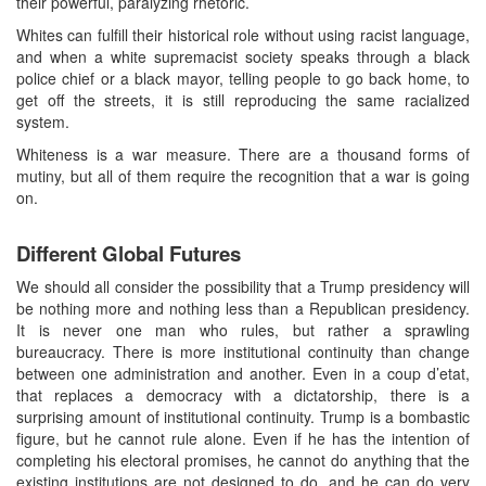
their powerful, paralyzing rhetoric.
Whites can fulfill their historical role without using racist language,
and when a white supremacist society speaks through a black
police chief or a black mayor, telling people to go back home, to
get off the streets, it is still reproducing the same racialized
system.
Whiteness is a war measure. There are a thousand forms of
mutiny, but all of them require the recognition that a war is going
on.
Different Global Futures
We should all consider the possibility that a Trump presidency will
be nothing more and nothing less than a Republican presidency.
It is never one man who rules, but rather a sprawling
bureaucracy. There is more institutional continuity than change
between one administration and another. Even in a coup d’etat,
that replaces a democracy with a dictatorship, there is a
surprising amount of institutional continuity. Trump is a bombastic
figure, but he cannot rule alone. Even if he has the intention of
completing his electoral promises, he cannot do anything that the
existing institutions are not designed to do, and he can do very