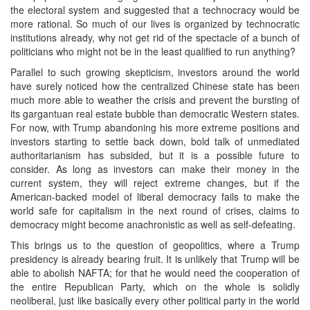
the electoral system and suggested that a technocracy would be
more rational. So much of our lives is organized by technocratic
institutions already, why not get rid of the spectacle of a bunch of
politicians who might not be in the least qualified to run anything?
Parallel to such growing skepticism, investors around the world
have surely noticed how the centralized Chinese state has been
much more able to weather the crisis and prevent the bursting of
its gargantuan real estate bubble than democratic Western states.
For now, with Trump abandoning his more extreme positions and
investors starting to settle back down, bold talk of unmediated
authoritarianism has subsided, but it is a possible future to
consider. As long as investors can make their money in the
current system, they will reject extreme changes, but if the
American-backed model of liberal democracy fails to make the
world safe for capitalism in the next round of crises, claims to
democracy might become anachronistic as well as self-defeating.
This brings us to the question of geopolitics, where a Trump
presidency is already bearing fruit. It is unlikely that Trump will be
able to abolish NAFTA; for that he would need the cooperation of
the entire Republican Party, which on the whole is solidly
neoliberal, just like basically every other political party in the world