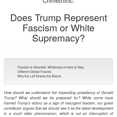
CrimethInc.
Does Trump Represent
Fascism or White
Supremacy?
Fascism is Obsolete, Whiteness is Here to Stay
Different Global Futures
Why the Left Shares the Blame
How should we understand the impending presidency of Donald
Trump? What should we be prepared for? While some have
framed Trump’s victory as a sign of resurgent fascism, our guest
contributor argues that we should see it as the latest development
in a much older phenomenon, which is not an interruption of