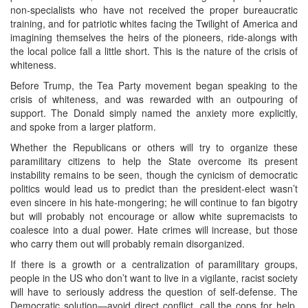
non-specialists who have not received the proper bureaucratic
training, and for patriotic whites facing the Twilight of America and
imagining themselves the heirs of the pioneers, ride-alongs with
the local police fall a little short. This is the nature of the crisis of
whiteness.
Before Trump, the Tea Party movement began speaking to the
crisis of whiteness, and was rewarded with an outpouring of
support. The Donald simply named the anxiety more explicitly,
and spoke from a larger platform.
Whether the Republicans or others will try to organize these
paramilitary citizens to help the State overcome its present
instability remains to be seen, though the cynicism of democratic
politics would lead us to predict than the president-elect wasn’t
even sincere in his hate-mongering; he will continue to fan bigotry
but will probably not encourage or allow white supremacists to
coalesce into a dual power. Hate crimes will increase, but those
who carry them out will probably remain disorganized.
If there is a growth or a centralization of paramilitary groups,
people in the US who don’t want to live in a vigilante, racist society
will have to seriously address the question of self-defense. The
Democratic solution—avoid direct conflict, call the cops for help,