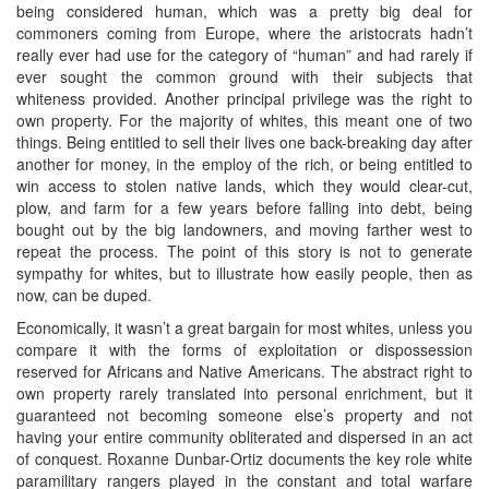
being considered human, which was a pretty big deal for
commoners coming from Europe, where the aristocrats hadn’t
really ever had use for the category of “human” and had rarely if
ever sought the common ground with their subjects that
whiteness provided. Another principal privilege was the right to
own property. For the majority of whites, this meant one of two
things. Being entitled to sell their lives one back-breaking day after
another for money, in the employ of the rich, or being entitled to
win access to stolen native lands, which they would clear-cut,
plow, and farm for a few years before falling into debt, being
bought out by the big landowners, and moving farther west to
repeat the process. The point of this story is not to generate
sympathy for whites, but to illustrate how easily people, then as
now, can be duped.
Economically, it wasn’t a great bargain for most whites, unless you
compare it with the forms of exploitation or dispossession
reserved for Africans and Native Americans. The abstract right to
own property rarely translated into personal enrichment, but it
guaranteed not becoming someone else’s property and not
having your entire community obliterated and dispersed in an act
of conquest. Roxanne Dunbar-Ortiz documents the key role white
paramilitary rangers played in the constant and total warfare