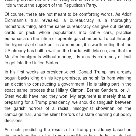
little without the support of the Republican Party.
Of course, these are not meant to be comforting words. As Adolf
Eichmann’s trial revealed, a bureaucracy is a thoroughly
monstrous thing, and the same bureaucracy can give out identity
cards or pack whole populations into cattle cars, practice
euthanasia on the infirm or operate gas chambers. To cut through
the hypnosis of shock politics a moment, it is worth noting that the
US already has built a wall on the border with Mexico, and that for
Muslim immigrants without money, it is already extremely difficult
to get into the United States.
In his first weeks as president-elect, Donald Trump has already
begun backsliding on his key promises, as he shifts from winning
an election to constructing a government. He is taking part in the
exact same process that Hillary Clinton, Bernie Sanders, or Jill
Stein would have had they won. My argument is merely that, in
preparing for a Trump presidency, we should distinguish between
the garish horrors of a racist, misogynist showman on the
campaign trail, and the silent horrors of a state churning out policy
decisions.
As such, predicting the results of a Trump presidency based on
the proclamations of a Trump candidacy is a dodgy affair, but