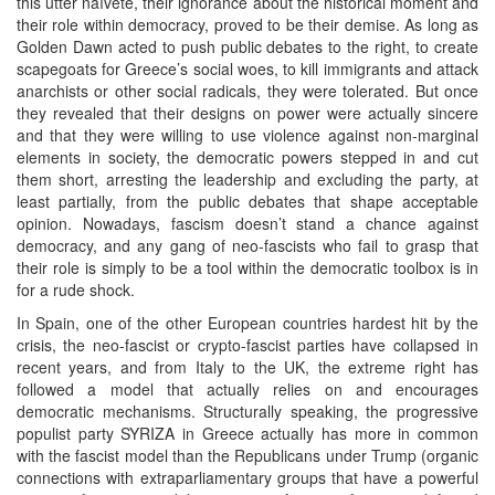
this utter naïveté, their ignorance about the historical moment and
their role within democracy, proved to be their demise. As long as
Golden Dawn acted to push public debates to the right, to create
scapegoats for Greece’s social woes, to kill immigrants and attack
anarchists or other social radicals, they were tolerated. But once
they revealed that their designs on power were actually sincere
and that they were willing to use violence against non-marginal
elements in society, the democratic powers stepped in and cut
them short, arresting the leadership and excluding the party, at
least partially, from the public debates that shape acceptable
opinion. Nowadays, fascism doesn’t stand a chance against
democracy, and any gang of neo-fascists who fail to grasp that
their role is simply to be a tool within the democratic toolbox is in
for a rude shock.
In Spain, one of the other European countries hardest hit by the
crisis, the neo-fascist or crypto-fascist parties have collapsed in
recent years, and from Italy to the UK, the extreme right has
followed a model that actually relies on and encourages
democratic mechanisms. Structurally speaking, the progressive
populist party SYRIZA in Greece actually has more in common
with the fascist model than the Republicans under Trump (organic
connections with extraparliamentary groups that have a powerful