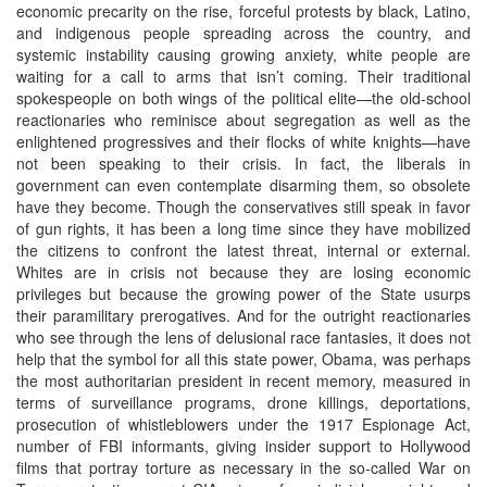
economic precarity on the rise, forceful protests by black, Latino,
and indigenous people spreading across the country, and
systemic instability causing growing anxiety, white people are
waiting for a call to arms that isn’t coming. Their traditional
spokespeople on both wings of the political elite—the old-school
reactionaries who reminisce about segregation as well as the
enlightened progressives and their flocks of white knights—have
not been speaking to their crisis. In fact, the liberals in
government can even contemplate disarming them, so obsolete
have they become. Though the conservatives still speak in favor
of gun rights, it has been a long time since they have mobilized
the citizens to confront the latest threat, internal or external.
Whites are in crisis not because they are losing economic
privileges but because the growing power of the State usurps
their paramilitary prerogatives. And for the outright reactionaries
who see through the lens of delusional race fantasies, it does not
help that the symbol for all this state power, Obama, was perhaps
the most authoritarian president in recent memory, measured in
terms of surveillance programs, drone killings, deportations,
prosecution of whistleblowers under the 1917 Espionage Act,
number of FBI informants, giving insider support to Hollywood
films that portray torture as necessary in the so-called War on