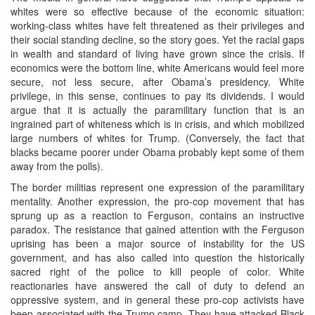
whites were so effective because of the economic situation:
working-class whites have felt threatened as their privileges and
their social standing decline, so the story goes. Yet the racial gaps
in wealth and standard of living have grown since the crisis. If
economics were the bottom line, white Americans would feel more
secure, not less secure, after Obama’s presidency. White
privilege, in this sense, continues to pay its dividends. I would
argue that it is actually the paramilitary function that is an
ingrained part of whiteness which is in crisis, and which mobilized
large numbers of whites for Trump. (Conversely, the fact that
blacks became poorer under Obama probably kept some of them
away from the polls).
The border militias represent one expression of the paramilitary
mentality. Another expression, the pro-cop movement that has
sprung up as a reaction to Ferguson, contains an instructive
paradox. The resistance that gained attention with the Ferguson
uprising has been a major source of instability for the US
government, and has also called into question the historically
sacred right of the police to kill people of color. White
reactionaries have answered the call of duty to defend an
oppressive system, and in general these pro-cop activists have
been associated with the Trump camp. They have attacked Black