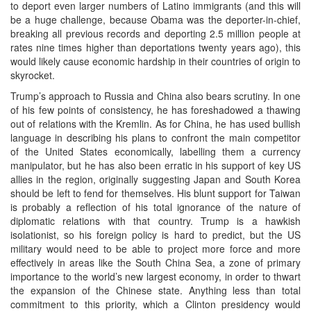
to deport even larger numbers of Latino immigrants (and this will
be a huge challenge, because Obama was the deporter-in-chief,
breaking all previous records and deporting 2.5 million people at
rates nine times higher than deportations twenty years ago), this
would likely cause economic hardship in their countries of origin to
skyrocket.
Trump’s approach to Russia and China also bears scrutiny. In one
of his few points of consistency, he has foreshadowed a thawing
out of relations with the Kremlin. As for China, he has used bullish
language in describing his plans to confront the main competitor
of the United States economically, labelling them a currency
manipulator, but he has also been erratic in his support of key US
allies in the region, originally suggesting Japan and South Korea
should be left to fend for themselves. His blunt support for Taiwan
is probably a reflection of his total ignorance of the nature of
diplomatic relations with that country. Trump is a hawkish
isolationist, so his foreign policy is hard to predict, but the US
military would need to be able to project more force and more
effectively in areas like the South China Sea, a zone of primary
importance to the world’s new largest economy, in order to thwart
the expansion of the Chinese state. Anything less than total
commitment to this priority, which a Clinton presidency would