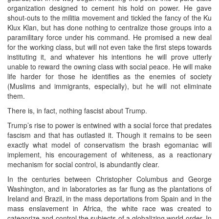
organization designed to cement his hold on power. He gave
shout-outs to the militia movement and tickled the fancy of the Ku
Klux Klan, but has done nothing to centralize those groups into a
paramilitary force under his command. He promised a new deal
for the working class, but will not even take the first steps towards
instituting it, and whatever his intentions he will prove utterly
unable to reward the owning class with social peace. He will make
life harder for those he identifies as the enemies of society
(Muslims and immigrants, especially), but he will not eliminate
them.
There is, in fact, nothing fascist about Trump.
Trump’s rise to power is entwined with a social force that predates
fascism and that has outlasted it. Though it remains to be seen
exactly what model of conservatism the brash egomaniac will
implement, his encouragement of whiteness, as a reactionary
mechanism for social control, is abundantly clear.
In the centuries between Christopher Columbus and George
Washington, and in laboratories as far flung as the plantations of
Ireland and Brazil, in the mass deportations from Spain and in the
mass enslavement in Africa, the white race was created to
categorize and control the subjects of a globalizing world order. In