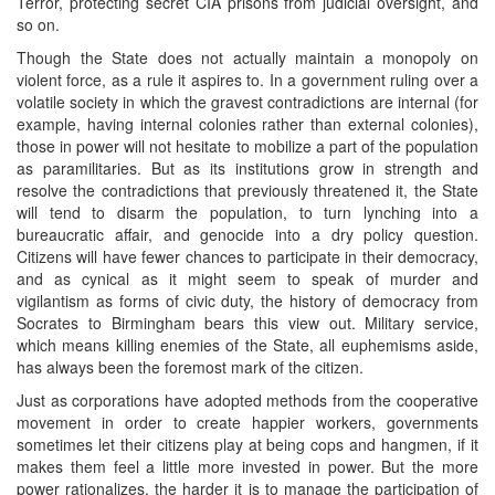
Terror, protecting secret CIA prisons from judicial oversight, and
so on.
Though the State does not actually maintain a monopoly on
violent force, as a rule it aspires to. In a government ruling over a
volatile society in which the gravest contradictions are internal (for
example, having internal colonies rather than external colonies),
those in power will not hesitate to mobilize a part of the population
as paramilitaries. But as its institutions grow in strength and
resolve the contradictions that previously threatened it, the State
will tend to disarm the population, to turn lynching into a
bureaucratic affair, and genocide into a dry policy question.
Citizens will have fewer chances to participate in their democracy,
and as cynical as it might seem to speak of murder and
vigilantism as forms of civic duty, the history of democracy from
Socrates to Birmingham bears this view out. Military service,
which means killing enemies of the State, all euphemisms aside,
has always been the foremost mark of the citizen.
Just as corporations have adopted methods from the cooperative
movement in order to create happier workers, governments
sometimes let their citizens play at being cops and hangmen, if it
makes them feel a little more invested in power. But the more
power rationalizes, the harder it is to manage the participation of