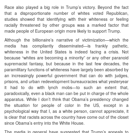
Race also played a big role in Trump’s victory. Beyond the fact
that a disproportionate number of whites voted Republican,
studies showed that identifying with their whiteness or feeling
racially threatened by other groups was a marked factor that
made people of European origin more likely to support Trump.
Although the billionaire’s narrative of victimization—which the
media has compliantly disseminated—is frankly pathetic,
whiteness in the United States is indeed facing a crisis. Not
because “whites are becoming a minority” or any other paranoid
supremacist fantasy, but because in the last few decades, the
paramilitary functions of whiteness have largely been absorbed by
an increasingly powerful government that can do with judges,
prisons, and urban redevelopment bureaucracies what yesteryear
it had to do with lynch mobs—to such an extent that,
paradoxically, even a black man can be put in charge of the whole
apparatus. While I don’t think that Obama’s presidency changed
the situation for people of color in the US, except in a
psychological way that I, as a white person, cannot appreciate, it
is clear that racists across the country have come out of the closet
since Obama’s entry into the White House.
The media in general have suggested that Trump’s appeals to