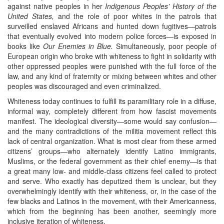
against native peoples in her
Indigenous Peoples’ History of the
United States,
and the role of poor whites in the patrols that
surveilled enslaved Africans and hunted down fugitives—patrols
that eventually evolved into modern police forces—is exposed in
books like
Our Enemies in Blue.
Simultaneously, poor people of
European origin who broke with whiteness to fight in solidarity with
other oppressed peoples were punished with the full force of the
law, and any kind of fraternity or mixing between whites and other
peoples was discouraged and even criminalized.
Whiteness today continues to fulfill its paramilitary role in a diffuse,
informal way, completely different from how fascist movements
manifest. The ideological diversity—some would say confusion—
and the many contradictions of the militia movement reflect this
lack of central organization. What is most clear from these armed
citizens’ groups—who alternately identify Latino immigrants,
Muslims, or the federal government as their chief enemy—is that
a great many low- and middle-class citizens feel called to protect
and serve. Who exactly has deputized them is unclear, but they
overwhelmingly identify with their whiteness, or, in the case of the
few blacks and Latinos in the movement, with their Americanness,
which from the beginning has been another, seemingly more
inclusive iteration of whiteness.