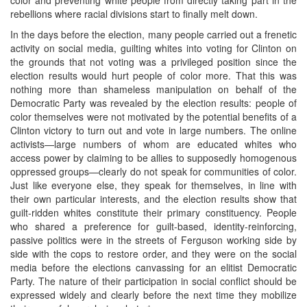
rebellions where racial divisions start to finally melt down.
In the days before the election, many people carried out a frenetic
activity on social media, guilting whites into voting for Clinton on
the grounds that not voting was a privileged position since the
election results would hurt people of color more. That this was
nothing more than shameless manipulation on behalf of the
Democratic Party was revealed by the election results: people of
color themselves were not motivated by the potential benefits of a
Clinton victory to turn out and vote in large numbers. The online
activists—large numbers of whom are educated whites who
access power by claiming to be allies to supposedly homogenous
oppressed groups—clearly do not speak for communities of color.
Just like everyone else, they speak for themselves, in line with
their own particular interests, and the election results show that
guilt-ridden whites constitute their primary constituency. People
who shared a preference for guilt-based, identity-reinforcing,
passive politics were in the streets of Ferguson working side by
side with the cops to restore order, and they were on the social
media before the elections canvassing for an elitist Democratic
Party. The nature of their participation in social conflict should be
expressed widely and clearly before the next time they mobilize