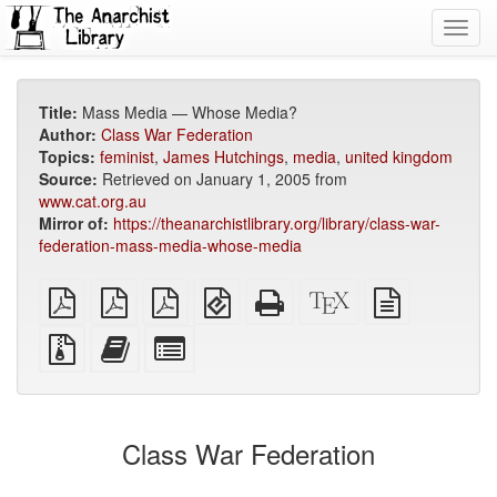
Toggl
navig
Title:
Mass Media — Whose Media?
Author:
Class War Federation
Topics:
feminist
,
James Hutchings
,
media
,
united kingdom
Source:
Retrieved on January 1, 2005 from
www.cat.org.au
Mirror of:
https://theanarchistlibrary.org/library/class-war-
federation-mass-media-whose-media
plain
A4
Letter
EPUB
Standalone
XeLaTeX
plain
PDF
imposed
imposed
(for
HTML
source
text
PDF
PDF
mobile
(printer-
source
Source
Add
Select
devices)
friendly)
files
this
individual
with
text
parts
attachments
to
for
the
the
Class War Federation
bookbuilder
bookbuilder