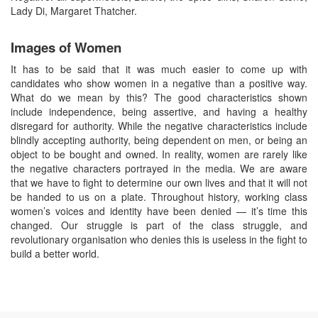
Lady Di, Margaret Thatcher.
Images of Women
It has to be said that it was much easier to come up with
candidates who show women in a negative than a positive way.
What do we mean by this? The good characteristics shown
include independence, being assertive, and having a healthy
disregard for authority. While the negative characteristics include
blindly accepting authority, being dependent on men, or being an
object to be bought and owned. In reality, women are rarely like
the negative characters portrayed in the media. We are aware
that we have to fight to determine our own lives and that it will not
be handed to us on a plate. Throughout history, working class
women’s voices and identity have been denied — it’s time this
changed. Our struggle is part of the class struggle, and
revolutionary organisation who denies this is useless in the fight to
build a better world.