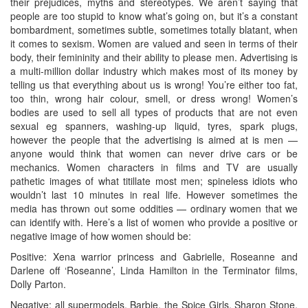
their prejudices, myths and stereotypes. We aren’t saying that
people are too stupid to know what’s going on, but it’s a constant
bombardment, sometimes subtle, sometimes totally blatant, when
it comes to sexism. Women are valued and seen in terms of their
body, their femininity and their ability to please men. Advertising is
a multi-million dollar industry which makes most of its money by
telling us that everything about us is wrong! You’re either too fat,
too thin, wrong hair colour, smell, or dress wrong! Women’s
bodies are used to sell all types of products that are not even
sexual eg spanners, washing-up liquid, tyres, spark plugs,
however the people that the advertising is aimed at is men —
anyone would think that women can never drive cars or be
mechanics. Women characters in films and TV are usually
pathetic images of what titillate most men; spineless idiots who
wouldn’t last 10 minutes in real life. However sometimes the
media has thrown out some oddities — ordinary women that we
can identify with. Here’s a list of women who provide a positive or
negative image of how women should be:
Positive: Xena warrior princess and Gabrielle, Roseanne and
Darlene off ‘Roseanne’, Linda Hamilton in the Terminator films,
Dolly Parton.
Negative: all supermodels, Barbie, the Spice Girls, Sharon Stone,