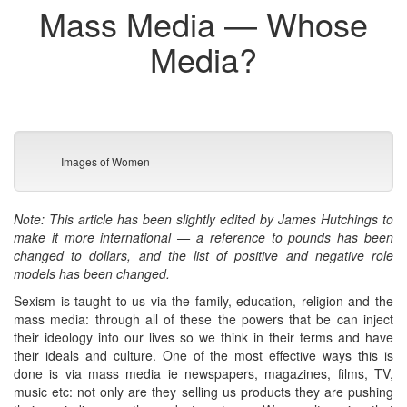
Mass Media — Whose
Media?
Images of Women
Note: This article has been slightly edited by James Hutchings to
make it more international — a reference to pounds has been
changed to dollars, and the list of positive and negative role
models has been changed.
Sexism is taught to us via the family, education, religion and the
mass media: through all of these the powers that be can inject
their ideology into our lives so we think in their terms and have
their ideals and culture. One of the most effective ways this is
done is via mass media ie newspapers, magazines, films, TV,
music etc: not only are they selling us products they are pushing