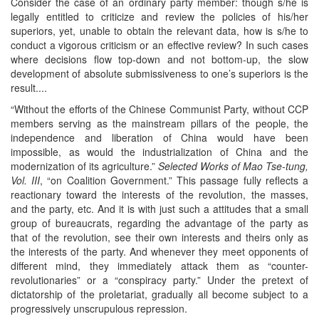
Consider the case of an ordinary party member: though s/he is
legally entitled to criticize and review the policies of his/her
superiors, yet, unable to obtain the relevant data, how is s/he to
conduct a vigorous criticism or an effective review? In such cases
where decisions flow top-down and not bottom-up, the slow
development of absolute submissiveness to one’s superiors is the
result....
“Without the efforts of the Chinese Communist Party, without CCP
members serving as the mainstream pillars of the people, the
independence and liberation of China would have been
impossible, as would the industrialization of China and the
modernization of its agriculture.”
Selected Works of Mao Tse-tung,
Vol. III
, “on Coalition Government.” This passage fully reflects a
reactionary toward the interests of the revolution, the masses,
and the party, etc. And it is with just such a attitudes that a small
group of bureaucrats, regarding the advantage of the party as
that of the revolution, see their own interests and theirs only as
the interests of the party. And whenever they meet opponents of
different mind, they immediately attack them as “counter-
revolutionaries” or a “conspiracy party.” Under the pretext of
dictatorship of the proletariat, gradually all become subject to a
progressively unscrupulous repression.