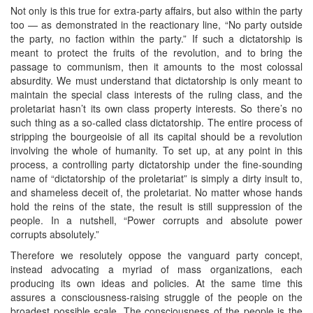
Not only is this true for extra-party affairs, but also within the party
too — as demonstrated in the reactionary line, “No party outside
the party, no faction within the party.” If such a dictatorship is
meant to protect the fruits of the revolution, and to bring the
passage to communism, then it amounts to the most colossal
absurdity. We must understand that dictatorship is only meant to
maintain the special class interests of the ruling class, and the
proletariat hasn’t its own class property interests. So there’s no
such thing as a so-called class dictatorship. The entire process of
stripping the bourgeoisie of all its capital should be a revolution
involving the whole of humanity. To set up, at any point in this
process, a controlling party dictatorship under the fine-sounding
name of “dictatorship of the proletariat” is simply a dirty insult to,
and shameless deceit of, the proletariat. No matter whose hands
hold the reins of the state, the result is still suppression of the
people. In a nutshell, “Power corrupts and absolute power
corrupts absolutely.”
Therefore we resolutely oppose the vanguard party concept,
instead advocating a myriad of mass organizations, each
producing its own ideas and policies. At the same time this
assures a consciousness-raising struggle of the people on the
broadest possible scale. The consciousness of the people is the