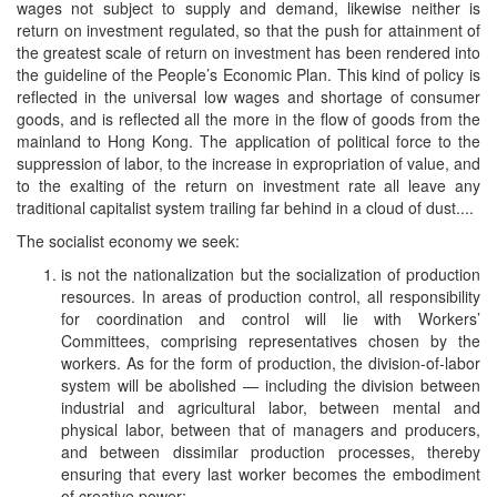
wages not subject to supply and demand, likewise neither is
return on investment regulated, so that the push for attainment of
the greatest scale of return on investment has been rendered into
the guideline of the People’s Economic Plan. This kind of policy is
reflected in the universal low wages and shortage of consumer
goods, and is reflected all the more in the flow of goods from the
mainland to Hong Kong. The application of political force to the
suppression of labor, to the increase in expropriation of value, and
to the exalting of the return on investment rate all leave any
traditional capitalist system trailing far behind in a cloud of dust....
The socialist economy we seek:
is not the nationalization but the socialization of production
resources. In areas of production control, all responsibility
for coordination and control will lie with Workers’
Committees, comprising representatives chosen by the
workers. As for the form of production, the division-of-labor
system will be abolished — including the division between
industrial and agricultural labor, between mental and
physical labor, between that of managers and producers,
and between dissimilar production processes, thereby
ensuring that every last worker becomes the embodiment
of creative power;