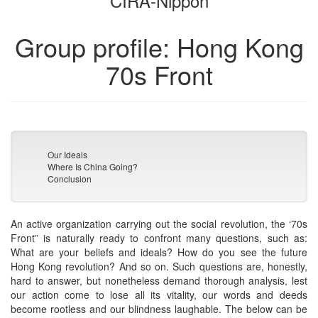
CIRA-Nippon
Group profile: Hong Kong
70s Front
Our Ideals
Where Is China Going?
Conclusion
An active organization carrying out the social revolution, the ‘70s
Front” is naturally ready to confront many questions, such as:
What are your beliefs and ideals? How do you see the future
Hong Kong revolution? And so on. Such questions are, honestly,
hard to answer, but nonetheless demand thorough analysis, lest
our action come to lose all its vitality, our words and deeds
become rootless and our blindness laughable. The below can be