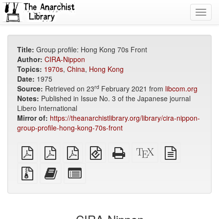
Toggl
navig
Title:
Group profile: Hong Kong 70s Front
Author:
CIRA-Nippon
Topics:
1970s
,
China
,
Hong Kong
Date:
1975
rd
Source:
Retrieved on 23
February 2021 from
libcom.org
Notes:
Published in Issue No. 3 of the Japanese journal
Libero International
Mirror of:
https://theanarchistlibrary.org/library/cira-nippon-
group-profile-hong-kong-70s-front
plain
A4
Letter
EPUB
Standalone
XeLaTeX
plain
PDF
imposed
imposed
(for
HTML
source
text
PDF
PDF
mobile
(printer-
source
Source
Add
Select
devices)
friendly)
files
this
individual
with
text
parts
attachments
to
for
the
the
bookbuilder
bookbuilder