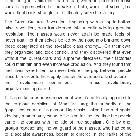
illuminating for China the road ahead, whereon performed those
socialist fighters who, for the sake of truth, would not submit, but
would fight back, struggle, and ultimately seize the victory.
The Great Cultural Revolution, beginning with a top-to-bottom
false revolution, was transformed into a bottom-to-top genuine
revolution. The masses would never again be made fools of,
never again let themselves be led by the nose into bringing down
those designated as the so-called class enemy.... On their own,
they organized and took control, and they discovered that even
without the bureaucrats and supreme directives, their factories
could maintain and even increase production. And they found that
their lives were fuller than ever before, the gap between people
closed. In order to thoroughly smash the bureaucratic structure —
the “revolutionary committees” — mass revolutionary
organizations appeared.
This spontaneous mass movement was diametrically opposed to
the religious socialism of Mao Tse-tung; the authority of the
“pope” lost some of its glamor. Repression failed time and again,
ideology momentarily came to life, and for the first time the people
came into contact with the tide of true socialism. One by one,
groups representing the vanguard of the masses, who had come
to a socialist awareness, began to emerge in the ranks of the