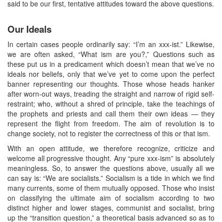
said to be our first, tentative attitudes toward the above questions.
Our Ideals
In certain cases people ordinarily say: “I’m an xxx-ist.” Likewise,
we are often asked, “What ism are you?,” Questions such as
these put us in a predicament which doesn’t mean that we’ve no
ideals nor beliefs, only that we’ve yet to come upon the perfect
banner representing our thoughts. Those whose heads hanker
after worn-out ways, treading the straight and narrow of rigid self-
restraint; who, without a shred of principle, take the teachings of
the prophets and priests and call them their own ideas — they
represent the flight from freedom. The aim of revolution is to
change society, not to register the correctness of this or that ism.
With an open attitude, we therefore recognize, criticize and
welcome all progressive thought. Any “pure xxx-ism” is absolutely
meaningless. So, to answer the questions above, usually all we
can say is: “We are socialists.” Socialism is a tide in which we find
many currents, some of them mutually opposed. Those who insist
on classifying the ultimate aim of socialism according to two
distinct higher and lower stages, communist and socialist, bring
up the “transition question,” a theoretical basis advanced so as to