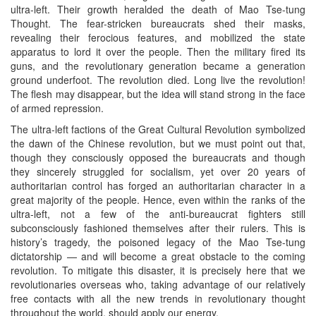
ultra-left. Their growth heralded the death of Mao Tse-tung
Thought. The fear-stricken bureaucrats shed their masks,
revealing their ferocious features, and mobilized the state
apparatus to lord it over the people. Then the military fired its
guns, and the revolutionary generation became a generation
ground underfoot. The revolution died. Long live the revolution!
The flesh may disappear, but the idea will stand strong in the face
of armed repression.
The ultra-left factions of the Great Cultural Revolution symbolized
the dawn of the Chinese revolution, but we must point out that,
though they consciously opposed the bureaucrats and though
they sincerely struggled for socialism, yet over 20 years of
authoritarian control has forged an authoritarian character in a
great majority of the people. Hence, even within the ranks of the
ultra-left, not a few of the anti-bureaucrat fighters still
subconsciously fashioned themselves after their rulers. This is
history’s tragedy, the poisoned legacy of the Mao Tse-tung
dictatorship — and will become a great obstacle to the coming
revolution. To mitigate this disaster, it is precisely here that we
revolutionaries overseas who, taking advantage of our relatively
free contacts with all the new trends in revolutionary thought
throughout the world, should apply our energy.