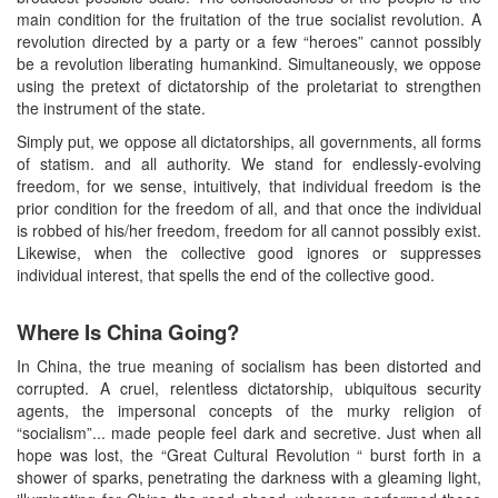
main condition for the fruitation of the true socialist revolution. A
revolution directed by a party or a few “heroes” cannot possibly
be a revolution liberating humankind. Simultaneously, we oppose
using the pretext of dictatorship of the proletariat to strengthen
the instrument of the state.
Simply put, we oppose all dictatorships, all governments, all forms
of statism. and all authority. We stand for endlessly-evolving
freedom, for we sense, intuitively, that individual freedom is the
prior condition for the freedom of all, and that once the individual
is robbed of his/her freedom, freedom for all cannot possibly exist.
Likewise, when the collective good ignores or suppresses
individual interest, that spells the end of the collective good.
Where Is China Going?
In China, the true meaning of socialism has been distorted and
corrupted. A cruel, relentless dictatorship, ubiquitous security
agents, the impersonal concepts of the murky religion of
“socialism”... made people feel dark and secretive. Just when all
hope was lost, the “Great Cultural Revolution “ burst forth in a
shower of sparks, penetrating the darkness with a gleaming light,