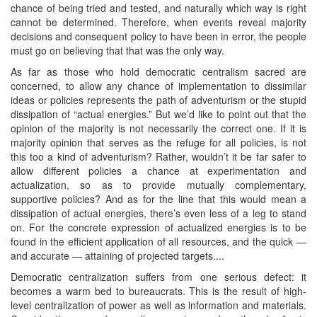
chance of being tried and tested, and naturally which way is right
cannot be determined. Therefore, when events reveal majority
decisions and consequent policy to have been in error, the people
must go on believing that that was the only way.
As far as those who hold democratic centralism sacred are
concerned, to allow any chance of implementation to dissimilar
ideas or policies represents the path of adventurism or the stupid
dissipation of “actual energies.” But we’d like to point out that the
opinion of the majority is not necessarily the correct one. If it is
majority opinion that serves as the refuge for all policies, is not
this too a kind of adventurism? Rather, wouldn’t it be far safer to
allow different policies a chance at experimentation and
actualization, so as to provide mutually complementary,
supportive policies? And as for the line that this would mean a
dissipation of actual energies, there’s even less of a leg to stand
on. For the concrete expression of actualized energies is to be
found in the efficient application of all resources, and the quick —
and accurate — attaining of projected targets....
Democratic centralization suffers from one serious defect: it
becomes a warm bed to bureaucrats. This is the result of high-
level centralization of power as well as information and materials.