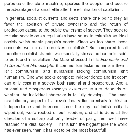
perpetuate the state machine, oppress the people, and secure
the advantage of a small elite after the elimination of capitalism.
In general, socialist currents and sects share one point: they all
favor the abolition of private ownership and the return of
production capital to the public ownership of society. They seek to
remake society on an egalitarian base so as to establish an ideal
society which meets people’s needs. Since we too share these
concepts, we too call ourselves “socialists.” But compared to all
the other socialist strands, we especially stress the humanist spirit
to be found in socialism. As Marx stressed in his
Economic and
Philosophical Manuscripts
, if communism lacks humanism then it
isn’t communism, and humanism lacking communism isn’t
humanism. One who seeks complete independence and freedom
can only exist in a society both rational and prosperous. And a
rational and prosperous society’s existence, in turn, depends on
whether the individual character is to fully develop.... The most
revolutionary aspect of a revolutionary lies precisely in his/her
independence and freedom. Come the day our individuality is
wiped out, we’re robbed of our freedom, and all is done at the
direction of a solitary authority, leader or party, then we’ll have
reached the ideal society — if this isn’t the biggest joke the world
has ever seen, then it has got to be the most beautiful!