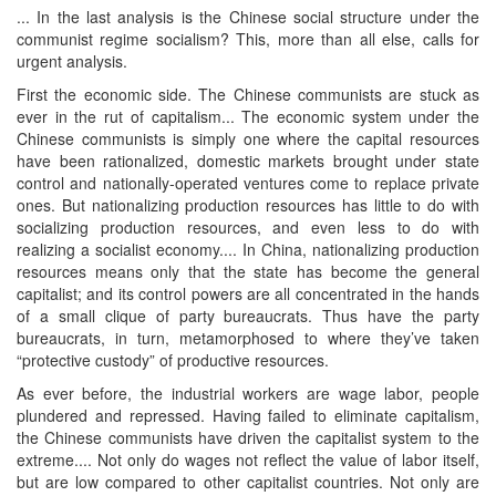
... In the last analysis is the Chinese social structure under the
communist regime socialism? This, more than all else, calls for
urgent analysis.
First the economic side. The Chinese communists are stuck as
ever in the rut of capitalism... The economic system under the
Chinese communists is simply one where the capital resources
have been rationalized, domestic markets brought under state
control and nationally-operated ventures come to replace private
ones. But nationalizing production resources has little to do with
socializing production resources, and even less to do with
realizing a socialist economy.... In China, nationalizing production
resources means only that the state has become the general
capitalist; and its control powers are all concentrated in the hands
of a small clique of party bureaucrats. Thus have the party
bureaucrats, in turn, metamorphosed to where they’ve taken
“protective custody” of productive resources.
As ever before, the industrial workers are wage labor, people
plundered and repressed. Having failed to eliminate capitalism,
the Chinese communists have driven the capitalist system to the
extreme.... Not only do wages not reflect the value of labor itself,
but are low compared to other capitalist countries. Not only are