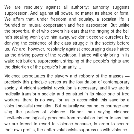
We are resolutely against all authority: authority suggests
suppression. And against all power, no matter its shape or form.
We affirm that, under freedom and equality, a socialist life is
founded on mutual cooperation and free association. But unlike
the proverbial thief who covers his ears that the ringing of the bell
he’s stealing won’t give him away, we don’t deceive ourselves by
denying the existence of the class struggle in the society before
us. We are, however, resolutely against encouraging class hatred
as the driving power of the revolution. Hatred will only bring in its
wake retribution, suppression, stripping of the people’s rights and
the distortion of the people’s humanity....
Violence perpetuates the slavery and robbery of the masses —
precisely this principle serves as the foundation of contemporary
society. A violent socialist revolution is necessary, and if we are to
radically transform society and construct in its place one of free
workers, there is no way. for us to accomplish this save by a
violent socialist revolution. But naturally we cannot encourage and
sing the praises of violence. Rather than saying violence
inevitably and logically proceeds from revolution, better to say that
we are forced to resort to violence because, in order to secure
their own profits, the anti-revolutionists suppress us with violence.