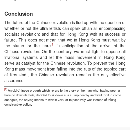
Conclusion
The future of the Chinese revolution is tied up with the question of
whether or not the ultra-leftists can spark off an all-encompassing
socialist revolution; and that for Hong Kong with its success or
failure. This does not mean that we in Hong Kong must wait by
[1]
the stump for the hare
in anticipation of the arrival of the
Chinese revolution. On the contrary, we must fight to oppose all
irrational systems and let the mass movement in Hong Kong
serve as catalyst for the Chinese revolution. To prevent the Hong
Kong mass movement from falling into the ruts of the toppled cart
of Kronstadt, the Chinese revolution remains the only effective
assurance.
[1]
An old Chinese proverb which refers to the story of the man who, having seen a
hare go down its hole, decided to sit down at a stump nearby and wait for it to come
out again, the saying means to wait in vain, or to passively wait instead of taking
constructive action.