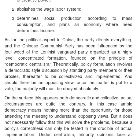
abolishes the wage labor system;
determines social production according to mass
consumption, and plans an economy where need
determines income.
As for the political aspect in China, the party directs everything,
and the Chinese Communist Party has been influenced by the
foul weed of the Leninist vanguard party organized as a high-
level, concentrated formation, founded on the principle of
“democratic centralism.” Theoretically, policy formulation involves
a democratic-style discussion by standing party members or their
proxies, thereafter to be collectivized and implemented. And
should there be an opposing view, once the matter is put to a
vote, the majority will must be obeyed absolutely.
On the surface this appears both democratic and collective; actual
circumstances are quite the contrary. In this case ample
democracy means nothing more than the opportunity for those
attending the meeting to understand opposing views. But it does
not necessarily follow that this will solve the problems, because a
policy’s correctness can only be tested in the crucible of actual
implementation. Under centralism, minority opinions lose all