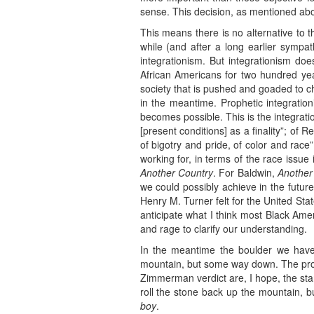
sense. This decision, as mentioned ab
This means there is no alternative to t
while (and after a long earlier sympat
integrationism. But integrationism doe
African Americans for two hundred ye
society that is pushed and goaded to 
in the meantime. Prophetic integratio
becomes possible. This is the integrat
[present conditions] as a finality”; of
of bigotry and pride, of color and race
working for, in terms of the race issue
Another Country
. For Baldwin,
Another
we could possibly achieve in the futur
Henry M. Turner felt for the United Stat
anticipate what I think most Black Am
and rage to clarify our understanding.
In the meantime the boulder we have 
mountain, but some way down. The prote
Zimmerman verdict are, I hope, the star
roll the stone back up the mountain, b
boy
.