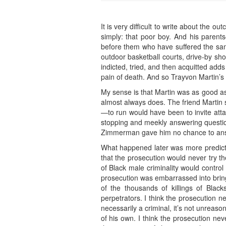
It is very difficult to write about the
simply: that poor boy. And his parent
before them who have suffered the sam
outdoor basketball courts, drive-by shoot
indicted, tried, and then acquitted add
pain of death. And so Trayvon Martin’s 
My sense is that Martin was as good 
almost always does. The friend Martin sp
—to run would have been to invite atta
stopping and meekly answering question
Zimmerman gave him no chance to ans
What happened later was more predict
that the prosecution would never try t
of Black male criminality would control
prosecution was embarrassed into brin
of the thousands of killings of Blac
perpetrators. I think the prosecution 
necessarily a criminal, it’s not unreas
of his own. I think the prosecution ne