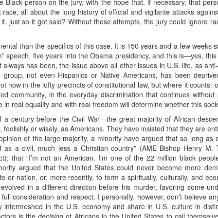
ne Black person on the jury, with the hope that, if necessary, that pe
ace, all about the long history of official and vigilante attacks against
it, just so it got said? Without these attempts, the jury could ignore ra
al than the specifics of this case. It is 150 years and a few weeks si
am” speech, five years into the Obama presidency, and this is—yes, thi
t always has been, the issue above all other issues in U.S. life, as ant
r group, not even Hispanics or Native Americans, has been deprive
now in the lofty precincts of constitutional law, but where it counts: on 
ated community, in the everyday discrimination that continues withou
 in real equality and with real freedom will determine whether this soc
 a century before the Civil War—the great majority of African-desc
foolishly or wisely, as Americans. They have insisted that they are entitl
pinion of the large majority, a minority have argued that so long as 
 as a civil, much less a Christian country” (AME Bishop Henry M.
Act); that “I’m not an American. I’m one of the 22 million black peo
nority argued that the United States could never become more demo
 or nation, or, more recently, to form a spiritually, culturally, and ec
evolved in a different direction before his murder, favoring some un
full consideration and respect. I personally, however, don’t believe any
 intermeshed in the U.S. economy and share in U.S. culture in disti
ctors is the
decision
of Africans in the United States to call themsel