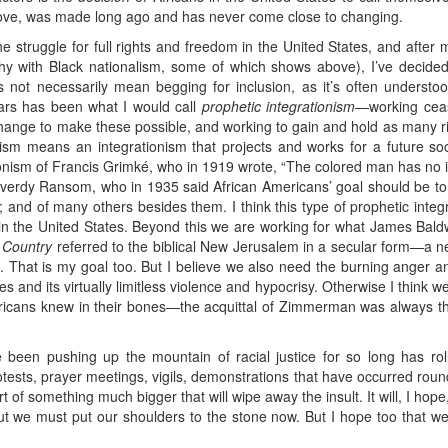
ove, was made long ago and has never come close to changing.
he struggle for full rights and freedom in the United States, and after 
hy with Black nationalism, some of which shows above), I’ve decided t
s not necessarily mean begging for inclusion, as it’s often understood
ars has been what I would call
prophetic integrationism
—working cease
change to make these possible, and working to gain and hold as many r
nism means an integrationism that projects and works for a future soc
ionism of Francis Grimké, who in 1919 wrote, “The colored man has no i
 Reverdy Ransom, who in 1935 said African Americans’ goal should be to “
”; and of many others besides them. I think this type of prophetic integr
 in the United States. Beyond this we are working for what James Baldwin
 Country
referred to the biblical New Jerusalem in a secular form—a ne
e. That is my goal too. But I believe we also need the burning anger
es and its virtually limitless violence and hypocrisy. Otherwise I think w
ericans knew in their bones—the acquittal of Zimmerman was always 
been pushing up the mountain of racial justice for so long has ro
sts, prayer meetings, vigils, demonstrations that have occurred round 
t of something much bigger that will wipe away the insult. It will, I hop
ut we must put our shoulders to the stone now. But I hope too that w