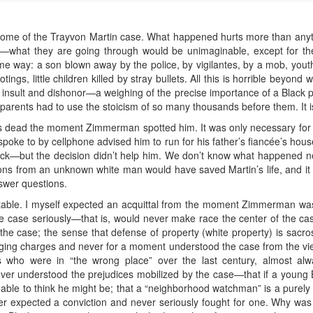
 outcome of the Trayvon Martin case. What happened hurts more than any
s—what they are going through would be unimaginable, except for the
e way: a son blown away by the police, by vigilantes, by a mob, yout
ings, little children killed by stray bullets. All this is horrible beyond 
s insult and dishonor—a weighing of the precise importance of a Black p
parents had to use the stoicism of so many thousands before them. It is
as dead the moment Zimmerman spotted him. It was only necessary for
oke to by cellphone advised him to run for his father’s fiancée’s house; 
ck—but the decision didn’t help him. We don’t know what happened next
s from an unknown white man would have saved Martin’s life, and it is 
wer questions.
able. I myself expected an acquittal from the moment Zimmerman was
he case seriously—that is, would never make race the center of the ca
 the case; the sense that defense of property (white property) is sacros
ging charges and never for a moment understood the case from the vie
ks who were in “the wrong place” over the last century, almost alwa
never understood the prejudices mobilized by the case—that if a young
onable to think he might be; that a “neighborhood watchman” is a purely 
ver expected a conviction and never seriously fought for one. Why wa