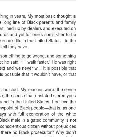
thing in years. My most basic thought is
 long line of Black parents and family
hs lined up by dealers and executed on
words and yet for one’s son’s killer to be
erson’s life in the United States—to the
 all they have.
 something to go wrong, and something
he said, “I’ll walk faster.” He was right
 and we never will. It is possible that
possible that it wouldn’t have, or that
 indicted. My reasons were: the sense
se; the sense that unstated stereotypes
anct in the United States. I believe the
wpoint of Black people—that is, as one
ys with full exoneration of the white
 Black male in a gated community is not
conscientious citizen without prejudices
s there no Black prosecutor? Why didn’t