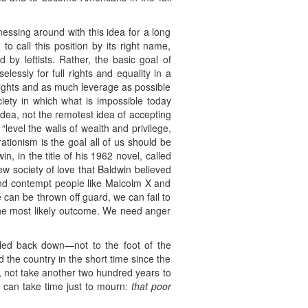
messing around with this idea for a long
o call this position by its right name,
 by leftists. Rather, the basic goal of
lessly for full rights and equality in a
ights and as much leverage as possible
iety in which what is impossible today
dea, not the remotest idea of accepting
level the walls of wealth and privilege,
ationism is the goal all of us should be
, in the title of his 1962 novel, called
w society of love that Baldwin believed
 and contempt people like Malcolm X and
e can be thrown off guard, we can fail to
the most likely outcome. We need anger
lled back down—not to the foot of the
the country in the short time since the
e, not take another two hundred years to
e can take time just to mourn:
that poor