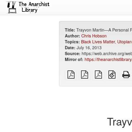
Title:
Trayvon Martin—A Personal 
Author:
Chris Hobson
Topics:
Black Lives Matter
,
Utopian
Date:
July 16, 2013
Source:
https://web.archive.org/w
Mirror of:
https://theanarchistlibra
plain
A4
Letter
EPUB
PDF
imposed
imposed
(for
PDF
PDF
mobile
devices
Tray