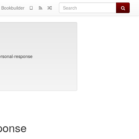
Search
Bookbuilder
ersonal-response
ponse