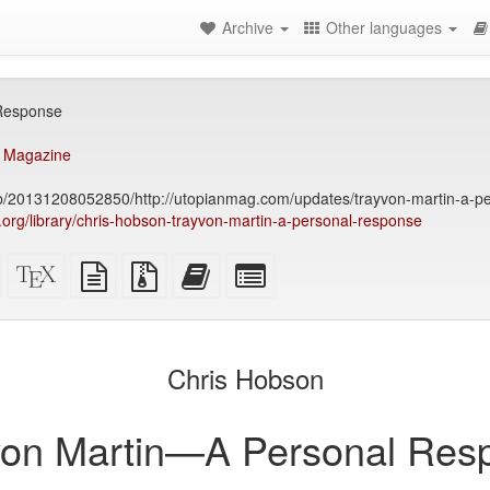
Archive
Other languages
Response
 Magazine
eb/20131208052850/http://utopianmag.com/updates/trayvon-martin-a-p
ry.org/library/chris-hobson-trayvon-martin-a-personal-response
Standalone
XeLaTeX
plain
Source
Add
Select
HTML
source
text
files
this
individual
(printer-
source
with
text
parts
)
friendly)
attachments
to
for
the
the
Chris Hobson
bookbuilder
bookbuilder
von Martin—A Personal Res