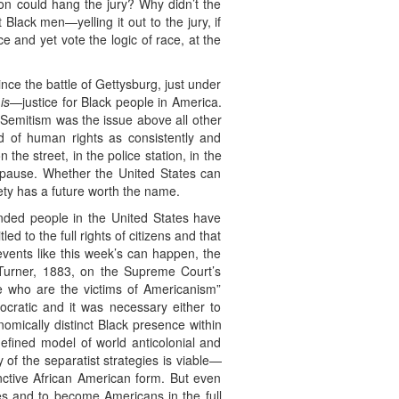
rson could hang the jury? Why didn’t the
 Black men—yelling it out to the jury, if
ce and yet vote the logic of race, at the
nce the battle of Gettysburg, just under
s
is
—justice for Black people in America.
i-Semitism was the issue above all other
d of human rights as consistently and
the street, in the police station, in the
t pause. Whether the United States can
iety has a future worth the name.
ended people in the United States have
ed to the full rights of citizens and that
events like this week’s can happen, the
 Turner, 1883, on the Supreme Court’s
ple who are the victims of Americanism”
cratic and it was necessary either to
onomically distinct Black presence within
defined model of world anticolonial and
 of the separatist strategies is viable—
nctive African American form. But even
ves and to become Americans in the full