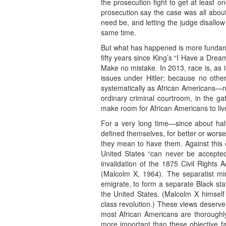
the prosecution fight to get at least o
prosecution say the case was all about r
need be, and letting the judge disallow 
same time.
But what has happened is more fundament
fifty years since King’s “I Have a Dre
Make no mistake. In 2013, race is, as i
issues under Hitler; because no othe
systematically as African Americans—not 
ordinary criminal courtroom, in the g
make room for African Americans to live
For a very long time—since about half
defined themselves, for better or worse, 
they mean to have them. Against this o
United States “can never be accepted
invalidation of the 1875 Civil Rights 
(Malcolm X, 1964). The separatist mi
emigrate, to form a separate Black state
the United States. (Malcolm X himself 
class revolution.) These views deserve 
most African Americans are thoroughly
more important than these objective fa