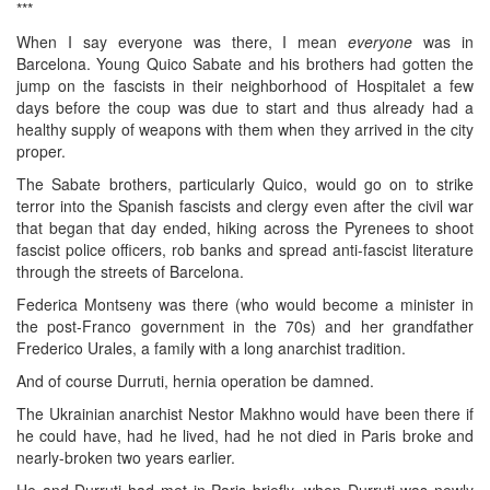
***
When I say everyone was there, I mean
everyone
was in
Barcelona. Young Quico Sabate and his brothers had gotten the
jump on the fascists in their neighborhood of Hospitalet a few
days before the coup was due to start and thus already had a
healthy supply of weapons with them when they arrived in the city
proper.
The Sabate brothers, particularly Quico, would go on to strike
terror into the Spanish fascists and clergy even after the civil war
that began that day ended, hiking across the Pyrenees to shoot
fascist police officers, rob banks and spread anti-fascist literature
through the streets of Barcelona.
Federica Montseny was there (who would become a minister in
the post-Franco government in the 70s) and her grandfather
Frederico Urales, a family with a long anarchist tradition.
And of course Durruti, hernia operation be damned.
The Ukrainian anarchist Nestor Makhno would have been there if
he could have, had he lived, had he not died in Paris broke and
nearly-broken two years earlier.
He and Durruti had met in Paris briefly, when Durruti was newly