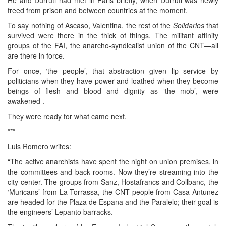
freed from prison and between countries at the moment.
To say nothing of Ascaso, Valentina, the rest of the
Solidarios
that
survived were there in the thick of things. The militant affinity
groups of the FAI, the anarcho-syndicalist union of the CNT—all
are there in force.
For once, ‘the people’, that abstraction given lip service by
politicians when they have power and loathed when they become
beings of flesh and blood and dignity as ‘the mob’, were
awakened .
They were ready for what came next.
***
Luis Romero writes:
“The active anarchists have spent the night on union premises, in
the committees and back rooms. Now they’re streaming into the
city center. The groups from Sanz, Hostafrancs and Collbanc, the
‘Muricans’ from La Torrassa, the CNT people from Casa Antunez
are headed for the Plaza de Espana and the Paralelo; their goal is
the engineers’ Lepanto barracks.