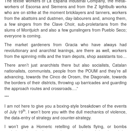
The textile workers of La Espana Industrial Company, the metal-
workers of Escorsa and Siemens and from the Z lightbulb works
who are on strike at the moment bricklayers and tanners, workers
from the abattoirs and dustmen, day-labourers and, among them,
a few singers from the Clave Choir, sub-proletarians from the
slums of Montjuich and also a few gunslingers from Pueblo Seco;
everyone is coming.
The market gardeners from Gracia who have always had
revolutionary and anarchist leanings, are there as well, workers
from the spinning mills and the tram depots, shop assistants too…
There aren’t just anarchists there but also socialists, Catalan
nationalists, communists, people from the POUM and they’re all
advancing, towards the Cinco de Orosm, the Diagonale, towards
the borders of their districts, throwing up barricades and guarding
the approach routes and crossroads….”
***
I am not here to give you a boxing-style breakdown of the events
th
of July 19
. I won’t bore you with the dull mechanics of violence,
the data-entry of strategy and counter-strategy.
I won’t give a Homeric retelling of bullets flying, or bombs