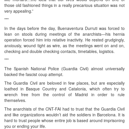
those old fashioned things in a really precarious situation was not
very appealing.”
***
In the days before the day, Buenaventura Durruti was forced to
lean on stools during meetings of the anarchists—his hernia
operation forced him into relative inactivity. He rested grudgingly,
anxiously, wound tight as wire, as the meetings went on and on,
checking and double checking contacts, timetables, logistics.
***
The Spanish National Police (Guardia Civil) almost universally
backed the fascist coup attempt.
The Guardia Civil are beloved in few places, but are especially
loathed in Basque Country and Catalonia, which often try to
wrench free from the control of Madrid in order to rule
themselves.
The anarchists of the CNT-FAI had to trust that the Guardia Civil
and like organizations wouldn’t aid the soldiers in Barcelona. It is
hard to trust people whose entire job is based around imprisoning
you or ending your life.