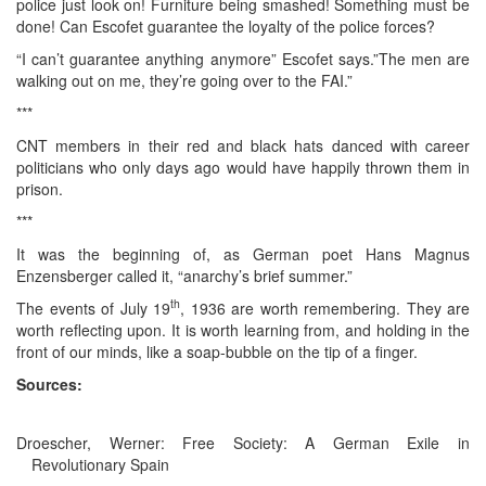
police just look on! Furniture being smashed! Something must be
done! Can Escofet guarantee the loyalty of the police forces?
“I can’t guarantee anything anymore” Escofet says.”The men are
walking out on me, they’re going over to the FAI.”
***
CNT members in their red and black hats danced with career
politicians who only days ago would have happily thrown them in
prison.
***
It was the beginning of, as German poet Hans Magnus
Enzensberger called it, “anarchy’s brief summer.”
th
The events of July 19
, 1936 are worth remembering. They are
worth reflecting upon. It is worth learning from, and holding in the
front of our minds, like a soap-bubble on the tip of a finger.
Sources:
Droescher, Werner: Free Society: A German Exile in
Revolutionary Spain