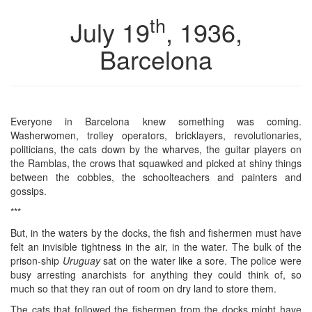
th
July 19
, 1936,
Barcelona
Everyone in Barcelona knew something was coming.
Washerwomen, trolley operators, bricklayers, revolutionaries,
politicians, the cats down by the wharves, the guitar players on
the Ramblas, the crows that squawked and picked at shiny things
between the cobbles, the schoolteachers and painters and
gossips.
***
But, in the waters by the docks, the fish and fishermen must have
felt an invisible tightness in the air, in the water. The bulk of the
prison-ship
Uruguay
sat on the water like a sore. The police were
busy arresting anarchists for anything they could think of, so
much so that they ran out of room on dry land to store them.
The cats that followed the fishermen from the docks might have