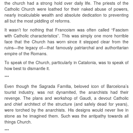
the church had a strong hold over daily life. The priests of the
Catholic Church were loathed for their naked abuse of powers,
nearly incalculable wealth and absolute dedication to preventing
all but the most piddling of reforms.
It wasn’t for nothing that Francoism was often called “Fascism
with Catholic characteristics”. This was simply one more horrible
face that the Church has worn since it stepped clear from the
ruins—the legacy of—that famously patriarchal and authoritarian
empire of the Romans.
To speak of the Church, particularly in Catalonia, was to speak of
how best to dismantle it.
***
Even though the Sagrada Familia, beloved icon of Barcelona’s
tourist industry, was not dynamited, the anarchists had their
revenge. The plans and workshop of Gaudi, a devout Catholic
and chief architect of the structure (and safely dead for years),
were torched by the anarchists. His designs would never live in
stone as he imagined them. Such was the antipathy towards all
things Church.
***