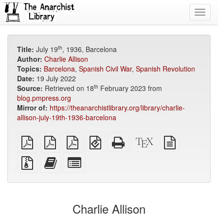
Toggl
navig
th
Title:
July 19
, 1936, Barcelona
Author:
Charlie Allison
Topics:
Barcelona
,
Spanish Civil War
,
Spanish Revolution
Date:
19 July 2022
th
Source:
Retrieved on 18
February 2023 from
blog.pmpress.org
Mirror of:
https://theanarchistlibrary.org/library/charlie-
allison-july-19th-1936-barcelona
plain
A4
Letter
EPUB
Standalone
XeLaTeX
plain
PDF
imposed
imposed
(for
HTML
source
text
PDF
PDF
mobile
(printer-
source
Source
Add
Select
devices)
friendly)
files
this
individual
with
text
parts
attachments
to
for
the
the
Charlie Allison
bookbuilder
bookbuilder