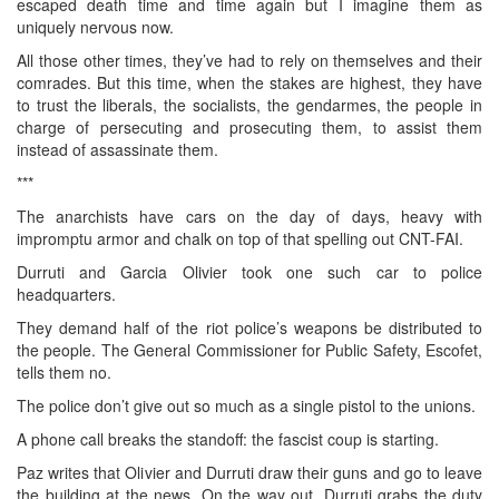
escaped death time and time again but I imagine them as
uniquely nervous now.
All those other times, they’ve had to rely on themselves and their
comrades. But this time, when the stakes are highest, they have
to trust the liberals, the socialists, the gendarmes, the people in
charge of persecuting and prosecuting them, to assist them
instead of assassinate them.
***
The anarchists have cars on the day of days, heavy with
impromptu armor and chalk on top of that spelling out CNT-FAI.
Durruti and Garcia Olivier took one such car to police
headquarters.
They demand half of the riot police’s weapons be distributed to
the people. The General Commissioner for Public Safety, Escofet,
tells them no.
The police don’t give out so much as a single pistol to the unions.
A phone call breaks the standoff: the fascist coup is starting.
Paz writes that Olivier and Durruti draw their guns and go to leave
the building at the news. On the way out, Durruti grabs the duty