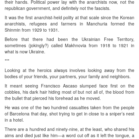
their hands. Political power lay with the anarchists now, not the
republican government, and definitely not the fascists.
It was the first anarchist-held polity at that scale since the Korean
anarchists, refugees and farmers in Manchuria formed the
Shinmin from 1929 to 1931.
Before that there had been the Ukrainian Free Territory,
sometimes (jokingly?) called Makhnovia from 1918 to 1921 in
what is now Ukraine.
***
Looking at the heroics always involves looking away from the
bodies of your friends, your partners, your family and neighbors.
It meant seeing Francisco Ascaso slumped face first on the
cobbles, his dark hair hiding most of but not all of, the blood from
the bullet that pierced his forehead as he moved.
He was one of the two hundred casualties taken from the people
of Barcelona that day, shot trying to get in close to a sniper’s nest
in a hotel.
There are a hundred and ninety-nine, at the least, who shared his
aims and died just like him—a word cut off as it left the tongue, a