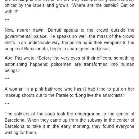
officer by the lapels and growls “Where are the pistols? Get on
with it!”
***
Now, nearer dawn, Durruti speaks to the crowd outside the
governmental palace. He speaks so well, the mass of the crowd
shifts in an undefinable way, the police hand their weapons to the
people of Barceloneta, begin to share guns and jokes.
Abel Paz wrote: “Before the very eyes of their officers, something
astonishing happens: policemen are transformed into human
beings.”
***
A woman in a pink bathrobe who hasn’t had time to put on her
makeup shouts out to the Paralelo: “Long live the anarchists!”
***
The soldiers of the coup took the underground to the center of
Barcelona. When they came up from the subway in the center of
Barcelona to take it in the early morning, they found everyone
waiting for them.