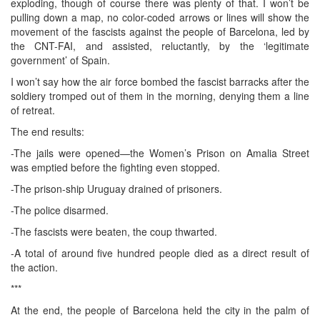
exploding, though of course there was plenty of that. I won’t be
pulling down a map, no color-coded arrows or lines will show the
movement of the fascists against the people of Barcelona, led by
the CNT-FAI, and assisted, reluctantly, by the ‘legitimate
government’ of Spain.
I won’t say how the air force bombed the fascist barracks after the
soldiery tromped out of them in the morning, denying them a line
of retreat.
The end results:
-The jails were opened—the Women’s Prison on Amalia Street
was emptied before the fighting even stopped.
-The prison-ship Uruguay drained of prisoners.
-The police disarmed.
-The fascists were beaten, the coup thwarted.
-A total of around five hundred people died as a direct result of
the action.
***
At the end, the people of Barcelona held the city in the palm of