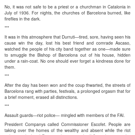
No, it was not safe to be a priest or a churchman in Catalonia in
July of 1936. For nights, the churches of Barcelona burned, like
fireflies in the dark.
***
It was in this atmosphere that Durruti—tired, sore, having seen his
cause win the day, lost his best friend and comrade Ascaso,
watched the people of his city band together as one—made sure
to smuggle the Bishop of Barcelona out of his house, hidden
under a rain-coat. No one should ever forget a kindness done for
them.
***
After the day has been won and the coup thwarted, the streets of
Barcelona rang with parties, festivals, a prolonged orgasm that for
a brief moment, erased all distinctions.
***
Assault guards—riot police— mingled with members of the FAI.
President Companys called Commissioner Escofet. People are
taking over the homes of the wealthy and absent while the riot