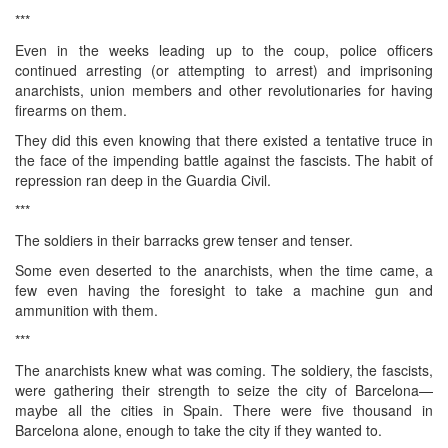
***
Even in the weeks leading up to the coup, police officers
continued arresting (or attempting to arrest) and imprisoning
anarchists, union members and other revolutionaries for having
firearms on them.
They did this even knowing that there existed a tentative truce in
the face of the impending battle against the fascists. The habit of
repression ran deep in the Guardia Civil.
***
The soldiers in their barracks grew tenser and tenser.
Some even deserted to the anarchists, when the time came, a
few even having the foresight to take a machine gun and
ammunition with them.
***
The anarchists knew what was coming. The soldiery, the fascists,
were gathering their strength to seize the city of Barcelona—
maybe all the cities in Spain. There were five thousand in
Barcelona alone, enough to take the city if they wanted to.