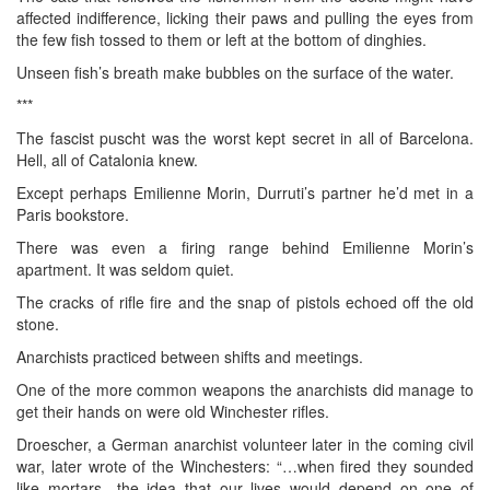
affected indifference, licking their paws and pulling the eyes from
the few fish tossed to them or left at the bottom of dinghies.
Unseen fish’s breath make bubbles on the surface of the water.
***
The fascist puscht was the worst kept secret in all of Barcelona.
Hell, all of Catalonia knew.
Except perhaps Emilienne Morin, Durruti’s partner he’d met in a
Paris bookstore.
There was even a firing range behind Emilienne Morin’s
apartment. It was seldom quiet.
The cracks of rifle fire and the snap of pistols echoed off the old
stone.
Anarchists practiced between shifts and meetings.
One of the more common weapons the anarchists did manage to
get their hands on were old Winchester rifles.
Droescher, a German anarchist volunteer later in the coming civil
war, later wrote of the Winchesters: “…when fired they sounded
like mortars…the idea that our lives would depend on one of