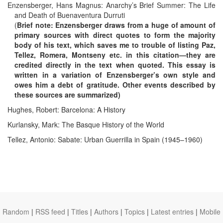
Enzensberger, Hans Magnus: Anarchy’s Brief Summer: The Life
and Death of Buenaventura Durruti
(
Brief note: Enzensberger draws from a huge of amount of
primary sources with direct quotes to form the majority
body of his text, which saves me to trouble of listing Paz,
Tellez, Romera, Montseny etc. in this citation—they are
credited directly in the text when quoted. This essay is
written in a variation of Enzensberger’s own style and
owes him a debt of gratitude. Other events described by
these sources are summarized)
Hughes, Robert: Barcelona: A History
Kurlansky, Mark: The Basque History of the World
Tellez, Antonio: Sabate: Urban Guerrilla in Spain (1945–1960)
Random
|
RSS feed
|
Titles
|
Authors
|
Topics
|
Latest entries
|
Mobile