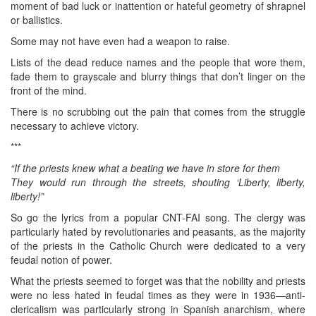
moment of bad luck or inattention or hateful geometry of shrapnel
or ballistics.
Some may not have even had a weapon to raise.
Lists of the dead reduce names and the people that wore them,
fade them to grayscale and blurry things that don’t linger on the
front of the mind.
There is no scrubbing out the pain that comes from the struggle
necessary to achieve victory.
***
“If the priests knew what a beating we have in store for them
They would run through the streets, shouting ‘Liberty, liberty,
liberty!”
So go the lyrics from a popular CNT-FAI song. The clergy was
particularly hated by revolutionaries and peasants, as the majority
of the priests in the Catholic Church were dedicated to a very
feudal notion of power.
What the priests seemed to forget was that the nobility and priests
were no less hated in feudal times as they were in 1936—anti-
clericalism was particularly strong in Spanish anarchism, where