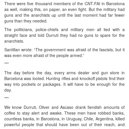
There were five thousand members of the CNT-FAI in Barcelona
as well, making this, on paper, an even fight. But the military had
guns and the anarchists up until the last moment had far fewer
guns than they needed.
The politicians, police-chiefs and military men all lied with a
straight face and told Durruti they had no guns to spare for the
anarchists.
Santillan wrote: “The government was afraid of the fascists, but it
was even more afraid of the people armed.”
***
The day before the day, every arms dealer and gun store in
Barcelona was looted. Hunting rifles and knockoff pistols find their
way into pockets or packages. It will have to be enough for the
day.
***
We know Durruti, Oliver and Ascaso drank fiendish amounts of
coffee to stay alert and awake. These men have robbed banks,
countless banks, in Barcelona, in Uruguay, Chile, Argentina, killed
powerful people that should have been out of their reach, and