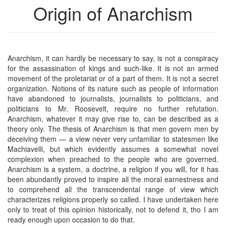
Origin of Anarchism
Anarchism, it can hardly be necessary to say, is not a conspiracy
for the assassination of kings and such-like. It is not an armed
movement of the proletariat or of a part of them. It is not a secret
organization. Notions of its nature such as people of information
have abandoned to journalists, journalists to politicians, and
politicians to Mr. Roosevelt, require no further refutation.
Anarchism, whatever it may give rise to, can be described as a
theory only. The thesis of Anarchism is that men govern men by
deceiving them — a view never very unfamiliar to statesmen like
Machiavelli, but which evidently assumes a somewhat novel
complexion when preached to the people who are governed.
Anarchism is a system, a doctrine, a religion if you will, for it has
been abundantly proved to inspire all the moral earnestness and
to comprehend all the transcendental range of view which
characterizes religions properly so called. I have undertaken here
only to treat of this opinion historically, not to defend it, tho I am
ready enough upon occasion to do that.