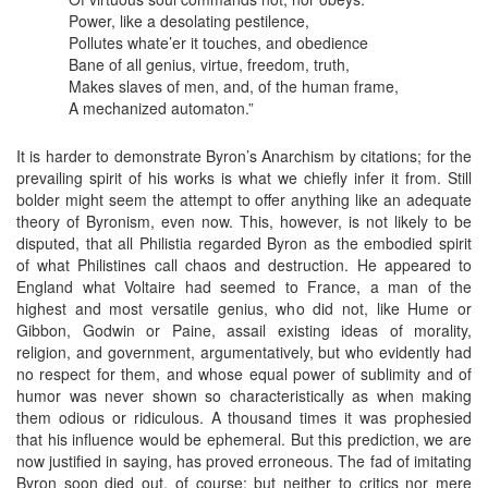
Power, like a desolating pestilence,
Pollutes whate’er it touches, and obedience
Bane of all genius, virtue, freedom, truth,
Makes slaves of men, and, of the human frame,
A mechanized automaton.”
It is harder to demonstrate Byron’s Anarchism by citations; for the
prevailing spirit of his works is what we chiefly infer it from. Still
bolder might seem the attempt to offer anything like an adequate
theory of Byronism, even now. This, however, is not likely to be
disputed, that all Philistia regarded Byron as the embodied spirit
of what Philistines call chaos and destruction. He appeared to
England what Voltaire had seemed to France, a man of the
highest and most versatile genius, who did not, like Hume or
Gibbon, Godwin or Paine, assail existing ideas of morality,
religion, and government, argumentatively, but who evidently had
no respect for them, and whose equal power of sublimity and of
humor was never shown so characteristically as when making
them odious or ridiculous. A thousand times it was prophesied
that his influence would be ephemeral. But this prediction, we are
now justified in saying, has proved erroneous. The fad of imitating
Byron soon died out, of course; but neither to critics nor mere