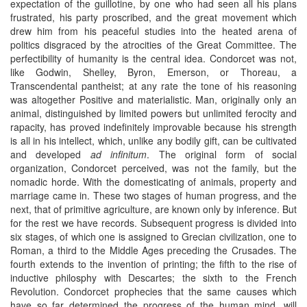
expectation of the guillotine, by one who had seen all his plans
frustrated, his party proscribed, and the great movement which
drew him from his peaceful studies into the heated arena of
politics disgraced by the atrocities of the Great Committee. The
perfectibility of humanity is the central idea. Condorcet was not,
like Godwin, Shelley, Byron, Emerson, or Thoreau, a
Transcendental pantheist; at any rate the tone of his reasoning
was altogether Positive and materialistic. Man, originally only an
animal, distinguished by limited powers but unlimited ferocity and
rapacity, has proved indefinitely improvable because his strength
is all in his intellect, which, unlike any bodily gift, can be cultivated
and developed
ad infinitum
. The original form of social
organization, Condorcet perceived, was not the family, but the
nomadic horde. With the domesticating of animals, property and
marriage came in. These two stages of human progress, and the
next, that of primitive agriculture, are known only by inference. But
for the rest we have records. Subsequent progress is divided into
six stages, of which one is assigned to Grecian civilization, one to
Roman, a third to the Middle Ages preceding the Crusades. The
fourth extends to the invention of printing; the fifth to the rise of
inductive philosphy with Descartes; the sixth to the French
Revolution. Condorcet prophecies that the same causes which
have so far determined the progress of the human mind, will