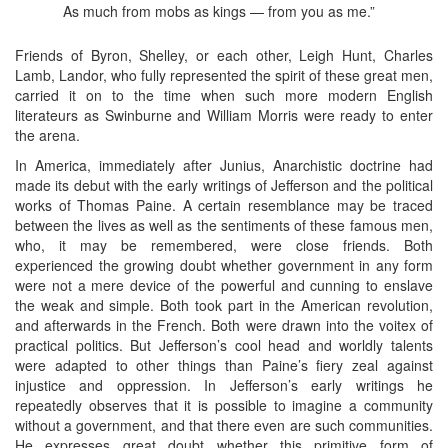
As much from mobs as kings — from you as me.”
Friends of Byron, Shelley, or each other, Leigh Hunt, Charles
Lamb, Landor, who fully represented the spirit of these great men,
carried it on to the time when such more modern English
literateurs as Swinburne and William Morris were ready to enter
the arena.
In America, immediately after Junius, Anarchistic doctrine had
made its debut with the early writings of Jefferson and the political
works of Thomas Paine. A certain resemblance may be traced
between the lives as well as the sentiments of these famous men,
who, it may be remembered, were close friends. Both
experienced the growing doubt whether government in any form
were not a mere device of the powerful and cunning to enslave
the weak and simple. Both took part in the American revolution,
and afterwards in the French. Both were drawn into the voitex of
practical politics. But Jefferson’s cool head and worldly talents
were adapted to other things than Paine’s fiery zeal against
injustice and oppression. In Jefferson’s early writings he
repeatedly observes that it is possible to imagine a community
without a government, and that there even are such communities.
He expresses great doubt whether this primitive form of