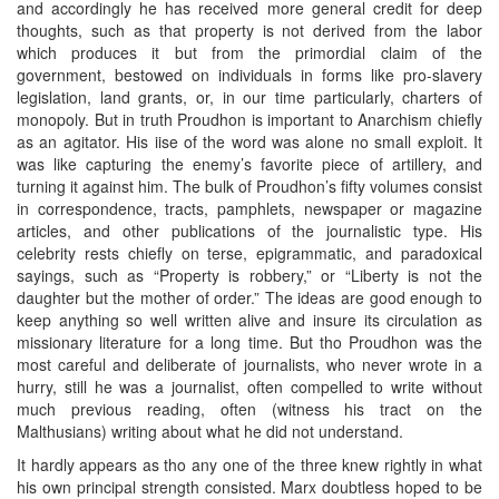
and accordingly he has received more general credit for deep
thoughts, such as that property is not derived from the labor
which produces it but from the primordial claim of the
government, bestowed on individuals in forms like pro-slavery
legislation, land grants, or, in our time particularly, charters of
monopoly. But in truth Proudhon is important to Anarchism chiefly
as an agitator. His iise of the word was alone no small exploit. It
was like capturing the enemy’s favorite piece of artillery, and
turning it against him. The bulk of Proudhon’s fifty volumes consist
in correspondence, tracts, pamphlets, newspaper or magazine
articles, and other publications of the journalistic type. His
celebrity rests chiefly on terse, epigrammatic, and paradoxical
sayings, such as “Property is robbery,” or “Liberty is not the
daughter but the mother of order.” The ideas are good enough to
keep anything so well written alive and insure its circulation as
missionary literature for a long time. But tho Proudhon was the
most careful and deliberate of journalists, who never wrote in a
hurry, still he was a journalist, often compelled to write without
much previous reading, often (witness his tract on the
Malthusians) writing about what he did not understand.
It hardly appears as tho any one of the three knew rightly in what
his own principal strength consisted. Marx doubtless hoped to be