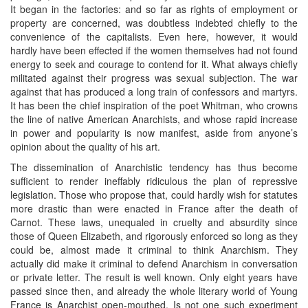
It began in the factories: and so far as rights of employment or
property are concerned, was doubtless indebted chiefly to the
convenience of the capitalists. Even here, however, it would
hardly have been effected if the women themselves had not found
energy to seek and courage to contend for it. What always chiefly
militated against their progress was sexual subjection. The war
against that has produced a long train of confessors and martyrs.
It has been the chief inspiration of the poet Whitman, who crowns
the line of native American Anarchists, and whose rapid increase
in power and popularity is now manifest, aside from anyone’s
opinion about the quality of his art.
The dissemination of Anarchistic tendency has thus become
sufficient to render ineffably ridiculous the plan of repressive
legislation. Those who propose that, could hardly wish for statutes
more drastic than were enacted in France after the death of
Carnot. These laws, unequaled in cruelty and absurdity since
those of Queen Elizabeth, and rigorously enforced so long as they
could be, almost made it criminal to think Anarchism. They
actually did make it criminal to defend Anarchism in conversation
or private letter. The result is well known. Only eight years have
passed since then, and already the whole literary world of Young
France is Anarchist open-mouthed. Is not one such experiment