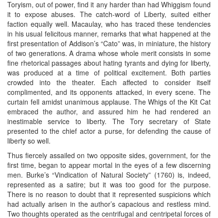
Toryism, out of power, find it any harder than had Whiggism found
it to expose abuses. The catch-word of Liberty, suited either
faction equally well. Macaulay, who has traced these tendencies
in his usual felicitous manner, remarks that what happened at the
first presentation of Addison’s “Cato” was, in miniature, the history
of two generations. A drama whose whole merit consists in some
fine rhetorical passages about hating tyrants and dying for liberty,
was produced at a time of political excitement. Both parties
crowded into the theater. Each affected to consider itself
complimented, and its opponents attacked, in every scene. The
curtain fell amidst unanimous applause. The Whigs of the Kit Cat
embraced the author, and assured him he had rendered an
inestimable service to liberty. The Tory secretary of State
presented to the chief actor a purse, for defending the cause of
liberty so well.
Thus fiercely assailed on two opposite sides, government, for the
first time, began to appear mortal in the eyes of a few discerning
men. Burke’s “Vindication of Natural Society” (1760) is, indeed,
represented as a satire; but it was too good for the purpose.
There is no reason to doubt that it represented suspicions which
had actually arisen in the author’s capacious and restless mind.
Two thoughts operated as the centrifugal and centripetal forces of