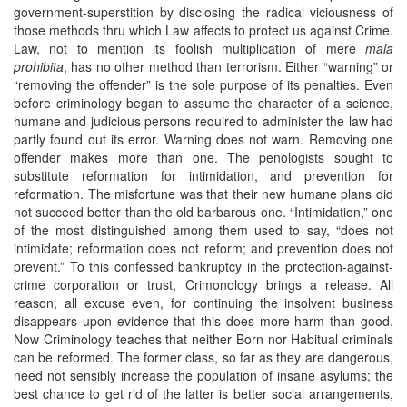
government-superstition by disclosing the radical viciousness of
those methods thru which Law affects to protect us against Crime.
Law, not to mention its foolish multiplication of mere
mala
prohibita
, has no other method than terrorism. Either “warning” or
“removing the offender” is the sole purpose of its penalties. Even
before criminology began to assume the character of a science,
humane and judicious persons required to administer the law had
partly found out its error. Warning does not warn. Removing one
offender makes more than one. The penologists sought to
substitute reformation for intimidation, and prevention for
reformation. The misfortune was that their new humane plans did
not succeed better than the old barbarous one. “Intimidation,” one
of the most distinguished among them used to say, “does not
intimidate; reformation does not reform; and prevention does not
prevent.” To this confessed bankruptcy in the protection-against-
crime corporation or trust, Crimonology brings a release. All
reason, all excuse even, for continuing the insolvent business
disappears upon evidence that this does more harm than good.
Now Criminology teaches that neither Born nor Habitual criminals
can be reformed. The former class, so far as they are dangerous,
need not sensibly increase the population of insane asylums; the
best chance to get rid of the latter is better social arrangements,