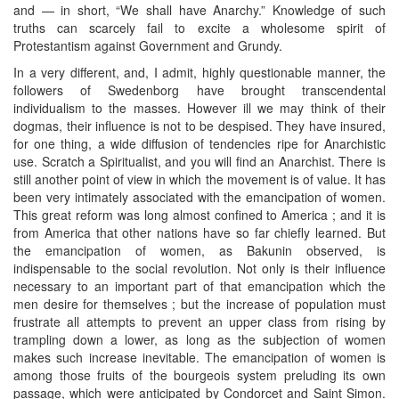
and — in short, “We shall have Anarchy.” Knowledge of such
truths can scarcely fail to excite a wholesome spirit of
Protestantism against Government and Grundy.
In a very different, and, I admit, highly questionable manner, the
followers of Swedenborg have brought transcendental
individualism to the masses. However ill we may think of their
dogmas, their influence is not to be despised. They have insured,
for one thing, a wide diffusion of tendencies ripe for Anarchistic
use. Scratch a Spiritualist, and you will find an Anarchist. There is
still another point of view in which the movement is of value. It has
been very intimately associated with the emancipation of women.
This great reform was long almost confined to America ; and it is
from America that other nations have so far chiefly learned. But
the emancipation of women, as Bakunin observed, is
indispensable to the social revolution. Not only is their influence
necessary to an important part of that emancipation which the
men desire for themselves ; but the increase of population must
frustrate all attempts to prevent an upper class from rising by
trampling down a lower, as long as the subjection of women
makes such increase inevitable. The emancipation of women is
among those fruits of the bourgeois system preluding its own
passage, which were anticipated by Condorcet and Saint Simon.