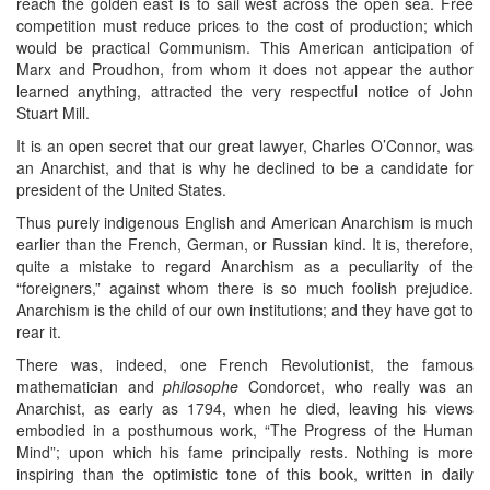
reach the golden east is to sail west across the open sea. Free
competition must reduce prices to the cost of production; which
would be practical Communism. This American anticipation of
Marx and Proudhon, from whom it does not appear the author
learned anything, attracted the very respectful notice of John
Stuart Mill.
It is an open secret that our great lawyer, Charles O’Connor, was
an Anarchist, and that is why he declined to be a candidate for
president of the United States.
Thus purely indigenous English and American Anarchism is much
earlier than the French, German, or Russian kind. It is, therefore,
quite a mistake to regard Anarchism as a peculiarity of the
“foreigners,” against whom there is so much foolish prejudice.
Anarchism is the child of our own institutions; and they have got to
rear it.
There was, indeed, one French Revolutionist, the famous
mathematician and
philosophe
Condorcet, who really was an
Anarchist, as early as 1794, when he died, leaving his views
embodied in a posthumous work, “The Progress of the Human
Mind”; upon which his fame principally rests. Nothing is more
inspiring than the optimistic tone of this book, written in daily