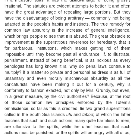
irrational. The statutes are evident attempts to better it; and often
have the great advantage of repealing large portions. But they
have the disadvantage of being arbitrary — commonly not being
adapted to the people’s habits and instincts. The true remedy for
common law absurdity is the increase of general intelligence,
which brings people to see that it is absurd. The great obstacle to
improvement is the superstitious reverence for hereditary, that is
for barbarous, institutions, which makes getting rid of them
impossible until they become past all endurance. If, to illustrate,
punishment, instead of being beneficial, is as noxious as every
penologist has long known it is, why do penal laws continue to
multiply? If a matter so private and personal as dress is as full of
unsanitary and even morally mischievous absurdity as all the
caricaturists have been making it out for a century, why is
conformity to fashion exacted, not only by Mrs. Grundy, but even,
in a great measure, by the civil authorities? Because, at the root
of those common law principles enforced by the Totem’s
omniscience, so far as this is credited, lie two grand superstitions
called in the South Sea Islands
utu
and
taboo
; of which the latter
teaches that such and such actions, many quite harmless to men,
are offensive to the spirits, while the other teaches that such
actions must be punished, or the spirits will be angry with all of us,