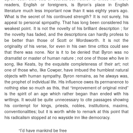
readers, English or foreigners, is Byron’s place in English
literature much less important now than it was eighty years ago.
What is the secret of his continued strength? It is not surely, his
appeal to personal spmpathy. That has long been considered his
weakest point. It is not the novelty of his brilliant description ; for
the novelty has faded, and the descriptions can hardly profess to
be better than those of Scott or Wordsworth. It is not the
originality of his verse, for even in his own time critics could see
that there was none. Nor is it to be denied that Byron was no
dramatist or master of human nature ; not one of those who live in
song, like Keats, by the exquisite completeness of their art; not
one of those who, like Cowper, have imbued the humblest natural
objects with human sympathy. Byron remains, as he always was,
the prophet of individual life. His influence owes its permanence to
nothing else so much as this, that “improvement of original mind”
is the spirit of an age which rather began than ended with his
writings. It would be quite unnecessary to cite passages showing
his contempt for kings, priests, nobles, institutions, maxims,
conventionalities; but it is worth while to remark at this point that
his radicalism stopped at no wayside inn like democracy.
“I’d have mankind be free