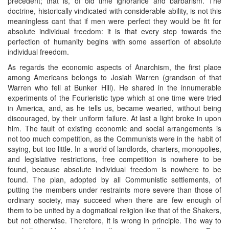
precedent; that is, of old time ignorance and barbarism. The
doctrine, historically vindicated with considerable ability, is not this
meaningless cant that if men were perfect they would be fit for
absolute individual freedom: it is that every step towards the
perfection of humanity begins with some assertion of absolute
individual freedom.
As regards the economic aspects of Anarchism, the first place
among Americans belongs to Josiah Warren (grandson of that
Warren who fell at Bunker Hill). He shared in the innumerable
experiments of the Fourieristic type which at one time were tried
in America, and, as he tells us, became wearied, without being
discouraged, by their uniform failure. At last a light broke in upon
him. The fault of existing economic and social arrangements is
not too much competition, as the Communists were in the habit of
saying, but too little. In a world of landlords, charters, monopolies,
and legislative restrictions, free competition is nowhere to be
found, because absolute individual freedom is nowhere to be
found. The plan, adopted by all Communistic settlements, of
putting the members under restraints more severe than those of
ordinary society, may succeed when there are few enough of
them to be united by a dogmatical religion like that of the Shakers,
but not otherwise. Therefore, it is wrong in principle. The way to