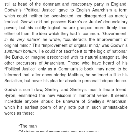
still at head of the dominant and reactionary party in England,
Godwin’s “Political Justice” gave to English Anarchism a form
which could neither be over-looked nor disregarded as merely
ironical. Godwin did not possess Burke’s or Junius’ denunciatory
power; but his coldly logical nature grasped more firmly than
either of them the idea which they had in common. “Government,
in its very nature
” he wrote, “counteracts the improvement of
original mind.” This “improvement of original mind,” was Godwin’s
summum bonum
. He could not sacrifice it to “the logic of nations,”
like Burke, or imagine it reconciled with its natural antagonist, like
other precursors of Anarchism. Those who have heard of his
“Political Justice” only as a Communistic book, may need to be
informed that, after encountering Malthus, he softened a little his
Socialism, but never his plea for absolute personal independence.
Godwin’s son-in-law, Shelley, and Shelley’s most intimate friend,
Byron, enshrined the new wisdom in immortal verse. It seems
incredible anyone should be unaware of Shelley’s Anarchism,
which his earliest poem of any note put in such unmistakable
words as these:
“The man
Of virtuous soul commands not, nor obeys: