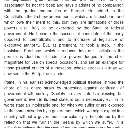
association be not the best; and says it admits of no comparison
with the graded monarchies of Europe. He added to the
Constitution the first few amendments, which are its best part, and
which owe their merit to this, that they are limitations of those
powers else likely to be exercised by the State or federal
government. He became the successful candidate of the party
opposed to centralization, and to increase of legislative or
executive authority. But, as president, he took a step, in the
Louisiana Purchase, which introduced into our institutions the
pernicious doctrine of indefinite powers lodged in the chief
magistrate for use on special occasions, and set an example for
those piratical crimes of annexation, whose atrocioiis climax we
now see in the Philippine Islands.
Paine, in his earliest acknowledged political treatise, strikes the
chord of his entire strain by protesting against confusion of
government with society. “Society in every state is a blessing; but
government, even in its best state, is but a necessary evil, in its
worst state an intolerable one; for when we suffer or are exposed
to the same miseries by a government which we might expect in a
country without a government our calamity is heightened by the
reflection that we furnish the means by which we suffer.” It is
difficult to believe that his view of government was more favorable