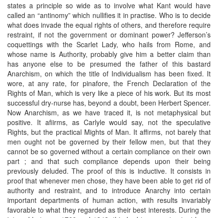
states a principle so wide as to involve what Kant would have
called an “antinomy” which nullifies it in practise. Who is to decide
what does invade the equal rights of others, and therefore require
restraint, if not the government or dominant power? Jefferson’s
coquettings with the Scarlet Lady, who hails from Rome, and
whose name is Authority, probably give him a better claim than
has anyone else to be presumed the father of this bastard
Anarchism, on which the title of Individualism has been fixed. It
wore, at any rate, for pinafore, the French Declaration of the
Rights of Man, which is very like a piece of his work. But its most
successful dry-nurse has, beyond a doubt, been Herbert Spencer.
Now Anarchism, as we have traced it, is not metaphysical but
positive. It afiirms, as Carlyle would say, not the speculative
Rights, but the practical Mights of Man. It affirms, not barely that
men ought not be governed by their fellow men, but that they
cannot be so governed without a certain compliance on their own
part ; and that such compliance depends upon their being
previously deluded. The proof of this is inductive. It consists in
proof that whenever men chose, they have been able to get rid of
authority and restraint, and to introduce Anarchy into certain
important departments of human action, with results invariably
favorable to what they regarded as their best interests. During the