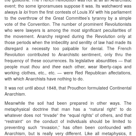
event; tho some ignoramuses suppose it was. Its watchword was
always
la loi
from the first contests of Louis XV with his parliament
to the overthrow of the Great Committee’s tyranny by a simple
vote of the Convention. The number of prominent Revolutionists
who were lawyers is among the most significant peculiarities of
the movement. Anarchy reigned during the Revolution only at
those periods when the imbecility and senility of law had made its
disregard a necessity too palpable for denial. The French
Revolution contributed to Anarchistic sentiment, only thru the
frequency of these occurrences. Its legislative absurdities — that
people must
thou
and
thee
each other, wear liberty-caps and
working clothes, etc., etc. — were Red Republican affectations,
with which Anarchists have nothing to do.
It was not until about 1848, that Proudhon formulated Continental
Anarchism.
Meanwhile the soil had been prepared in other ways. The
metaphysical doctrine that man has a “natural right” to do
whatever does not “invade” the “equal rights” of others, and that
“restraint” on the conduct of individuals should be limited to
preventing such “invasion,” has often been confounded with
Anarchism, but is really very different. Like all metaphysics, it