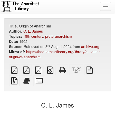
Toggl
navig
Title:
Origin of Anarchism
Author:
C. L. James
Topics:
19th century
,
proto-anarchism
Date:
1902
rd
Source:
Retrieved on 3
August 2024 from
archive.org
Mirror of:
https://theanarchistlibrary.org/library/c-l-james-
origin-of-anarchism
plain
A4
Letter
EPUB
Standalone
XeLaTeX
plain
PDF
imposed
imposed
(for
HTML
source
text
PDF
PDF
mobile
(printer-
source
Source
Add
Select
devices)
friendly)
files
this
individual
with
text
parts
attachments
to
for
the
the
C. L. James
bookbuilder
bookbuilder