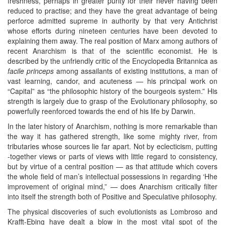
freshness, perhaps in greater purity for their never having been
reduced to practise; and they have the great advantage of being
perforce admitted supreme in authority by that very Antichrist
whose efforts during nineteen centuries have been devoted to
explaining them away. The real position of Marx among authors of
recent Anarchism is that of the scientific economist. He is
described by the unfriendly critic of the Encyclopedia Britannica as
facile princeps
among assailants of existing institutions, a man of
vast learning, candor, and acuteness — his principal work on
“Capital” as “the philosophic history of the bourgeois system.” His
strength is largely due to grasp of the Evolutionary philosophy, so
powerfully reenforced towards the end of his life by Darwin.
In the later history of Anarchism, nothing is more remarkable than
the way it has gathered strength, like some mighty river, from
tributaries whose sources lie far apart. Not by eclecticism, putting
-together views or parts of views with little regard to consistency,
but by virtue of a central position — as that attitude which covers
the whole field of man’s intellectual possessions in regarding ‘Hhe
improvement of original mind,” — does Anarchism critically filter
into itself the strength both of Positive and Speculative philosophy.
The physical discoveries of such evolutionists as Lombroso and
Krafft-Ebing have dealt a blow in the most vital spot of the