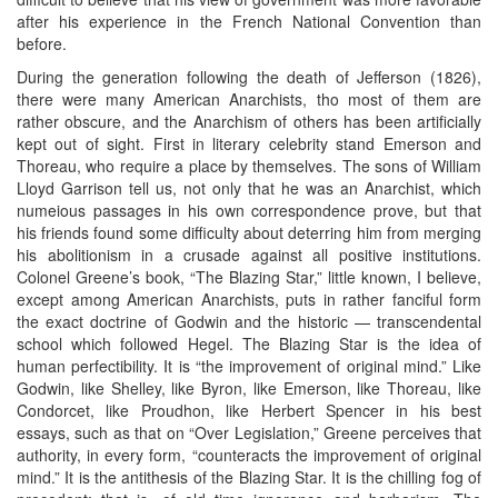
after his experience in the French National Convention than
before.
During the generation following the death of Jefferson (1826),
there were many American Anarchists, tho most of them are
rather obscure, and the Anarchism of others has been artificially
kept out of sight. First in literary celebrity stand Emerson and
Thoreau, who require a place by themselves. The sons of William
Lloyd Garrison tell us, not only that he was an Anarchist, which
numeious passages in his own correspondence prove, but that
his friends found some difficulty about deterring him from merging
his abolitionism in a crusade against all positive institutions.
Colonel Greene’s book, “The Blazing Star,” little known, I believe,
except among American Anarchists, puts in rather fanciful form
the exact doctrine of Godwin and the historic — transcendental
school which followed Hegel. The Blazing Star is the idea of
human perfectibility. It is “the improvement of original mind.” Like
Godwin, like Shelley, like Byron, like Emerson, like Thoreau, like
Condorcet, like Proudhon, like Herbert Spencer in his best
essays, such as that on “Over Legislation,” Greene perceives that
authority, in every form, “counteracts the improvement of original
mind.” It is the antithesis of the Blazing Star. It is the chilling fog of