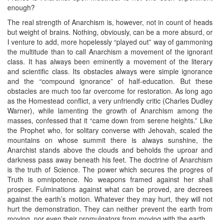
enough?
The real strength of Anarchism is, however, not in count of heads
but weight of brains. Nothing, obviously, can be a more absurd, or
I venture to add, more hopelessly “played out” way of gammoning
the multitude than to call Anarchism a movement of the ignorant
class. It has always been eminently a movement of the literary
and scientific class. Its obstacles always were simple ignorance
and the “compound ignorance” of half-education. But these
obstacles are much too far overcome for restoration. As long ago
as the Homestead conflict, a very unfriendly critic (Charles Dudley
Warner), while lamenting the growth of Anarchism among the
masses, confessed that it “came down from serene heights.” Like
the Prophet who, for solitary converse with Jehovah, scaled the
mountains on whose summit there is always sunshine, the
Anarchist stands above the clouds and beholds the uproar and
darkness pass away beneath his feet. The doctrine of Anarchism
is the truth of Science. The power which secures the progres of
Truth is omnipotence. No weapons framed against her shall
prosper. Fulminations against what can be proved, are decrees
against the earth’s motion. Whatever they may hurt, they will not
hurt the demonstration. They can neither prevent the earth from
moving, nor even their promulgators from moving with the earth.