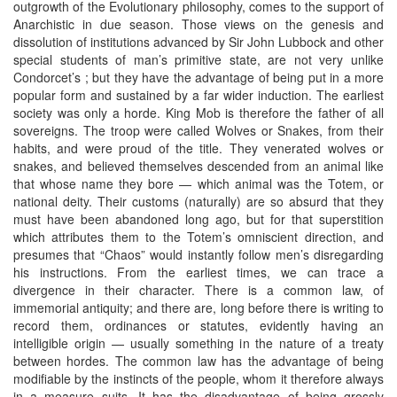
outgrowth of the Evolutionary philosophy, comes to the support of
Anarchistic in due season. Those views on the genesis and
dissolution of institutions advanced by Sir John Lubbock and other
special students of man’s primitive state, are not very unlike
Condorcet’s ; but they have the advantage of being put in a more
popular form and sustained by a far wider induction. The earliest
society was only a horde. King Mob is therefore the father of all
sovereigns. The troop were called Wolves or Snakes, from their
habits, and were proud of the title. They venerated wolves or
snakes, and believed themselves descended from an animal like
that whose name they bore — which animal was the Totem, or
national deity. Their customs (naturally) are so absurd that they
must have been abandoned long ago, but for that superstition
which attributes them to the Totem’s omniscient direction, and
presumes that “Chaos” would instantly follow men’s disregarding
his instructions. From the earliest times, we can trace a
divergence in their character. There is a common law, of
immemorial antiquity; and there are, long before there is writing to
record them, ordinances or statutes, evidently having an
intelligible origin — usually something in the nature of a treaty
between hordes. The common law has the advantage of being
modifiable by the instincts of the people, whom it therefore always
in a measure suits. It has the disadvantage of being grossly