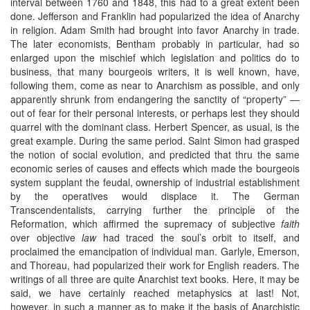
interval between 1760 and 1848, this had to a great extent been
done. Jefferson and Franklin had popularized the idea of Anarchy
in religion. Adam Smith had brought into favor Anarchy in trade.
The later economists, Bentham probably in particular, had so
enlarged upon the mischief which legislation and politics do to
business, that many bourgeois writers, it is well known, have,
following them, come as near to Anarchism as possible, and only
apparently shrunk from endangering the sanctity of “property” —
out of fear for their personal interests, or perhaps lest they should
quarrel with the dominant class. Herbert Spencer, as usual, is the
great example. During the same period. Saint Simon had grasped
the notion of social evolution, and predicted that thru the same
economic series of causes and effects which made the bourgeois
system supplant the feudal, ownership of industrial establishment
by the operatives would displace it. The German
Transcendentalists, carrying further the principle of the
Reformation, which affirmed the supremacy of subjective
faith
over objective
law
had traced the soul’s orbit to itself, and
proclaimed the emancipation of individual man. Garlyle, Emerson,
and Thoreau, had popularized their work for English readers. The
writings of all three are quite Anarchist text books. Here, it may be
said, we have certainly reached metaphysics at last! Not,
however, in such a manner as to make it the basis of Anarchistic