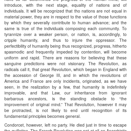
introduce, with the next stage, equality of nations and of
individuals. It will be recognized that tho nations are not equal in
material power, they are in respect to the value of those functions
by which they severally contribute to human advance; and the
same is true of the individuals composing each community. To
tyrannize over a weaker person, or nation, is, accordingly, to
cripple humanity, and thus to injure the oppressor. The
perfectibility of humanity being thus recognized, progress, hitherto
spasmodic and frequently impeded by contention, will become
uniform and rapid. There are reasons for believing that these
sanguine predictions were not visionary. The Revolution, as
radicals call it, that great Revolution, which began in England with
the accession of George III, and in which the revolutions of
America and France are only incidents, originated, as we have
seen, in the realization by a few, that humanity is indefinitely
improvable, and that Law, our inheritance from ignorant
barbarous ancestors, is the standing obstacle to “the
improvement of original mind.” That Revolution, however it may
be protracted, is not likely to end until recognition of its
fundamental principles becomes general.
Condorcet, however, left no party. He died just in time to escape
the guillotine. The French Revolution was not at all an Anarchistic