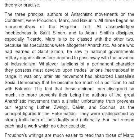
theory or practise.
The three principal authors of Anarchistic movements on the
Continent, were Proudhon, Marx, and Bakunin. All three began as
representatives of the Hegelian Left. All acknowledged
indebtedness to Saint Simon, and to Adam Smith’s disciples,
especially Ricardo, Marx is to be classed with the other two,
because his speculations were altogether Anarchistic. As one who
had learned of Saint Simon, he saw in national governments
military organizations fore-doomed to pass away with the advance
of industrialism. Whatever functions of a permanent character
they possess must devolve upon trades’ unions
international
in
range. It was only after his movemont had absorbed Lassalle’s
Social Democracy that he became too much of a politician to act
with Bakunin. The fact that these eminent men disagreed so
much, no more prevents their being the authors of the great
Anarchistic movement than a similar unfortunate truth prevents
our regarding Luther, Zwingli, Calvin, and Socinus, as the
principal figures in the Reformation. They were distinguished by
strong traits both of individuality and nationality. For that reason
each had a work which no other could do.
Proudhon’s writings are much easier to read than those of Marx;