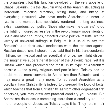
the organizer ; but this function devolved on the very apostle of
Chaos, Bakunin. It is the Bakunin wing of the Anarchists, acting as
individuals, rejecting direction, hitting hard, and hitting at
everything instituted, who have made Anarchism a terror to
tyrants and monopolists, absolutely rendered the king business
extra hazardous, compelled “those who make the quarrels” to do
the fighting, figured as reserve in the revolutionary movemients of
Spain and other countries, eflfected visible political results, like the
victory of universal suffrage in Belgium. It is usual to say that
Bakunin’s ultra-destructive tendencies were the reaction against
Russian despotism. I should have said that in his transcendental
nihilism, so mystical and so sceptical at once, we might discern
the imaginative superetherial temper of the Slavonic race. Yet it is
Russia which has produced the most unlike type of Anarchism
possible — the purely religious and pacific kind. Tolstoy has no
doubt made more converts to Anarchism than Bakunin; and he
may make a great many more. To represent Anarchism as a
corollary from Christianity is indeed to disregard the logic of facts,
which teaches that from Christianity, as from other dogmatical first
principles, you may draw any practical corollary you please. But
Anarchism doubtless is something more than a corollary from the
moral precepts of Jesus, as Tolstoy says it is. They retain their