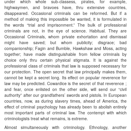
under which whole sub-classess, pirates, for example,
highwaymen, and bravoes have, thru extensive countries,
disappeared. Occasional criminals can be reformed. But if a
method of making this impossible be wanted, it is formulated in
the words “trial and imprisonment.” The bulk of professional
criminals are not, in the eye of science. Habitual. They are
Occasional Criminals, whom private exhortation and dismissal
might have saved; but whom publicity; disgrace; bad
companionship; Fagin and Bumble, Hawkshaw and Moss, acting
together; have made distinguishable from fellow criminals by
choice only thru certain physical stigmata. It is against the
professional class of criminals that law is supposed necessary for
our protection. The open secret that law principally makes them,
cannot be kept a secret long. Its effect on popular reverence for
law may be predicted. Cowardice is the secret of that reverence ;
and fear, once enlisted on the other side, will send our “civil
authority” after our grandfathers’ swords and pistols. In European
countries, now, as during slavery times, ahead of America, the
effect of criminal psychology has already been to abolish entirely
most important parts of criminal law. The contempt with which
criminologists treat what remains, is extreme.
Almost simultaneously with criminology. Ethnology, another