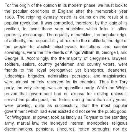
For the origin of the opinion in its modern phase, we must look to
the peculiar conditions of England after the memorable year
1688. The reigning dynasty rested its claims on the result of a
popular revolution. It was compelled, therefore, by the logic of its
position, to favor those very principles which folks in office
generally discourage. The equality of mankind, the popular origin
of authority, the responsibility of rulers to the multitude, the right of
the people to abolish mischievous institutions and cashier
sovereigns, were the title-deeds of Kings William III, George I, and
George II. Accordingly, tho the majority of clergymen, lawyers,
soldiers, sailors, country gentlemen and country voters, were
friends to the royal prerogative; yet bishoprics, deaneries,
judgeships, brigades, admiralties, peerages, and magistracies,
were almost entirely reserved for its enemies. Thus the Tory
party, tho very strong, was an opposition party. While the Whigs
proved that government had no excuse for existing unless it
served the public good, the Tories, during more than sixty years,
were proving, quite as successfully, that the most popular
government which had ever existed did not serve the public good.
For Whiggism, in power, took as kindly as Toryism to the standing
army, martial law, the moneyed interest, monopolies, religious
discriminations, pensions, sinecures, rotten boroughs; nor did