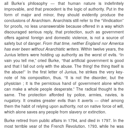
all Burke’s philosophy — that human nature is indefinitely
improvable, and that precedent is the logic of authority. Put in the
form of major and minor, they should evidently produce the
conclusions of Anarchism. Anarchists still refer to the “Vindication”
for proofs, no less unanswerable because offered in a way which
discouraged serious reply, that protection, such as government
offers against foreign and domestic violence, is not a source of
safety but of danger.
From that time, neither England nor America
has ever been without Anarchistic writers.
Within twelve years, the
Junius letters were holding up authority as the worst of evils. “In
vain you tell me,” cried Burke, “that artificial government is good
and that I fall out only with the abuse. The thing! the thing itself is
the abuse!” In the first letter of Junius, he strikes the very key-
note of his composition, thus. “It is not the disorder, but the
physician ; it is the pernicious hand of government alone which
can make a whole people desperate.” The radical thought is the
same. The protection afforded by police, armies, navies, is
nugatory. It creates greater evils than it averts — chief among
them the habit of relying upon authority, not on native force of will,
which alone saves any people from slavery or extinction.
Burke retired from public affairs in 1794, and died in 1797. In the
most terrible year of the French Revolution, 1793, while he was