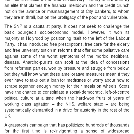
an elite that blames the financial meltdown and the credit crunch
not on the avarice or mismanagement of City bankers, to whom
they are in thrall, but on the profligacy of the poor and vulnerable.
The SNP is a capitalist party. It does not seek to challenge the
basic bourgeois socioeconomic model. However, it won its
majority in Holyrood by positioning itself to the left of the Labour
Party. It has introduced free prescriptions, free care for the elderly
and free university tuition in reforms that offer some palliative care
against some of the worst symptoms of the morbid neoliberal
disease. Anarcho-purists can scoff at the idea of concessions
from reformist parties, won by pressure and struggle from below,
but they will know what these ameliorative measures mean if they
ever have to take out a loan for medicines or worry about how to
scrape together enough money for their meals on wheels. Scots
have the chance to consolidate a social-democratic, left-of-centre
political culture at a time when the hard-won fruits of years of
working class agitation – the NHS, welfare state – are being
systematically dismantled in a drive for austerity in the rest of the
UK.
A grassroots campaign that has politicized hundreds of thousands
for the first time is re-invigorating a sense of widespread