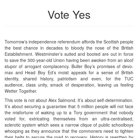
Vote Yes
Tomorrow’s independence referendum affords the Scottish people
the best chance in decades to bloody the nose of the British
Establishment. Westminster’s suited and booted are out in force
to save the 300-year-old Union having been awoken from an aloof
stupor of arrogant complacency. Buller Boy’s promises of devo-
max and Head Boy Ed’s moist appeals for a sense of British
identity, shared history, patriotism and even, for the TUC
audience, class unity, smack of desperation, leaving us feeling
Wetter Together.
This vote is not about Alex Salmond. It’s about self-determination.
It’s about securing a guarantee that 5 million people will not face
the misfortune of waking up to a Tory government that nobody
voted for, extricating themselves from an ultra-centralised,
sclerotic system which sees a narrow clique of public schoolboys
whooping as they announce that the commoners need to tighten
their belts to secure the road to recovery. History is rewritten by