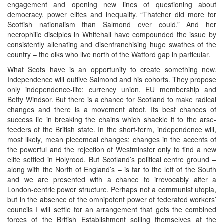
engagement and opening new lines of questioning about
democracy, power elites and inequality. “Thatcher did more for
Scottish nationalism than Salmond ever could.” And her
necrophilic disciples in Whitehall have compounded the issue by
consistently alienating and disenfranchising huge swathes of the
country – the oiks who live north of the Watford gap in particular.
What Scots have is an opportunity to create something new.
Independence will outlive Salmond and his cohorts. They propose
only independence-lite; currency union, EU membership and
Betty Windsor. But there is a chance for Scotland to make radical
changes and there is a movement afoot. Its best chances of
success lie in breaking the chains which shackle it to the arse-
feeders of the British state. In the short-term, independence will,
most likely, mean piecemeal changes; changes in the accents of
the powerful and the rejection of Westminster only to find a new
elite settled in Holyrood. But Scotland’s political centre ground –
along with the North of England’s – is far to the left of the South
and we are presented with a chance to irrevocably alter a
London-centric power structure. Perhaps not a communist utopia,
but in the absence of the omnipotent power of federated workers’
councils I will settle for an arrangement that gets the combined
forces of the British Establishment soiling themselves at the