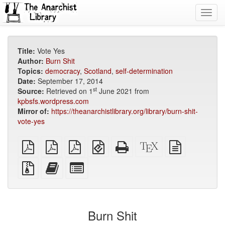
Toggl
navig
Title:
Vote Yes
Author:
Burn Shit
Topics:
democracy
,
Scotland
,
self-determination
Date:
September 17, 2014
st
Source:
Retrieved on 1
June 2021 from
kpbsfs.wordpress.com
Mirror of:
https://theanarchistlibrary.org/library/burn-shit-
vote-yes
plain
A4
Letter
EPUB
Standalone
XeLaTeX
plain
PDF
imposed
imposed
(for
HTML
source
text
PDF
PDF
mobile
(printer-
source
Source
Add
Select
devices)
friendly)
files
this
individual
with
text
parts
attachments
to
for
the
the
Burn Shit
bookbuilder
bookbuilder