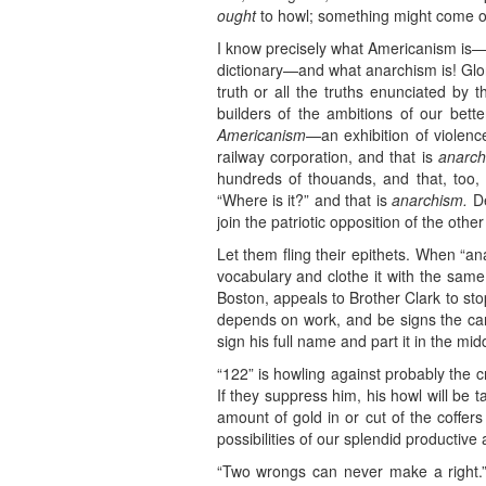
ought
to howl; something might come of
I know precisely what Americanism is—n
dictionary—and what anarchism is! Glori
truth or all the truths enunciated by 
builders of the ambitions of our bette
Americanism
—an exhibition of violence
railway corporation, and that is
anarch
hundreds of thouands, and that, too,
“Where is it?” and that is
anarchism.
De
join the patriotic opposition of the other
Let them fling their epithets. When “an
vocabulary and clothe it with the same 
Boston, appeals to Brother Clark to stop
depends on work, and be signs the car
sign his full name and part it in the midd
“122” is howling against probably the c
If they suppress him, his howl will be 
amount of gold in or cut of the coffers
possibilities of our splendid productive ab
“Two wrongs can never make a right.” 