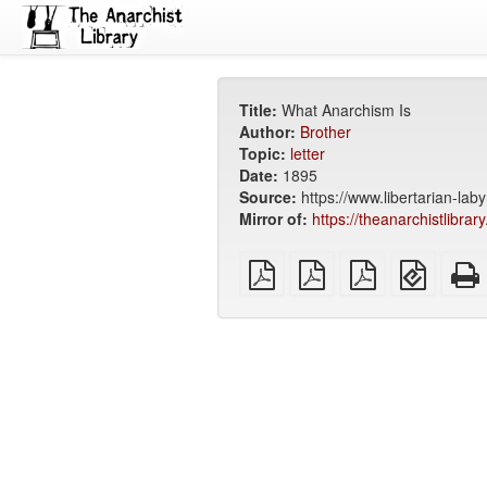
Title:
What Anarchism Is
Author:
Brother
Topic:
letter
Date:
1895
Source:
https://www.libertarian-lab
Mirror of:
https://theanarchistlibrar
plain
A4
Letter
EPUB
PDF
imposed
imposed
(for
PDF
PDF
mobile
devices