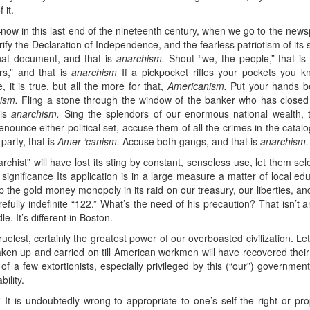
 it.
ow in this last end of the nineteenth century, when we go to the newspa
fy the Declaration of Independence, and the fearless patriotism of its s
that document, and that is
anarchism.
Shout “we, the people,” that i
rs,” and that is
anarchism
If a pickpocket rifles your pockets you k
, it is true, but all the more for that,
Americanism.
Put your hands be
ism.
Fling a stone through the window of the banker who has closed 
 is
anarchism.
Sing the splendors of our enormous national wealth, 
nounce either political set, accuse them of all the crimes in the catalo
 party, that is
Amer ‘canism.
Accuse both gangs, and that is
anarchism.
archist” will have lost its sting by constant, senseless use, let them se
significance Its application is in a large measure a matter of local ed
 the gold money monopoly in its raid on our treasury, our liberties, and i
efully indefinite “122.” What’s the need of his precaution? That isn’
le. It’s different in Boston.
ruelest, certainly the greatest power of our overboasted civilization. Le
taken up and carried on till American workmen will have recovered their
 of a few extortionists, especially privileged by this (“our”) governm
ility.
It is undoubtedly wrong to appropriate to one’s self the right or pro