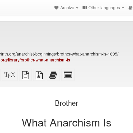
Archive
Other languages
yrinth.org/anarchist-beginnings/brother-what-anarchism-is-1895/
y.org/library/brother-what-anarchism-is
Standalone
XeLaTeX
plain
Source
Add
Select
HTML
source
text
files
this
individual
(printer-
source
with
text
parts
)
friendly)
attachments
to
for
the
the
Brother
bookbuilder
bookbuilder
What Anarchism Is