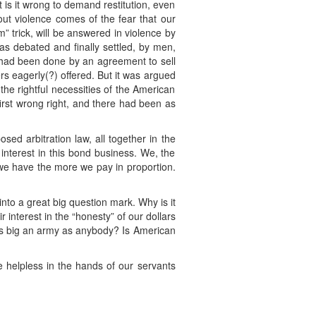
ut is it wrong to demand restitution, even
out violence comes of the fear that our
rm” trick, will be answered in violence by
was debated and finally settled, by men,
g had been done by an agreement to sell
s eagerly(?) offered. But it was argued
the rightful necessities of the American
irst wrong right, and there had been as
ed arbitration law, all together in the
interest in this bond business. We, the
we have the more we pay in proportion.
nto a great big question mark. Why is it
interest in the “honesty” of our dollars
 as big an army as anybody? Is American
 helpless in the hands of our servants