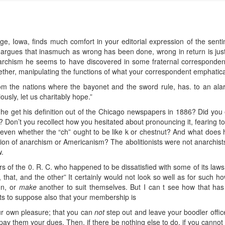
e, Iowa, finds much comfort in your editorial expression of the sentime
o argues that inasmuch as wrong has been done, wrong in return is just
archism he seems to have discovered in some fraternal correspondence
ether, manipulating the functions of what your correspondent emphatica
rom the nations where the bayonet and the sword rule, has. to an alar
sly, let us charitably hope.”
e get his definition out of the Chicago newspapers in 1886? Did you e
 Don’t you recollect how you hesitated about pronouncing it, fearing to
 even whether the “ch” ought to be like k or chestnut? And what doe
ion of anarchism or Americanism? The abolitionists were not anarchists,
w.
 of the 0. R. C. who happened to be dissatisfied with some of its laws, 
s, that, and the other” It certainly would not look so well as for such h
on, or
make
another to suit themselves. But I can t see how that has
nts to suppose also that your membership is
our own pleasure; that you can
not
step out and leave your boodler offic
d pay them your dues. Then, if there be nothing else to do, if you cannot