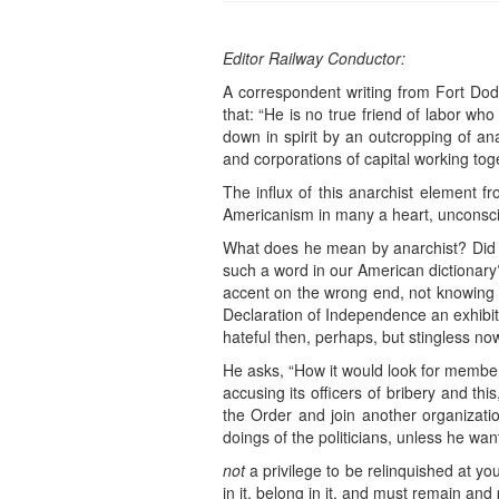
Editor Railway Conductor:
A correspondent writing from Fort Dodg
that: “He is no true friend of labor wh
down in spirit by an outcropping of an
and corporations of capital working tog
The influx of this anarchist element f
Americanism in many a heart, unconsciou
What does he mean by anarchist? Did h
such a word in our American dictionary?
accent on the wrong end, not knowing
Declaration of Independence an exhibit
hateful then, perhaps, but stingless no
He asks, “How it would look for members
accusing its officers of bribery and thi
the Order and join another organizati
doings of the politicians, unless he wa
not
a privilege to be relinquished at y
in it, belong in it, and must remain an