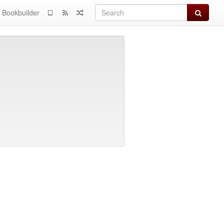
Search
Bookbuilder