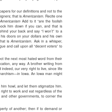
pers for our definitions and not to the
igners; that is
Americanism.
Recite one
s
Americanism
Add to it “are the foolish
nock him down if you can, and that is
hind your back and say “I won’t” to a
his doors on your dollars and his own
that is
Americanism.
Ask in a whisper,
gue and call upon all “decent voters” to
lect the next most hated word from their
ucation, any way. A brother writing from
ndeed, our very right to live, since life
t anarchism—in Iowa. An Iowa man might
t him howl, and let them stigmatize him.
 right to work and eat regardless of the
ent and other governments, to corner the
perty of another; then if to demand or