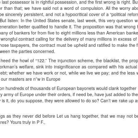
last possessor is in rightful possession, and the first wrong is right. B
r than that; we have said not a word of compulsion. All the worry ab
t be sincerely persistent, and not a hypocritical cover of a “political refo
But listen: In the United States senate, last week, this very question 
eration better qualified to handle it. The proposition was that wron
ny of bankers for from five to eight millions less than American banker
wrongful contract calling for the delivery of many millions in excess of 
hose taxpayers, the contract must be upheld and ratified to make the f
tween the parties concerned.
ed the howl of “122.” The injunction scheme, the blacklist, the propos
orkman’s welfare, sink into insignificance as compared with his actual 
ebt; whether we have work or not, while we live we pay; and the less 
our masters are n”w in Europe
ation hundreds of thousands of European bayonets would clank together i
 army of Europe under their orders, if need be, have just added to their 
 is it, do you suppose, they were allowed to do so? Can’t we rake up
ngs as they never did before Let us hang together, that we may not be
res? Yours truly in P F.,