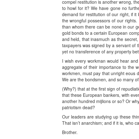
compel restitution is another wrong, the 
to howl for it? We have gone no furthe
demand for restitution of our right, if i
the wrongful possessors of our rights. 
than whom there can be none in our gen
gold bonds to a certain European compa
and held, that inasmuch as the secret, 
taxpayers was signed by a servant of t
yet no transference of any property be
I wish every workman would hear and he
aggregate of their importance to the w
workmen, must pay that unright eous d
We are the bondsmen, and so many of 
(Why?) that at the first sign of repudi
that these European bankers, with every
another hundred mijlions or so? Or why
patriotism dead?
Our leaders are studying up these thi
That isn’t anarchism; and if it is, who ca
Brother.