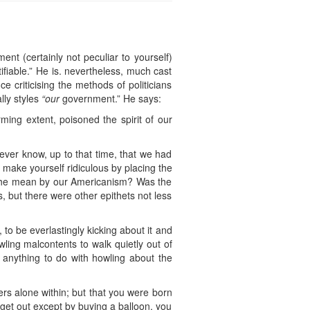
nt (certainly not peculiar to yourself)
ifiable.” He is. nevertheless, much cast
 criticising the methods of politicians
lly styles
“our
government.” He says:
ming extent, poisoned the spirit of our
ver know, up to that time, that we had
 make yourself ridiculous by placing the
s he mean by our Americanism? Was the
 but there were other epithets not less
to be everlastingly kicking about it and
owling malcontents to walk quietly out of
 anything to do with howling about the
ers alone within; but that you were born
 get out except by buying a balloon, you