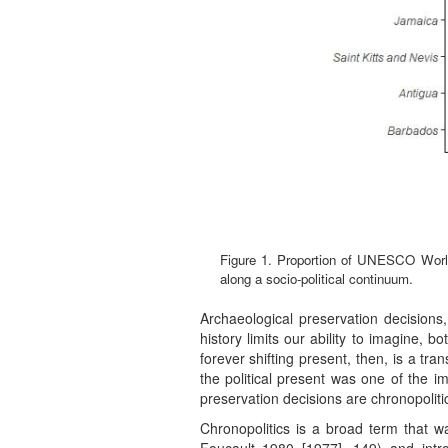
Figure 1. Proportion of UNESCO World H
along a socio-political continuum.
Archaeological preservation decisions,
history limits our ability to imagine, b
forever shifting present, then, is a tra
the political present was one of the i
preservation decisions are chronopolitic
Chronopolitics is a broad term that wa