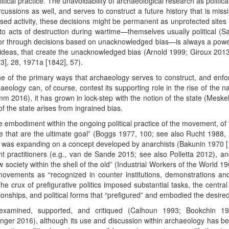
olitical practice. The unavoidability of archaeological research as politi
rcussions as well, and serves to construct a future history that is miss
used activity, these decisions might be permanent as unprotected sites 
to acts of destruction during wartime—themselves usually political (
or through decisions based on unacknowledged bias—is always a powerful
 ideas, that create the unacknowledged bias (Arnold 1999; Giroux 201
], 28, 1971a [1842], 57).
 one of the primary ways that archaeology serves to construct, and enfo
aeology can, of course, contest its supporting role in the rise of the n
amm 2016), it has grown in lock-step with the notion of the state (Meske
 the state arises from ingrained bias.
e embodiment within the ongoing political practice of the movement, of t
 that are the ultimate goal” (Boggs 1977, 100; see also Rucht 1988
was expanding on a concept developed by anarchists (Bakunin 1970 [18
practitioners (e.g., van de Sande 2015; see also Polletta 2012), and
w society within the shell of the old” (Industrial Workers of the World 1
 movements as “recognized in counter institutions, demonstrations a
]. The crux of prefigurative politics imposed substantial tasks, the centr
ionships, and political forms that “prefigured” and embodied the desired
y examined, supported, and critiqued (Calhoun 1993; Bookchin 1
er 2016), although its use and discussion within archaeology has been