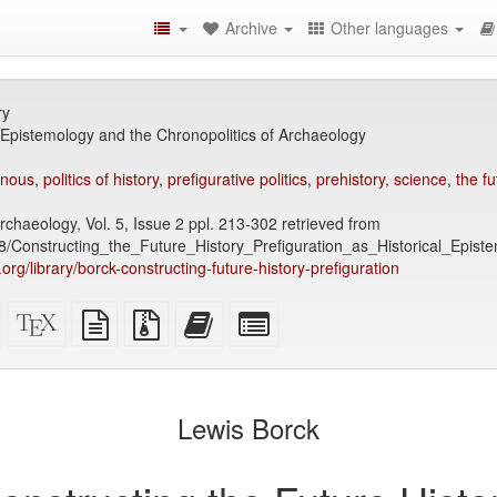
Archive
Other languages
ry
l Epistemology and the Chronopolitics of Archaeology
enous
,
politics of history
,
prefigurative politics
,
prehistory
,
science
,
the fu
chaeology, Vol. 5, Issue 2 ppl. 213-302 retrieved from
/Constructing_the_Future_History_Prefiguration_as_Historical_Epist
y.org/library/borck-constructing-future-history-prefiguration
Standalone
XeLaTeX
plain
Source
Add
Select
HTML
source
text
files
this
individual
(printer-
source
with
text
parts
)
friendly)
attachments
to
for
the
the
Lewis Borck
bookbuilder
bookbuilder