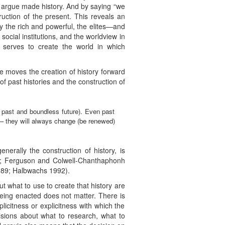
l argue made history. And by saying “we
uction of the present. This reveals an
 the rich and powerful, the elites—and
social institutions, and the worldview in
 serves to create the world in which
me moves the creation of history forward
f past histories and the construction of
ss past and boundless future). Even past
) – they will always change (be renewed)
nerally the construction of history, is
3; Ferguson and Colwell-Chanthaphonh
989; Halbwachs 1992).
ut what to use to create that history are
ing enacted does not matter. There is
icitness or explicitness with which the
sions about what to research, what to