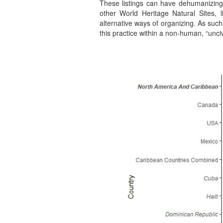
These listings can have dehumanizing 
other World Heritage Natural Sites, 
alternative ways of organizing. As such,
this practice within a non-human, “unci