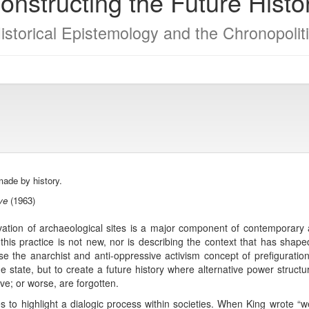
onstructing the Future Histo
Historical Epistemology and the Chronopolit
ade by history.
ve
(1963)
ion of archaeological sites is a major component of contemporary ar
this practice is not new, nor is describing the context that has shape
use the anarchist and anti-oppressive activism concept of prefiguratio
the state, but to create a future history where alternative power struct
e; or worse, are forgotten.
es to highlight a dialogic process within societies. When King wrote “w