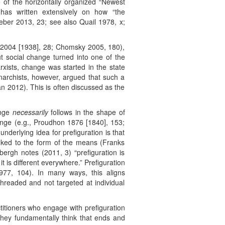
 of the horizontally organized “Newest
 has written extensively on how “the
aeber 2013, 23; see also Quail 1978, x;
er 2004 [1938], 28; Chomsky 2005, 180),
t social change turned into one of the
xists, change was started in the state
narchists, however, argued that such a
n 2012). This is often discussed as the
ange
necessarily
follows in the shape of
hange (e.g., Proudhon 1876 [1840], 153;
derlying idea for prefiguration is that
nked to the form of the means (Franks
ergh notes (2011, 3) “prefiguration is
t is different everywhere.” Prefiguration
977, 104). In many ways, this aligns
threaded and not targeted at individual
ctitioners who engage with prefiguration
 they fundamentally think that ends and