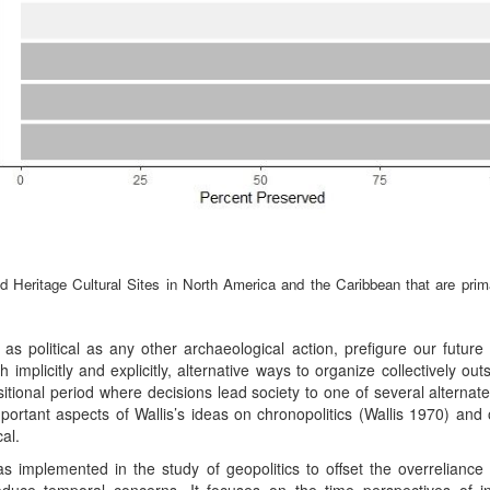
eritage Cultural Sites in North America and the Caribbean that are primari
 as political as any other archaeological action, prefigure our future 
oth implicitly and explicitly, alternative ways to organize collectively 
nsitional period where decisions lead society to one of several alternate 
mportant aspects of Wallis’s ideas on chronopolitics (Wallis 1970) and
al.
s implemented in the study of geopolitics to offset the overreliance