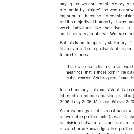
saying that we don’t create history; he
are made by history”, he was acknowle
important rift because it presents hi
not the majority of humanity. It also me
which individuals live their lives. 
contemporary people live. We
are
made 
But this is not temporally stationary. 
in an ever-unfolding network of respons
future histories:
There is neither a first nor a last wor
meanings, that is those born in the dia
in the process of subsequent, future de
In archaeology, this consistent dialog
inherently a memory-making practice
2006; Levy 2006; Mills and Walker 20
As archaeology is, at its most basic, a 
unavoidable political acts (
sensu
Castañ
no division between an apolitical arch
researcher acknowledges this politic