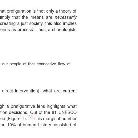
at prefiguration is “not only a theory of
s simply that the means are
necessarily
eating a just society, this also implies
d ends as process. Thus, archaeologists
 our people of that connective flow of
 direct intervention), what are current
h a prefigurative lens highlights what
vation decisions. Out of the 61 UNESCO
[2]
zed (Figure 1).
This marginal number
than 10% of human history consisted of