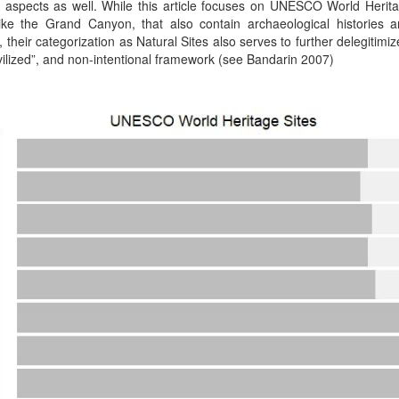
aspects as well. While this article focuses on UNESCO World Herita
like the Grand Canyon, that also contain archaeological histories 
 their categorization as Natural Sites also serves to further delegitimi
vilized”, and non-intentional framework (see Bandarin 2007)