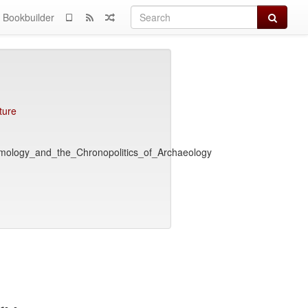
Search
Bookbuilder
ture
emology_and_the_Chronopolitics_of_Archaeology