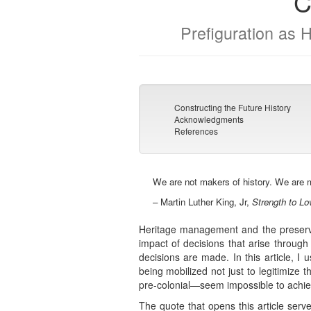
C
Prefiguration as 
Constructing the Future History
Acknowledgments
References
We are not makers of history. We are m
– Martin Luther King, Jr,
Strength to Lo
Heritage management and the preservat
impact of decisions that arise through 
decisions are made. In this article, I 
being mobilized not just to legitimize 
pre-colonial—seem impossible to achiev
The quote that opens this article serv