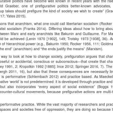
rative politics have become well known in recent years with the rise
 Graeber, one of prefigurative politics better-known advocates,
roup takes should prefigure the kind of society we wish to create” (Gr
17; Yates 2015).
asons that anarchism, what one could call libertarian socialism (Rock
tist socialism (Franks 2014). Differing ideas about how to bring abou
etween Marx and early anarchists like Bakunin and Guillaume. For Mar
ld be achieved (Lenin 1970 [1902], 149; Trotsky 1973 [1938], 36). A
 of hierarchical power (e.g., Bakunin 1950; Rocker 1956, 111; Goldma
he end” (anarchism) and “the ends justify the means” (Marxism).
 way to look at how to change society, prefiguration argues that ch
urposeful or accidental, conscious or subconscious—that create that c
 1991, 2; Kropotkin 1992 [1885]; Ince 2012; Springer 2016, 7). The un
h 2011, 16), but also that these consequences are necessarily li
n is performative (Schlembach 2012) and practice based. As Maeckelb
tive ‘world’ is not predetermined: it is developed through practice and i
but also incorporates “every aspect of social existence” (Boggs 1
al counter-cultural movements, because prefigurative actions are multi-
 performative practice. While the vast majority of researchers and pra
e spaces and societies free of oppression, they are doing so because