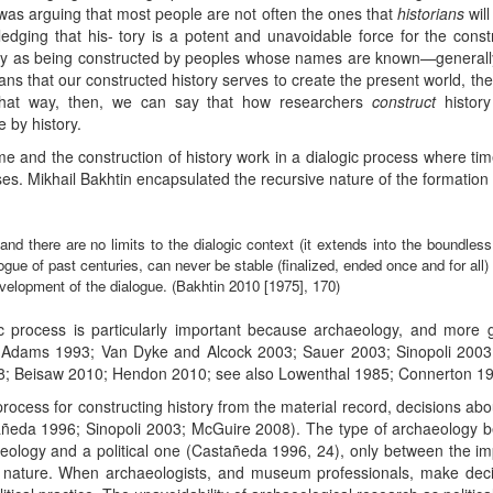
 was arguing that most people are not often the ones that
historians
wil
dging that his- tory is a potent and unavoidable force for the constr
story as being constructed by peoples whose names are known—generally
ans that our constructed history serves to create the present world, the 
In that way, then, we can say that how researchers
construct
history
by history.
Time and the construction of history work in a dialogic process where ti
es. Mikhail Bakhtin encapsulated the recursive nature of the formation o
d and there are no limits to the dialogic context (it extends into the boundle
logue of past centuries, can never be stable (finalized, ended once and for all
velopment of the dialogue. (Bakhtin 2010 [1975], 170)
ic process is particularly important because archaeology, and more ge
 (Adams 1993; Van Dyke and Alcock 2003; Sauer 2003; Sinopoli 200
08; Beisaw 2010; Hendon 2010; see also Lowenthal 1985; Connerton 1
process for constructing history from the material record, decisions abo
eda 1996; Sinopoli 2003; McGuire 2008). The type of archaeology be
aeology and a political one (Castañeda 1996, 24), only between the impl
al nature. When archaeologists, and museum professionals, make deci