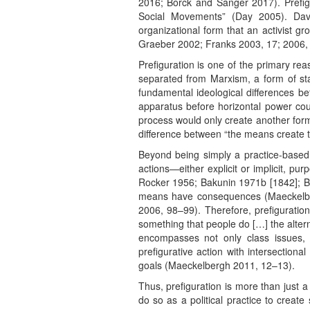
2016; Borck and Sanger 2017). Prefigu
Social Movements” (Day 2005). David
organizational form that an activist g
Graeber 2002; Franks 2003, 17; 2006, 
Prefiguration is one of the primary re
separated from Marxism, a form of sta
fundamental ideological differences b
apparatus before horizontal power cou
process would only create another form
difference between “the means create t
Beyond being simply a practice-based
actions—either explicit or implicit, p
Rocker 1956; Bakunin 1971b [1842]; Bey
means have consequences (Maeckelberg
2006, 98–99). Therefore, prefiguratio
something that people do […] the alterna
encompasses not only class issues, 
prefigurative action with intersection
goals (Maeckelbergh 2011, 12–13).
Thus, prefiguration is more than just a
do so as a political practice to creat