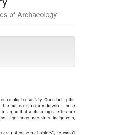
ry
ics of Archaeology
chaeological activity. Questioning the
d the cultural structures in which these
n to argue that archaeological sites are
ures—egalitarian, non-state, Indigenous,
e are not makers of history”, he wasn’t