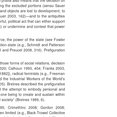
cal praxis also means that the decision on
ing the excluded portions (
sensu
Sauer
and objects are lost to development, to
Sauer 2003, 162)—and to the antiquities
, political act that can either support
3) or undermine and contest that power
rce, the power of the state (see Fowler
ation-state (e.g., Schmidt and Patterson
ll and Preucel 2008, 316). Prefiguration
hose forms of social relations, decision
, 320; Calhoun 1993, 404; Franks 2003,
82]), radical feminists (e.g., Freeman
 the Industrial Workers of the World’s
905). Breines described the prefigurative
nd the attempt to embody personal and
al one being to create and sustain within
 society” (Breines 1989, 6).
995; CrimethInc 2008; Gordon 2008;
 limited (e.g., Black Trowel Collective