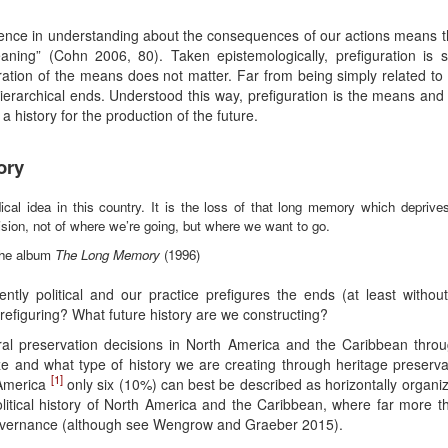
fference in understanding about the consequences of our actions means th
 meaning” (Cohn 2006, 80). Taken epistemologically, prefiguration i
tion of the means does not matter. Far from being simply related to cr
 hierarchical ends. Understood this way, prefiguration is the means an
a history for the production of the future.
ory
cal idea in this country. It is the loss of that long memory which deprives
vision, not of where we’re going, but where we want to go.
 the album
The Long Memory
(1996)
ently political and our practice prefigures the ends (at least without
refiguring? What future history are we constructing?
l preservation decisions in North America and the Caribbean throug
rize and what type of history we are creating through heritage preser
[1]
 America
only six (10%) can best be described as horizontally organi
political history of North America and the Caribbean, where far more 
governance (although see Wengrow and Graeber 2015).