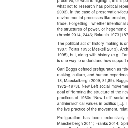
preserve, or what to highlight, this is p
what not to research has political repe
2003). In the case of preservation-foc
environmental processes like erosion, 
trade. Forgetting—whether intentional 
the structures of power, or hegemonic
(Arnold 2014, 2446; Bakunin 1973 [1873
The political act of history making is
1987; Politis 1995; Meskell 2013). Arch
1995), but, along with history (e.g., T
is one way to understand how support of
Carl Boggs defined prefiguration as “th
making, culture, and human experience
18; Maeckelbergh 2009, 81,89). Boggs 
1972–1973), New Left social movement 
goal of “forming the structure of the ne
practices of 1960s “New Left” social
antihierarchical values in politics [...
the live practice of the movement, relat
Prefiguration has been extensivel
Maeckelbergh 2011; Franks 2014; Spring