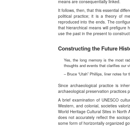
means are consequentially linked.
It follows, then, that this essential di
political practice; it is a theory of
reproduced into the ends. The configura
that hierarchical means will prefigure
use the past in the present to construct 
Constructing the Future Hist
Yes, the long memory is the most radi
thoughts and events that clarifies our 
– Bruce “Utah” Phillips, liner notes for
Since archaeological practice is inher
archaeological preservation practices p
A brief examination of UNESCO cultura
Western, and colonial, societies valo
World Heritage Cultural Sites in North
does not accurately reflect the socio
some form of horizontally organized 