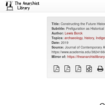
Title:
Constructing the Future Histo
Subtitle:
Prefiguration as Historica
Author:
Lewis Borck
Topics:
archaeology
,
history
,
Indig
Date:
2019
Source:
Journal of Contemporary Ar
https://www.academia.edu/38241668
Mirror of:
https://theanarchistlibrar
plain
A4
Letter
EPUB
PDF
imposed
imposed
(for
PDF
PDF
mobile
devices