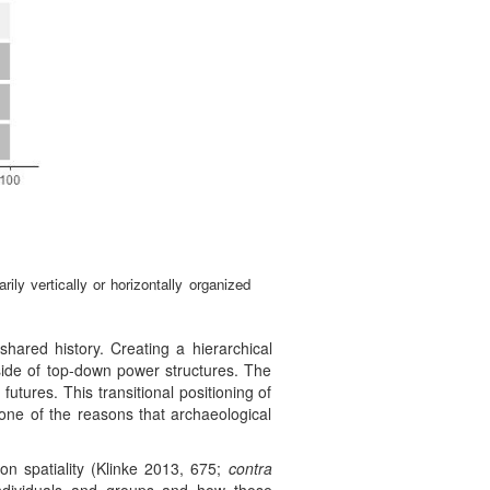
ly vertically or horizontally organized
shared history. Creating a hierarchical
outside of top-down power structures. The
futures. This transitional positioning of
 one of the reasons that archaeological
 on spatiality (Klinke 2013, 675;
contra