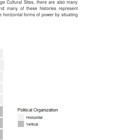
ge Cultural Sites, there are also many
and many of these histories represent
ze horizontal forms of power by situating