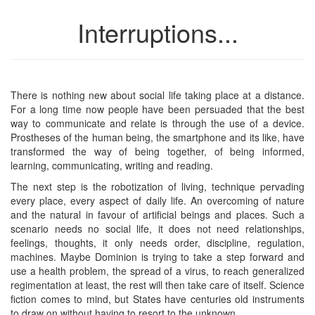
Interruptions...
There is nothing new about social life taking place at a distance.
For a long time now people have been persuaded that the best
way to communicate and relate is through the use of a device.
Prostheses of the human being, the smartphone and its like, have
transformed the way of being together, of being informed,
learning, communicating, writing and reading.
The next step is the robotization of living, technique pervading
every place, every aspect of daily life. An overcoming of nature
and the natural in favour of artificial beings and places. Such a
scenario needs no social life, it does not need relationships,
feelings, thoughts, it only needs order, discipline, regulation,
machines. Maybe Dominion is trying to take a step forward and
use a health problem, the spread of a virus, to reach generalized
regimentation at least, the rest will then take care of itself. Science
fiction comes to mind, but States have centuries old instruments
to draw on without having to resort to the unknown.