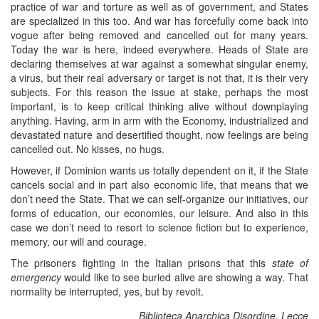
practice of war and torture as well as of government, and States
are specialized in this too. And war has forcefully come back into
vogue after being removed and cancelled out for many years.
Today the war is here, indeed everywhere. Heads of State are
declaring themselves at war against a somewhat singular enemy,
a virus, but their real adversary or target is not that, it is their very
subjects. For this reason the issue at stake, perhaps the most
important, is to keep critical thinking alive without downplaying
anything. Having, arm in arm with the Economy, industrialized and
devastated nature and desertified thought, now feelings are being
cancelled out. No kisses, no hugs.
However, if Dominion wants us totally dependent on it, if the State
cancels social and in part also economic life, that means that we
don’t need the State. That we can self-organize our initiatives, our
forms of education, our economies, our leisure. And also in this
case we don’t need to resort to science fiction but to experience,
memory, our will and courage.
The prisoners fighting in the Italian prisons that this
state of
emergency
would like to see buried alive are showing a way. That
normality be interrupted, yes, but by revolt.
Biblioteca Anarchica Disordine, Lecce