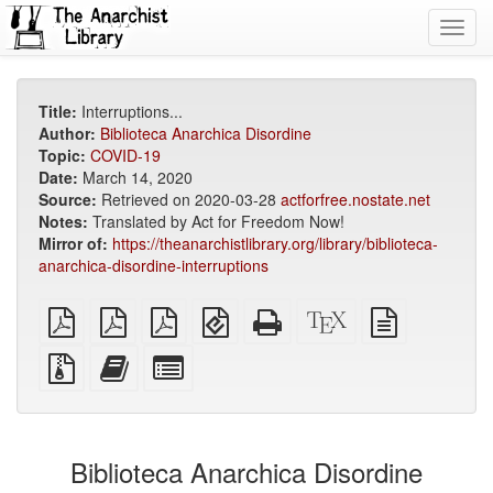
Toggl
navig
Title:
Interruptions...
Author:
Biblioteca Anarchica Disordine
Topic:
COVID-19
Date:
March 14, 2020
Source:
Retrieved on 2020-03-28
actforfree.nostate.net
Notes:
Translated by Act for Freedom Now!
Mirror of:
https://theanarchistlibrary.org/library/biblioteca-
anarchica-disordine-interruptions
plain
A4
Letter
EPUB
Standalone
XeLaTeX
plain
PDF
imposed
imposed
(for
HTML
source
text
PDF
PDF
mobile
(printer-
source
Source
Add
Select
devices)
friendly)
files
this
individual
with
text
parts
attachments
to
for
the
the
Biblioteca Anarchica Disordine
bookbuilder
bookbuilder