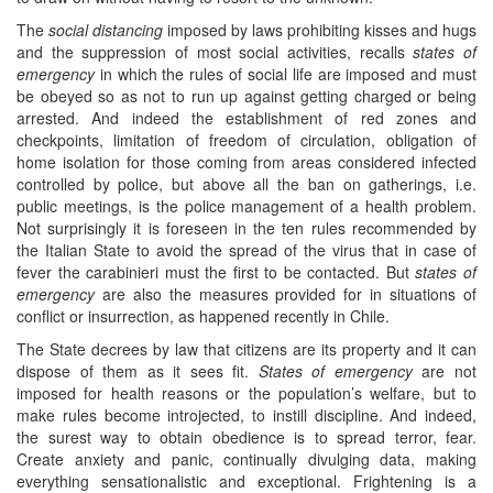
The
social distancing
imposed by laws prohibiting kisses and hugs
and the suppression of most social activities, recalls
states of
emergency
in which the rules of social life are imposed and must
be obeyed so as not to run up against getting charged or being
arrested. And indeed the establishment of red zones and
checkpoints, limitation of freedom of circulation, obligation of
home isolation for those coming from areas considered infected
controlled by police, but above all the ban on gatherings, i.e.
public meetings, is the police management of a health problem.
Not surprisingly it is foreseen in the ten rules recommended by
the Italian State to avoid the spread of the virus that in case of
fever the carabinieri must the first to be contacted. But
states of
emergency
are also the measures provided for in situations of
conflict or insurrection, as happened recently in Chile.
The State decrees by law that citizens are its property and it can
dispose of them as it sees fit.
States of emergency
are not
imposed for health reasons or the population’s welfare, but to
make rules become introjected, to instill discipline. And indeed,
the surest way to obtain obedience is to spread terror, fear.
Create anxiety and panic, continually divulging data, making
everything sensationalistic and exceptional. Frightening is a