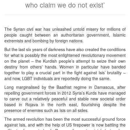
who claim we do not exist’
The Syrian civil war has unleashed untold misery for millions of
people caught between an authoritarian government, Islamic
extremists and bombing by foreign nations.
But the last six years of darkness have also created the conditions
for what is possibly the most enlightened revolutionary movement
on the planet – the Kurdish people’s attempt to seize their own
destiny from others’ hands. Women in particular have banded
together to play a crucial part in the fight against Isis’ brutality –
and now, LGBT individuals are reportedly doing the same.
Long marginalised by the Baathist regime in Damascus, after
repelling government forces in 2012 Syria’s Kurds have managed
to carve out a relatively peaceful and stable new societal order
based in Rojava in the north east, flourishing despite the
presence of enemies such as Isis on all sides.
The armed revolution has been the most successful ground force
against Isis, and with the help of US firepower is now battling the