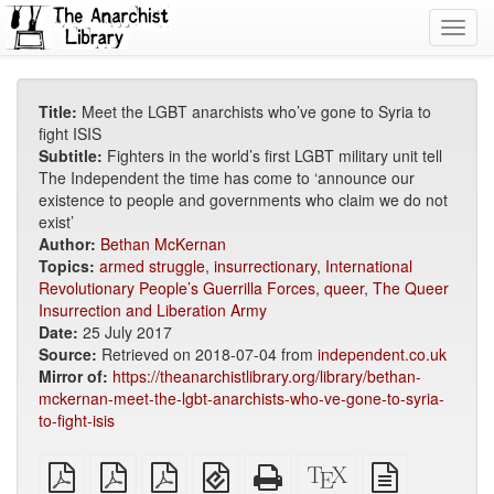
Toggl
navig
Title:
Meet the LGBT anarchists who’ve gone to Syria to
fight ISIS
Subtitle:
Fighters in the world’s first LGBT military unit tell
The Independent the time has come to ‘announce our
existence to people and governments who claim we do not
exist’
Author:
Bethan McKernan
Topics:
armed struggle
,
insurrectionary
,
International
Revolutionary People’s Guerrilla Forces
,
queer
,
The Queer
Insurrection and Liberation Army
Date:
25 July 2017
Source:
Retrieved on 2018-07-04 from
independent.co.uk
Mirror of:
https://theanarchistlibrary.org/library/bethan-
mckernan-meet-the-lgbt-anarchists-who-ve-gone-to-syria-
to-fight-isis
plain
A4
Letter
EPUB
Standalone
XeLaTeX
plain
PDF
imposed
imposed
(for
HTML
source
text