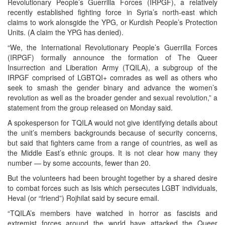
Revolutionary People’s Guerrilla Forces (IRPGF), a relatively
recently established fighting force in Syria’s north-east which
claims to work alonsgide the YPG, or Kurdish People’s Protection
Units. (A claim the YPG has denied).
“We, the International Revolutionary People’s Guerrilla Forces
(IRPGF) formally announce the formation of The Queer
Insurrection and Liberation Army (TQILA), a subgroup of the
IRPGF comprised of LGBTQI+ comrades as well as others who
seek to smash the gender binary and advance the women’s
revolution as well as the broader gender and sexual revolution,” a
statement from the group released on Monday said.
A spokesperson for TQILA would not give identifying details about
the unit’s members backgrounds because of security concerns,
but said that fighters came from a range of countries, as well as
the Middle East’s ethnic groups. It is not clear how many they
number — by some accounts, fewer than 20.
But the volunteers had been brought together by a shared desire
to combat forces such as Isis which persecutes LGBT individuals,
Heval (or “friend”) Rojhilat said by secure email.
“TQILA’s members have watched in horror as fascists and
extremist forces around the world have attacked the Queer