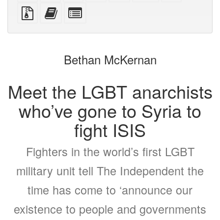
PDF
PDF
mobile
(printer-
source
Source
Add
Select
devices)
friendly)
files
this
individual
with
text
parts
attachments
to
for
the
the
Bethan McKernan
bookbuilder
bookbuilder
Meet the LGBT anarchists
who’ve gone to Syria to
fight ISIS
Fighters in the world’s first LGBT
military unit tell The Independent the
time has come to ‘announce our
existence to people and governments