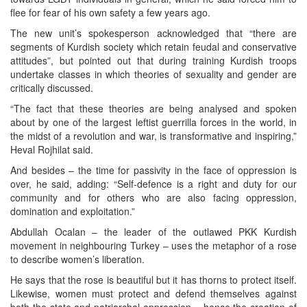
flee for fear of his own safety a few years ago.
The new unit’s spokesperson acknowledged that “there are
segments of Kurdish society which retain feudal and conservative
attitudes”, but pointed out that during training Kurdish troops
undertake classes in which theories of sexuality and gender are
critically discussed.
“The fact that these theories are being analysed and spoken
about by one of the largest leftist guerrilla forces in the world, in
the midst of a revolution and war, is transformative and inspiring,”
Heval Rojhilat said.
And besides – the time for passivity in the face of oppression is
over, he said, adding: “Self-defence is a right and duty for our
community and for others who are also facing oppression,
domination and exploitation.”
Abdullah Ocalan – the leader of the outlawed PKK Kurdish
movement in neighbouring Turkey – uses the metaphor of a rose
to describe women’s liberation.
He says that the rose is beautiful but it has thorns to protect itself.
Likewise, women must protect and defend themselves against
both the state and patriarchal oppression – hence the creation of