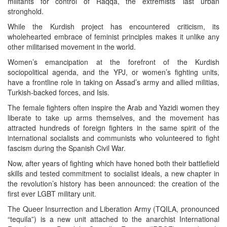
militants for control of Raqqa, the extremists’ last urban
stronghold.
While the Kurdish project has encountered criticism, its
wholehearted embrace of feminist principles makes it unlike any
other militarised movement in the world.
Women’s emancipation at the forefront of the Kurdish
sociopolitical agenda, and the YPJ, or women’s fighting units,
have a frontline role in taking on Assad’s army and allied militias,
Turkish-backed forces, and Isis.
The female fighters often inspire the Arab and Yazidi women they
liberate to take up arms themselves, and the movement has
attracted hundreds of foreign fighters in the same spirit of the
international socialists and communists who volunteered to fight
fascism during the Spanish Civil War.
Now, after years of fighting which have honed both their battlefield
skills and tested commitment to socialist ideals, a new chapter in
the revolution’s history has been announced: the creation of the
first ever LGBT military unit.
The Queer Insurrection and Liberation Army (TQILA, pronounced
“tequila”) is a new unit attached to the anarchist International