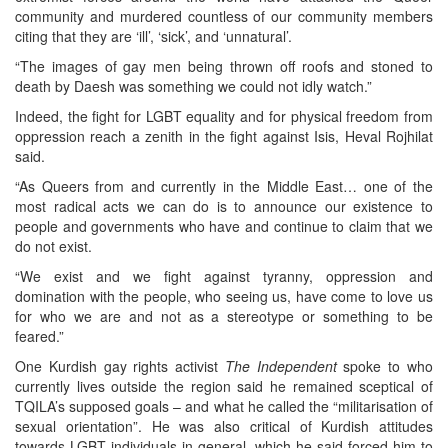
community and murdered countless of our community members
citing that they are ‘ill’, ‘sick’, and ‘unnatural’.
“The images of gay men being thrown off roofs and stoned to
death by Daesh was something we could not idly watch.”
Indeed, the fight for LGBT equality and for physical freedom from
oppression reach a zenith in the fight against Isis, Heval Rojhilat
said.
“As Queers from and currently in the Middle East… one of the
most radical acts we can do is to announce our existence to
people and governments who have and continue to claim that we
do not exist.
“We exist and we fight against tyranny, oppression and
domination with the people, who seeing us, have come to love us
for who we are and not as a stereotype or something to be
feared.”
One Kurdish gay rights activist
The Independent
spoke to who
currently lives outside the region said he remained sceptical of
TQILA’s supposed goals – and what he called the “militarisation of
sexual orientation”. He was also critical of Kurdish attitudes
towards LGBT individuals in general, which he said forced him to