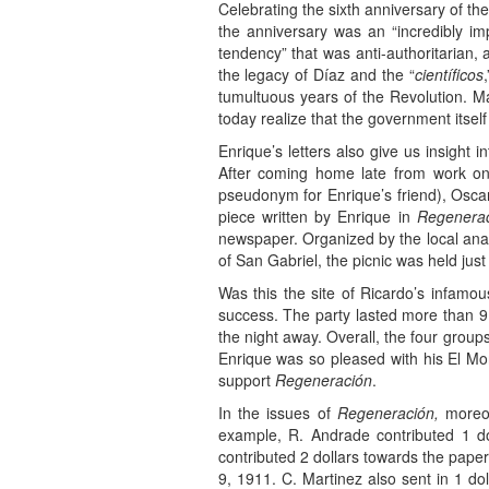
Celebrating the sixth anniversary of 
the anniversary was an “incredibly imp
tendency” that was anti-authoritarian, a
the legacy of Díaz and the “
científicos
tumultuous years of the Revolution. Ma
today realize that the government itself
Enrique’s letters also give us insight
After coming home late from work one
pseudonym for Enrique’s friend), Oscar
piece written by Enrique in
Regenerac
newspaper. Organized by the local anar
of San Gabriel, the picnic was held jus
Was this the site of Ricardo’s infamo
success. The party lasted more than 
the night away. Overall, the four grou
Enrique was so pleased with his El Mo
support
Regeneración
.
In the issues of
Regeneración,
moreov
example, R. Andrade contributed 1 do
contributed 2 dollars towards the pap
9, 1911. C. Martinez also sent in 1 