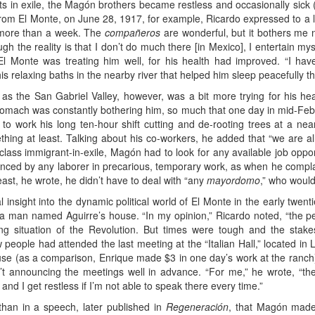
s in exile, the Magón brothers became restless and occasionally sick (
from El Monte, on June 28, 1917, for example, Ricardo expressed to a lo
or more than a week. The
compañeros
are wonderful, but it bothers me no
gh the reality is that I don’t do much there [in Mexico], I entertain m
at El Monte was treating him well, for his health had improved. “I ha
is relaxing baths in the nearby river that helped him sleep peacefully 
as the San Gabriel Valley, however, was a bit more trying for his hea
stomach was constantly bothering him, so much that one day in mid-Feb
 to work his long ten-hour shift cutting and de-rooting trees at a 
mething at least. Talking about his co-workers, he added that “we are a
lass immigrant-in-exile, Magón had to look for any available job opportu
nced by any laborer in precarious, temporary work, as when he compla
least, he wrote, he didn’t have to deal with “any
mayordomo
,” who would
 insight into the dynamic political world of El Monte in the early twenti
t a man named Aguirre’s house. “In my opinion,” Ricardo noted, “the 
going situation of the Revolution. But times were tough and the stak
 people had attended the last meeting at the “Italian Hall,” located in
cause (as a comparison, Enrique made $3 in one day’s work at the ranc
t announcing the meetings well in advance. “For me,” he wrote, “the 
nd I get restless if I’m not able to speak there every time.”
than in a speech, later published in
Regeneración
, that Magón made