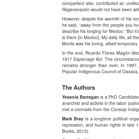
compañero
also contributed an undisc
Regeneración
would not have been able
However, despite the warmth of his co
he said, “away from the people you hol
describe his longing for Mexico: “But i
is there [in Mexico]. My daily life, all 
Monte was his loving, albeit temporar
In the end, Ricardo Flores Magón died
1917 Espionage Act. The circumstances
remains stronger than ever. In 1997,
Popular Indigenous Council of Oaxaca,
The Authors
Yesenia Barragan
is a PhD Candidate i
anarchist and activist in the labor jus
met a comrade from the Consejo Indíg
Mark Bray
is a longtime political org
repression, and human rights in late 1
Books, 2013).