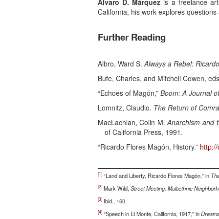
Álvaro D. Márquez
is a freelance ar
California, his work explores questions a
Further Reading
Albro, Ward S.
Always a Rebel: Ricard
Bufe, Charles, and Mitchell Cowen, ed
“Echoes of Magón,”
Boom: A Journal of
Lomnitz, Claudio.
The Return of Comra
MacLachlan, Colin M.
Anarchism and th
of California Press, 1991.
“Ricardo Flores Magón, History.”
http:/
[1]
“Land and Liberty, Ricardo Flores Magón,” in
The
[2]
Mark Wild,
Street Meeting: Multiethnic Neighbor
[3]
Ibid., 160.
[4]
“Speech in El Monte, California, 1917,” in
Dreams