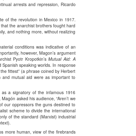
tinual arrests and repression, Ricardo
e of the revolution in Mexico in 1917.
n that the anarchist brothers fought hard
ily, and nothing more, without realizing
material conditions was indicative of an
importantly, however, Magon’s argument
archist Pyotr Kropotkin’s
Mutual Aid: A
nd Spanish speaking worlds. In response
 the fittest” (a phrase coined by Herbert
on and mutual aid were as important to
 as a signatory of the infamous 1916
r, Magón asked his audience, “Aren’t we
 of our oppressors the guns destined to
list scheme to divide the international
ly of the standard (Marxist) industrial
text).
haps more human, view of the firebrands