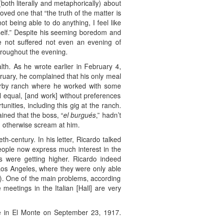
both literally and metaphorically) about
ved one that “the truth of the matter is
t being able to do anything, I feel like
yself.” Despite his seeming boredom and
ve not suffered not even an evening of
throughout the evening.
lth. As he wrote earlier in February 4,
ruary, he complained that his only meal
nearby ranch where he worked with some
ll equal, [and work] without preferences
nities, including this gig at the ranch.
ined that the boss, “
el burgués
,” hadn’t
 otherwise scream at him.
eth-century. In his letter, Ricardo talked
people now express much interest in the
es were getting higher. Ricardo indeed
 Los Angeles, where they were only able
h). One of the main problems, according
meetings in the Italian [Hall] are very
 in El Monte on September 23, 1917.