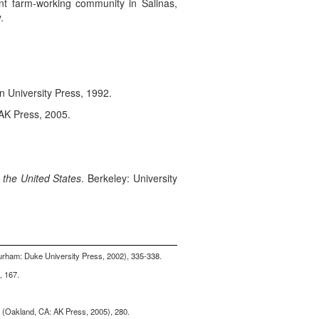
nt farm-working community in Salinas,
.
n University Press, 1992.
AK Press, 2005.
 the United States
. Berkeley: University
urham: Duke University Press, 2002), 335-338.
, 167.
r (Oakland, CA: AK Press, 2005), 280.