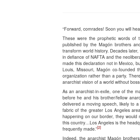
“Forward, comrades! Soon you will hear 
These were the prophetic words of 
published by the Magón brothers and
transform world history. Decades later,
in defiance of NAFTA and the neoliberal
made this declaration not in Mexico, but
Louis, Missouri, Magón co-founded 
organization rather than a party. Ther
anarchist vision of a world without bos
As an anarchist-in-exile, one of the m
before he and his brother/fellow ana
delivered a moving speech, likely to 
fabric of the greater Los Angeles ar
happening on our border, they would 
this country…Los Angeles is the headqu
[2]
frequently made.”
Indeed, the anarchist Magón brothers 