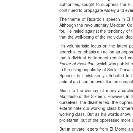
authorities, sought to suppress the PLM
continued to propagate widely and ever
The theme of Ricardo’s speech in El M
Although the revolutionary Mexican Const
for. He railed against the tendency of 
that the well-being of the individual d
His voluntaristic focus on the latent p
anarchist emphasis on action as oppos
that individual betterment required c
Factor of Evolution
, which was publishe
to the rising popularity of Social Darwi
Spencer but mistakenly attributed to 
animal and human evolution as competi
Much to the dismay of many anarchis
Manifesto of the Sixteen. However, in 
ourselves, the disinherited, the oppre
exterminate our working class brothers
working class. But as his words show, 
proletariat, but of the oppressed more b
But in private letters from El Monte a