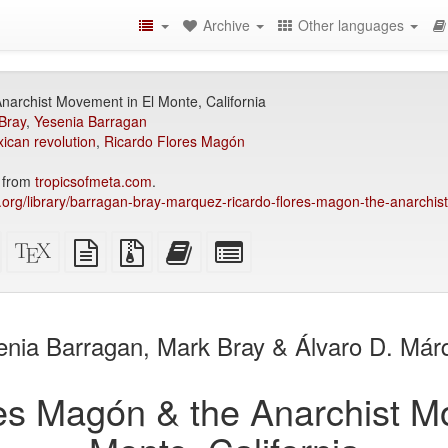
Archive
Other languages
narchist Movement in El Monte, California
Bray
,
Yesenia Barragan
ican revolution
,
Ricardo Flores Magón
4 from
tropicsofmeta.com
.
ry.org/library/barragan-bray-marquez-ricardo-flores-magon-the-anarchis
Standalone
XeLaTeX
plain
Source
Add
Select
HTML
source
text
files
this
individual
(printer-
source
with
text
parts
)
friendly)
attachments
to
for
the
the
enia Barragan, Mark Bray & Álvaro D. Már
bookbuilder
bookbuilder
es Magón & the Anarchist M