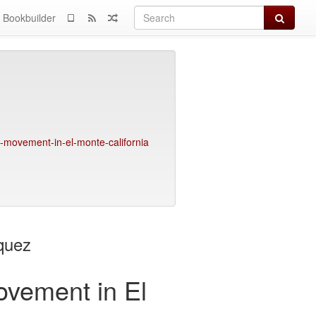
Search
Bookbuilder
t-movement-in-el-monte-california
quez
ovement in El