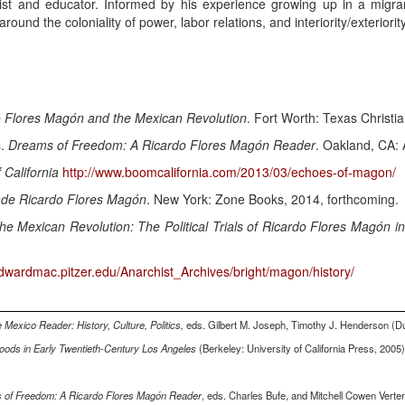
tist and educator. Informed by his experience growing up in a migra
round the coloniality of power, labor relations, and interiority/exteriority
o Flores Magón and the Mexican Revolution
. Fort Worth: Texas Christia
s.
Dreams of Freedom: A Ricardo Flores Magón Reader
. Oakland, CA: 
 California
http://www.boomcalifornia.com/2013/03/echoes-of-magon/
de Ricardo Flores Magón
. New York: Zone Books, 2014, forthcoming.
e Mexican Revolution: The Political Trials of Ricardo Flores Magón in
/dwardmac.pitzer.edu/Anarchist_Archives/bright/magon/history/
 Mexico Reader: History, Culture, Politics,
eds. Gilbert M. Joseph, Timothy J. Henderson (D
hoods in Early Twentieth-Century Los Angeles
(Berkeley: University of California Press, 2005)
 of Freedom: A Ricardo Flores Magón Reader
, eds. Charles Bufe, and Mitchell Cowen Verte