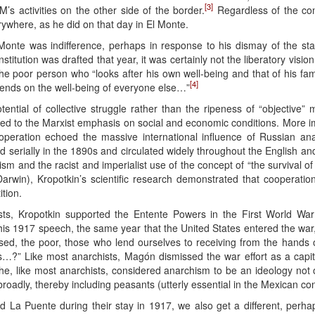
[3]
’s activities on the other side of the border.
Regardless of the con
ywhere, as he did on that day in El Monte.
onte was indifference, perhaps in response to his dismay of the stat
itution was drafted that year, it was certainly not the liberatory visio
the poor person who “looks after his own well-being and that of his fam
[4]
epends on the well-being of everyone else…”
otential of collective struggle rather than the ripeness of “objective” 
ed to the Marxist emphasis on social and economic conditions. More 
ooperation echoed the massive international influence of Russian an
d serially in the 1890s and circulated widely throughout the English a
nism and the racist and imperialist use of the concept of “the survival of
Darwin), Kropotkin’s scientific research demonstrated that cooperati
tion.
ts, Kropotkin supported the Entente Powers in the First World War
this 1917 speech, the same year that the United States entered the wa
ssed, the poor, those who lend ourselves to receiving from the hands
…?” Like most anarchists, Magón dismissed the war effort as a capita
he, like most anarchists, considered anarchism to be an ideology not on
roadly, thereby including peasants (utterly essential in the Mexican con
nd La Puente during their stay in 1917, we also get a different, per