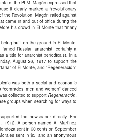
Junta of the PLM, Magón expressed that
ause it clearly marked a “revolutionary
d of the Revolution, Magón railed against
hat came in and out of office during the
before his crowd in El Monte that “many
 being built on the ground in El Monte.
 famed Russian anarchist, certainly a
 title for anarchist periodicals). In a
unday, August 26, 1917 to support the
rtaria” of El Monte, and “Regeneración”
 picnic was both a social and economic
” as “comrades, men and women” danced
 was collected to support
Regeneración
.
hese groups when searching for ways to
upported the newspaper directly. For
e 1, 1912. A person named A. Martinez
 Mendoza sent in 60 cents on September
 Morales sent in $5, and an anonymous