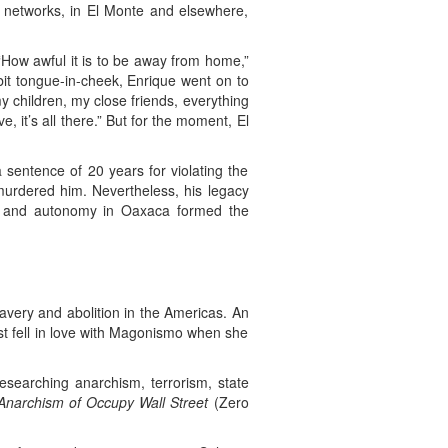
l networks, in El Monte and elsewhere,
How awful it is to be away from home,”
bit tongue-in-cheek, Enrique went on to
my children, my close friends, everything
e, it’s all there.” But for the moment, El
sentence of 20 years for violating the
murdered him. Nevertheless, his legacy
ion and autonomy in Oaxaca formed the
avery and abolition in the Americas. An
rst fell in love with Magonismo when she
esearching anarchism, terrorism, state
Anarchism of Occupy Wall Street
(Zero