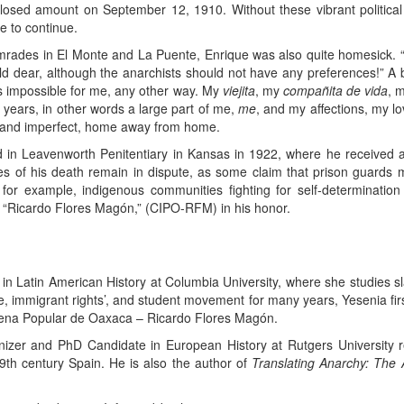
losed amount on September 12, 1910. Without these vibrant politica
 to continue.
mrades in El Monte and La Puente, Enrique was also quite homesick. “
d dear, although the anarchists should not have any preferences!” A 
t’s impossible for me, any other way. My
viejita
, my
compañita de vida
, 
the years, in other words a large part of me,
me
, and my affections, my lov
y and imperfect, home away from home.
 in Leavenworth Penitentiary in Kansas in 1922, where he received a 
 of his death remain in dispute, as some claim that prison guards 
 for example, indigenous communities fighting for self-determinat
 “Ricardo Flores Magón,” (CIPO-RFM) in his honor.
n Latin American History at Columbia University, where she studies sl
tice, immigrant rights’, and student movement for many years, Yesenia fi
ena Popular de Oaxaca – Ricardo Flores Magón.
anizer and PhD Candidate in European History at Rutgers University r
9th century Spain. He is also the author of
Translating Anarchy: The 