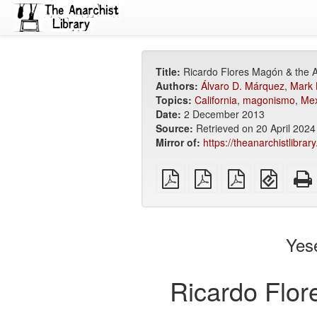
Title:
Ricardo Flores Magón & the A
Authors:
Álvaro D. Márquez
,
Mark 
Topics:
California
,
magonismo
,
Mex
Date:
2 December 2013
Source:
Retrieved on 20 April 202
Mirror of:
https://theanarchistlibra
plain
A4
Letter
EPUB
PDF
imposed
imposed
(for
PDF
PDF
mobile
devices
Yes
Ricardo Flor