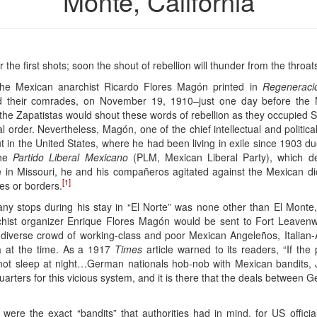
Monte, California
the first shots; soon the shout of rebellion will thunder from the thro
the Mexican anarchist Ricardo Flores Magón printed in
Regeneraci
 their comrades, on November 19, 1910–just one day before the M
 the Zapatistas would shout these words of rebellion as they occupied 
 order. Nevertheless, Magón, one of the chief intellectual and politic
 in the United States, where he had been living in exile since 1903 due t
the
Partido Liberal Mexicano
(PLM, Mexican Liberal Party), which des
e in Missouri, he and his compañeros agitated against the Mexican dict
[1]
ses or borders.
any stops during his stay in “El Norte” was none other than El Monte, 
rchist organizer Enrique Flores Magón would be sent to Fort Leavenw
a diverse crowd of working-class and poor Mexican Angeleños, Italia
ea at the time. As a 1917
Times
article warned to its readers, “If t
not sleep at night…German nationals hob-nob with Mexican bandits
arters for this vicious system, and it is there that the deals between
were the exact “bandits” that authorities had in mind, for US offici