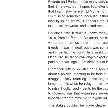
Ricardo and Enrique. Like many activist
their time away from home. In a letter 
that I can’t stay here [in El Monte] f
I’m missing something, because, althou
inability to be active, it appears th
insomnia,” he wrote, and talked about h
Enrique’s time in what is known today 
1918, from La Puente, California, his 
was a cup of coffee before he set out
friends. It wasn’t ideal, but it was so
and in perfect harmony.” As a working-c
Of course, he faced challenges experie
paid them yet. Again, not ideal, but at 
From their letters, we also get a special
about a political meeting to be held a
struggle,” likely referring to the on
lamented this when he relayed that few
to raise 1 dollar and 4 cents for the 
to Ricardo, was that organizers weren’
important for the movement in general, a
The stakes couldn’t be made clearer 