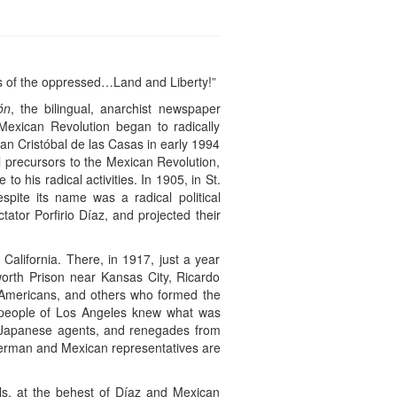
ats of the oppressed…Land and Liberty!”
ón
, the bilingual, anarchist newspaper
exican Revolution began to radically
San Cristóbal de las Casas in early 1994
al precursors to the Mexican Revolution,
o his radical activities. In 1905, in St.
pite its name was a radical political
ator Porfirio Díaz, and projected their
California. There, in 1917, just a year
orth Prison near Kansas City, Ricardo
n-Americans, and others who formed the
he people of Los Angeles knew what was
, Japanese agents, and renegades from
 German and Mexican representatives are
als, at the behest of Díaz and Mexican