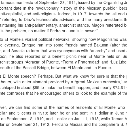
the famous manifesto of September 23, 1911, issued by the Organizing 
ortant date in the revolutionary history of the Mexican pueblo,” bec
nti-capitalist, and anti-religious. Indeed, in 1917, towards the tail en
,” referring to Díaz’s technocratic advisors, and the many presidents t
intaining his anti-parliamentary, anarchist stance, Magón reiterated 
 is the problem, no matter if Pedro or Juan is in power.”
 into El Monte’s vibrant political networks, showing how Magonismo was
 evening, Enrique ran into some friends named Bakunin (after the
, and Acracia (a term that was synonymous with “anarchy” and used as a
ión,
he also reported on a benefit picnic near El Monte held on S
chist groups “Acracia” of Puente, “Tierra y Fraternidad” and “Luz Libe
t south of the Bassett Bridge, between El Monte and La Puente.
us El Monte speech? Perhaps. But what we know for sure is that the
9 hours, with entertainment provided by a “great Mexican orchestra,
ps chipped in about $85 to make the benefit happen, and nearly $74.61
nte comrades that he encouraged others to look to the example of t
er, we can find some of the names of residents of El Monte who s
llar and 5 cents in 1910; later he or she sent in 1 dollar in Jun
er on September 12, 1910, and 1 dollar on Jan. 11, 1913, while Tomas
dollar on September 21, 1912, Feliciano Macías and his compañera S.