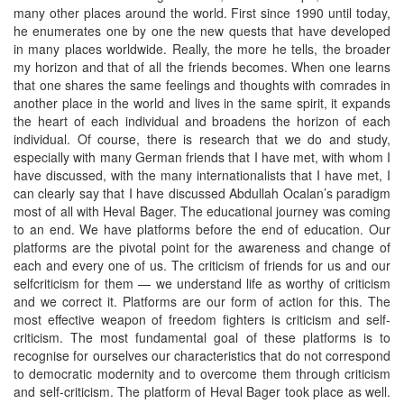
many other places around the world. First since 1990 until today,
he enumerates one by one the new quests that have developed
in many places worldwide. Really, the more he tells, the broader
my horizon and that of all the friends becomes. When one learns
that one shares the same feelings and thoughts with comrades in
another place in the world and lives in the same spirit, it expands
the heart of each individual and broadens the horizon of each
individual. Of course, there is research that we do and study,
especially with many German friends that I have met, with whom I
have discussed, with the many internationalists that I have met, I
can clearly say that I have discussed Abdullah Ocalan’s paradigm
most of all with Heval Bager. The educational journey was coming
to an end. We have platforms before the end of education. Our
platforms are the pivotal point for the awareness and change of
each and every one of us. The criticism of friends for us and our
selfcriticism for them — we understand life as worthy of criticism
and we correct it. Platforms are our form of action for this. The
most effective weapon of freedom fighters is criticism and self-
criticism. The most fundamental goal of these platforms is to
recognise for ourselves our characteristics that do not correspond
to democratic modernity and to overcome them through criticism
and self-criticism. The platform of Heval Bager took place as well.