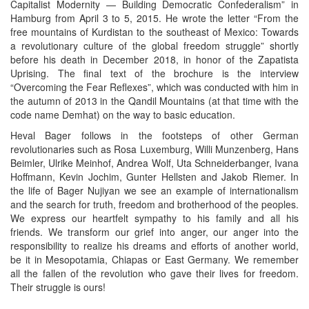
Capitalist Modernity — Building Democratic Confederalism” in
Hamburg from April 3 to 5, 2015. He wrote the letter “From the
free mountains of Kurdistan to the southeast of Mexico: Towards
a revolutionary culture of the global freedom struggle” shortly
before his death in December 2018, in honor of the Zapatista
Uprising. The final text of the brochure is the interview
“Overcoming the Fear Reflexes”, which was conducted with him in
the autumn of 2013 in the Qandil Mountains (at that time with the
code name Demhat) on the way to basic education.
Heval Bager follows in the footsteps of other German
revolutionaries such as Rosa Luxemburg, Willi Munzenberg, Hans
Beimler, Ulrike Meinhof, Andrea Wolf, Uta Schneiderbanger, Ivana
Hoffmann, Kevin Jochim, Gunter Hellsten and Jakob Riemer. In
the life of Bager Nujiyan we see an example of internationalism
and the search for truth, freedom and brotherhood of the peoples.
We express our heartfelt sympathy to his family and all his
friends. We transform our grief into anger, our anger into the
responsibility to realize his dreams and efforts of another world,
be it in Mesopotamia, Chiapas or East Germany. We remember
all the fallen of the revolution who gave their lives for freedom.
Their struggle is ours!