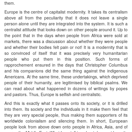
them.
Europe is the centre of capitalist modernity. It takes its centralism
above all from the peculiarity that it does not leave a single
person alone until they are integrated into the system. It is such a
centralist attitude that looks down on other people around it. Up to
the point that in the days when people from Africa were sold at
markets, there was a discussion about whether they were people
and whether their bodies felt pain or not! It is a modernity that is
so convinced of itself that it was precisely very humanitarian
people who put them in this position. Such forms of
rapprochement ensured in the days that Christopher Columbus
and his companions did the same thing against the indigenous
Americans. At the same time, these undertakings, which deprived
people of their humanity, are legitimised by biblical psalms. We
can read about what happened in dozens of writings by popes
and pastors. Thus, Europe is selfish and centralistic.
And this is exactly what it passes onto its society, or it is drilled
into them. Its society and the individuals in it make them feel that
they are very special people, thus making them supporters of its
worldwide colonialism and silencing them. In short, European
people look from above down onto people in Africa, Asia, and of