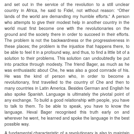
and set out in the service of the revolution to a still unclear
country in Africa, he said to Fidel, not without reason: “Other
lands of the world are demanding my humble efforts.” A person
who attempts to give their modest help in another country in the
world must first become one with the revolutionaries on the
ground and the society there in order to succeed in their efforts.
The problem is not the backwardness or the progressiveness in
these places; the problem is the injustice that happens there, to
be able to feel it in a profound way, and thus, to find a little bit of a
solution to their problems. This solution can undoubtedly be put
into practice through modesty. The friend Bager, as much as he
was enthusiastic about Che, he was also a good comrade of his.
He was the kind of person who, in order to become a
revolutionary, first travelled to the country of Che and then to
many countries in Latin America. Besides German and English he
also spoke Spanish. Language is ultimately the pivotal point of
any exchange. To build a good relationship with people, you have
to talk to them. To be able to speak, you have to know the
language. Heval Bager recognised this truth early on and
wherever he went, he learned and spoke the language in the best
possible way.
A fundamental characteristic of a revolutionary is also to maintain