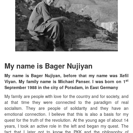
My name is Bager Nujiyan
My name is Bager Nujiyan, before that my name was Xefil
st
Viyan. My family name is Michael Panser. I was born on 1
September 1988 in the city of Potsdam, in East Germany
My family are people with love for the country and for society, and
at that time they were connected to the paradigm of real
socialism. They are people of solidarity and they have an
emotional connection. I believe that this is also a basis for my
quest for the truth of the revolution. At the young age of about 14
years, I took an active role in the left and began my quest. The
fact that I later got to know the PKK and the philosophy of