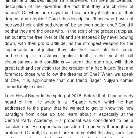
himself and followed his path in this sense. Isn’t the most beautiful
description of the guerrillas the fact that they are children of
nature? Or when one says that they are loyal fighters of their
dreams and utopias? Could the description “those who have not
betrayed their childhood dreams” be an even better one? Could it
be that they are the ones who, in the spirit of the greatest utopias,
set out into the free river of life and are inspired? By never bowing
down, with their proud attitude, as the strongest weapon for the
implementation of justice, they take their heart into their hands
and rise up in resistance against death in the most difficult
circumstances and conditions — aren’t the guerrillas, with their
great faith and conviction for the creation of a free future, first and
foremost, those who follow the dreams of Che? When we speak
of Che, it is appropriate that our friend Bager Nujiyan comes
immediately to mind.
I met Heval Bager in the spring of 2018. Before that, I had already
heard of him. He wrote in a 15-page report, which he had
addressed to the party, that he wanted to get to know the new
paradigm from close up and learn about it, especially at the
Central Party Academy. His proposal was considered to be a
sensible one. His report was considered to be very thorough and
profound. Overall, his report looked at socialist thinking, socialism