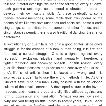
talk about moral evenings, we mean the following; every 15 days,
each guerrilla unit organises a moral celebration in order to
develop their own cultural skills. At these celebrations, some
friends recount memories, some recite their own poems or the
poems of well-known revolutionaries and socialists, some friends
sing songs, some imitate the movements of other friends, and, if
circumstances permit, there is also traditional dancing, theatre, or
pantomime.
A revolutionary or guerrilla is not only a good fighter; since one’s
struggle is for the creation of a new human being, it is first and
foremost a cultural struggle. One is a fighter against every
regression, exclusion, injustice, and inequality. Therefore, a
fighter for being and becoming oneself. For this reason, every
guerrilla should possess the precision and sensitivity of an artist. If
one’s life is not artistic, then it is flawed and wrong, and it is
incorrect as a guerrilla to use the wrong methods in life. As Che
Guevara says, “The new man is only possible with the developed
culture of the revolutionaries”. A developed culture is the love of
freedom, and means a proud and dignified attitude against any
form of oppression and humiliation! Perhaps you are now saying
“why are you telling us this”; since in recent years, Heval Bager
was always at the forefront and played a role, even before all