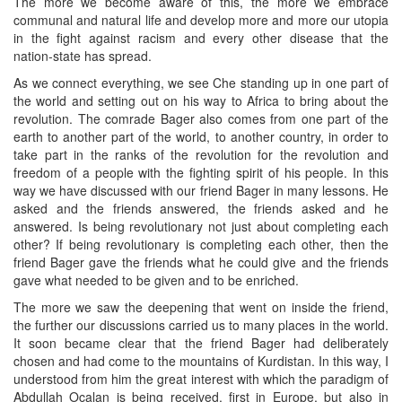
The more we become aware of this, the more we embrace
communal and natural life and develop more and more our utopia
in the fight against racism and every other disease that the
nation-state has spread.
As we connect everything, we see Che standing up in one part of
the world and setting out on his way to Africa to bring about the
revolution. The comrade Bager also comes from one part of the
earth to another part of the world, to another country, in order to
take part in the ranks of the revolution for the revolution and
freedom of a people with the fighting spirit of his people. In this
way we have discussed with our friend Bager in many lessons. He
asked and the friends answered, the friends asked and he
answered. Is being revolutionary not just about completing each
other? If being revolutionary is completing each other, then the
friend Bager gave the friends what he could give and the friends
gave what needed to be given and to be enriched.
The more we saw the deepening that went on inside the friend,
the further our discussions carried us to many places in the world.
It soon became clear that the friend Bager had deliberately
chosen and had come to the mountains of Kurdistan. In this way, I
understood from him the great interest with which the paradigm of
Abdullah Ocalan is being received, first in Europe, but also in