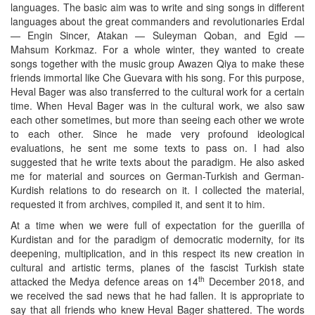
languages. The basic aim was to write and sing songs in different
languages about the great commanders and revolutionaries Erdal
— Engin Sincer, Atakan — Suleyman Qoban, and Egid —
Mahsum Korkmaz. For a whole winter, they wanted to create
songs together with the music group Awazen Qiya to make these
friends immortal like Che Guevara with his song. For this purpose,
Heval Bager was also transferred to the cultural work for a certain
time. When Heval Bager was in the cultural work, we also saw
each other sometimes, but more than seeing each other we wrote
to each other. Since he made very profound ideological
evaluations, he sent me some texts to pass on. I had also
suggested that he write texts about the paradigm. He also asked
me for material and sources on German-Turkish and German-
Kurdish relations to do research on it. I collected the material,
requested it from archives, compiled it, and sent it to him.
At a time when we were full of expectation for the guerilla of
Kurdistan and for the paradigm of democratic modernity, for its
deepening, multiplication, and in this respect its new creation in
cultural and artistic terms, planes of the fascist Turkish state
th
attacked the Medya defence areas on 14
December 2018, and
we received the sad news that he had fallen. It is appropriate to
say that all friends who knew Heval Bager shattered. The words