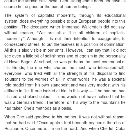
course the Middle East. What I am talking about does not have its
source in the good or the bad of human beings.
The system of capitalist modernity, through its educational
system, does everything possible to put European people into this
position. The deceased writer Immanuel Wallerstein did not say,
without reason, “We are all a little bit children of capitalist
modernity.” Although it is not their intention to exaggerate, to
condescend others, to put themselves in a position of domination.
All this is also visible in our units. However, I can say that I did not
see even a little bit of selfishness and of egoism in the personality
of Heval Bager. At school, he was perhaps the most communal of
his friends, the one who shared the most, who interacted with
everyone, who tried with all the strength at his disposal to find
solutions to the worries of all; in other words, he was a societal
role model from his own standpoint and was very modest with his
attitude in life. If one looked at him in this way — if he had not had
his red and blond colour — one would not have noticed that he
was a German friend. Therefore, on his way to the mountains he
had taken Che’s methods as a basis.
When Che said goodbye to his mother, it was not without reason
that he had said: “Once again I feel beneath my heels the ribs of
Rocinante. Once more, I’m on the road.” And when Che left Cuba