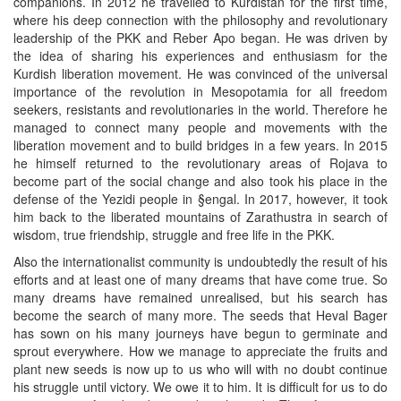
companions. In 2012 he travelled to Kurdistan for the first time,
where his deep connection with the philosophy and revolutionary
leadership of the PKK and Reber Apo began. He was driven by
the idea of sharing his experiences and enthusiasm for the
Kurdish liberation movement. He was convinced of the universal
importance of the revolution in Mesopotamia for all freedom
seekers, resistants and revolutionaries in the world. Therefore he
managed to connect many people and movements with the
liberation movement and to build bridges in a few years. In 2015
he himself returned to the revolutionary areas of Rojava to
become part of the social change and also took his place in the
defense of the Yezidi people in §engal. In 2017, however, it took
him back to the liberated mountains of Zarathustra in search of
wisdom, true friendship, struggle and free life in the PKK.
Also the internationalist community is undoubtedly the result of his
efforts and at least one of many dreams that have come true. So
many dreams have remained unrealised, but his search has
become the search of many more. The seeds that Heval Bager
has sown on his many journeys have begun to germinate and
sprout everywhere. How we manage to appreciate the fruits and
plant new seeds is now up to us who will with no doubt continue
his struggle until victory. We owe it to him. It is difficult for us to do