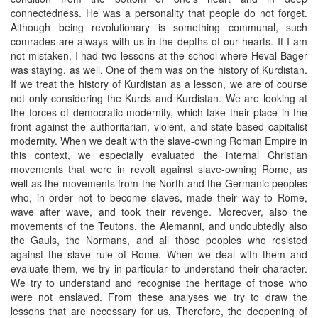
connectedness. He was a personality that people do not forget.
Although being revolutionary is something communal, such
comrades are always with us in the depths of our hearts. If I am
not mistaken, I had two lessons at the school where Heval Bager
was staying, as well. One of them was on the history of Kurdistan.
If we treat the history of Kurdistan as a lesson, we are of course
not only considering the Kurds and Kurdistan. We are looking at
the forces of democratic modernity, which take their place in the
front against the authoritarian, violent, and state-based capitalist
modernity. When we dealt with the slave-owning Roman Empire in
this context, we especially evaluated the internal Christian
movements that were in revolt against slave-owning Rome, as
well as the movements from the North and the Germanic peoples
who, in order not to become slaves, made their way to Rome,
wave after wave, and took their revenge. Moreover, also the
movements of the Teutons, the Alemanni, and undoubtedly also
the Gauls, the Normans, and all those peoples who resisted
against the slave rule of Rome. When we deal with them and
evaluate them, we try in particular to understand their character.
We try to understand and recognise the heritage of those who
were not enslaved. From these analyses we try to draw the
lessons that are necessary for us. Therefore, the deepening of