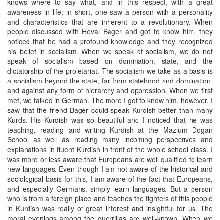
knows where to say what, and in this respect, with a great
awareness in life; in short, one saw a person with a personality
and characteristics that are inherent to a revolutionary. When
people discussed with Heval Bager and got to know him, they
noticed that he had a profound knowledge and they recognized
his belief in socialism. When we speak of socialism, we do not
speak of socialism based on domination, state, and the
dictatorship of the proletariat. The socialism we take as a basis is
a socialism beyond the state, far from statehood and domination,
and against any form of hierarchy and oppression. When we first
met, we talked in German. The more I got to know him, however, I
saw that the friend Bager could speak Kurdish better than many
Kurds. His Kurdish was so beautiful and I noticed that he was
teaching, reading and writing Kurdish at the Mazlum Dogan
School as well as reading many incoming perspectives and
explanations in fluent Kurdish in front of the whole school class. I
was more or less aware that Europeans are well qualified to learn
new languages. Even though I am not aware of the historical and
sociological basis for this, I am aware of the fact that Europeans,
and especially Germans, simply learn languages. But a person
who is from a foreign place and teaches the fighters of this people
in Kurdish was really of great interest and insightful for us. The
moral evenings among the guerrillas are well-known. When we