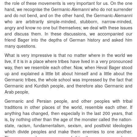
the role of these movements is very important for us. On the one
hand, we recognise the Germanic-Alemanni who do not surrender
and do not bend, and on the other hand, the Germanic-Alemanni
who are arbitrarily simple-minded, stubborn, narrow-minded,
angry and know no one but themselves; we deal with these issues
and discuss them. In these discussions, we accompanied our
friend Bager into the depths of German history and asked him
many questions.
What is very impressive is that no matter where in the world we
live, if it is in a place where tribes have lived in a very pronounced
way, then we resemble each other. Now, when Heval Bager stood
up and explained a little bit about himself and a little about the
Germanic tribes, the whole school was impressed by the fact that
Germanic and Kurdish people, and therefore also Germanic and
Arab people,
Germanic and Persian people, and other peoples with tribal
traditions in other places of the world, resemble each other. If
anything has changed, then especially in the last 200 years, that
is, by nothing other than the age of the monster called the nation-
state, racism, fundamentalism, sexism, and positivist ideologies
which divide peoples and make them enemies to one another.