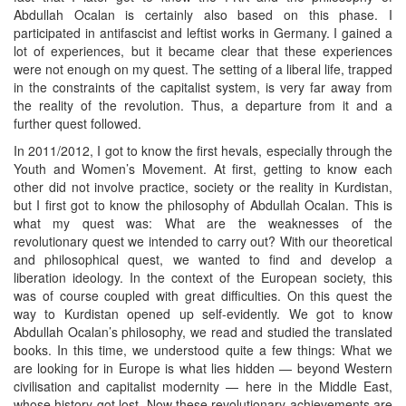
Abdullah Ocalan is certainly also based on this phase. I
participated in antifascist and leftist works in Germany. I gained a
lot of experiences, but it became clear that these experiences
were not enough on my quest. The setting of a liberal life, trapped
in the constraints of the capitalist system, is very far away from
the reality of the revolution. Thus, a departure from it and a
further quest followed.
In 2011/2012, I got to know the first hevals, especially through the
Youth and Women’s Movement. At first, getting to know each
other did not involve practice, society or the reality in Kurdistan,
but I first got to know the philosophy of Abdullah Ocalan. This is
what my quest was: What are the weaknesses of the
revolutionary quest we intended to carry out? With our theoretical
and philosophical quest, we wanted to find and develop a
liberation ideology. In the context of the European society, this
was of course coupled with great difficulties. On this quest the
way to Kurdistan opened up self-evidently. We got to know
Abdullah Ocalan’s philosophy, we read and studied the translated
books. In this time, we understood quite a few things: What we
are looking for in Europe is what lies hidden — beyond Western
civilisation and capitalist modernity — here in the Middle East,
whose history got lost. Now these revolutionary achievements are