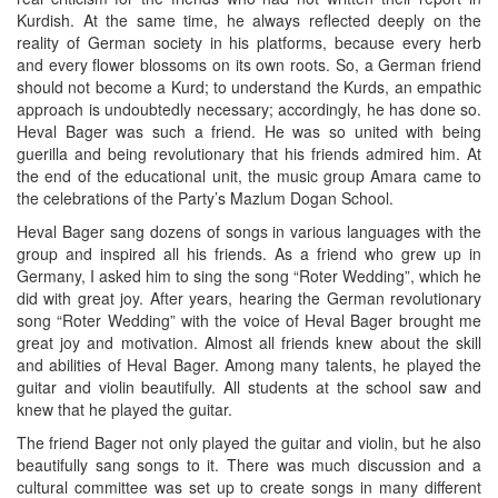
Kurdish. At the same time, he always reflected deeply on the
reality of German society in his platforms, because every herb
and every flower blossoms on its own roots. So, a German friend
should not become a Kurd; to understand the Kurds, an empathic
approach is undoubtedly necessary; accordingly, he has done so.
Heval Bager was such a friend. He was so united with being
guerilla and being revolutionary that his friends admired him. At
the end of the educational unit, the music group Amara came to
the celebrations of the Party’s Mazlum Dogan School.
Heval Bager sang dozens of songs in various languages with the
group and inspired all his friends. As a friend who grew up in
Germany, I asked him to sing the song “Roter Wedding”, which he
did with great joy. After years, hearing the German revolutionary
song “Roter Wedding” with the voice of Heval Bager brought me
great joy and motivation. Almost all friends knew about the skill
and abilities of Heval Bager. Among many talents, he played the
guitar and violin beautifully. All students at the school saw and
knew that he played the guitar.
The friend Bager not only played the guitar and violin, but he also
beautifully sang songs to it. There was much discussion and a
cultural committee was set up to create songs in many different