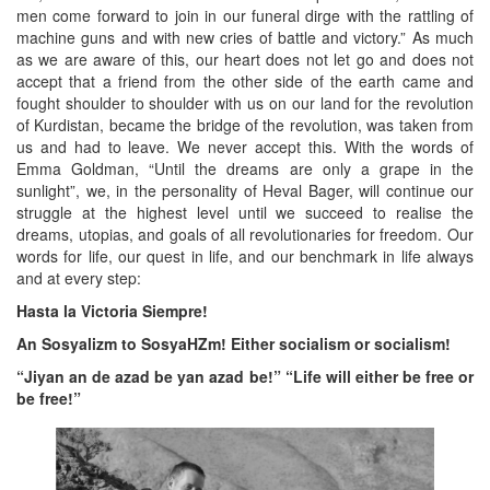
men come forward to join in our funeral dirge with the rattling of
machine guns and with new cries of battle and victory.” As much
as we are aware of this, our heart does not let go and does not
accept that a friend from the other side of the earth came and
fought shoulder to shoulder with us on our land for the revolution
of Kurdistan, became the bridge of the revolution, was taken from
us and had to leave. We never accept this. With the words of
Emma Goldman, “Until the dreams are only a grape in the
sunlight”, we, in the personality of Heval Bager, will continue our
struggle at the highest level until we succeed to realise the
dreams, utopias, and goals of all revolutionaries for freedom. Our
words for life, our quest in life, and our benchmark in life always
and at every step:
Hasta la Victoria Siempre!
An Sosyalizm to SosyaHZm! Either socialism or socialism!
“Jiyan an de azad be yan azad be!” “Life will either be free or
be free!”