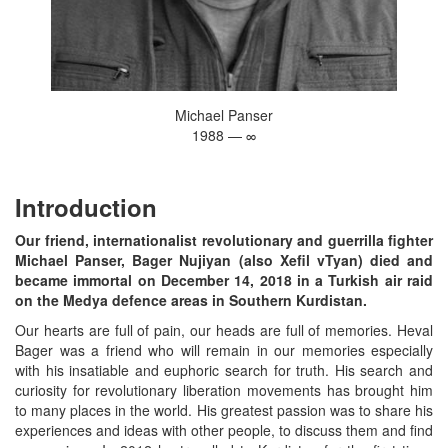
Michael Panser
1988 — ∞
Introduction
Our friend, internationalist revolutionary and guerrilla fighter
Michael Panser, Bager Nujiyan (also Xefil vTyan) died and
became immortal on December 14, 2018 in a Turkish air raid
on the Medya defence areas in Southern Kurdistan.
Our hearts are full of pain, our heads are full of memories. Heval
Bager was a friend who will remain in our memories especially
with his insatiable and euphoric search for truth. His search and
curiosity for revolutionary liberation movements has brought him
to many places in the world. His greatest passion was to share his
experiences and ideas with other people, to discuss them and find