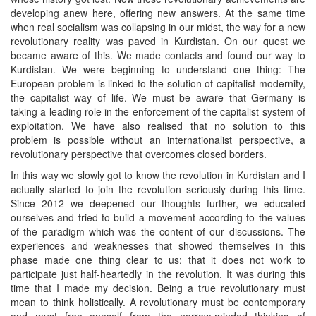
developing anew here, offering new answers. At the same time
when real socialism was collapsing in our midst, the way for a new
revolutionary reality was paved in Kurdistan. On our quest we
became aware of this. We made contacts and found our way to
Kurdistan. We were beginning to understand one thing: The
European problem is linked to the solution of capitalist modernity,
the capitalist way of life. We must be aware that Germany is
taking a leading role in the enforcement of the capitalist system of
exploitation. We have also realised that no solution to this
problem is possible without an internationalist perspective, a
revolutionary perspective that overcomes closed borders.
In this way we slowly got to know the revolution in Kurdistan and I
actually started to join the revolution seriously during this time.
Since 2012 we deepened our thoughts further, we educated
ourselves and tried to build a movement according to the values
of the paradigm which was the content of our discussions. The
experiences and weaknesses that showed themselves in this
phase made one thing clear to us: that it does not work to
participate just half-heartedly in the revolution. It was during this
time that I made my decision. Being a true revolutionary must
mean to think holistically. A revolutionary must be contemporary