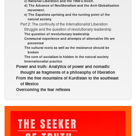
c) National Liberation and the 1968’s revolt.
d) The Advance of Neoliberalism and the Anti-Globalisation
movement.
e) The Zapatista uprising and the turning point of the
natural society.
Part 2: The continuity of the Internationalist Liberation
Struggle and the question of revolutionary leadership
The question of revolutionary leadership
Communal experience and attempts of alternative life are
prevented
The cultural roots as well as the resistance should be
broken
The core of socialism is hidden in the natural society
Internationalist practice
Power and truth: Analytics of power and nomadic
thought as fragments of a philosophy of liberation
From the free mountains of Kurdistan to the southeast
of Mexico
Overcoming the fear reflexes