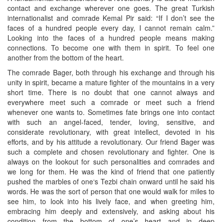
contact and exchange wherever one goes. The great Turkish
internationalist and comrade Kemal Pir said: “If I don’t see the
faces of a hundred people every day, I cannot remain calm.”
Looking into the faces of a hundred people means making
connections. To become one with them in spirit. To feel one
another from the bottom of the heart.
The comrade Bager, both through his exchange and through his
unity in spirit, became a mature fighter of the mountains in a very
short time. There is no doubt that one cannot always and
everywhere meet such a comrade or meet such a friend
whenever one wants to. Sometimes fate brings one into contact
with such an angel-faced, tender, loving, sensitive, and
considerate revolutionary, with great intellect, devoted in his
efforts, and by his attitude a revolutionary. Our friend Bager was
such a complete and chosen revolutionary and fighter. One is
always on the lookout for such personalities and comrades and
we long for them. He was the kind of friend that one patiently
pushed the marbles of one‘s Tezbi chain onward until he said his
words. He was the sort of person that one would walk for miles to
see him, to look into his lively face, and when greeting him,
embracing him deeply and extensively, and asking about his
condition from the bottom of one’s heart and in deep