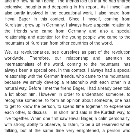
and the new human being. The friends told us that he had shared
extensive thoughts and deepening in his report. As I myself am
also partly involved in the educational work, I also heard from
Heval Bager in this context. Since I myself, coming from
Kurdistan, grew up in Germany, I always have a special relation to
the friends who came from Germany and also a special
relationship and attention for the young people who came to the
mountains of Kurdistan from other countries of the world.
We, as revolutionaries, see ourselves as part of the revolution
worldwide. Therefore, our relationship and attention to
internationalists of the world, coming to the mountains, has
always been a special one. In this context, I always had a special
relationship with the German friends, who came to the mountains,
because we simply develop a relationship with each other in a
natural way. Before I met the friend Bager, I had already been told
a lot about him. However, in order to understand someone, to
recognise someone, to form an opinion about someone, one has
to get to know the person, to spend time together, to experience
each other, to discuss — in short, and said in the Kurdish way, to
live together. When one first saw Heval Bager, a calm personality,
with strong ability to observe, to listen, to be a bit reserved when
talking, but at the same time very enlightened, a person who