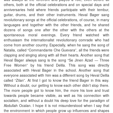
others, both at the official celebrations and on special days and
anniversaries held where friends participate with their tembur,
guitar, drums, and their other instruments. Heval Bager sang
revolutionary songs at the official celebrations, of course, in many
languages and together with the other friends, and he shared
dozens of songs one after the other with the others at the
spontaneous moral evenings. Every friend watched with
enthusiasm the internationalist revolutionary comrade who had
come from another country. Especially, when he sang the song of
Natalia, called “Commandante Che Guevara”, all the friends were
clapping and singing along with all their hearts. Another song that
Heval Bager always sang is the song “Se Jinen Azad — Three
Free Women” by his friend Delila. This song was directly
associated with Heval Bager in the school. Another song that
everyone associated with him was a different song by Heval Delila
called “Zilan”. At first I got to know the friend Bager in this way.
Without a doubt, our getting to know each other didn’t stop there.
The more people got to know him, the more his love and trust
towards people became visible, as well as his connection with
socialism, and without a doubt his deep love for the paradigm of
Abdullah Ocalan. I hope it is not misunderstood when I say that
the environment in which people grow up influences and shapes