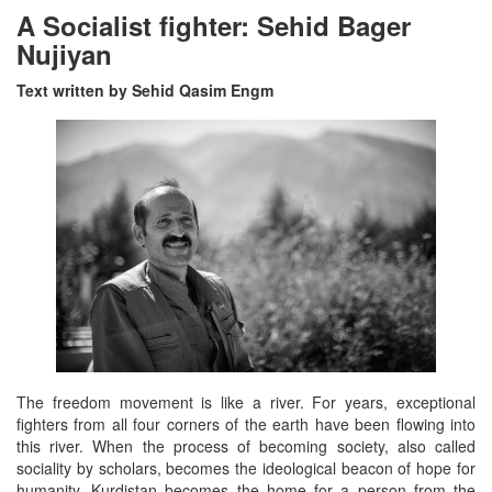
A Socialist fighter: Sehid Bager
Nujiyan
Text written by Sehid Qasim Engm
The freedom movement is like a river. For years, exceptional
fighters from all four corners of the earth have been flowing into
this river. When the process of becoming society, also called
sociality by scholars, becomes the ideological beacon of hope for
humanity, Kurdistan becomes the home for a person from the