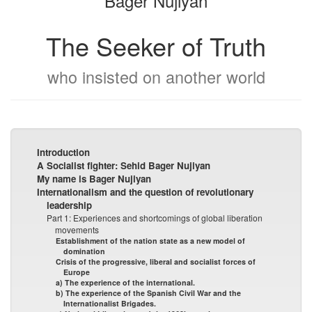
Bager Nûjiyan
The Seeker of Truth
who insisted on another world
Introduction
A Socialist fighter: Sehid Bager Nujiyan
My name is Bager Nujiyan
Internationalism and the question of revolutionary
leadership
Part 1: Experiences and shortcomings of global liberation
movements
Establishment of the nation state as a new model of
domination
Crisis of the progressive, liberal and socialist forces of
Europe
a) The experience of the international.
b) The experience of the Spanish Civil War and the
Internationalist Brigades.