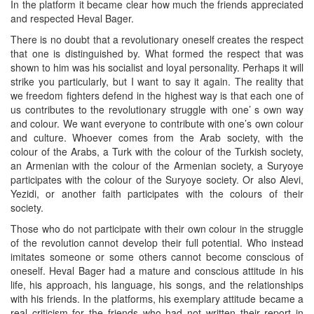
In the platform it became clear how much the friends appreciated
and respected Heval Bager.
There is no doubt that a revolutionary oneself creates the respect
that one is distinguished by. What formed the respect that was
shown to him was his socialist and loyal personality. Perhaps it will
strike you particularly, but I want to say it again. The reality that
we freedom fighters defend in the highest way is that each one of
us contributes to the revolutionary struggle with one’ s own way
and colour. We want everyone to contribute with one’s own colour
and culture. Whoever comes from the Arab society, with the
colour of the Arabs, a Turk with the colour of the Turkish society,
an Armenian with the colour of the Armenian society, a Suryoye
participates with the colour of the Suryoye society. Or also Alevi,
Yezidi, or another faith participates with the colours of their
society.
Those who do not participate with their own colour in the struggle
of the revolution cannot develop their full potential. Who instead
imitates someone or some others cannot become conscious of
oneself. Heval Bager had a mature and conscious attitude in his
life, his approach, his language, his songs, and the relationships
with his friends. In the platforms, his exemplary attitude became a
real criticism for the friends who had not written their report in