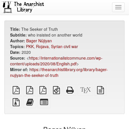
Toggl
navig
Title:
The Seeker of Truth
Subtitle:
who insisted on another world
Author:
Bager Nûjiyan
Topics:
PKK
,
Rojava
,
Syrian civil war
Date:
2020
Source:
<
https://internationalistcommune.com/wp-
content/uploads/2020/08/English.pdf
>
Mirror of:
https://theanarchistlibrary.org/library/bager-
nujiyan-the-seeker-of-truth
plain
A4
Letter
EPUB
Standalone
XeLaTeX
plain
PDF
imposed
imposed
(for
HTML
source
text
PDF
PDF
mobile
(printer-
source
Source
Add
Select
devices)
friendly)
files
this
individual
with
text
parts
attachments
to
for
the
the
bookbuilder
bookbuilder