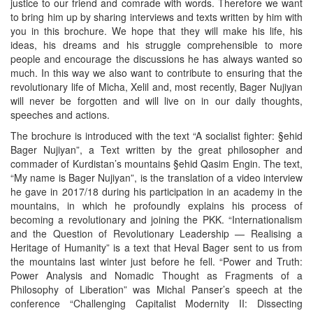
justice to our friend and comrade with words. Therefore we want
to bring him up by sharing interviews and texts written by him with
you in this brochure. We hope that they will make his life, his
ideas, his dreams and his struggle comprehensible to more
people and encourage the discussions he has always wanted so
much. In this way we also want to contribute to ensuring that the
revolutionary life of Micha, Xelil and, most recently, Bager Nujiyan
will never be forgotten and will live on in our daily thoughts,
speeches and actions.
The brochure is introduced with the text “A socialist fighter: §ehid
Bager Nujiyan”, a Text written by the great philosopher and
commader of Kurdistan’s mountains §ehid Qasim Engin. The text,
“My name is Bager Nujiyan”, is the translation of a video interview
he gave in 2017/18 during his participation in an academy in the
mountains, in which he profoundly explains his process of
becoming a revolutionary and joining the PKK. “Internationalism
and the Question of Revolutionary Leadership — Realising a
Heritage of Humanity” is a text that Heval Bager sent to us from
the mountains last winter just before he fell. “Power and Truth:
Power Analysis and Nomadic Thought as Fragments of a
Philosophy of Liberation” was Michal Panser’s speech at the
conference “Challenging Capitalist Modernity II: Dissecting