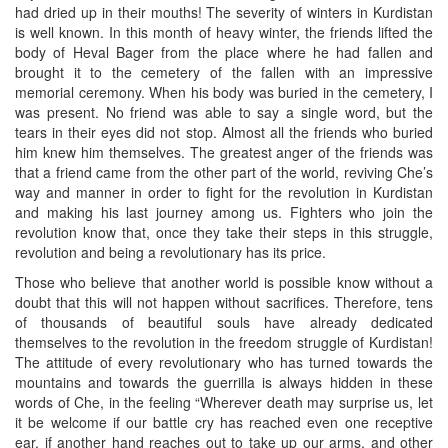
had dried up in their mouths! The severity of winters in Kurdistan
is well known. In this month of heavy winter, the friends lifted the
body of Heval Bager from the place where he had fallen and
brought it to the cemetery of the fallen with an impressive
memorial ceremony. When his body was buried in the cemetery, I
was present. No friend was able to say a single word, but the
tears in their eyes did not stop. Almost all the friends who buried
him knew him themselves. The greatest anger of the friends was
that a friend came from the other part of the world, reviving Che’s
way and manner in order to fight for the revolution in Kurdistan
and making his last journey among us. Fighters who join the
revolution know that, once they take their steps in this struggle,
revolution and being a revolutionary has its price.
Those who believe that another world is possible know without a
doubt that this will not happen without sacrifices. Therefore, tens
of thousands of beautiful souls have already dedicated
themselves to the revolution in the freedom struggle of Kurdistan!
The attitude of every revolutionary who has turned towards the
mountains and towards the guerrilla is always hidden in these
words of Che, in the feeling “Wherever death may surprise us, let
it be welcome if our battle cry has reached even one receptive
ear, if another hand reaches out to take up our arms, and other