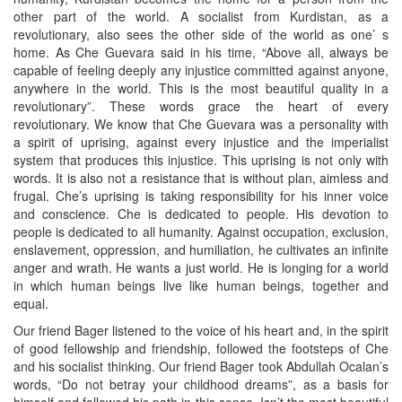
other part of the world. A socialist from Kurdistan, as a
revolutionary, also sees the other side of the world as one’ s
home. As Che Guevara said in his time, “Above all, always be
capable of feeling deeply any injustice committed against anyone,
anywhere in the world. This is the most beautiful quality in a
revolutionary”. These words grace the heart of every
revolutionary. We know that Che Guevara was a personality with
a spirit of uprising, against every injustice and the imperialist
system that produces this injustice. This uprising is not only with
words. It is also not a resistance that is without plan, aimless and
frugal. Che’s uprising is taking responsibility for his inner voice
and conscience. Che is dedicated to people. His devotion to
people is dedicated to all humanity. Against occupation, exclusion,
enslavement, oppression, and humiliation, he cultivates an infinite
anger and wrath. He wants a just world. He is longing for a world
in which human beings live like human beings, together and
equal.
Our friend Bager listened to the voice of his heart and, in the spirit
of good fellowship and friendship, followed the footsteps of Che
and his socialist thinking. Our friend Bager took Abdullah Ocalan’s
words, “Do not betray your childhood dreams”, as a basis for