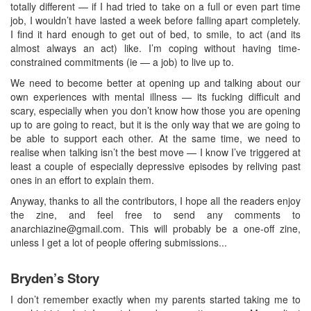
totally different — if I had tried to take on a full or even part time
job, I wouldn’t have lasted a week before falling apart completely.
I find it hard enough to get out of bed, to smile, to act (and its
almost always an act) like. I’m coping without having time-
constrained commitments (ie — a job) to live up to.
We need to become better at opening up and talking about our
own experiences with mental illness — its fucking difficult and
scary, especially when you don’t know how those you are opening
up to are going to react, but it is the only way that we are going to
be able to support each other. At the same time, we need to
realise when talking isn’t the best move — I know I’ve triggered at
least a couple of especially depressive episodes by reliving past
ones in an effort to explain them.
Anyway, thanks to all the contributors, I hope all the readers enjoy
the zine, and feel free to send any comments to
anarchiazine@gmail.com. This will probably be a one-off zine,
unless I get a lot of people offering submissions...
Bryden’s Story
I don’t remember exactly when my parents started taking me to