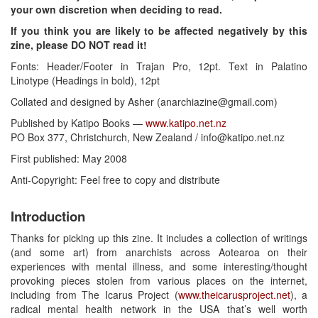
your own discretion when deciding to read.
If you think you are likely to be affected negatively by this
zine, please DO NOT read it!
Fonts: Header/Footer in Trajan Pro, 12pt. Text in Palatino
Linotype (Headings in bold), 12pt
Collated and designed by Asher (anarchiazine@gmail.com)
Published by Katipo Books —
www.katipo.net.nz
PO Box 377, Christchurch, New Zealand / info@katipo.net.nz
First published: May 2008
Anti-Copyright: Feel free to copy and distribute
Introduction
Thanks for picking up this zine. It includes a collection of writings
(and some art) from anarchists across Aotearoa on their
experiences with mental illness, and some interesting/thought
provoking pieces stolen from various places on the internet,
including from The Icarus Project (
www.theicarusproject.net
), a
radical mental health network in the USA that’s well worth