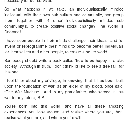
necessary for our survival.
So what happens if we take, an individualistically minded
individual, with their own sub culture and community, and group
them together with 4 other individualistically minded sub
community’s, to create positive social change? The World is
Doomed!
I have seen people in their minds challenge their idea’s, and re-
invent or reprogramme their mind’s to become better individuals
for themselves and other people, to create a better world.
Somebody should write a book called ‘how to be happy in a sick
society’. Although in truth, I don’t think id like to see a tree fall, for
this one.
I feel bitter about my privilege, in knowing, that it has been built
upon the foundation of war, as an elder of my blood, once said,
“The War Machine”. And to my grandfather, who served in this
war for my future, RIP.
You’re born into this world, and have all these amazing
experiences, you look around, and realise where you are, then,
realise what you are, and whom you’re with...