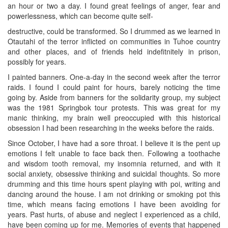
an hour or two a day. I found great feelings of anger, fear and
powerlessness, which can become quite self-
destructive, could be transformed. So I drummed as we learned in
Otautahi of the terror inflicted on communities in Tuhoe country
and other places, and of friends held indefitnitely in prison,
possibly for years.
I painted banners. One-a-day in the second week after the terror
raids. I found I could paint for hours, barely noticing the time
going by. Aside from banners for the solidarity group, my subject
was the 1981 Springbok tour protests. This was great for my
manic thinking, my brain well preoccupied with this historical
obsession I had been researching in the weeks before the raids.
Since October, I have had a sore throat. I believe it is the pent up
emotions I felt unable to face back then. Following a toothache
and wisdom tooth removal, my insomnia returned, and with it
social anxiety, obsessive thinking and suicidal thoughts. So more
drumming and this time hours spent playing with poi, writing and
dancing around the house. I am not drinking or smoking pot this
time, which means facing emotions I have been avoiding for
years. Past hurts, of abuse and neglect I experienced as a child,
have been coming up for me. Memories of events that happened