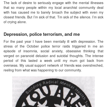
The lack of desire to seriously engage with the mental illnesses
that so many people within my local anarchist community deal
with has caused me to barely broach the subject with even my
closest friends. But I’m sick of that. Tm sick of the silence. I’m sick
of crying alone.
Depression, police terrorism, and me
For the past year I have been mentally ill with depression. The
stress of the October police terror raids triggered in me an
episode of insomnia, social anxiety, obsessive thinking that
verged on paranoid delusion and suicidal thoughts. The intense
period of this lasted a week until my mum got back from
overseas. My usual support network of friends was overstreched,
reeling from what was happening to our community.