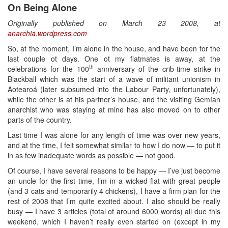
On Being Alone
Originally published on March 23 2008, at
anarchia.wordpress.com
So, at the moment, I’m alone in the house, and have been for the
last couple ot days. One ot my flatmates is away, at the
th
celebrations for the 100
anniversary of the crib-time strike in
Blackball which was the start of a wave of militant unionism in
Aotearoá (later subsumed into the Labour Party, unfortunately),
while the other is at his partner’s house, and the visiting Gemían
anarchist who was staying at mine has also moved on to other
parts of the country.
Last time I was alone for any length of time was over new years,
and at the time, I felt somewhat similar to how I do now — to put it
in as few inadequate words as possible — not good.
Of course, I have several reasons to be happy — I’ve just become
an uncle for the first time, I’m in a wicked flat with great people
(and 3 cats and temporarily 4 chickens), I have a firm plan for the
rest of 2008 that I’m quite excited about. I also should be really
busy — I have 3 articles (total of around 6000 words) all due this
weekend, which I haven’t really even started on (except in my