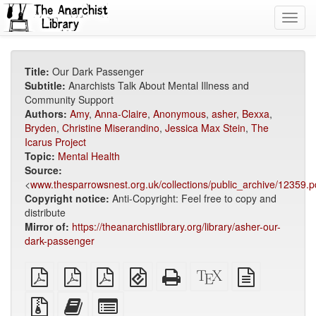
Toggl
navig
Title:
Our Dark Passenger
Subtitle:
Anarchists Talk About Mental Illness and
Community Support
Authors:
Amy
,
Anna-Claire
,
Anonymous
,
asher
,
Bexxa
,
Bryden
,
Christine Miserandino
,
Jessica Max Stein
,
The
Icarus Project
Topic:
Mental Health
Source:
<
www.thesparrowsnest.org.uk/collections/public_archive/12359.p
Copyright notice:
Anti-Copyright: Feel free to copy and
distribute
Mirror of:
https://theanarchistlibrary.org/library/asher-our-
dark-passenger
plain
A4
Letter
EPUB
Standalone
XeLaTeX
plain
PDF
imposed
imposed
(for
HTML
source
text
PDF
PDF
mobile
(printer-
source
Source
Add
Select
devices)
friendly)
files
this
individual