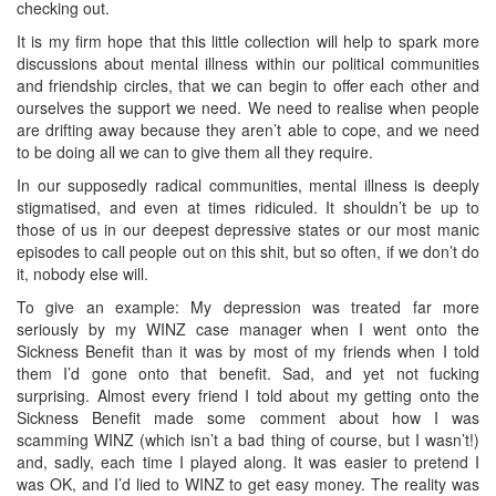
checking out.
It is my firm hope that this little collection will help to spark more
discussions about mental illness within our political communities
and friendship circles, that we can begin to offer each other and
ourselves the support we need. We need to realise when people
are drifting away because they aren’t able to cope, and we need
to be doing all we can to give them all they require.
In our supposedly radical communities, mental illness is deeply
stigmatised, and even at times ridiculed. It shouldn’t be up to
those of us in our deepest depressive states or our most manic
episodes to call people out on this shit, but so often, if we don’t do
it, nobody else will.
To give an example: My depression was treated far more
seriously by my WINZ case manager when I went onto the
Sickness Benefit than it was by most of my friends when I told
them I’d gone onto that benefit. Sad, and yet not fucking
surprising. Almost every friend I told about my getting onto the
Sickness Benefit made some comment about how I was
scamming WINZ (which isn’t a bad thing of course, but I wasn’t!)
and, sadly, each time I played along. It was easier to pretend I
was OK, and I’d lied to WINZ to get easy money. The reality was