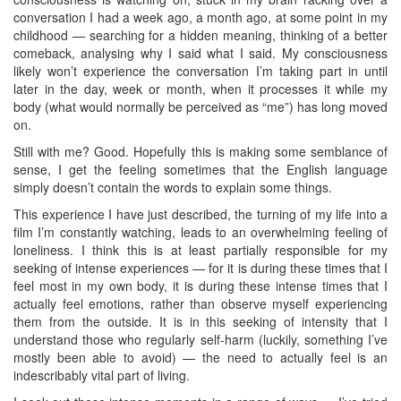
conversation I had a week ago, a month ago, at some point in my
childhood — searching for a hidden meaning, thinking of a better
comeback, analysing why I said what I said. My consciousness
likely won’t experience the conversation I’m taking part in until
later in the day, week or month, when it processes it while my
body (what would normally be perceived as “me”) has long moved
on.
Still with me? Good. Hopefully this is making some semblance of
sense, I get the feeling sometimes that the English language
simply doesn’t contain the words to explain some things.
This experience I have just described, the turning of my life into a
film I’m constantly watching, leads to an overwhelming feeling of
loneliness. I think this is at least partially responsible for my
seeking of intense experiences — for it is during these times that I
feel most in my own body, it is during these intense times that I
actually feel emotions, rather than observe myself experiencing
them from the outside. It is in this seeking of intensity that I
understand those who regularly self-harm (luckily, something I’ve
mostly been able to avoid) — the need to actually feel is an
indescribably vital part of living.