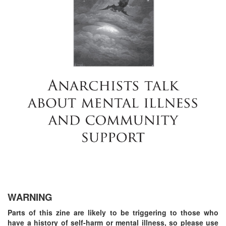
WARNING
Parts of this zine are likely to be triggering to those who
have a history of self-harm or mental illness, so please use