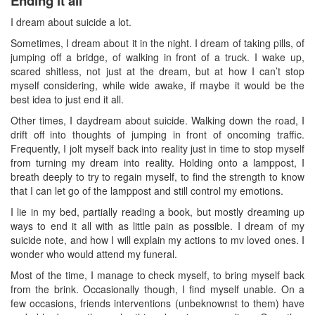
Ending it all
I dream about suicide a lot.
Sometimes, I dream about it in the night. I dream of taking pills, of
jumping off a bridge, of walking in front of a truck. I wake up,
scared shitless, not just at the dream, but at how I can’t stop
myself considering, while wide awake, if maybe it would be the
best idea to just end it all.
Other times, I daydream about suicide. Walking down the road, I
drift off into thoughts of jumping in front of oncoming traffic.
Frequently, I jolt myself back into reality just in time to stop myself
from turning my dream into reality. Holding onto a lamppost, I
breath deeply to try to regain myself, to find the strength to know
that I can let go of the lamppost and still control my emotions.
I lie in my bed, partially reading a book, but mostly dreaming up
ways to end it all with as little pain as possible. I dream of my
suicide note, and how I will explain my actions to mv loved ones. I
wonder who would attend my funeral.
Most of the time, I manage to check myself, to bring myself back
from the brink. Occasionally though, I find myself unable. On a
few occasions, friends interventions (unbeknownst to them) have