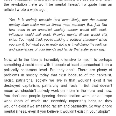
the revolution there won’t be mental illness”. To quote from an
article I wrote a while ago:
Yes, it is entirely possible (and even likely) that the current
society does make mental illness more common. But, just like
how even in an anarchist society cancer would still exist,
influenza would still exist, likewise mental illness would still
exist. You might think you’re making a political statement when
you say it, but what you’re really doing is invalidating the feelings
and experiences of your friends and family that sujfer every day.
Now, while the idea is incredibly offensive to me, it is perhaps
something J could deal with if people at least approached it on a
politically consistent level. But they don’t. There are plenty of
problems in society today that exist because of the capitalist,
racist, patriarchal society we live in that wouldn’t exist if we
destroyed capitalism, patriarchy and racism. But that doesn’t
mean we shouldn’t actively work on them in the here and now.
You don’t see people ignoring decolonisation work, or anti-rape
work (both of which are incredibly important) because they
wouldn’t exist if we smashed racism and patriarchy. So why ignore
mental illness, even if you believe it wouldn’t exist in your utopia?