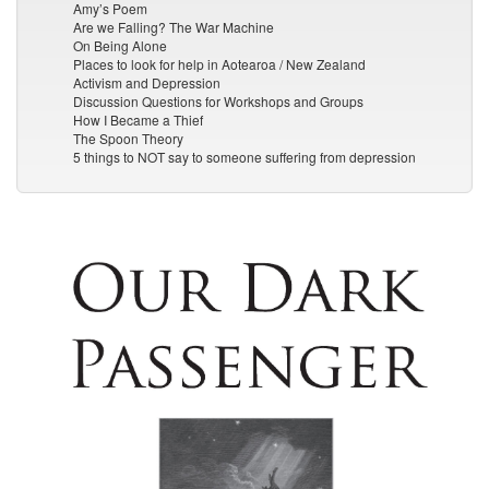
Amy’s Poem
Are we Falling? The War Machine
On Being Alone
Places to look for help in Aotearoa / New Zealand
Activism and Depression
Discussion Questions for Workshops and Groups
How I Became a Thief
The Spoon Theory
5 things to NOT say to someone suffering from depression