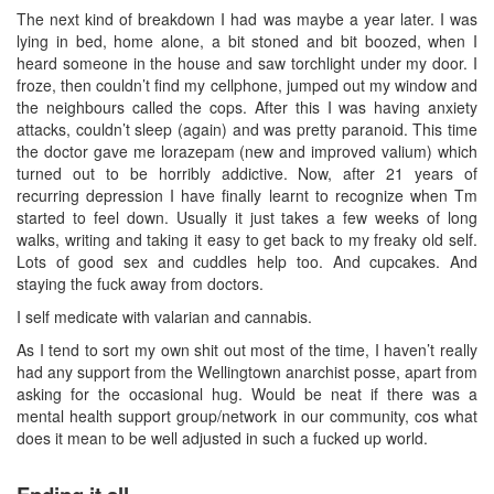
The next kind of breakdown I had was maybe a year later. I was
lying in bed, home alone, a bit stoned and bit boozed, when I
heard someone in the house and saw torchlight under my door. I
froze, then couldn’t find my cellphone, jumped out my window and
the neighbours called the cops. After this I was having anxiety
attacks, couldn’t sleep (again) and was pretty paranoid. This time
the doctor gave me lorazepam (new and improved valium) which
turned out to be horribly addictive. Now, after 21 years of
recurring depression I have finally learnt to recognize when Tm
started to feel down. Usually it just takes a few weeks of long
walks, writing and taking it easy to get back to my freaky old self.
Lots of good sex and cuddles help too. And cupcakes. And
staying the fuck away from doctors.
I self medicate with valarian and cannabis.
As I tend to sort my own shit out most of the time, I haven’t really
had any support from the Wellingtown anarchist posse, apart from
asking for the occasional hug. Would be neat if there was a
mental health support group/network in our community, cos what
does it mean to be well adjusted in such a fucked up world.