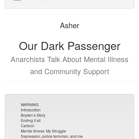
with
text
parts
attachments
to
for
the
the
Asher
bookbuilder
bookbuilder
Our Dark Passenger
Anarchists Talk About Mental Illness
and Community Support
WARNING
Introduction
Bryden’s Story
Ending it all
Cartoon
Mental Illness: My Struggle
Depression, police terrorism, and me