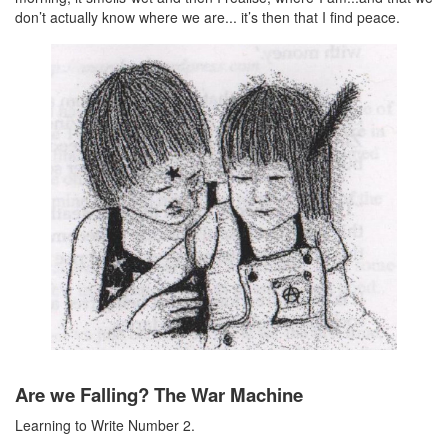
don’t actually know where we are... it’s then that I find peace.
Are we Falling? The War Machine
Learning to Write Number 2.