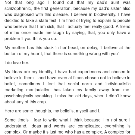
Not that long ago I found out that my dad’s aunt was
schizophrenic, the first generation, because my dad’s sister also
was diagnosed with this disease. I believe in biodiversity. I have
decided to take a state test. I m tired of trying to explain to people
who believe that I am sick, that I actually feel really good. A friend
of mine once made me laugh by saying, that, you only have a
problem if you think you do.
My mother has this stuck in her head, on delay, “I believe at the
bottom of my hear t, that there is something wrong with you”.
I do love her.
My ideas are my identity, I have had experiences and chosen to
believe in them... and have even at times chosen not to believe in
belief, sometimes I feel that social norm and individualistic
marketing manipulation has taken my family away from me.
psychologically speaking. I miss the old days, when I didn’t know
about any of this crap.
Here are some thoughts, my belief’s, myself and I.
Some time’s I fear to write what I think because I m not sure I
understand. Ideas and words are complicated, everything is
complex. Or maybe it s just me who has a complex. A complex for