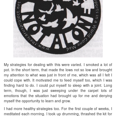
My strategies for dealing with this were varied. I smoked a lot of
pot. In the short term, that made the lows not so low and brought
my attention to what was just in front of me, which was all I felt I
could cope with. It motivated me to feed myself too, which I was
finding hard to do. I could put myself to sleep with a joint. Long
term, though, I was just sweeping under the carpet lots of
emotions that the situation had brought up for me and denying
myself the opportunity to learn and grow.
I had more healthy strategies too. For the first couple of weeks, I
meditated each morning. I took up drumming, thrashed the kit for