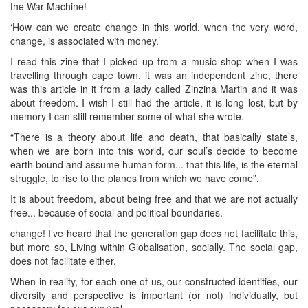
the War Machine!
‘How can we create change in this world, when the very word,
change, is associated with money.’
I read this zine that I picked up from a music shop when I was
travelling through cape town, it was an independent zine, there
was this article in it from a lady called Zinzina Martin and it was
about freedom. I wish I still had the article, it is long lost, but by
memory I can still remember some of what she wrote.
“There is a theory about life and death, that basically state’s,
when we are born into this world, our soul’s decide to become
earth bound and assume human form... that this life, is the eternal
struggle, to rise to the planes from which we have come”.
It is about freedom, about being free and that we are not actually
free... because of social and political boundaries.
change! I’ve heard that the generation gap does not facilitate this,
but more so, Living within Globalisation, socially. The social gap,
does not facilitate either.
When in reality, for each one of us, our constructed identities, our
diversity and perspective is important (or not) individually, but