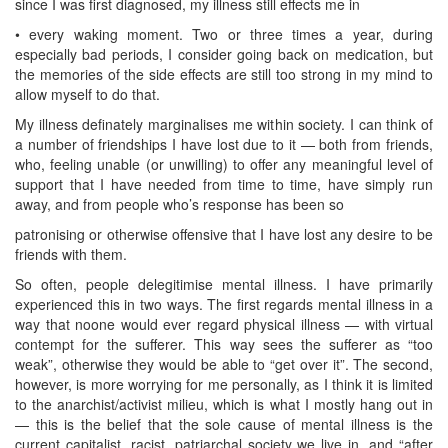
since I was first diagnosed, my illness still effects me in
• every waking moment. Two or three times a year, during
especially bad periods, I consider going back on medication, but
the memories of the side effects are still too strong in my mind to
allow myself to do that.
My illness definately marginalises me within society. I can think of
a number of friendships I have lost due to it — both from friends,
who, feeling unable (or unwilling) to offer any meaningful level of
support that I have needed from time to time, have simply run
away, and from people who’s response has been so
patronising or otherwise offensive that I have lost any desire to be
friends with them.
So often, people delegitimise mental illness. I have primarily
experienced this in two ways. The first regards mental illness in a
way that noone would ever regard physical illness — with virtual
contempt for the sufferer. This way sees the sufferer as “too
weak”, otherwise they would be able to “get over it”. The second,
however, is more worrying for me personally, as I think it is limited
to the anarchist/activist milieu, which is what I mostly hang out in
— this is the belief that the sole cause of mental illness is the
current capitalist, racist, patriarchal society we live in, and “after