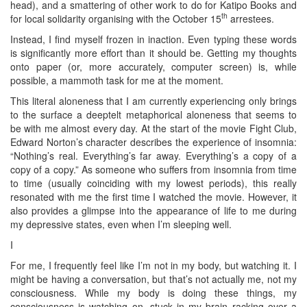
head), and a smattering of other work to do for Katipo Books and
th
for local solidarity organising with the October 15
arrestees.
Instead, I find myself frozen in inaction. Even typing these words
is significantly more effort than it should be. Getting my thoughts
onto paper (or, more accurately, computer screen) is, while
possible, a mammoth task for me at the moment.
This literal aloneness that I am currently experiencing only brings
to the surface a deeptelt metaphorical aloneness that seems to
be with me almost every day. At the start of the movie Fight Club,
Edward Norton’s character describes the experience of insomnia:
“Nothing’s real. Everything’s far away. Everything’s a copy of a
copy of a copy.” As someone who suffers from insomnia from time
to time (usually coinciding with my lowest periods), this really
resonated with me the first time I watched the movie. However, it
also provides a glimpse into the appearance of life to me during
my depressive states, even when I’m sleeping well.
I
For me, I frequently feel like I’m not in my body, but watching it. I
might be having a conversation, but that’s not actually me, not my
consciousness. While my body is doing these things, my
consciousness is watching on, stuck in my brain racking over a