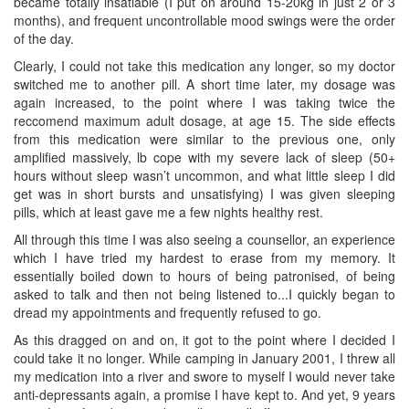
became totally insatiable (I put on around 15-20kg in just 2 or 3
months), and frequent uncontrollable mood swings were the order
of the day.
Clearly, I could not take this medication any longer, so my doctor
switched me to another pill. A short time later, my dosage was
again increased, to the point where I was taking twice the
reccomend maximum adult dosage, at age 15. The side effects
from this medication were similar to the previous one, only
amplified massively, lb cope with my severe lack of sleep (50+
hours without sleep wasn’t uncommon, and what little sleep I did
get was in short bursts and unsatisfying) I was given sleeping
pills, which at least gave me a few nights healthy rest.
All through this time I was also seeing a counsellor, an experience
which I have tried my hardest to erase from my memory. It
essentially boiled down to hours of being patronised, of being
asked to talk and then not being listened to...I quickly began to
dread my appointments and frequently refused to go.
As this dragged on and on, it got to the point where I decided I
could take it no longer. While camping in January 2001, I threw all
my medication into a river and swore to myself I would never take
anti-depressants again, a promise I have kept to. And yet, 9 years