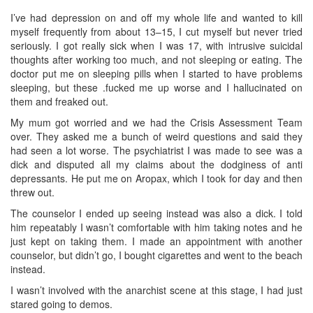
I’ve had depression on and off my whole life and wanted to kill
myself frequently from about 13–15, I cut myself but never tried
seriously. I got really sick when I was 17, with intrusive suicidal
thoughts after working too much, and not sleeping or eating. The
doctor put me on sleeping pills when I started to have problems
sleeping, but these .fucked me up worse and I hallucinated on
them and freaked out.
My mum got worried and we had the Crisis Assessment Team
over. They asked me a bunch of weird questions and said they
had seen a lot worse. The psychiatrist I was made to see was a
dick and disputed all my claims about the dodginess of anti
depressants. He put me on Aropax, which I took for day and then
threw out.
The counselor I ended up seeing instead was also a dick. I told
him repeatably I wasn’t comfortable with him taking notes and he
just kept on taking them. I made an appointment with another
counselor, but didn’t go, I bought cigarettes and went to the beach
instead.
I wasn’t involved with the anarchist scene at this stage, I had just
stared going to demos.