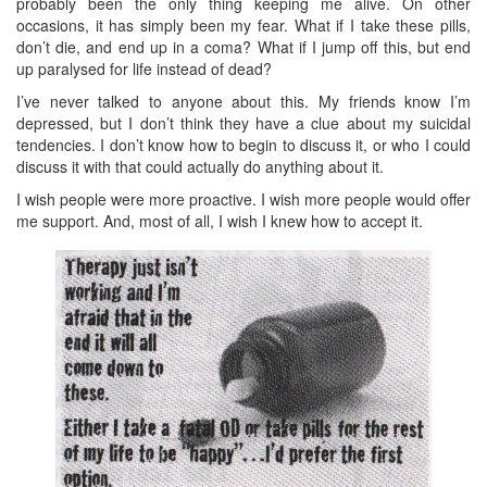
probably been the only thing keeping me alive. On other
occasions, it has simply been my fear. What if I take these pills,
don’t die, and end up in a coma? What if I jump off this, but end
up paralysed for life instead of dead?
I’ve never talked to anyone about this. My friends know I’m
depressed, but I don’t think they have a clue about my suicidal
tendencies. I don’t know how to begin to discuss it, or who I could
discuss it with that could actually do anything about it.
I wish people were more proactive. I wish more people would offer
me support. And, most of all, I wish I knew how to accept it.