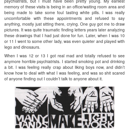
psychiatrists, but I must have been pretty young. My earliest
memory of these visits is being in an office/waiting room area and
being made to take some foul tasting white pills. I was really
uncomfortable with these appointments and refused to say
anything, mostly just sitting there, crying. One guy got me to draw
pictures. It was quite traumatic finding letters years later analyzing
these drawings that I had just done for fun. Later, when I was 10
or 11 I went to some other lady, was even quieter and played with
lego and dinosaurs.
When I was 12 or 13 I got real mad and totally refused to see
anymore horrible psychiatrists. I started smoking pot and drinking
a bit. I was feeling really crap about liking boys now, and didn’t
know how to deal with what I was feeling, and was so shit scared
of anyone finding out I couldn’t talk to anyone about it.