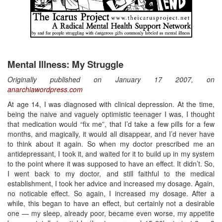
Mental Illness: My Struggle
Originally published on January 17 2007, on
anarchiawordpress.com
At age 14, I was diagnosed with clinical depression. At the time,
being the naive and vaguely optimistic teenager I was, I thought
that medication would “fix me”, that I’d take a few pills for a few
months, and magically, it would all disappear, and I’d never have
to think about it again. So when my doctor prescribed me an
antidepressant, I took it, and waited for it to build up in my system
to the point where it was supposed to have an effect. It didn’t. So,
I went back to my doctor, and still faithful to the medical
establishment, I took her advice and increased my dosage. Again,
no noticable effect. So again, I increased my dosage. After a
while, this began to have an effect, but certainly not a desirable
one — my sleep, already poor, became even worse, my appetite