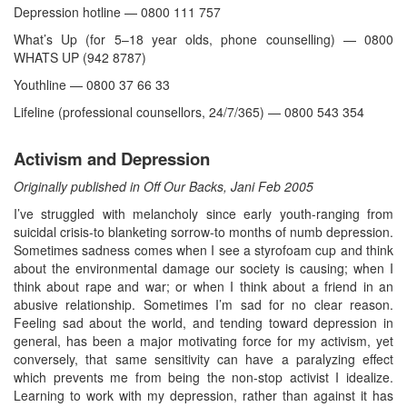
Depression hotline — 0800 111 757
What’s Up (for 5–18 year olds, phone counselling) — 0800
WHATS UP (942 8787)
Youthline — 0800 37 66 33
Lifeline (professional counsellors, 24/7/365) — 0800 543 354
Activism and Depression
Originally published in Off Our Backs, Jani Feb 2005
I’ve struggled with melancholy since early youth-ranging from
suicidal crisis-to blanketing sorrow-to months of numb depression.
Sometimes sadness comes when I see a styrofoam cup and think
about the environmental damage our society is causing; when I
think about rape and war; or when I think about a friend in an
abusive relationship. Sometimes I’m sad for no clear reason.
Feeling sad about the world, and tending toward depression in
general, has been a major motivating force for my activism, yet
conversely, that same sensitivity can have a paralyzing effect
which prevents me from being the non-stop activist I idealize.
Learning to work with my depression, rather than against it has