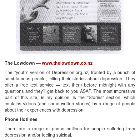
The Lowdown —
www.thelowdown.co.nz
The “youth” version of Depression.org.nz, fronted by a bunch of
semi-famous people, telling their stories about depression. They
offer a free text service — text them before midnight with any
questions and they’ll get back to you ASAP. The most impressive
part of this site, in my opinion, is the “Stories” section, which
contains videos (and some written stories) by a range of people
about their experiences with depression.
Phone Hotlines
There are a range of phone hotlines for people suffering from
depression and/or feeling suicidal.