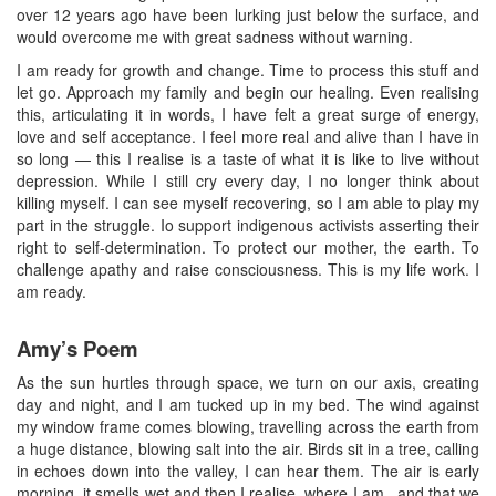
over 12 years ago have been lurking just below the surface, and
would overcome me with great sadness without warning.
I am ready for growth and change. Time to process this stuff and
let go. Approach my family and begin our healing. Even realising
this, articulating it in words, I have felt a great surge of energy,
love and self acceptance. I feel more real and alive than I have in
so long — this I realise is a taste of what it is like to live without
depression. While I still cry every day, I no longer think about
killing myself. I can see myself recovering, so I am able to play my
part in the struggle. Io support indigenous activists asserting their
right to self-determination. To protect our mother, the earth. To
challenge apathy and raise consciousness. This is my life work. I
am ready.
Amy’s Poem
As the sun hurtles through space, we turn on our axis, creating
day and night, and I am tucked up in my bed. The wind against
my window frame comes blowing, travelling across the earth from
a huge distance, blowing salt into the air. Birds sit in a tree, calling
in echoes down into the valley, I can hear them. The air is early
morning, it smells wet and then I realise, where I am...and that we