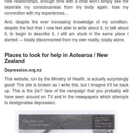
new relationships, enough time with a child won’t simply see me
seperate my consciousness from my body again, lose my
connection with my experiences...
And, despite the ever increasing knowledge of my condition,
despite the fact that I now feel able to write about it, to talk about
it, to begin to describe it, I still am stuck in the same place I
started — totally disconnected from my own reality, totally alone.
Places to look for help in Aotearoa / New
Zealand
Depression.org.nz
This website, run by the Ministry of Health, is actually surprisingly
good! The site is broken as I write this, but I imagine it’ll be back
up. This is the 24/7 face of the campaign that you probably will
have seen around on TV and in the newspapers which attempts
to destigmatise depression.