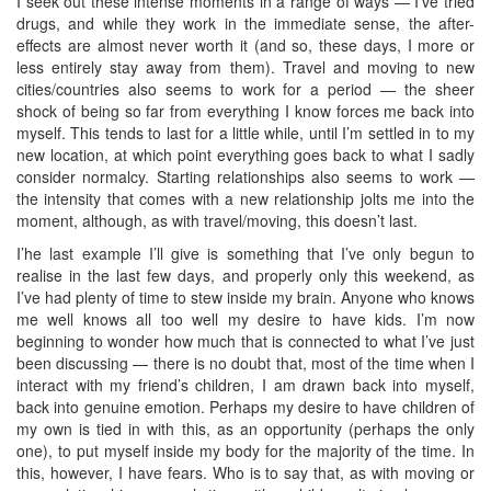
I seek out these intense moments in a range of ways — I’ve tried
drugs, and while they work in the immediate sense, the after-
effects are almost never worth it (and so, these days, I more or
less entirely stay away from them). Travel and moving to new
cities/countries also seems to work for a period — the sheer
shock of being so far from everything I know forces me back into
myself. This tends to last for a little while, until I’m settled in to my
new location, at which point everything goes back to what I sadly
consider normalcy. Starting relationships also seems to work —
the intensity that comes with a new relationship jolts me into the
moment, although, as with travel/moving, this doesn’t last.
I’he last example I’ll give is something that I’ve only begun to
realise in the last few days, and properly only this weekend, as
I’ve had plenty of time to stew inside my brain. Anyone who knows
me well knows all too well my desire to have kids. I’m now
beginning to wonder how much that is connected to what I’ve just
been discussing — there is no doubt that, most of the time when I
interact with my friend’s children, I am drawn back into myself,
back into genuine emotion. Perhaps my desire to have children of
my own is tied in with this, as an opportunity (perhaps the only
one), to put myself inside my body for the majority of the time. In
this, however, I have fears. Who is to say that, as with moving or