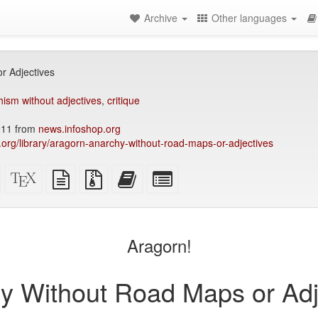
Archive
Other languages
r Adjectives
ism without adjectives
,
critique
011 from
news.infoshop.org
ry.org/library/aragorn-anarchy-without-road-maps-or-adjectives
Standalone
XeLaTeX
plain
Source
Add
Select
HTML
source
text
files
this
individual
(printer-
source
with
text
parts
)
friendly)
attachments
to
for
the
the
Aragorn!
bookbuilder
bookbuilder
y Without Road Maps or Adj