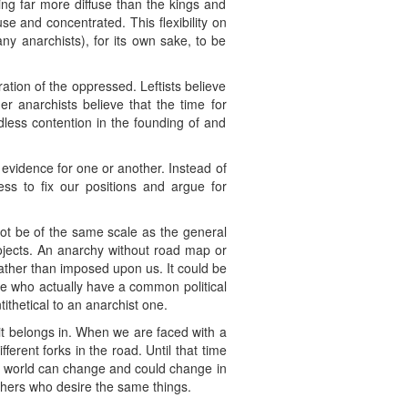
hing far more diffuse than the kings and
use and concentrated. This flexibility on
any anarchists), for its own sake, to be
eration of the oppressed. Leftists believe
r anarchists believe that the time for
less contention in the founding of and
 evidence for one or another. Instead of
ss to fix our positions and argue for
not be of the same scale as the general
rojects. An anarchy without road map or
rather than imposed upon us. It could be
se who actually have a common political
tithetical to an anarchist one.
 it belongs in. When we are faced with a
ent forks in the road. Until that time
he world can change and could change in
thers who desire the same things.