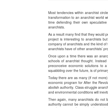
Most tendencies within anarchist circ
transformation to an anarchist world wi
time defending their own speculative
anarchists.
As a result many find that they would pref
project is interesting to anarchists bu
company of anarchists and the kind of t
anarchists have of other anarchists’ p
Once upon a time there was an anarchist
schools of anarchist thought. Instead 
preconceive economic solutions to a p
squabbling over the future, is of prima
Today there are as many (if not more) d
economic program for After the Revolut
abolish authority. Class-struggle anarch
and environmental conditions will inevit
Then again, many anarchists do not bel
authority cannot be simply understood (