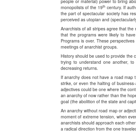
people or material) power to bring abou
th
monopolists of the 19
century. If auth
the part of spectacular society has res
perceived as utopian and (spectacularly
Anarchists of all stripes agree that the 
that the programs were likely to have
Programs is over. These perspectives 
meetings of anarchist groups.
History should be used to provide the c
trying to understand one another, to
decreasing returns.
If anarchy does not have a road map th
strike, or even the halting of busines
adjectives could be one where the conte
an anarchy of now rather than the hope
goal (the abolition of the state and cap
An anarchy without road map or adjectiv
moment of extreme tension, when every
anarchists should approach each other 
a radical direction from the one trave