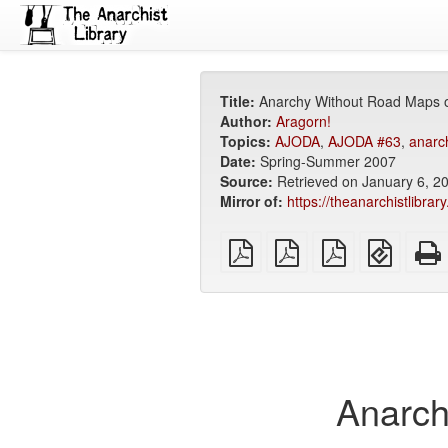
Title:
Anarchy Without Road Maps o
Author:
Aragorn!
Topics:
AJODA
,
AJODA #63
,
anarch
Date:
Spring-Summer 2007
Source:
Retrieved on January 6, 2
Mirror of:
https://theanarchistlibra
plain
A4
Letter
EPUB
PDF
imposed
imposed
(for
PDF
PDF
mobile
devices
Anarch