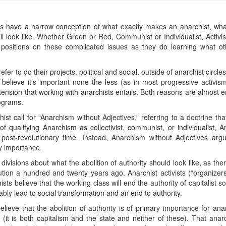
les have a narrow conception of what exactly makes an anarchist, what
ll look like. Whether Green or Red, Communist or Individualist, Activi
 positions on these complicated issues as they do learning what ot
er to do their projects, political and social, outside of anarchist circles
t believe it’s important none the less (as in most progressive activis
ension that working with anarchists entails. Both reasons are almost e
rograms.
 call for “Anarchism without Adjectives,” referring to a doctrine that
of qualifying Anarchism as collectivist, communist, or individualist, 
ost-revolutionary time. Instead, Anarchism without Adjectives argue
ry importance.
ivisions about what the abolition of authority should look like, as the
ion a hundred and twenty years ago. Anarchist activists (“organizers
ists believe that the working class will end the authority of capitalist s
ably lead to social transformation and an end to authority.
ieve that the abolition of authority is of primary importance for anar
it is both capitalism and the state and neither of these). That anarch