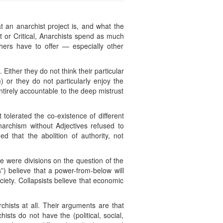
 an anarchist project is, and what the
st or Critical, Anarchists spend as much
hers have to offer — especially other
. Either they do not think their particular
m) or they do not particularly enjoy the
ntirely accountable to the deep mistrust
 tolerated the co-existence of different
Anarchism without Adjectives refused to
d that the abolition of authority, not
re were divisions on the question of the
”) believe that a power-from-below will
ociety. Collapsists believe that economic
chists at all. Their arguments are that
ists do not have the (political, social,