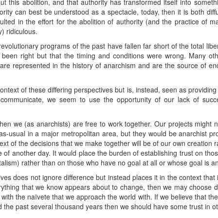
t this abolition, and that authority has transformed itself into somet
ority can best be understood as a spectacle, today, then it is both diff
ulted in the effort for the abolition of authority (and the practice of m
) ridiculous.
revolutionary programs of the past have fallen far short of the total lib
 been right but that the timing and conditions were wrong. Many othe
are represented in the history of anarchism and are the source of end
ontext of these differing perspectives but is, instead, seen as providing
 communicate, we seem to use the opportunity of our lack of succe
en we (as anarchists) are free to work together. Our projects might 
s-as-usual in a major metropolitan area, but they would be anarchist p
xt of the decisions that we make together will be of our own creation 
 of another day. It would place the burden of establishing trust on tho
italism) rather than on those who have no goal at all or whose goal is an
es does not ignore difference but instead places it in the context that
thing that we know appears about to change, then we may choose differ
with the naïvete that we approach the world with. If we believe that t
led the past several thousand years then we should have some trust in o