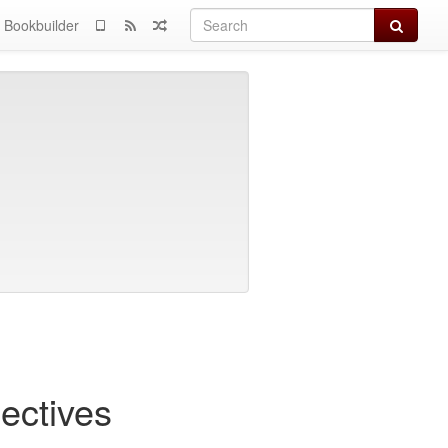
Search
Bookbuilder
ectives