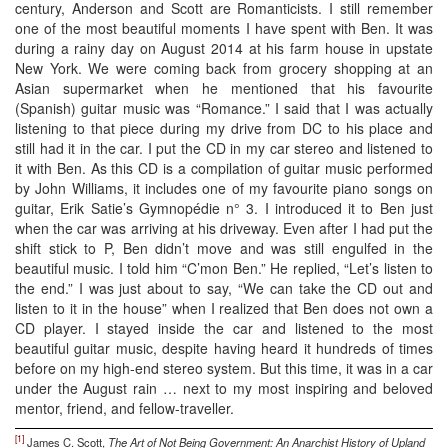
century, Anderson and Scott are Romanticists. I still remember
one of the most beautiful moments I have spent with Ben. It was
during a rainy day on August 2014 at his farm house in upstate
New York. We were coming back from grocery shopping at an
Asian supermarket when he mentioned that his favourite
(Spanish) guitar music was “Romance.” I said that I was actually
listening to that piece during my drive from DC to his place and
still had it in the car. I put the CD in my car stereo and listened to
it with Ben. As this CD is a compilation of guitar music performed
by John Williams, it includes one of my favourite piano songs on
guitar, Erik Satie’s Gymnopédie n° 3. I introduced it to Ben just
when the car was arriving at his driveway. Even after I had put the
shift stick to P, Ben didn’t move and was still engulfed in the
beautiful music. I told him “C’mon Ben.” He replied, “Let’s listen to
the end.” I was just about to say, “We can take the CD out and
listen to it in the house” when I realized that Ben does not own a
CD player. I stayed inside the car and listened to the most
beautiful guitar music, despite having heard it hundreds of times
before on my high-end stereo system. But this time, it was in a car
under the August rain … next to my most inspiring and beloved
mentor, friend, and fellow-traveller.
[1]
James C. Scott,
The Art of Not Being Government: An Anarchist History of Upland