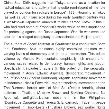
China Sea. Dirlik suggests that “Tokyo served as a location for
radical education and activity that is quite reminiscent of the role
played by London for radicals in Europe” (133). Roaming in Tokyo
(as well as San Francisco) during the early twentieth century was
a well-known Japanese anarchist thinker named Kōtoku Shūsui,
who had read some of Kropotkin’s works while he was imprisoned
for protesting against the Russo-Japanese War. He was executed
later for his alleged conspiracy to assassinate the Meiji emperor.
The authors of
Social Activism in Southeast Asia
concur with Scott
that Southeast Asia maintains highly controlled regimes with
varying levels of democracy and forms of repression. This edited
volume by Michele Ford contains empirically rich chapters on
various issues related to democracy, human rights, and labour.
Specifically, it includes chapters (in this order) on: the separatist
movement in Aceh (Edward Aspinall), democratic movement in
the Philippines (Vincent Boudreau), organic agriculture movement
in Indonesia (Nicola Edwards), migrant workers’ movement on the
Thai-Burmese border town of Mae Sot (Dennis Arnold), labour
activism in Thailand (Andrew Brown and Sakdina Chatrakul Na
Ayudhya), anti-globalization movement in the Philippines
(Dominique Caouette and Teresa S. Encarnacion Tadem), peace
movement in Timor-Leste (Thushara Dibley), sex worker rights