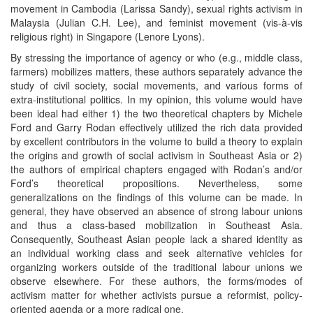
movement in Cambodia (Larissa Sandy), sexual rights activism in
Malaysia (Julian C.H. Lee), and feminist movement (vis-à-vis
religious right) in Singapore (Lenore Lyons).
By stressing the importance of agency or who (e.g., middle class,
farmers) mobilizes matters, these authors separately advance the
study of civil society, social movements, and various forms of
extra-institutional politics. In my opinion, this volume would have
been ideal had either 1) the two theoretical chapters by Michele
Ford and Garry Rodan effectively utilized the rich data provided
by excellent contributors in the volume to build a theory to explain
the origins and growth of social activism in Southeast Asia or 2)
the authors of empirical chapters engaged with Rodan’s and/or
Ford’s theoretical propositions. Nevertheless, some
generalizations on the findings of this volume can be made. In
general, they have observed an absence of strong labour unions
and thus a class-based mobilization in Southeast Asia.
Consequently, Southeast Asian people lack a shared identity as
an individual working class and seek alternative vehicles for
organizing workers outside of the traditional labour unions we
observe elsewhere. For these authors, the forms/modes of
activism matter for whether activists pursue a reformist, policy-
oriented agenda or a more radical one.