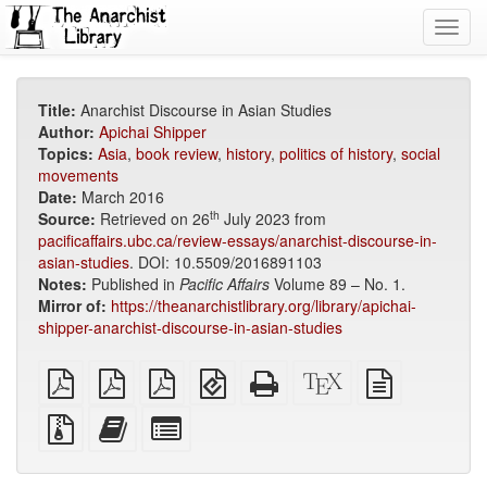
Toggl
navig
Title:
Anarchist Discourse in Asian Studies
Author:
Apichai Shipper
Topics:
Asia
,
book review
,
history
,
politics of history
,
social
movements
Date:
March 2016
th
Source:
Retrieved on 26
July 2023 from
pacificaffairs.ubc.ca/review-essays/anarchist-discourse-in-
asian-studies
. DOI: 10.5509/2016891103
Notes:
Published in
Pacific Affairs
Volume 89 – No. 1.
Mirror of:
https://theanarchistlibrary.org/library/apichai-
shipper-anarchist-discourse-in-asian-studies
plain
A4
Letter
EPUB
Standalone
XeLaTeX
plain
PDF
imposed
imposed
(for
HTML
source
text
PDF
PDF
mobile
(printer-
source
Source
Add
Select
devices)
friendly)
files
this
individual
with
text
parts
attachments
to
for