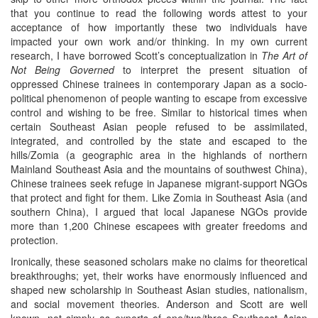
that you continue to read the following words attest to your
acceptance of how importantly these two individuals have
impacted your own work and/or thinking. In my own current
research, I have borrowed Scott’s conceptualization in
The Art of
Not Being Governed
to interpret the present situation of
oppressed Chinese trainees in contemporary Japan as a socio-
political phenomenon of people wanting to escape from excessive
control and wishing to be free. Similar to historical times when
certain Southeast Asian people refused to be assimilated,
integrated, and controlled by the state and escaped to the
hills/Zomia (a geographic area in the highlands of northern
Mainland Southeast Asia and the mountains of southwest China),
Chinese trainees seek refuge in Japanese migrant-support NGOs
that protect and fight for them. Like Zomia in Southeast Asia (and
southern China), I argued that local Japanese NGOs provide
more than 1,200 Chinese escapees with greater freedoms and
protection.
Ironically, these seasoned scholars make no claims for theoretical
breakthroughs; yet, their works have enormously influenced and
shaped new scholarship in Southeast Asian studies, nationalism,
and social movement theories. Anderson and Scott are well
known, not simply as experts of one/two/three Southeast Asian