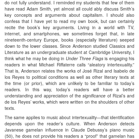
do not fully understand. I reminded my students that few of them
have read Adam Smith, yet almost all could ably discuss Smith’s
key concepts and arguments about capitalism. I should also
confess that I have yet to read my own book, but can certainly
recite the book’s key arguments. Living in a world with TV,
internet, and smartphones, we sometimes forget that, in late
nineteenth-century Europe, books (especially literature) seeped
down to the lower classes. Since Anderson studied Classics and
Literature as an undergraduate student at Cambridge University, I
think what he may be doing in
Under Three Flags
is engaging his
readers in what Michael Riffaterre calls “aleatory intertexuality.”
That is, Anderson relates the works of José Rizal and Isabelo de
los Reyes to political conditions as well as other literary texts at
the time (or prior), which are unlikely to be familiar to today’s
readers. In this way, today’s readers will have a better
understanding and appreciation of the
significance
of Rizal’s and
de los Reyes’ works, which were written on the shoulders of other
texts.
The same applies to music about intertexuality—that identification
depends upon the reader’s culture. When Anderson detects
Javanese gamelan influence in Claude Debussy’s piano music
(50), he does not provide his readers a “proof” that gamelan has