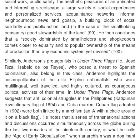
social work, public safety, the aesthetic pleasures of an animated
and interesting streetscape, a large variety of social experiences
and personalized services, acquaintance networks, informal
neighbourhood news and gossip, a building block of social
solidarity and public action, and (in the case of the smallholding
peasantry) good stewardship of the land” (99). He then concludes
that a “society dominated by smallholders and shopkeepers
comes closer to equality and to popular ownership of the means
of production than any economic system yet devised” (100).
Similarly, Anderson’s protagonists in
Under Three Flags
(i.e., José
Rizal, Isabelo de los Reyes), who posed a threat to Spanish
colonialism, also belong in this class. Anderson highlights the
cosmopolitanism of the elite Filipino nationalists, who were
multilingual, well travelled, and highly cultured, as courageous
political activists of their time. In
Under Three Flags
, Anderson
suggests that anti-colonial struggles in the Philippines (Katipunan
revolutionary flag of 1894) and Cuba (current Cuban flag adopted
in 1902) were both linked by anarchism (an ‘A’ with a circle around
it on a black flag). He notes that a series of transnational actions
and discussions occurred simultaneously across the globe during
the last two decades of the nineteenth century, or what he calls
the “Age of Early Globalization,” when anarchism was a dominant