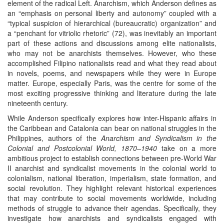
element of the radical Left. Anarchism, which Anderson defines as
an “emphasis on personal liberty and autonomy” coupled with a
“typical suspicion of hierarchical (bureaucratic) organization” and
a “penchant for vitriolic rhetoric” (72), was inevitably an important
part of these actions and discussions among elite nationalists,
who may not be anarchists themselves. However, who these
accomplished Filipino nationalists read and what they read about
in novels, poems, and newspapers while they were in Europe
matter. Europe, especially Paris, was the centre for some of the
most exciting progressive thinking and literature during the late
nineteenth century.
While Anderson specifically explores how inter-Hispanic affairs in
the Caribbean and Catalonia can bear on national struggles in the
Philippines, authors of the
Anarchism and Syndicalism in the
Colonial and Postcolonial World, 1870–1940
take on a more
ambitious project to establish connections between pre-World War
II anarchist and syndicalist movements in the colonial world to
colonialism, national liberation, imperialism, state formation, and
social revolution. They highlight relevant historical experiences
that may contribute to social movements worldwide, including
methods of struggle to advance their agendas. Specifically, they
investigate how anarchists and syndicalists engaged with