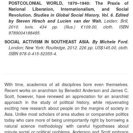
POSTCOLONIAL WORLD, 1870–1940: The Praxis of
National Liberation, Internationalism, and Social
Revolution.
Studies in Global Social History, Vol. 6. Edited
by Steven Hirsch and Lucien van der Walt.
Leiden: Brill,
2010. lxxiv, 434 pp. (Illus.) €109.00, cloth. ISBN
9789004188495.
SOCIAL ACTIVISM IN SOUTHEAST ASIA
. By Michele Ford.
London; New York: Routledge, 2012. 226 pp. US$145.00, cloth.
ISBN 978-0-415-52355-4.
With time, academics of all disciplines bore even themselves.
Recent works on anarchism by Benedict Anderson and James C.
Scott, however, have renewed an appreciation for an anarchist
approach in the study of political history, while rejuvenating
exciting new research about people on the margins of society in
Asia. Unlike most scholars of area studies or comparative politics
today who care more of being unimportantly right by borrowing a
natural science methodology with careful hypotheses about
minute social or political problems, Anderson and Scott embrace