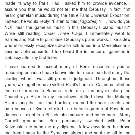
made its way to Paris. Had I asked him to provide evidence, I
assure you that he would not tell me that Debussy, in fact, first
heard gamelan music during the 1889 Paris Universal Exposition.
Instead, he would reply: “Listen to this [
Pagodes
] N—, how do you
NOT hear the gamelan music in this Debussy’s piano music?”
While still reading
Under Three Flags
, I immediately went to
Barnes and Noble to purchase Debussy’s piano works. Like a Jew
who effortlessly recognizes Jewish folk tunes in a Mendelssohn’s
second violin concerto, I too heard the influence of gamelan in
Debussy after my first listen.
I have learned to accept many of Ben’s eccentric styles of
reasoning because I have known him for more than half of my life,
starting when I was still green in judgment. Throughout these
years, we together have visited Rizal’s home in Calamba, climbed
the rice terraces in Banaue, rode on a motorcycle along the
Chaophraya River in my hometown, drifted down the Mekong
River along the Lao-Thai borders, roamed the back streets and
bath houses of Kyoto, strolled in a botanic garden of Pasadena,
danced all night in a Philadelphia suburb, and much more. At my
Cornell graduation, Ben personally switched with Peter
Katzenstein to hand me my diploma. A few days later, he drove
me from Ithaca to the Syracuse airport and sent me off to the