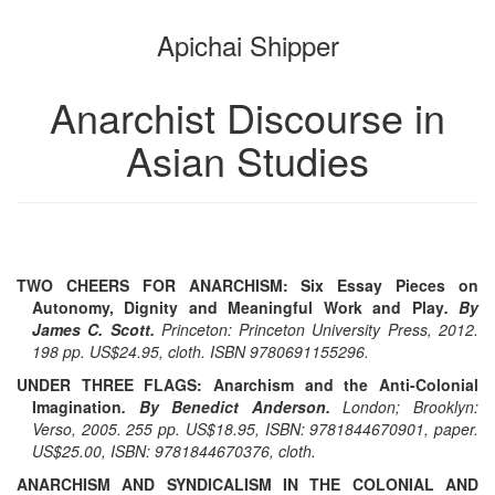
the
the
Apichai Shipper
bookbuilder
bookbuilder
Anarchist Discourse in
Asian Studies
TWO CHEERS FOR ANARCHISM: Six Essay Pieces on
Autonomy, Dignity and Meaningful Work and Play
. By
James C. Scott.
Princeton: Princeton University Press, 2012.
198 pp. US$24.95, cloth. ISBN 9780691155296.
UNDER THREE FLAGS: Anarchism and the Anti-Colonial
Imagination
. By Benedict Anderson.
London; Brooklyn:
Verso, 2005. 255 pp. US$18.95, ISBN: 9781844670901, paper.
US$25.00, ISBN: 9781844670376, cloth.
ANARCHISM AND SYNDICALISM IN THE COLONIAL AND