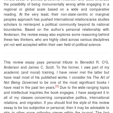
the possibility of being monumentally wrong while engaging in a
regional or global scale based on a wide and comparative
reading. At the very least, their non-state-centric or marginal
peoples approach has pushed international relations/area studies
scholars to reinterpret a political community beyond its national
boundaries. Based on the author’s personal relationship with
Anderson, the review essay also explores some reasoning behind
these two thinkers, who are highly cited across various disciplines
yet not well accepted within their own field of political science.
This review essay pays personal tribute to Benedict R. O’G.
Anderson and James C. Scott. To the former, I owe part of my
academic (and moral) training. I have never met the latter but
have read most of his published works. I consider his
The Art of
Not Being Governed
to be one of the most significant books I
[1]
have read in the past ten years.
Due to the wide-ranging topics
and intellectual inquiries the book engages, I have assigned it in
all of my classes concerning comparative politics, international
relations, and migration. If you should find the style of this review
essay to be too subjective or personal, then it may be advisable to
skip to other more orthodox pieces within the journal. The fact