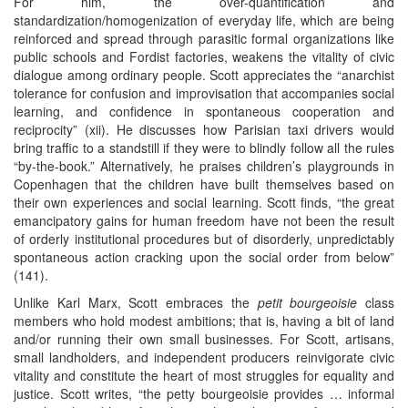
For him, the over-quantification and
standardization/homogenization of everyday life, which are being
reinforced and spread through parasitic formal organizations like
public schools and Fordist factories, weakens the vitality of civic
dialogue among ordinary people. Scott appreciates the “anarchist
tolerance for confusion and improvisation that accompanies social
learning, and confidence in spontaneous cooperation and
reciprocity” (xii). He discusses how Parisian taxi drivers would
bring traffic to a standstill if they were to blindly follow all the rules
“by-the-book.” Alternatively, he praises children’s playgrounds in
Copenhagen that the children have built themselves based on
their own experiences and social learning. Scott finds, “the great
emancipatory gains for human freedom have not been the result
of orderly institutional procedures but of disorderly, unpredictably
spontaneous action cracking upon the social order from below”
(141).
Unlike Karl Marx, Scott embraces the
petit bourgeoisie
class
members who hold modest ambitions; that is, having a bit of land
and/or running their own small businesses. For Scott, artisans,
small landholders, and independent producers reinvigorate civic
vitality and constitute the heart of most struggles for equality and
justice. Scott writes, “the petty bourgeoisie provides … informal