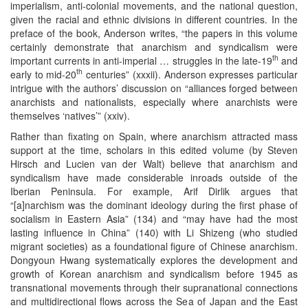
imperialism, anti-colonial movements, and the national question,
given the racial and ethnic divisions in different countries. In the
preface of the book, Anderson writes, “the papers in this volume
certainly demonstrate that anarchism and syndicalism were
th
important currents in anti-imperial … struggles in the late-19
and
th
early to mid-20
centuries” (xxxii). Anderson expresses particular
intrigue with the authors’ discussion on “alliances forged between
anarchists and nationalists, especially where anarchists were
themselves ‘natives’” (xxiv).
Rather than fixating on Spain, where anarchism attracted mass
support at the time, scholars in this edited volume (by Steven
Hirsch and Lucien van der Walt) believe that anarchism and
syndicalism have made considerable inroads outside of the
Iberian Peninsula. For example, Arif Dirlik argues that
“[a]narchism was the dominant ideology during the first phase of
socialism in Eastern Asia” (134) and “may have had the most
lasting influence in China” (140) with Li Shizeng (who studied
migrant societies) as a foundational figure of Chinese anarchism.
Dongyoun Hwang systematically explores the development and
growth of Korean anarchism and syndicalism before 1945 as
transnational movements through their supranational connections
and multidirectional flows across the Sea of Japan and the East