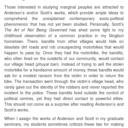
Those interested in studying marginal peoples are attracted to
Anderson’s and/or Scott’s works, which provide ample ideas to
comprehend the unexplained contemporary socio-political
phenomenon that has not yet been studied. Personally, Scott’s
The Art of Not Being Governed
has shed some light to my
childhood observation of a common practice in my Singburi
hometown. There, bandits from other villages would hide on
desolate dirt roads and rob unsuspecting motorbikes that would
happen to pass by. Once they had the motorbike, the bandits,
who often lived on the outskirts of our community, would contact
our village head (
phuyai ban
). Instead of trying to sell the stolen
motorbike for a handsome amount of money, these bandits would
ask for a modest ransom from the victim in order to return the
bike. The transaction went through the victim’s village head, who
rarely gave out the identity of the robbers and never reported the
incident to the police. These bandits lived outside the control of
political centres, yet they had direct contact to powerful elites.
This should not come as a surprise after reading Anderson’s and
Scott’s works.
When I assign the works of Anderson and Scott in my graduate
seminars, my students sometimes criticize these two for making