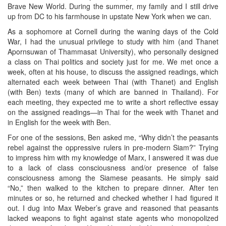
Brave New World. During the summer, my family and I still drive
up from DC to his farmhouse in upstate New York when we can.
As a sophomore at Cornell during the waning days of the Cold
War, I had the unusual privilege to study with him (and Thanet
Apornsuwan of Thammasat University), who personally designed
a class on Thai politics and society just for me. We met once a
week, often at his house, to discuss the assigned readings, which
alternated each week between Thai (with Thanet) and English
(with Ben) texts (many of which are banned in Thailand). For
each meeting, they expected me to write a short reflective essay
on the assigned readings—in Thai for the week with Thanet and
in English for the week with Ben.
For one of the sessions, Ben asked me, “Why didn’t the peasants
rebel against the oppressive rulers in pre-modern Siam?” Trying
to impress him with my knowledge of Marx, I answered it was due
to a lack of class consciousness and/or presence of false
consciousness among the Siamese peasants. He simply said
“No,” then walked to the kitchen to prepare dinner. After ten
minutes or so, he returned and checked whether I had figured it
out. I dug into Max Weber’s grave and reasoned that peasants
lacked weapons to fight against state agents who monopolized