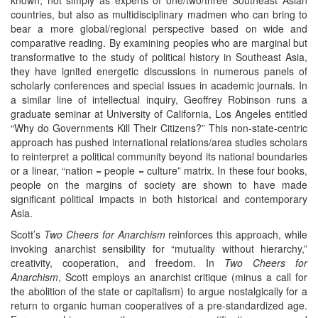
countries, but also as multidisciplinary madmen who can bring to
bear a more global/regional perspective based on wide and
comparative reading. By examining peoples who are marginal but
transformative to the study of political history in Southeast Asia,
they have ignited energetic discussions in numerous panels of
scholarly conferences and special issues in academic journals. In
a similar line of intellectual inquiry, Geoffrey Robinson runs a
graduate seminar at University of California, Los Angeles entitled
“Why do Governments Kill Their Citizens?” This non-state-centric
approach has pushed international relations/area studies scholars
to reinterpret a political community beyond its national boundaries
or a linear, “nation = people = culture” matrix. In these four books,
people on the margins of society are shown to have made
significant political impacts in both historical and contemporary
Asia.
Scott’s
Two Cheers for Anarchism
reinforces this approach, while
invoking anarchist sensibility for “mutuality without hierarchy,”
creativity, cooperation, and freedom. In
Two Cheers for
Anarchism
, Scott employs an anarchist critique (minus a call for
the abolition of the state or capitalism) to argue nostalgically for a
return to organic human cooperatives of a pre-standardized age.