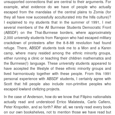
unsupported connections that are central to their arguments. For
example, what evidence do we have of people who actually
escaped from the mandalas of the central plains to Zomia (for
they all have now successfully acculturated into the hills culture)?
I explained to my students that in the summer of 1991, I met
several members of the All Burmese Students Democratic Front
(ABSDF) on the Thai-Burmese borders, where approximately
2,000 university students from Rangoon who had escaped military
crackdown of protesters after the 8-8-88 revolution had found
refuge. There, ABSDF students took me to a Mon and a Karen
camp, where many resided among the ethnic minority groups,
either running a clinic or teaching their children mathematics and
the Burmese(!) language. These university students appeared to
have accepted the lifestyle of these ethnic minority groups and
lived harmoniously together with these people. From this 1991
personal experience with ABSDF students, I certainly agree with
Scott that hill people also include non-primitive peoples who
escaped lowland civilizing projects.
In the case of Anderson, how do we know that Filipino nationalists
actually read and understood Errico Malatesta, Carlo Cafiero,
Peter Kropotkin, and so forth? After all, we rarely read every book
on our own bookshelves, not to mention those we have read but