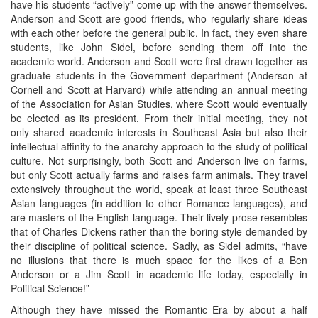
have his students “actively” come up with the answer themselves.
Anderson and Scott are good friends, who regularly share ideas
with each other before the general public. In fact, they even share
students, like John Sidel, before sending them off into the
academic world. Anderson and Scott were first drawn together as
graduate students in the Government department (Anderson at
Cornell and Scott at Harvard) while attending an annual meeting
of the Association for Asian Studies, where Scott would eventually
be elected as its president. From their initial meeting, they not
only shared academic interests in Southeast Asia but also their
intellectual affinity to the anarchy approach to the study of political
culture. Not surprisingly, both Scott and Anderson live on farms,
but only Scott actually farms and raises farm animals. They travel
extensively throughout the world, speak at least three Southeast
Asian languages (in addition to other Romance languages), and
are masters of the English language. Their lively prose resembles
that of Charles Dickens rather than the boring style demanded by
their discipline of political science. Sadly, as Sidel admits, “have
no illusions that there is much space for the likes of a Ben
Anderson or a Jim Scott in academic life today, especially in
Political Science!”
Although they have missed the Romantic Era by about a half