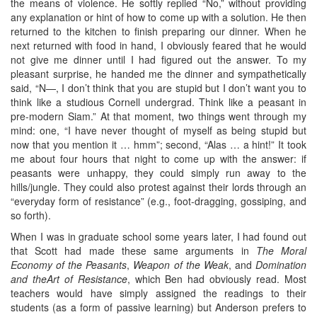
the means of violence. He softly replied “No,” without providing
any explanation or hint of how to come up with a solution. He then
returned to the kitchen to finish preparing our dinner. When he
next returned with food in hand, I obviously feared that he would
not give me dinner until I had figured out the answer. To my
pleasant surprise, he handed me the dinner and sympathetically
said, “N—, I don’t think that you are stupid but I don’t want you to
think like a studious Cornell undergrad. Think like a peasant in
pre-modern Siam.” At that moment, two things went through my
mind: one, “I have never thought of myself as being stupid but
now that you mention it … hmm”; second, “Alas … a hint!” It took
me about four hours that night to come up with the answer: if
peasants were unhappy, they could simply run away to the
hills/jungle. They could also protest against their lords through an
“everyday form of resistance” (e.g., foot-dragging, gossiping, and
so forth).
When I was in graduate school some years later, I had found out
that Scott had made these same arguments in
The Moral
Economy of the Peasants
,
Weapon of the Weak
, and
Domination
and the
Art of Resistance
, which Ben had obviously read. Most
teachers would have simply assigned the readings to their
students (as a form of passive learning) but Anderson prefers to