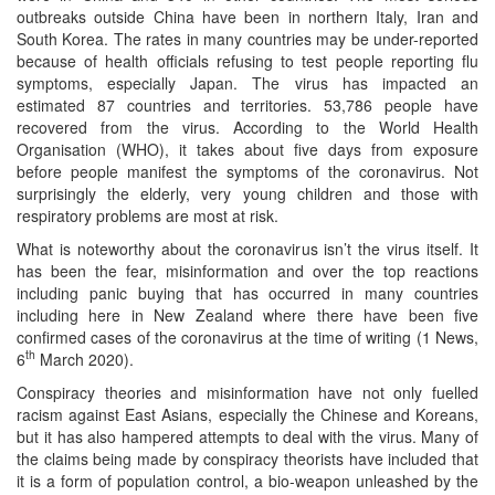
outbreaks outside China have been in northern Italy, Iran and
South Korea. The rates in many countries may be under-reported
because of health officials refusing to test people reporting flu
symptoms, especially Japan. The virus has impacted an
estimated 87 countries and territories. 53,786 people have
recovered from the virus. According to the World Health
Organisation (WHO), it takes about five days from exposure
before people manifest the symptoms of the coronavirus. Not
surprisingly the elderly, very young children and those with
respiratory problems are most at risk.
What is noteworthy about the coronavirus isn’t the virus itself. It
has been the fear, misinformation and over the top reactions
including panic buying that has occurred in many countries
including here in New Zealand where there have been five
confirmed cases of the coronavirus at the time of writing (1 News,
th
6
March 2020).
Conspiracy theories and misinformation have not only fuelled
racism against East Asians, especially the Chinese and Koreans,
but it has also hampered attempts to deal with the virus. Many of
the claims being made by conspiracy theorists have included that
it is a form of population control, a bio-weapon unleashed by the