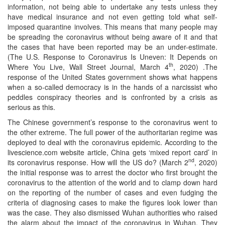
information, not being able to undertake any tests unless they
have medical insurance and not even getting told what self-
imposed quarantine involves. This means that many people may
be spreading the coronavirus without being aware of it and that
the cases that have been reported may be an under-estimate.
(The U.S. Response to Coronavirus Is Uneven: It Depends on
th
Where You Live, Wall Street Journal, March 4
, 2020) .The
response of the United States government shows what happens
when a so-called democracy is in the hands of a narcissist who
peddles conspiracy theories and is confronted by a crisis as
serious as this.
The Chinese government’s response to the coronavirus went to
the other extreme. The full power of the authoritarian regime was
deployed to deal with the coronavirus epidemic. According to the
livescience.com website article, China gets ‘mixed report card’ in
nd
its coronavirus response. How will the US do? (March 2
, 2020)
the initial response was to arrest the doctor who first brought the
coronavirus to the attention of the world and to clamp down hard
on the reporting of the number of cases and even fudging the
criteria of diagnosing cases to make the figures look lower than
was the case. They also dismissed Wuhan authorities who raised
the alarm about the impact of the coronavirus in Wuhan. They