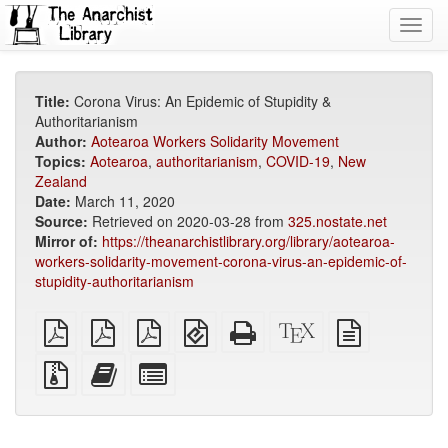
Toggl
navig
Title:
Corona Virus: An Epidemic of Stupidity &
Authoritarianism
Author:
Aotearoa Workers Solidarity Movement
Topics:
Aotearoa
,
authoritarianism
,
COVID-19
,
New
Zealand
Date:
March 11, 2020
Source:
Retrieved on 2020-03-28 from
325.nostate.net
Mirror of:
https://theanarchistlibrary.org/library/aotearoa-
workers-solidarity-movement-corona-virus-an-epidemic-of-
stupidity-authoritarianism
plain
A4
Letter
EPUB
Standalone
XeLaTeX
plain
PDF
imposed
imposed
(for
HTML
source
text
PDF
PDF
mobile
(printer-
source
Source
Add
Select
devices)
friendly)
files
this
individual
with
text
parts
attachments
to
for
the
the