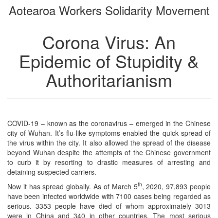
Aotearoa Workers Solidarity Movement
bookbuilder
bookbuilder
Corona Virus: An
Epidemic of Stupidity &
Authoritarianism
COVID-19 – known as the coronavirus – emerged in the Chinese
city of Wuhan. It’s flu-like symptoms enabled the quick spread of
the virus within the city. It also allowed the spread of the disease
beyond Wuhan despite the attempts of the Chinese government
to curb it by resorting to drastic measures of arresting and
detaining suspected carriers.
th
Now it has spread globally. As of March 5
, 2020, 97,893 people
have been infected worldwide with 7100 cases being regarded as
serious. 3353 people have died of whom approximately 3013
were in China and 340 in other countries. The most serious