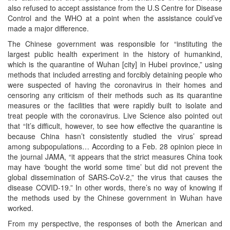
also refused to accept assistance from the U.S Centre for Disease
Control and the WHO at a point when the assistance could’ve
made a major difference.
The Chinese government was responsible for “instituting the
largest public health experiment in the history of humankind,
which is the quarantine of Wuhan [city] in Hubei province,” using
methods that included arresting and forcibly detaining people who
were suspected of having the coronavirus in their homes and
censoring any criticism of their methods such as its quarantine
measures or the facilities that were rapidly built to isolate and
treat people with the coronavirus. Live Science also pointed out
that “It’s difficult, however, to see how effective the quarantine is
because China hasn’t consistently studied the virus’ spread
among subpopulations… According to a Feb. 28 opinion piece in
the journal JAMA, “it appears that the strict measures China took
may have ‘bought the world some time’ but did not prevent the
global dissemination of SARS-CoV-2,” the virus that causes the
disease COVID-19.” In other words, there’s no way of knowing if
the methods used by the Chinese government in Wuhan have
worked.
From my perspective, the responses of both the American and