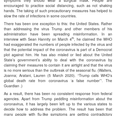
symptoms they should wear a surgical mask. People are
encouraged to practice social distancing, such as not shaking
hands. The taking of such precautionary measures has helped to
slow the rate of infections in some countries.
There has been one exception to this: the United States. Rather
than addressing the virus Trump and other members of his
administration have been spreading misinformation. In an
th
interview with Sean Hannity on March 4
, he claimed the WHO
had exaggerated the numbers of people infected by the virus and
that the potential impact of the coronavirus is part of a Democrat
plot against him. He has also misled or lied about the United
State’s government’s ability to deal with the coronavirus by
claiming their measures to contain it are airtight and that the virus
is no more serious than the outbreak of the seasonal flu. (Walters,
Joanna; Aratani, Lauren (5 March 2020). “Trump calls WHO’s
global death rate from coronavirus ‘a false number’”. The
Guardian .)
As a result, there has been no consistent response from federal
agencies. Apart from Trump peddling misinformation about the
coronavirus, it has largely been left up to the various states to
decide how to address the problem. The result has been that
many people with flu-like symptoms are getting contradictory