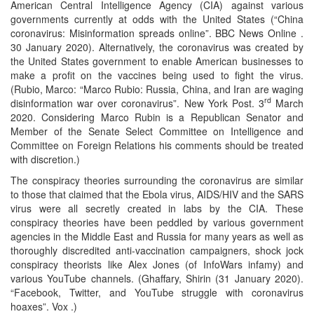
American Central Intelligence Agency (CIA) against various
governments currently at odds with the United States (“China
coronavirus: Misinformation spreads online”. BBC News Online .
30 January 2020). Alternatively, the coronavirus was created by
the United States government to enable American businesses to
make a profit on the vaccines being used to fight the virus.
(Rubio, Marco: “Marco Rubio: Russia, China, and Iran are waging
rd
disinformation war over coronavirus”. New York Post. 3
March
2020. Considering Marco Rubin is a Republican Senator and
Member of the Senate Select Committee on Intelligence and
Committee on Foreign Relations his comments should be treated
with discretion.)
The conspiracy theories surrounding the coronavirus are similar
to those that claimed that the Ebola virus, AIDS/HIV and the SARS
virus were all secretly created in labs by the CIA. These
conspiracy theories have been peddled by various government
agencies in the Middle East and Russia for many years as well as
thoroughly discredited anti-vaccination campaigners, shock jock
conspiracy theorists like Alex Jones (of InfoWars infamy) and
various YouTube channels. (Ghaffary, Shirin (31 January 2020).
“Facebook, Twitter, and YouTube struggle with coronavirus
hoaxes”. Vox .)