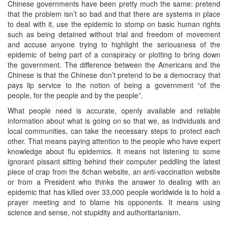
Chinese governments have been pretty much the same: pretend
that the problem isn’t so bad and that there are systems in place
to deal with it, use the epidemic to stomp on basic human rights
such as being detained without trial and freedom of movement
and accuse anyone trying to highlight the seriousness of the
epidemic of being part of a conspiracy or plotting to bring down
the government. The difference between the Americans and the
Chinese is that the Chinese don’t pretend to be a democracy that
pays lip service to the notion of being a government “of the
people, for the people and by the people”.
What people need is accurate, openly available and reliable
information about what is going on so that we, as individuals and
local communities, can take the necessary steps to protect each
other. That means paying attention to the people who have expert
knowledge about flu epidemics. It means not listening to some
ignorant pissant sitting behind their computer peddling the latest
piece of crap from the 8chan website, an anti-vaccination website
or from a President who thinks the answer to dealing with an
epidemic that has killed over 33,000 people worldwide is to hold a
prayer meeting and to blame his opponents. It means using
science and sense, not stupidity and authoritarianism.