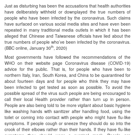
Just as disturbing has been the accusations that health authorities
have deliberately withheld or downplayed the true numbers of
people who have been infected by the coronavirus. Such claims
have surfaced on various social media sites and have even been
repeated in many traditional media outlets in which it has been
alleged that Chinese and Taiwanese officials have lied about the
true numbers of people who’ve been infected by the coronavirus.
th
(BBC online, January 30
, 2020)
Most governments have followed the recommendations of the
WHO on their website page Coronavirus disease (COVID-19)
advice for the public. That is, for people who have been to
northern Italy, Iran, South Korea, and China to be quarantined for
about fourteen days and for people who think they may have
been infected to get tested as soon as possible. To avoid the
possible spread of the virus such people are being encouraged to
call their local Health provider rather than turn up in person.
People are also being told to be more vigilant about basic hygiene
like washing hands with sanitizer after handling food, using the
toilet or coming into contact with people who might have flu-like
symptoms. If people cough or sneeze they should do so into the
crook of their elbows rather than their hands. If they have flu-like