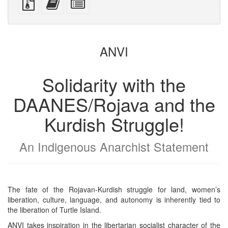
devices)
friendly)
files
this
individual
with
text
parts
attachments
to
for
the
the
ANVI
bookbuilder
bookbuilder
Solidarity with the
DAANES/Rojava and the
Kurdish Struggle!
An Indigenous Anarchist Statement
The fate of the Rojavan-Kurdish struggle for land, women’s
liberation, culture, language, and autonomy is inherently tied to
the liberation of Turtle Island.
ANVI takes inspiration in the libertarian socialist character of the