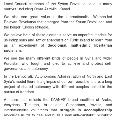
Local Council elements of the Syrian Revolution and its many
martyrs, including Omar Aziz/Abu Kamel.
We also see great value in the internationalist, Women-led
Rojavan Revolution that emerged from the Syrian Revolution and
the longer Kurdish struggle.
We believe both of these elements serve as imperfect models for
us Indigenous and settler anarchists on Turtle Island to learn from
as an experiment of
decolonial, multiethnic libertarian
socialism.
We see the many different kinds of people in Syria and wider
Kurdistan who fought and died to achieve and protect self-
governance and autonomy.
In the Democratic Autonomous Administration of North and East
Syria’s model there is a glimpse of our own possible future: a long
project of shared autonomy with different peoples united in the
pursuit of freedom.
A future that reflects the DAANES’ broad coalition of Arabs,
Assyrians, Turkmen, Armenians, Circassians, Yazidis, and
internationalist volunteers that
struggle in accompliceship
alongside Kurds to heal and build a new anti-capitalist, pluralistic