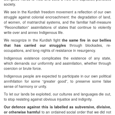
society.
We see in the Kurdish freedom movement a reflection of our own
struggle against colonial encroachment: the degradation of land,
of women, of matriarchal systems, and the familiar half-measure
“Reconciliation” assimilations of states that continue to violently
write over and annex Indigenous life.
We recognize in the Kurdish fight
the same fire in our bellies
that has carried our struggles
through blockades, re-
occupations, and long nights of resistance in resurgency.
Indigenous existence complicates the existence of any state,
which demands our uniformity and assimilation, whether through
coercion or brute force.
Indigenous people are expected to participate in our own political
annihilation for some “greater good”, to preserve some false
sense of harmony or unity.
To let our lands be exploited, our cultures and languages die out,
to stop resisting against obvious injustice and indignity.
Our defence against this is labelled as subversive, divisive,
or otherwise harmful
to an ordained social order that we did not