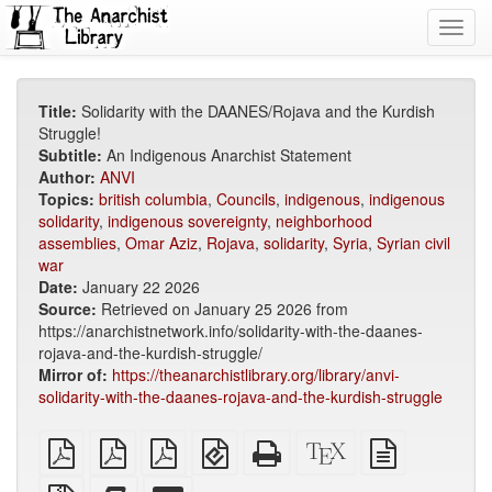
Toggl
navig
Title:
Solidarity with the DAANES/Rojava and the Kurdish
Struggle!
Subtitle:
An Indigenous Anarchist Statement
Author:
ANVI
Topics:
british columbia
,
Councils
,
indigenous
,
indigenous
solidarity
,
indigenous sovereignty
,
neighborhood
assemblies
,
Omar Aziz
,
Rojava
,
solidarity
,
Syria
,
Syrian civil
war
Date:
January 22 2026
Source:
Retrieved on January 25 2026 from
https://anarchistnetwork.info/solidarity-with-the-daanes-
rojava-and-the-kurdish-struggle/
Mirror of:
https://theanarchistlibrary.org/library/anvi-
solidarity-with-the-daanes-rojava-and-the-kurdish-struggle
plain
A4
Letter
EPUB
Standalone
XeLaTeX
plain
PDF
imposed
imposed
(for
HTML
source
text
PDF
PDF
mobile
(printer-
source
Source
Add
Select