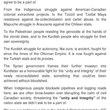
agree to be a part of.
From the Indigenous struggle against American-Canadian
colonial extractivist projects. to the Tzotzil and Tzeltal Maya
resistance against de-collectivization and cartel abuse, to the
Mapuche struggle in Araucania against the Chilean state.
To the Palestinian people resisting the genocide at the hands of
the zionist state, and to the Kurdish people who struggle for their
own sovereignty.
The Kurdish struggle for autonomy, like ours, is ancient, fought for
since the times of the Ottoman Empire. It is now fought against
the Turkish state and its proxies.
The Syrian government frames their further invasion into
Kurdistan as a honourable fight for the “unity and integrity” of their
newly reconsolidated state, something that could’ve been
achieved without bloodshed.
When Indigenous people blockade pipelines and logging roads
here, we are often brow-beaten over disrupting the calm of civil
Canadian society, threatening the
“unity and integrity”
of the
nation state we didn’t ask to be a part of.
We see our Indigenous kin in the “United States” targeted by ICE