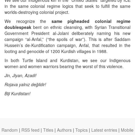
in the same colonial regime logics that seek to fulfill the same
worlds-destroying colonial project.
We recognize the
same pigheaded colonial regime
doublespeak
bent on ethnic cleansing, with Syrian Transitional
Government President al-Jolani deliberately naming his new
campaign “al-Anfal,” (“the spoils of war”). This is after Saddam
Hussein’s de-Kurdification campaign, Anfal, that resulted in the
looting and genocide of 1200 Kurdish villages in 1988.
In both Turtle Island and Kurdistan, we see our Indigenous
women and women warriors bearing the worst of this violence.
Jin, Jiyan, Azadi!
Rojava yalnız değildir!
Biji Kurdistan!
Random
|
RSS feed
|
Titles
|
Authors
|
Topics
|
Latest entries
|
Mobile