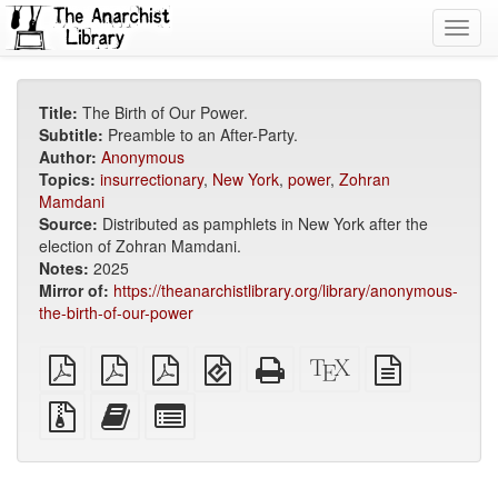
Toggl
navig
Title:
The Birth of Our Power.
Subtitle:
Preamble to an After-Party.
Author:
Anonymous
Topics:
insurrectionary
,
New York
,
power
,
Zohran
Mamdani
Source:
Distributed as pamphlets in New York after the
election of Zohran Mamdani.
Notes:
2025
Mirror of:
https://theanarchistlibrary.org/library/anonymous-
the-birth-of-our-power
plain
A4
Letter
EPUB
Standalone
XeLaTeX
plain
PDF
imposed
imposed
(for
HTML
source
text
PDF
PDF
mobile
(printer-
source
Source
Add
Select
devices)
friendly)
files
this
individual
with
text
parts
attachments
to
for
the
the