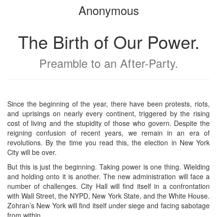
Anonymous
bookbuilder
bookbuilder
The Birth of Our Power.
Preamble to an After-Party.
Since the beginning of the year, there have been protests, riots,
and uprisings on nearly every continent, triggered by the rising
cost of living and the stupidity of those who govern. Despite the
reigning confusion of recent years, we remain in an era of
revolutions. By the time you read this, the election in New York
City will be over.
But this is just the beginning. Taking power is one thing. Wielding
and holding onto it is another. The new administration will face a
number of challenges. City Hall will find itself in a confrontation
with Wall Street, the NYPD, New York State, and the White House.
Zohran’s New York will find itself under siege and facing sabotage
from within.