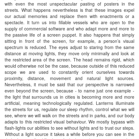
with even the most unspectacular pasting of posters in the
streets. What happens nevertheless is that these images expel
our actual memories and replace them with enactments or a
spectacle. It turn us into fillable vessels who are open to the
supply of commercial software and who adapt more and more to
the passive life of a screen puppet. It also happens that simply
sitting in front of the screen, for example, a person’s visual
spectrum is reduced. The eyes adjust to staring from the same
distance at moving lights, they move only minimally and look at
the restricted area of the screen. The head remains rigid, which
would otherwise not be the case, because outside of this reduced
scope we are used to constantly orient ourselves towards
proximity, distance, movement and natural light sources.
Nevertheless, it must be said that our perspective is narrowed
even beyond the screen, because - to name just one example -
the light that surrounds us in cities is becoming more and more
artificial, meaning technologically regulated. Lanterns illuminate
the streets for us, regulate our sleep rhythm, control what we will
see, where we will walk on the streets and in parks, and our body
adapts to this restricted visual behaviour. We mostly bypass with
flash-lights our abilities to see without lights and to trust our steps.
Without a light source it takes a while before you can see in the