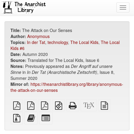
Toggl
navig
Title:
The Attack on Our Senses
Author:
Anonymous
Topics:
In der Tat
,
technology
,
The Local Kids
,
The Local
Kids #6
Date:
Autumn 2020
Source:
Translated for The Local Kids, Issue 6
Notes:
Previously appeared as
Der Angriff auf unsere
Sinne
in
In Der Tat (Anarchistische Zeitschrift)
, Issue 8,
Summer 2020
Mirror of:
https://theanarchistlibrary.org/library/anonymous-
the-attack-on-our-senses
plain
A4
Letter
EPUB
Standalone
XeLaTeX
plain
PDF
imposed
imposed
(for
HTML
source
text
PDF
PDF
mobile
(printer-
source
Source
Add
Select
devices)
friendly)
files
this
individual
with
text
parts
attachments
to
for