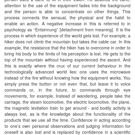
attention to the use of the equipment fades into the background
and the person is able to concentrate on other things. This
process connects the sensual, the physical and the habit to
enable an action. A negative increase in this is referred to in
psychology as “Entsinnung” [detachment from meaning]. It is the
process in which experience of the world gets lost. For example, a
hiker does not climb the mountain but takes the cable car. In this
example, the resistance that the hiker has to overcome in order to
bring his body to the limits of his perception is lost. He gets to the
top of the mountain without having experienced the ascent. And
this is exactly where the crux of our current behaviour in the
technologically advanced world lies: one uses the microwave
instead of the fire without knowing how the equipment works. You
simply press the button or not even that, but leave it to voice
commands or, in the future, to commands through eye
movements, for example. Instead of wandering, people take the
carriage, the steam locomotive, the electric locomotive, the plane,
the magnetic levitation train to get around - and bodily activity is
always lost, as is the knowledge about the functionality of the
products that we use all the time. Confidence in acting according
to one’s own personal observations and judging information for
oneself is also lost and is replaced by confidence in a scientific