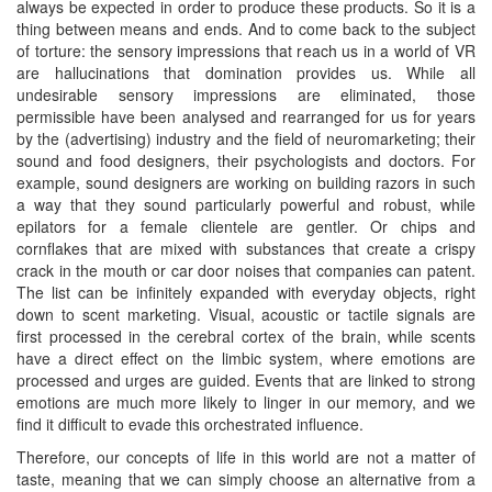
always be expected in order to produce these products. So it is a
thing between means and ends. And to come back to the subject
of torture: the sensory impressions that reach us in a world of VR
are hallucinations that domination provides us. While all
undesirable sensory impressions are eliminated, those
permissible have been analysed and rearranged for us for years
by the (advertising) industry and the field of neuromarketing; their
sound and food designers, their psychologists and doctors. For
example, sound designers are working on building razors in such
a way that they sound particularly powerful and robust, while
epilators for a female clientele are gentler. Or chips and
cornflakes that are mixed with substances that create a crispy
crack in the mouth or car door noises that companies can patent.
The list can be infinitely expanded with everyday objects, right
down to scent marketing. Visual, acoustic or tactile signals are
first processed in the cerebral cortex of the brain, while scents
have a direct effect on the limbic system, where emotions are
processed and urges are guided. Events that are linked to strong
emotions are much more likely to linger in our memory, and we
find it difficult to evade this orchestrated influence.
Therefore, our concepts of life in this world are not a matter of
taste, meaning that we can simply choose an alternative from a