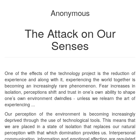
the
the
Anonymous
bookbuilder
bookbuilder
The Attack on Our
Senses
One of the effects of the technology project is the reduction of
experience and along with it, experiencing the world together is
becoming an increasingly rare phenomenon. Fear increases in
isolation, perceptions shift and trust in one’s own ability to shape
one’s own environment dwindles - unless we relearn the art of
experiencing ...
Our perception of the environment is becoming increasingly
deprived through the use of technological tools. This means that
we are placed in a state of isolation that replaces our natural
perception with that which domination provides us. Interpersonal
communication, information and emotional affection are regulated