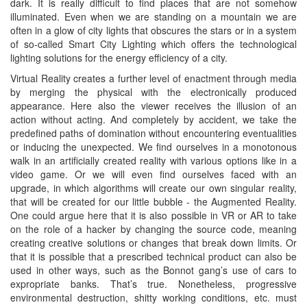
dark. It is really difficult to find places that are not somehow
illuminated. Even when we are standing on a mountain we are
often in a glow of city lights that obscures the stars or in a system
of so-called Smart City Lighting which offers the technological
lighting solutions for the energy efficiency of a city.
Virtual Reality creates a further level of enactment through media
by merging the physical with the electronically produced
appearance. Here also the viewer receives the illusion of an
action without acting. And completely by accident, we take the
predefined paths of domination without encountering eventualities
or inducing the unexpected. We find ourselves in a monotonous
walk in an artificially created reality with various options like in a
video game. Or we will even find ourselves faced with an
upgrade, in which algorithms will create our own singular reality,
that will be created for our little bubble - the Augmented Reality.
One could argue here that it is also possible in VR or AR to take
on the role of a hacker by changing the source code, meaning
creating creative solutions or changes that break down limits. Or
that it is possible that a prescribed technical product can also be
used in other ways, such as the Bonnot gang’s use of cars to
expropriate banks. That’s true. Nonetheless, progressive
environmental destruction, shitty working conditions, etc. must