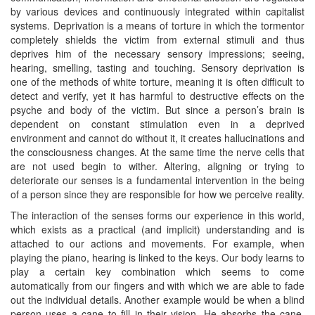
by various devices and continuously integrated within capitalist
systems. Deprivation is a means of torture in which the tormentor
completely shields the victim from external stimuli and thus
deprives him of the necessary sensory impressions; seeing,
hearing, smelling, tasting and touching. Sensory deprivation is
one of the methods of white torture, meaning it is often difficult to
detect and verify, yet it has harmful to destructive effects on the
psyche and body of the victim. But since a person’s brain is
dependent on constant stimulation even in a deprived
environment and cannot do without it, it creates hallucinations and
the consciousness changes. At the same time the nerve cells that
are not used begin to wither. Altering, aligning or trying to
deteriorate our senses is a fundamental intervention in the being
of a person since they are responsible for how we perceive reality.
The interaction of the senses forms our experience in this world,
which exists as a practical (and implicit) understanding and is
attached to our actions and movements. For example, when
playing the piano, hearing is linked to the keys. Our body learns to
play a certain key combination which seems to come
automatically from our fingers and with which we are able to fade
out the individual details. Another example would be when a blind
person uses a cane to fill in their vision. He absorbs the cane,