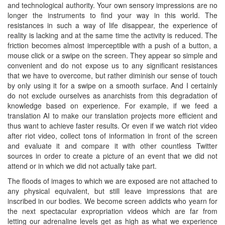
and technological authority. Your own sensory impressions are no
longer the instruments to find your way in this world. The
resistances in such a way of life disappear, the experience of
reality is lacking and at the same time the activity is reduced. The
friction becomes almost imperceptible with a push of a button, a
mouse click or a swipe on the screen. They appear so simple and
convenient and do not expose us to any significant resistances
that we have to overcome, but rather diminish our sense of touch
by only using it for a swipe on a smooth surface. And I certainly
do not exclude ourselves as anarchists from this degradation of
knowledge based on experience. For example, if we feed a
translation AI to make our translation projects more efficient and
thus want to achieve faster results. Or even if we watch riot video
after riot video, collect tons of information in front of the screen
and evaluate it and compare it with other countless Twitter
sources in order to create a picture of an event that we did not
attend or in which we did not actually take part.
The floods of images to which we are exposed are not attached to
any physical equivalent, but still leave impressions that are
inscribed in our bodies. We become screen addicts who yearn for
the next spectacular expropriation videos which are far from
letting our adrenaline levels get as high as what we experience