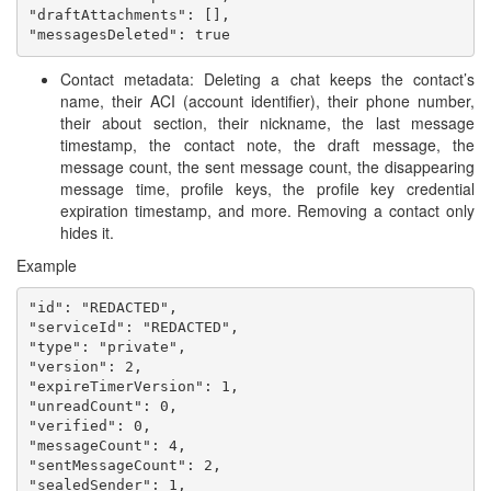
"draftAttachments": [],

Contact metadata: Deleting a chat keeps the contact’s
name, their ACI (account identifier), their phone number,
their about section, their nickname, the last message
timestamp, the contact note, the draft message, the
message count, the sent message count, the disappearing
message time, profile keys, the profile key credential
expiration timestamp, and more. Removing a contact only
hides it.
Example
"id": "REDACTED",

"serviceId": "REDACTED",

"type": "private",

"version": 2,

"expireTimerVersion": 1,

"unreadCount": 0,

"verified": 0,

"messageCount": 4,

"sentMessageCount": 2,

"sealedSender": 1,
