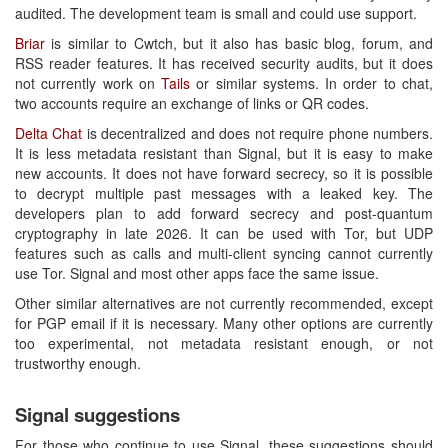
audited. The development team is small and could use support.
Briar
is similar to Cwtch, but it also has basic blog, forum, and
RSS reader features. It has received security audits, but it does
not currently work on
Tails
or similar systems. In order to chat,
two accounts require an exchange of links or QR codes.
Delta Chat
is decentralized and does not require phone numbers.
It is less metadata resistant than Signal, but it is easy to make
new accounts. It does not have forward secrecy, so it is possible
to decrypt multiple past messages with a leaked key. The
developers plan to add forward secrecy and post-quantum
cryptography in late 2026. It can be used with Tor, but UDP
features such as calls and multi-client syncing cannot currently
use Tor. Signal and most other apps face the same issue.
Other similar alternatives are not currently recommended, except
for PGP email if it is necessary. Many other options are currently
too experimental, not metadata resistant enough, or not
trustworthy enough.
Signal suggestions
For those who continue to use Signal, these suggestions should