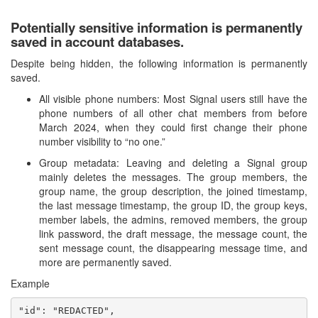
Potentially sensitive information is permanently
saved in account databases.
Despite being hidden, the following information is permanently
saved.
All visible phone numbers: Most Signal users still have the
phone numbers of all other chat members from before
March 2024, when they could first change their phone
number visibility to “no one.”
Group metadata: Leaving and deleting a Signal group
mainly deletes the messages. The group members, the
group name, the group description, the joined timestamp,
the last message timestamp, the group ID, the group keys,
member labels, the admins, removed members, the group
link password, the draft message, the message count, the
sent message count, the disappearing message time, and
more are permanently saved.
Example
"id": "REDACTED",
