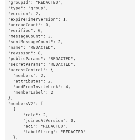
"groupId": "REDACTED",

"type": "group",

"version": 2,

"expireTimerVersion": 1,

"unreadCount": 0,

"verified": 0,

"messageCount": 3,

"sentMessageCount": 2,

"name": "REDACTED",

"revision": 8,

"publicParams": "REDACTED",

"secretParams": "REDACTED",

"accessControl": {

  "members": 2,

  "attributes": 2,

  "addFromInviteLink": 4,

  "memberLabel": 2

},

"membersV2": [

  {

      "role": 2,

      "joinedAtVersion": 0,

      "aci": "REDACTED",

      "labelString": "REDACTED"

  },
