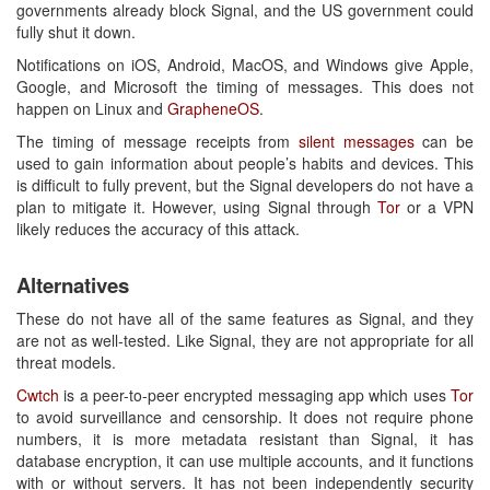
governments already block Signal, and the US government could
fully shut it down.
Notifications on iOS, Android, MacOS, and Windows give Apple,
Google, and Microsoft the timing of messages. This does not
happen on Linux and
GrapheneOS
.
The timing of message receipts from
silent messages
can be
used to gain information about people’s habits and devices. This
is difficult to fully prevent, but the Signal developers do not have a
plan to mitigate it. However, using Signal through
Tor
or a VPN
likely reduces the accuracy of this attack.
Alternatives
These do not have all of the same features as Signal, and they
are not as well-tested. Like Signal, they are not appropriate for all
threat models.
Cwtch
is a peer-to-peer encrypted messaging app which uses
Tor
to avoid surveillance and censorship. It does not require phone
numbers, it is more metadata resistant than Signal, it has
database encryption, it can use multiple accounts, and it functions
with or without servers. It has not been independently security