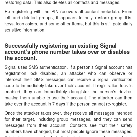
restoring data. This also deletes all contacts and messages.
Re-registering with the PIN recovers all contact metadata. From
left and deleted groups, it appears to only restore group IDs,
keys, icon colors, and some other items, but this is still potentially
sensitive information.
Successfully registering an existing Signal
account’s phone number takes over or disables
the account.
Signal uses SMS authentication. If a person’s Signal account has
registration lock disabled, an attacker who can observe or
intercept their SMS messages can receive a Signal verification
code to immediately take over their account. If registration lock is
enabled, they can immediately deregister the person’s device,
making them unable to use their account. The attacker can then
take over the account in 7 days if the person cannot re-register.
Once the attacker takes over, they receive all messages intended
for their target, including group messages, and they can send
messages from their account. Contacts see that their safety
numbers have changed, but most people ignore these messages.