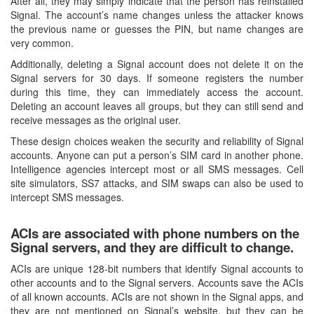
After all, they may simply indicate that the person has reinstalled
Signal. The account’s name changes unless the attacker knows
the previous name or guesses the PIN, but name changes are
very common.
Additionally, deleting a Signal account does not delete it on the
Signal servers for 30 days. If someone registers the number
during this time, they can immediately access the account.
Deleting an account leaves all groups, but they can still send and
receive messages as the original user.
These design choices weaken the security and reliability of Signal
accounts. Anyone can put a person’s SIM card in another phone.
Intelligence agencies intercept most or all SMS messages. Cell
site simulators, SS7 attacks, and SIM swaps can also be used to
intercept SMS messages.
ACIs are associated with phone numbers on the
Signal servers, and they are difficult to change.
ACIs are unique 128-bit numbers that identify Signal accounts to
other accounts and to the Signal servers. Accounts save the ACIs
of all known accounts. ACIs are not shown in the Signal apps, and
they are not mentioned on Signal’s website, but they can be