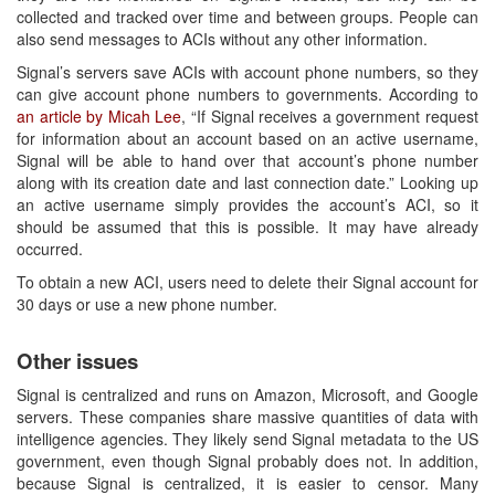
collected and tracked over time and between groups. People can
also send messages to ACIs without any other information.
Signal’s servers save ACIs with account phone numbers, so they
can give account phone numbers to governments. According to
an article by Micah Lee
, “If Signal receives a government request
for information about an account based on an active username,
Signal will be able to hand over that account’s phone number
along with its creation date and last connection date.” Looking up
an active username simply provides the account’s ACI, so it
should be assumed that this is possible. It may have already
occurred.
To obtain a new ACI, users need to delete their Signal account for
30 days or use a new phone number.
Other issues
Signal is centralized and runs on Amazon, Microsoft, and Google
servers. These companies share massive quantities of data with
intelligence agencies. They likely send Signal metadata to the US
government, even though Signal probably does not. In addition,
because Signal is centralized, it is easier to censor. Many