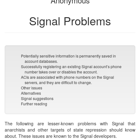
Anonymous
Signal Problems
Potentially sensitive information is permanently saved in
account databases.
Successfully registering an existing Signal account’s phone
number takes over or disables the account.
ACIs are associated with phone numbers on the Signal
servers, and they are difficult to change.
Other issues
Alternatives
Signal suggestions
Further reading
The following are lesser-known problems with Signal that
anarchists and other targets of state repression should know
about. These issues are known to the Signal developers.