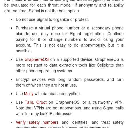
be evaluated for each threat model. If anonymity and reliability
are required, Signal is not the best option.
Do not use Signal to organize or protest.
Purchase a virtual phone number or a secondary phone
plan to use only once for Signal registration. Continue
paying for it or change numbers to avoid losing your
account. This is not easy to do anonymously, but it is
possible.
Use
GrapheneOS
on a supported device. GrapheneOS is
more resistant to data extraction tools like Cellebrite than
other phone operating systems.
Encrypt devices with long random passwords, and turn
them off when they are not in use.
Use
Molly
with database encryption.
Use
Tails
,
Orbot
on GrapheneOS, or a trustworthy VPN.
Note that VPNs are not anonymous, and using Signal calls
with Tor may leak IP addresses.
Verify safety numbers
and identities, and treat safety
number changes as possible account compromises.