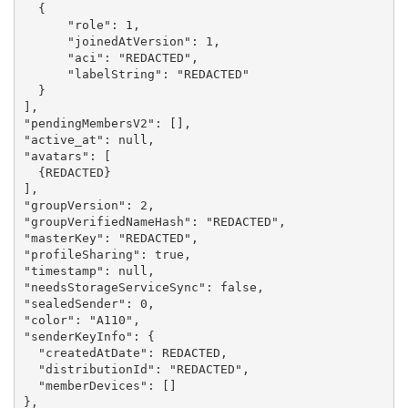
  {

      "role": 1,

      "joinedAtVersion": 1,

      "aci": "REDACTED",

      "labelString": "REDACTED"

  }

],

"pendingMembersV2": [],

"active_at": null,

"avatars": [

  {REDACTED}

],

"groupVersion": 2,

"groupVerifiedNameHash": "REDACTED",

"masterKey": "REDACTED",

"profileSharing": true,

"timestamp": null,

"needsStorageServiceSync": false,

"sealedSender": 0,

"color": "A110",

"senderKeyInfo": {

  "createdAtDate": REDACTED,

  "distributionId": "REDACTED",

  "memberDevices": []

},
