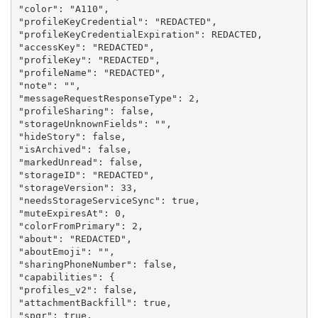
"color": "A110",

"profileKeyCredential": "REDACTED",

"profileKeyCredentialExpiration": REDACTED,

"accessKey": "REDACTED",

"profileKey": "REDACTED",

"profileName": "REDACTED",

"note": "",

"messageRequestResponseType": 2,

"profileSharing": false,

"storageUnknownFields": "",

"hideStory": false,

"isArchived": false,

"markedUnread": false,

"storageID": "REDACTED",

"storageVersion": 33,

"needsStorageServiceSync": true,

"muteExpiresAt": 0,

"colorFromPrimary": 2,

"about": "REDACTED",

"aboutEmoji": "",

"sharingPhoneNumber": false,

"capabilities": {

"profiles_v2": false,

"attachmentBackfill": true,

"spqr": true,
