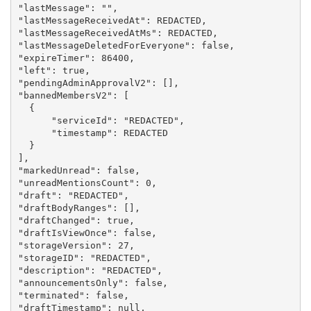
"lastMessage": "",

"lastMessageReceivedAt": REDACTED,

"lastMessageReceivedAtMs": REDACTED,

"lastMessageDeletedForEveryone": false,

"expireTimer": 86400,

"left": true,

"pendingAdminApprovalV2": [],

"bannedMembersV2": [

  {

      "serviceId": "REDACTED",

      "timestamp": REDACTED

  }

],

"markedUnread": false,

"unreadMentionsCount": 0,

"draft": "REDACTED",

"draftBodyRanges": [],

"draftChanged": true,

"draftIsViewOnce": false,

"storageVersion": 27,

"storageID": "REDACTED",

"description": "REDACTED",

"announcementsOnly": false,

"terminated": false,

"draftTimestamp": null,
