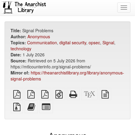
Toggl
navig
Title:
Signal Problems
Author:
Anonymous
Topics:
Communication
,
digital security
,
opsec
,
Signal
,
technology
Date:
1 July 2026
Source:
Retrieved on 5 July 2026 from
https://mtlcounterinfo.org/signal-problems/
Mirror of:
https://theanarchistlibrary.org/library/anonymous-
signal-problems
plain
A4
Letter
EPUB
Standalone
XeLaTeX
plain
PDF
imposed
imposed
(for
HTML
source
text
PDF
PDF
mobile
(printer-
source
Source
Add
Select
devices)
friendly)
files
this
individual
with
text
parts
attachments
to
for
the
the
bookbuilder
bookbuilder