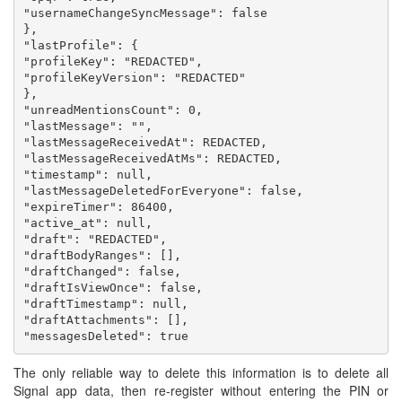
"usernameChangeSyncMessage": false

},

"lastProfile": {

"profileKey": "REDACTED",

"profileKeyVersion": "REDACTED"

},

"unreadMentionsCount": 0,

"lastMessage": "",

"lastMessageReceivedAt": REDACTED,

"lastMessageReceivedAtMs": REDACTED,

"timestamp": null,

"lastMessageDeletedForEveryone": false,

"expireTimer": 86400,

"active_at": null,

"draft": "REDACTED",

"draftBodyRanges": [],

"draftChanged": false,

"draftIsViewOnce": false,

"draftTimestamp": null,

"draftAttachments": [],

The only reliable way to delete this information is to delete all
Signal app data, then re-register without entering the PIN or