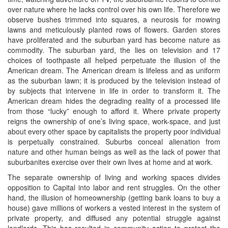
over nature where he lacks control over his own life. Therefore we
observe bushes trimmed into squares, a neurosis for mowing
lawns and meticulously planted rows of flowers. Garden stores
have proliferated and the suburban yard has become nature as
commodity. The suburban yard, the lies on television and 17
choices of toothpaste all helped perpetuate the illusion of the
American dream. The American dream is lifeless and as uniform
as the suburban lawn; it is produced by the television instead of
by subjects that intervene in life in order to transform it. The
American dream hides the degrading reality of a processed life
from those “lucky” enough to afford it. Where private property
reigns the ownership of one’s living space, work-space, and just
about every other space by capitalists the property poor individual
is perpetually constrained. Suburbs conceal alienation from
nature and other human beings as well as the lack of power that
suburbanites exercise over their own lives at home and at work.
The separate ownership of living and working spaces divides
opposition to Capital into labor and rent struggles. On the other
hand, the illusion of homeownership (getting bank loans to buy a
house) gave millions of workers a vested interest in the system of
private property, and diffused any potential struggle against
landlords. This has resulted in community action to protect the