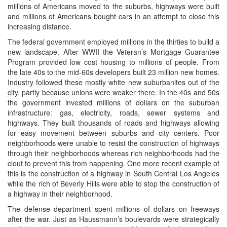
millions of Americans moved to the suburbs, highways were built
and millions of Americans bought cars in an attempt to close this
increasing distance.
The federal government employed millions in the thirties to build a
new landscape. After WWII the Veteran’s Mortgage Guarantee
Program provided low cost housing to millions of people. From
the late 40s to the mid-60s developers built 23 million new homes.
Industry followed these mostly white new suburbanites out of the
city, partly because unions were weaker there. In the 40s and 50s
the government invested millions of dollars on the suburban
infrastructure: gas, electricity, roads, sewer systems and
highways. They built thousands of roads and highways allowing
for easy movement between suburbs and city centers. Poor
neighborhoods were unable to resist the construction of highways
through their neighborhoods whereas rich neighborhoods had the
clout to prevent this from happening. One more recent example of
this is the construction of a highway in South Central Los Angeles
while the rich of Beverly Hills were able to stop the construction of
a highway in their neighborhood.
The defense department spent millions of dollars on freeways
after the war. Just as Haussmann’s boulevards were strategically