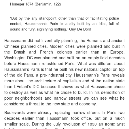
Honeger 1874 (Benjamin, 122)
“But by the any standpoint other than that of facilitating police
control, Haussmann’s Paris is a city built by an idiot, full of
sound and fury, signifying nothing.” Guy De Bord
Haussmann did not invent city planning, the Romans and ancient
Chinese planned cities. Modern cities were planned and built in
the British and French colonies earlier than in Europe.
Washington DC was planned and built on an empty field decades
before Haussmann refashioned Paris. What was different about
Haussmann’s Paris is that he built his new national capitol on top
of the old Paris, a pre-industrial city. Haussmann’s Paris reveals
more about the architecture of capitalism and of the nation state
than L’Enfant’s D.C because it shows us what Haussmann chose
to destroy as well as what he chose to build. In his demolition of
poor neighborhoods and narrow streets we can see what he
considered a threat to the new state and economy.
Boulevards were already replacing narrow streets in Paris two
decades earlier than Haussmann took office, but on a much
smaller scale. During the July revolution of 1830 an ironic twist