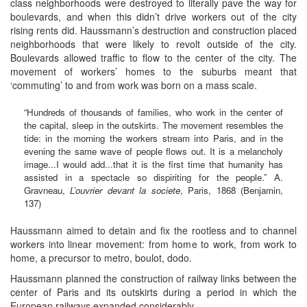
class neighborhoods were destroyed to literally pave the way for
boulevards, and when this didn’t drive workers out of the city
rising rents did. Haussmann’s destruction and construction placed
neighborhoods that were likely to revolt outside of the city.
Boulevards allowed traffic to flow to the center of the city. The
movement of workers’ homes to the suburbs meant that
‘commuting’ to and from work was born on a mass scale.
“Hundreds of thousands of families, who work in the center of
the capital, sleep in the outskirts. The movement resembles the
tide: in the morning the workers stream into Paris, and in the
evening the same wave of people flows out. It is a melancholy
image...I would add...that it is the first time that humanity has
assisted in a spectacle so dispiriting for the people.” A.
Gravneau,
L’ouvrier devant la societe
, Paris, 1868 (Benjamin,
137)
Haussmann aimed to detain and fix the rootless and to channel
workers into linear movement: from home to work, from work to
home, a precursor to metro, boulot, dodo.
Haussmann planned the construction of railway links between the
center of Paris and its outskirts during a period in which the
European railways expanded considerably.