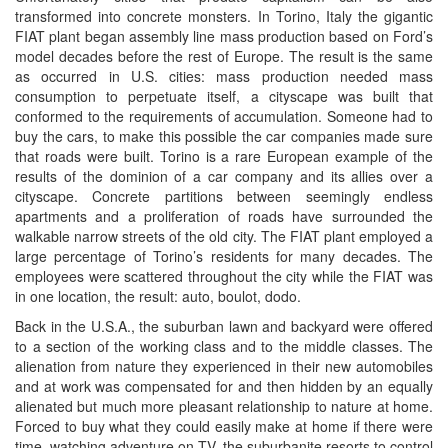
transformed into concrete monsters. In Torino, Italy the gigantic
FIAT plant began assembly line mass production based on Ford’s
model decades before the rest of Europe. The result is the same
as occurred in U.S. cities: mass production needed mass
consumption to perpetuate itself, a cityscape was built that
conformed to the requirements of accumulation. Someone had to
buy the cars, to make this possible the car companies made sure
that roads were built. Torino is a rare European example of the
results of the dominion of a car company and its allies over a
cityscape. Concrete partitions between seemingly endless
apartments and a proliferation of roads have surrounded the
walkable narrow streets of the old city. The FIAT plant employed a
large percentage of Torino’s residents for many decades. The
employees were scattered throughout the city while the FIAT was
in one location, the result: auto, boulot, dodo.
Back in the U.S.A., the suburban lawn and backyard were offered
to a section of the working class and to the middle classes. The
alienation from nature they experienced in their new automobiles
and at work was compensated for and then hidden by an equally
alienated but much more pleasant relationship to nature at home.
Forced to buy what they could easily make at home if there were
time, watching adventure on TV, the suburbanite resorts to control