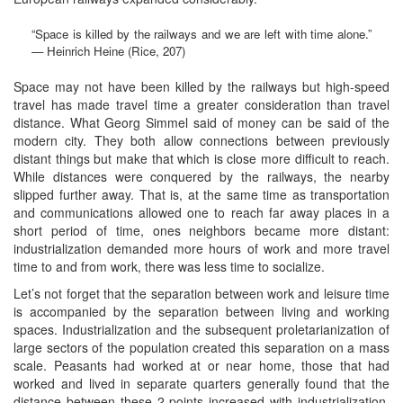
“Space is killed by the railways and we are left with time alone.”
— Heinrich Heine (Rice, 207)
Space may not have been killed by the railways but high-speed
travel has made travel time a greater consideration than travel
distance. What Georg Simmel said of money can be said of the
modern city. They both allow connections between previously
distant things but make that which is close more difficult to reach.
While distances were conquered by the railways, the nearby
slipped further away. That is, at the same time as transportation
and communications allowed one to reach far away places in a
short period of time, ones neighbors became more distant:
industrialization demanded more hours of work and more travel
time to and from work, there was less time to socialize.
Let’s not forget that the separation between work and leisure time
is accompanied by the separation between living and working
spaces. Industrialization and the subsequent proletarianization of
large sectors of the population created this separation on a mass
scale. Peasants had worked at or near home, those that had
worked and lived in separate quarters generally found that the
distance between these 2 points increased with industrialization.