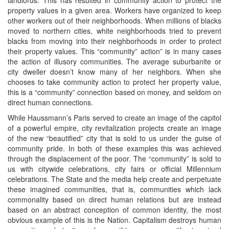
property values in a given area. Workers have organized to keep
other workers out of their neighborhoods. When millions of blacks
moved to northern cities, white neighborhoods tried to prevent
blacks from moving into their neighborhoods in order to protect
their property values. This “community” action” is in many cases
the action of illusory communities. The average suburbanite or
city dweller doesn’t know many of her neighbors. When she
chooses to take community action to protect her property value,
this is a “community” connection based on money, and seldom on
direct human connections.
While Haussmann’s Paris served to create an image of the capitol
of a powerful empire, city revitalization projects create an image
of the new “beautified” city that is sold to us under the guise of
community pride. In both of these examples this was achieved
through the displacement of the poor. The “community” is sold to
us with citywide celebrations, city fairs or official Millennium
celebrations. The State and the media help create and perpetuate
these imagined communities, that is, communities which lack
commonality based on direct human relations but are instead
based on an abstract conception of common identity, the most
obvious example of this is the Nation. Capitalism destroys human