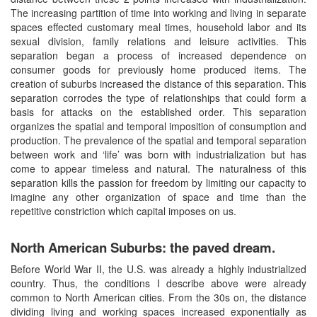
The increasing partition of time into working and living in separate
spaces effected customary meal times, household labor and its
sexual division, family relations and leisure activities. This
separation began a process of increased dependence on
consumer goods for previously home produced items. The
creation of suburbs increased the distance of this separation. This
separation corrodes the type of relationships that could form a
basis for attacks on the established order. This separation
organizes the spatial and temporal imposition of consumption and
production. The prevalence of the spatial and temporal separation
between work and ‘life’ was born with industrialization but has
come to appear timeless and natural. The naturalness of this
separation kills the passion for freedom by limiting our capacity to
imagine any other organization of space and time than the
repetitive constriction which capital imposes on us.
North American Suburbs: the paved dream.
Before World War II, the U.S. was already a highly industrialized
country. Thus, the conditions I describe above were already
common to North American cities. From the 30s on, the distance
dividing living and working spaces increased exponentially as