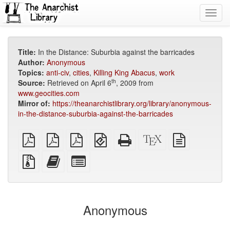
Toggl
navig
Title:
In the Distance: Suburbia against the barricades
Author:
Anonymous
Topics:
anti-civ
,
cities
,
Killing King Abacus
,
work
th
Source:
Retrieved on April 6
, 2009 from
www.geocities.com
Mirror of:
https://theanarchistlibrary.org/library/anonymous-
in-the-distance-suburbia-against-the-barricades
plain
A4
Letter
EPUB
Standalone
XeLaTeX
plain
PDF
imposed
imposed
(for
HTML
source
text
PDF
PDF
mobile
(printer-
source
Source
Add
Select
devices)
friendly)
files
this
individual
with
text
parts
attachments
to
for
the
the
Anonymous
bookbuilder
bookbuilder