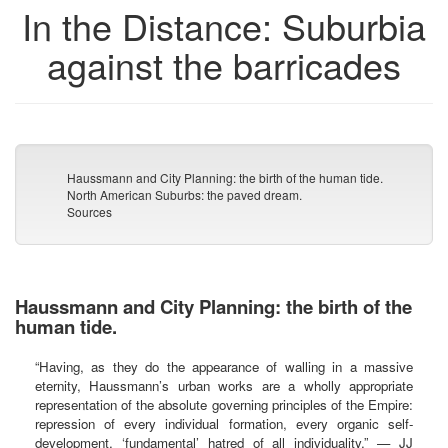
In the Distance: Suburbia
against the barricades
Haussmann and City Planning: the birth of the human tide.
North American Suburbs: the paved dream.
Sources
Haussmann and City Planning: the birth of the
human tide.
“Having, as they do the appearance of walling in a massive
eternity, Haussmann’s urban works are a wholly appropriate
representation of the absolute governing principles of the Empire:
repression of every individual formation, every organic self-
development, ‘fundamental’ hatred of all individuality.” — JJ