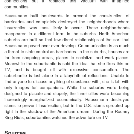
connections but it replaces this vacuum with imagined
communities.
Haussmann built boulevards to prevent the construction of
barricades and completely destroyed the neighborhoods where
insurrection was most likely to occur. These neighborhoods
reappeared in a different form in the suburbs. North American
suburbs are built so that few direct relationships of the sort that
Haussmann paved over ever develop. Communication is as much
a threat to state control as barricades. In the suburbs, houses are
far from shopping areas, places to socialize, and work places.
Meanwhile the suburbanite is sold the idea that she likes this on
TV, and is bought off with excessive consumption. The
suburbanite is lost alone in a labyrinth of reflections. Unable to
find anyone to discuss anything of substance with, she is left with
only images for companions. While the suburbs were being
designed to placate and stupefy, the inner cities were becoming
increasingly marginalized economically. Haussmann destroyed
slums to prevent insurrection, but in the U.S. slums sprouted up
right in the shadow of the American dream. During the Rodney
King Riots, suburbanites watched the adventure on TV.
Sources