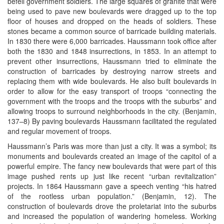
befell government soldiers. The large squares of granite that were
being used to pave new boulevards were dragged up to the top
floor of houses and dropped on the heads of soldiers. These
stones became a common source of barricade building materials.
In 1830 there were 6,000 barricades. Haussmann took office after
both the 1830 and 1848 insurrections, in 1853. In an attempt to
prevent other insurrections, Haussmann tried to eliminate the
construction of barricades by destroying narrow streets and
replacing them with wide boulevards. He also built boulevards in
order to allow for the easy transport of troops “connecting the
government with the troops and the troops with the suburbs” and
allowing troops to surround neighborhoods in the city. (Benjamin,
137–8) By paving boulevards Haussmann facilitated the regulated
and regular movement of troops.
Haussmann’s Paris was more than just a city. It was a symbol; its
monuments and boulevards created an image of the capitol of a
powerful empire. The fancy new boulevards that were part of this
image pushed rents up just like recent “urban revitalization”
projects. In 1864 Haussmann gave a speech venting “his hatred
of the rootless urban population.” (Benjamin, 12). The
construction of boulevards drove the proletariat into the suburbs
and increased the population of wandering homeless. Working