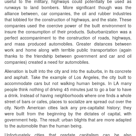
useful to the military, highways could potentially be used as
runways to land bombers. More significant though was the
alliance between, car companies, the oil and rubber industries
that lobbied for the construction of highways, and the state. These
companies used the coercive power of the built environment to
insure the consumption of their products. Suburbanization was a
perfect accompaniment to the construction of roads, highways,
and mass produced automobiles. Greater distances between
work and home along with terrible public transportation (again
thanks to the friendship between government and car and oil
companies) created a need for automobiles.
Alienation is built into the city and into the suburbs, in its concrete
and asphalt. Take the example of Los Angeles, the city built to
accommodate cars but not walking human beings. In LA many
people think nothing of driving 45 minutes just to go a bar to have
a drink. Instead of having neighborhoods where one finds a whole
street of bars or cafes, places to socialize are spread out over the
city. North American cities lack any pre-capitalist history; they
were built from the beginning by the dictates of capital, with
government help. The result: urban blights that are more adapted
to the automobile than the human being.
Unfortunately cities that predate capitalism can be also