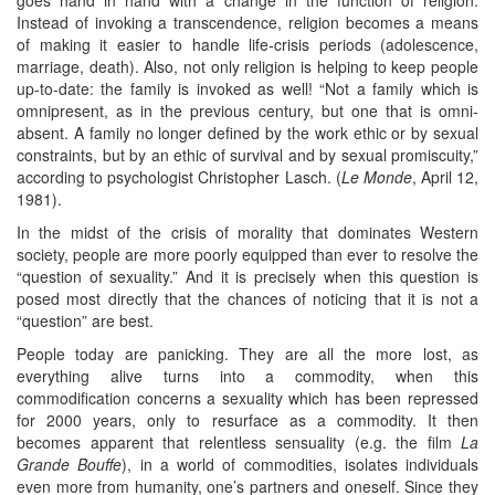
Instead of invoking a transcendence, religion becomes a means
of making it easier to handle life-crisis periods (adolescence,
marriage, death). Also, not only religion is helping to keep people
up-to-date: the family is invoked as well! “Not a family which is
omnipresent, as in the previous century, but one that is omni-
absent. A family no longer defined by the work ethic or by sexual
constraints, but by an ethic of survival and by sexual promiscuity,”
according to psychologist Christopher Lasch. (
Le Monde
, April 12,
1981).
In the midst of the crisis of morality that dominates Western
society, people are more poorly equipped than ever to resolve the
“question of sexuality.” And it is precisely when this question is
posed most directly that the chances of noticing that it is not a
“question” are best.
People today are panicking. They are all the more lost, as
everything alive turns into a commodity, when this
commodification concerns a sexuality which has been repressed
for 2000 years, only to resurface as a commodity. It then
becomes apparent that relentless sensuality (e.g. the film
La
Grande Bouffe
), in a world of commodities, isolates individuals
even more from humanity, one’s partners and oneself. Since they