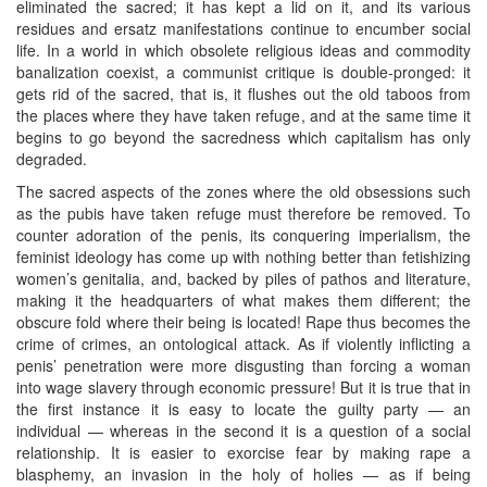
eliminated the sacred; it has kept a lid on it, and its various
residues and ersatz manifestations continue to encumber social
life. In a world in which obsolete religious ideas and commodity
banalization coexist, a communist critique is double-pronged: it
gets rid of the sacred, that is, it flushes out the old taboos from
the places where they have taken refuge, and at the same time it
begins to go beyond the sacredness which capitalism has only
degraded.
The sacred aspects of the zones where the old obsessions such
as the pubis have taken refuge must therefore be removed. To
counter adoration of the penis, its conquering imperialism, the
feminist ideology has come up with nothing better than fetishizing
women’s genitalia, and, backed by piles of pathos and literature,
making it the headquarters of what makes them different; the
obscure fold where their being is located! Rape thus becomes the
crime of crimes, an ontological attack. As if violently inflicting a
penis’ penetration were more disgusting than forcing a woman
into wage slavery through economic pressure! But it is true that in
the first instance it is easy to locate the guilty party — an
individual — whereas in the second it is a question of a social
relationship. It is easier to exorcise fear by making rape a
blasphemy, an invasion in the holy of holies — as if being