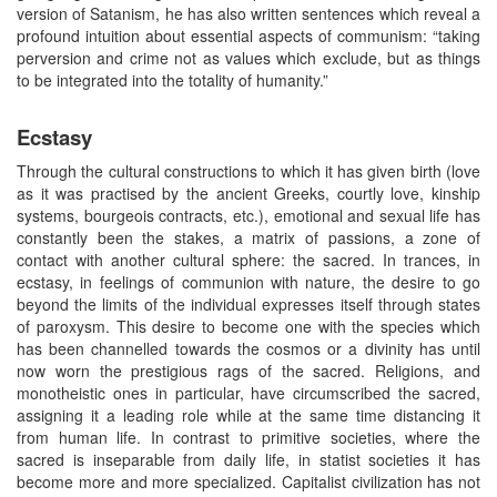
version of Satanism, he has also written sentences which reveal a
profound intuition about essential aspects of communism: “taking
perversion and crime not as values which exclude, but as things
to be integrated into the totality of humanity.”
Ecstasy
Through the cultural constructions to which it has given birth (love
as it was practised by the ancient Greeks, courtly love, kinship
systems, bourgeois contracts, etc.), emotional and sexual life has
constantly been the stakes, a matrix of passions, a zone of
contact with another cultural sphere: the sacred. In trances, in
ecstasy, in feelings of communion with nature, the desire to go
beyond the limits of the individual expresses itself through states
of paroxysm. This desire to become one with the species which
has been channelled towards the cosmos or a divinity has until
now worn the prestigious rags of the sacred. Religions, and
monotheistic ones in particular, have circumscribed the sacred,
assigning it a leading role while at the same time distancing it
from human life. In contrast to primitive societies, where the
sacred is inseparable from daily life, in statist societies it has
become more and more specialized. Capitalist civilization has not