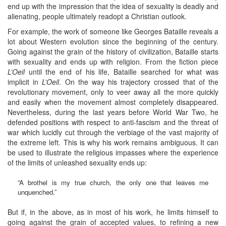
end up with the impression that the idea of sexuality is deadly and
alienating, people ultimately readopt a Christian outlook.
For example, the work of someone like Georges Bataille reveals a
lot about Western evolution since the beginning of the century.
Going against the grain of the history of civilization, Bataille starts
with sexuality and ends up with religion. From the fiction piece
L’Oeil
until the end of his life, Bataille searched for what was
implicit in
L’Oeil
. On the way his trajectory crossed that of the
revolutionary movement, only to veer away all the more quickly
and easily when the movement almost completely disappeared.
Nevertheless, during the last years before World War Two, he
defended positions with respect to anti-fascism and the threat of
war which lucidly cut through the verbiage of the vast majority of
the extreme left. This is why his work remains ambiguous. It can
be used to illustrate the religious impasses where the experience
of the limits of unleashed sexuality ends up:
“A brothel is my true church, the only one that leaves me
unquenched.”
But if, in the above, as in most of his work, he limits himself to
going against the grain of accepted values, to refining a new