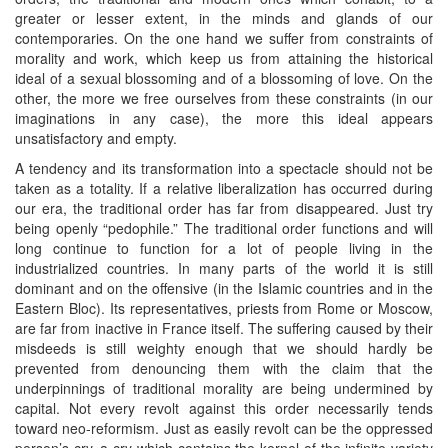
greater or lesser extent, in the minds and glands of our
contemporaries. On the one hand we suffer from constraints of
morality and work, which keep us from attaining the historical
ideal of a sexual blossoming and of a blossoming of love. On the
other, the more we free ourselves from these constraints (in our
imaginations in any case), the more this ideal appears
unsatisfactory and empty.
A tendency and its transformation into a spectacle should not be
taken as a totality. If a relative liberalization has occurred during
our era, the traditional order has far from disappeared. Just try
being openly “pedophile.” The traditional order functions and will
long continue to function for a lot of people living in the
industrialized countries. In many parts of the world it is still
dominant and on the offensive (in the Islamic countries and in the
Eastern Bloc). Its representatives, priests from Rome or Moscow,
are far from inactive in France itself. The suffering caused by their
misdeeds is still weighty enough that we should hardly be
prevented from denouncing them with the claim that the
underpinnings of traditional morality are being undermined by
capital. Not every revolt against this order necessarily tends
toward neo-reformism. Just as easily revolt can be the oppressed
person’s cry, a cry which contains the kernel of the infinite variety