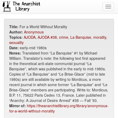
Toggl
navig
Title:
For a World Without Morality
Author:
Anonymous
Topics:
AJODA
,
AJODA #38
,
crime
,
La Banquise
,
morality
,
sexuality
Date:
early-mid 1980s
Notes:
Translated from “La Banquise” #1 by Michael
William. Translator’s note: the following text first appeared
in the theoretical anti-state communist journal “La
Banquise”, which was published in the early to mid-1980s.
Copies of “La Banquise” and “Le Brise-Glace” (mid to late
1980s) are still available by writing to Mordicus, a more
recent journal in which some former “La Banquise” and “Le
Brise-Glace” members are participating. Write to: Mordicus,
B.P. 11, 75622 Paris Cedex 13, France. Later published in
“Anarchy: A Journal of Desire Armed” #38 — Fall ’93.
Mirror of:
https://theanarchistlibrary.org/library/anonymous-
for-a-world-without-morality