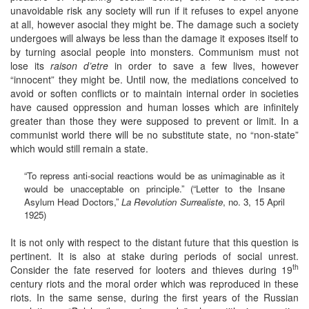
unavoidable risk any society will run if it refuses to expel anyone
at all, however asocial they might be. The damage such a society
undergoes will always be less than the damage it exposes itself to
by turning asocial people into monsters. Communism must not
lose its
raison d’etre
in order to save a few lives, however
“innocent” they might be. Until now, the mediations conceived to
avoid or soften conflicts or to maintain internal order in societies
have caused oppression and human losses which are infinitely
greater than those they were supposed to prevent or limit. In a
communist world there will be no substitute state, no “non-state”
which would still remain a state.
“To repress anti-social reactions would be as unimaginable as it
would be unacceptable on principle.” (“Letter to the Insane
Asylum Head Doctors,”
La Revolution Surrealiste
, no. 3, 15 April
1925)
It is not only with respect to the distant future that this question is
pertinent. It is also at stake during periods of social unrest.
th
Consider the fate reserved for looters and thieves during 19
century riots and the moral order which was reproduced in these
riots. In the same sense, during the first years of the Russian