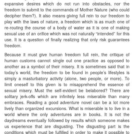
expansive desires which do not run into obstacles, nor the
freedom to submit to the commands of Mother Nature (who could
decipher them?). It also means giving full rein to our freedom to
play with the laws of nature, a freedom which is as much one of
re-routing the course of a body of water as it is one of making
sexual use of an orifice which was not naturally “intended” for this
use. It is a question of finally realizing that only risk guarantees
freedom.
Because it must give human freedom full rein, the critique of
human customs cannot single out one practice as opposed to
another as a symbol of their misery. It is sometimes said that in
today’s world, the freedom to be found in people’s lifestyles is
simply a masturbatory activity (alone, two people, or more). To
limit oneself to this given is to misapprehend the essence of
sexual misery. Must the self-evident be belabored? There are
solitary jerk-offs which are infinitely less miserable than many
embraces. Reading a good adventure novel can be a lot more
lively than organized excursions. What is miserable is to live in a
world where the only adventures are in books. It is not the
daydreams eventually followed by results which someone makes
us experience that are disgusting. The disgusting part is the
conditions which must be fulfilled in order to make it possible to