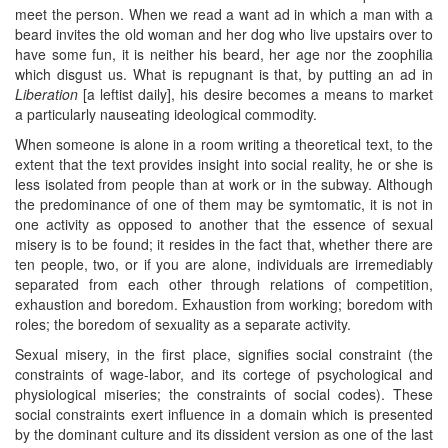
meet the person. When we read a want ad in which a man with a
beard invites the old woman and her dog who live upstairs over to
have some fun, it is neither his beard, her age nor the zoophilia
which disgust us. What is repugnant is that, by putting an ad in
Liberation
[a leftist daily], his desire becomes a means to market
a particularly nauseating ideological commodity.
When someone is alone in a room writing a theoretical text, to the
extent that the text provides insight into social reality, he or she is
less isolated from people than at work or in the subway. Although
the predominance of one of them may be symtomatic, it is not in
one activity as opposed to another that the essence of sexual
misery is to be found; it resides in the fact that, whether there are
ten people, two, or if you are alone, individuals are irremediably
separated from each other through relations of competition,
exhaustion and boredom. Exhaustion from working; boredom with
roles; the boredom of sexuality as a separate activity.
Sexual misery, in the first place, signifies social constraint (the
constraints of wage-labor, and its cortege of psychological and
physiological miseries; the constraints of social codes). These
social constraints exert influence in a domain which is presented
by the dominant culture and its dissident version as one of the last