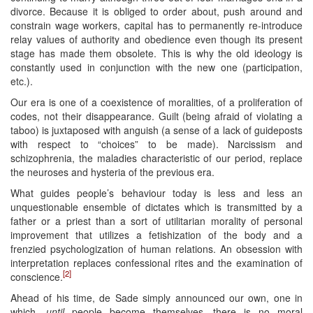
divorce. Because it is obliged to order about, push around and
constrain wage workers, capital has to permanently re-introduce
relay values of authority and obedience even though its present
stage has made them obsolete. This is why the old ideology is
constantly used in conjunction with the new one (participation,
etc.).
Our era is one of a coexistence of moralities, of a proliferation of
codes, not their disappearance. Guilt (being afraid of violating a
taboo) is juxtaposed with anguish (a sense of a lack of guideposts
with respect to “choices” to be made). Narcissism and
schizophrenia, the maladies characteristic of our period, replace
the neuroses and hysteria of the previous era.
What guides people’s behaviour today is less and less an
unquestionable ensemble of dictates which is transmitted by a
father or a priest than a sort of utilitarian morality of personal
improvement that utilizes a fetishization of the body and a
frenzied psychologization of human relations. An obsession with
interpretation replaces confessional rites and the examination of
[2]
conscience.
Ahead of his time, de Sade simply announced our own, one in
which,
until
people become themselves, there is no moral