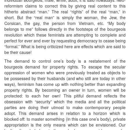
reformism claims to correct this by giving real content to this
hitherto abstract “man.” The real “rights” of the real “man,” in
short. But the “real man” is simply the woman, the Jew, the
Corsican, the gay, the person from Vietnam, etc. “My body
belongs to me” follows directly in the footsteps of the bourgeois
revolution which these feminists are attempting to complete and
perfect for ever and ever by requesting democracy to cease being
“formal.” What is being criticized here are effects which are said to
be their cause!
The demand to control one’s body is a restatement of the
bourgeois demand for property rights. To escape the secular
oppression of women who were previously treated as objects to
be possessed by their husbands (and who still are today in other
ways), feminism has come up with nothing better than expanding
property rights. By becoming an owner in turn, women will be
protected: to each her own! This pitiful demand reflects the
obsession with “security” which the media and all the political
parties are doing their utmost to make contemporary people
adopt. This demand arises in relation to a horizon which is
blocked off: to master something (in this case one’s body), private
appropriation is the only means which can be envisioned. Our