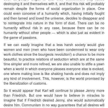
destroying it and themselves with it, and that this risk will probably
remain despite the forms of social organization in place. One
could even conceive of a humanity which, having initially fought
and then tamed and loved the universe, decides to disappear and
to reintegrate into nature in the form of dust. There can be no
humanity without risk in any case, because there can be no
humanity without other people — which is also just as evident in
the game of passions.
If we can easily imagine that a less harsh society would give
women and men (men who have been condemned to wear only
work clothes since the bourgeois revolution!) a chance to be more
beautiful, to practice relations of seduction which are at the same
time simpler and more refined, we are also unable to stifle a yawn
when a world in which everyone pleases everyone else is evoked,
one where making love is like shaking hands and does not imply
any kind of involvement. This, however, is the world promised by
the liberalization of customs.
So it would appear that Karl will continue to please Jenny more
than Friedrich. But one would have to believe in miracles to
imagine that if Friedrich desired Jenny, she would automatically
desire him. Communism in no way guarantees that all desires will