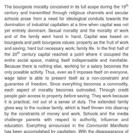
th
The bourgeois morality conceived in its full scope during the 19
century and transmitted through religious channels and secular
schools arose from a need for ideological conduits towards the
domination of industrial capitalism at a time when capital was not
yet entirely dominant. Sexual morality and the morality of work
and of the family went hand in hand. Capital was based on
bourgeois and petit bourgeois values: property as the fruit of work
and saving; hard but necessary work; family life. In the first half of
th
the 20
century capital reached a point where it occupied the
entire social space, making itself indispensable and inevitable.
Because there is nothing else, working for a salary becomes the
only possible activity. Thus, even as it imposes itself on everyone,
wage labor is able to present itself as a non-constraint and
guarantee of freedom. Since everything becomes a commodity,
each aspect of morality becomes outmoded. Through credit
people gain access to property
before
saving. They work because
it is practical, not out of a sense of duty. The extended family
gives way to the nuclear family, which is itself thrown into disarray
by the constraints of money and work. Schools and the media
challenge parents with respect to authority, influence and
education. Everything announced in the
Communist Manifesto
has been accomplished by capitalism. With the disappearance of