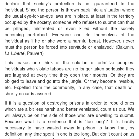
declare that society’s protection is not guaranteed to the
individual. Since the person is thrown back into a situation where
the usual eye-for-an-eye laws are in place, at least in the territory
occupied by the society, someone who refuses to submit can thus
be pillaged, mistreated or even killed without the society
becoming perturbed. Everyone can rid themselves of the
individual as if he or she were a harmful beast. However, never
must the person be forced into servitude or enslaved.” (Bakunin,
La Liberté
, Pauvert)
This makes one think of the solution of primitive peoples:
individuals who violate taboos are no longer taken seriously; they
are laughed at every time they open their mouths. Or they are
obliged to leave and go into the jungle. Or they become invisible,
etc. Expelled from the community, in any case, that death will
shortly occur is assured.
If it is a question of destroying prisons in order to rebuild ones
which are a bit less harsh and better ventilated, count us out. We
will always be on the side of those who are unwilling to submit.
Because what is a sentence that is “too long”? It is hardly
necessary to have wasted away in prison to know that, by
definition, any time spent in one is too long. But don’t count on us