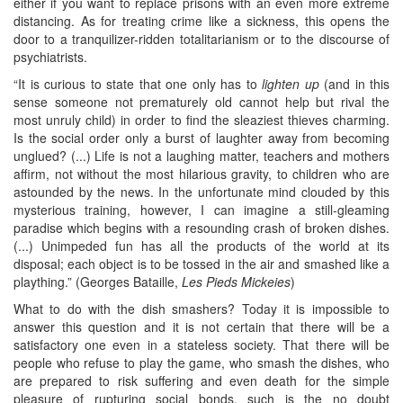
either if you want to replace prisons with an even more extreme
distancing. As for treating crime like a sickness, this opens the
door to a tranquilizer-ridden totalitarianism or to the discourse of
psychiatrists.
“It is curious to state that one only has to
lighten up
(and in this
sense someone not prematurely old cannot help but rival the
most unruly child) in order to find the sleaziest thieves charming.
Is the social order only a burst of laughter away from becoming
unglued? (...) Life is not a laughing matter, teachers and mothers
affirm, not without the most hilarious gravity, to children who are
astounded by the news. In the unfortunate mind clouded by this
mysterious training, however, I can imagine a still-gleaming
paradise which begins with a resounding crash of broken dishes.
(...) Unimpeded fun has all the products of the world at its
disposal; each object is to be tossed in the air and smashed like a
plaything.” (Georges Bataille,
Les Pieds Mickeies
)
What to do with the dish smashers? Today it is impossible to
answer this question and it is not certain that there will be a
satisfactory one even in a stateless society. That there will be
people who refuse to play the game, who smash the dishes, who
are prepared to risk suffering and even death for the simple
pleasure of rupturing social bonds, such is the no doubt