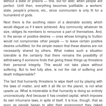
without a state or prisons — fine, but for later, when people are
perfect. Until then, everything becomes justifiable: a workers’
state, people’s prisons, etc., since communism is only fit for a
humankind of gods.
Next there is the soothing vision of a desirable society which
would disgust us if it were achieved. Any community, whatever its
size, obliges its members to renounce a part of themselves. And,
in the sense of positive desires — ones whose bringing to fruition
would not compromise other people — to leave certain positive
desires unfulfilled, for the simple reason that these desires are not
necessarily shared by others. What makes such a situation
tolerable is the certainty that there remains the possibility of
withdrawing if someone finds that giving these things up threatens
their personal integrity. This would not take place without
suffering. But to feel fully alive, is not the
risk
of suffering and
death indispensable?
The fact that humanity threatens to wipe itself out by playing with
the laws of matter, and with it all life on the planet, is not what
upsets us. What is intolerable is that humanity is doing so entirely
unconsciously. And because it has created capital, which imposes
its own inhumane laws, in spite of itself. It is true, though, that as
soon as people began to alter their environment they risked