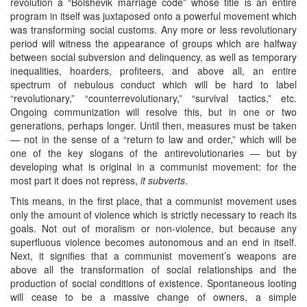
revolution a “Bolshevik marriage code” whose title is an entire
program in itself was juxtaposed onto a powerful movement which
was transforming social customs. Any more or less revolutionary
period will witness the appearance of groups which are halfway
between social subversion and delinquency, as well as temporary
inequalities, hoarders, profiteers, and above all, an entire
spectrum of nebulous conduct which will be hard to label
“revolutionary,” “counterrevolutionary,” “survival tactics,” etc.
Ongoing communization will resolve this, but in one or two
generations, perhaps longer. Until then, measures must be taken
— not in the sense of a “return to law and order,” which will be
one of the key slogans of the antirevolutionaries — but by
developing what is original in a communist movement: for the
most part it does not repress,
it subverts
.
This means, in the first place, that a communist movement uses
only the amount of violence which is strictly necessary to reach its
goals. Not out of moralism or non-violence, but because any
superfluous violence becomes autonomous and an end in itself.
Next, it signifies that a communist movement’s weapons are
above all the transformation of social relationships and the
production of social conditions of existence. Spontaneous looting
will cease to be a massive change of owners, a simple