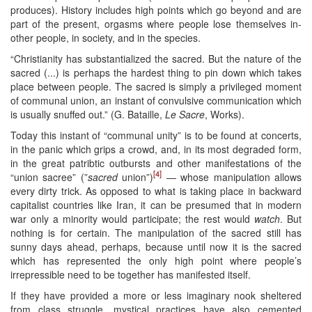
produces). History includes high points which go beyond and are
part of the present, orgasms where people lose themselves in-
other people, in society, and in the species.
“Christianity has substantialized the sacred. But the nature of the
sacred (...) is perhaps the hardest thing to pin down which takes
place between people. The sacred is simply a privileged moment
of communal union, an instant of convulsive communication which
is usually snuffed out.” (G. Bataille,
Le Sacre
, Works).
Today this instant of “communal unity” is to be found at concerts,
in the panic which grips a crowd, and, in its most degraded form,
in the great patribtic outbursts and other manifestations of the
[4]
“union sacree” (”
sacred
union”)
— whose manipulation allows
every dirty trick. As opposed to what is taking place in backward
capitalist countries like Iran, it can be presumed that in modern
war only a minority would participate; the rest would
watch
. But
nothing is for certain. The manipulation of the sacred still has
sunny days ahead, perhaps, because until now it is the sacred
which has represented the only high point where people’s
irrepressible need to be together has manifested itself.
If they have provided a more or less imaginary nook sheltered
from class struggle, mystical practices have also cemented