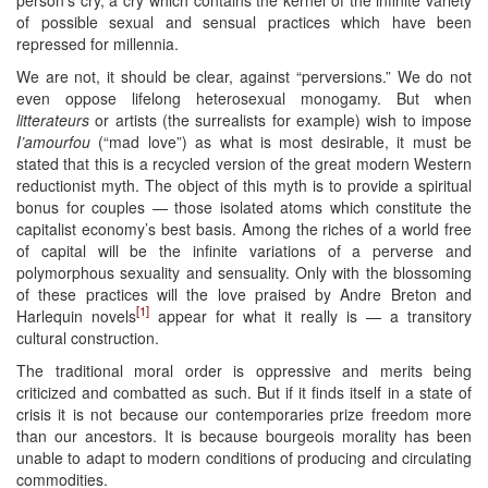
of possible sexual and sensual practices which have been
repressed for millennia.
We are not, it should be clear, against “perversions.” We do not
even oppose lifelong heterosexual monogamy. But when
litterateurs
or artists (the surrealists for example) wish to impose
I’amourfou
(“mad love”) as what is most desirable, it must be
stated that this is a recycled version of the great modern Western
reductionist myth. The object of this myth is to provide a spiritual
bonus for couples — those isolated atoms which constitute the
capitalist economy’s best basis. Among the riches of a world free
of capital will be the infinite variations of a perverse and
polymorphous sexuality and sensuality. Only with the blossoming
of these practices will the love praised by Andre Breton and
[1]
Harlequin novels
appear for what it really is — a transitory
cultural construction.
The traditional moral order is oppressive and merits being
criticized and combatted as such. But if it finds itself in a state of
crisis it is not because our contemporaries prize freedom more
than our ancestors. It is because bourgeois morality has been
unable to adapt to modern conditions of producing and circulating
commodities.