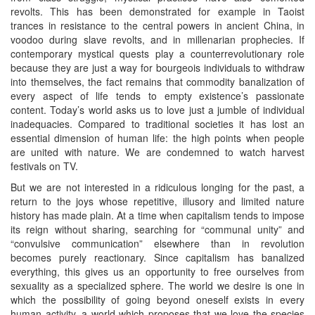
revolts. This has been demonstrated for example in Taoist
trances in resistance to the central powers in ancient China, in
voodoo during slave revolts, and in millenarian prophecies. If
contemporary mystical quests play a counterrevolutionary role
because they are just a way for bourgeois individuals to withdraw
into themselves, the fact remains that commodity banalization of
every aspect of life tends to empty existence’s passionate
content. Today’s world asks us to love just a jumble of individual
inadequacies. Compared to traditional societies it has lost an
essential dimension of human life: the high points when people
are united with nature. We are condemned to watch harvest
festivals on TV.
But we are not interested in a ridiculous longing for the past, a
return to the joys whose repetitive, illusory and limited nature
history has made plain. At a time when capitalism tends to impose
its reign without sharing, searching for “communal unity” and
“convulsive communication” elsewhere than in revolution
becomes purely reactionary. Since capitalism has banalized
everything, this gives us an opportunity to free ourselves from
sexuality as a specialized sphere. The world we desire is one in
which the possibility of going beyond oneself exists in every
human activity, a world which proposes that we love the species