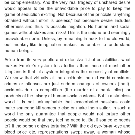
be complementary. And the very real tragedy of unshared desire
would appear to be the unavoidable price to pay to keep the
game of seduction exciting. Not because of the principle “anything
obtained without effort is useless,” but because desire includes
otherness and thus its possible negation. No human and social
games without stakes and risks! This is the unique and seemingly
unavoidable norm. Unless, by remaining in hock to the old world,
our monkey-like imagination makes us unable to understand
human beings.
Aside from its very poetic and extensive list of possibilities, what
makes Fourier’s system less tedious than those of most other
Utopians is that his system integrates the necessity of conflicts.
We know that virtually all the accidents the old world considers
crimes or offenses are just sudden changes of owners (theft),
accidents due to competition (the murder of a bank teller), or
products of the misery of human social customs. But in a stateless
world it is not unimaginable that exacerbated passions could
make someone kill someone else or make them suffer. In such a
world the only guarantee that people would not torture other
people would be that they feel no need to. But if someone needs
to? If the person enjoys torturing? With the old eye-for-an-eye and
blood price etc. representations swept away, a woman whose