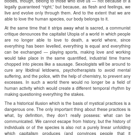
bodies, though, belong to those who love us — not because of a
legally guaranteed “right,” but because, as flesh and feelings, we
live and evolve only through them. And to the extent that we are
able to love the human species, our body belongs to it.
At the same time that it strips away what is sacred, a communist
critique denounces the capitalist Utopia of a world in which people
are no longer able to love to death, a world where, since
everything has been levelled, everything is equal and everything
can be exchanged — playing sports, making love and working
would take place in the same quantified, industrial time frame
chopped into pieces like a sausage. Sexologists will be around to
cure any libidinal letdowns, psychotherapists to avoid mental
suffering, and the police, with the help of chemistry, to prevent any
excesses. In such a world there would no longer be a field of
human activity which would create a different temporal rhythm by
making questioning everything the stakes.
The a historical illusion which is the basis of mystical practices is a
dangerous one. The only important thing about these practices is
what, by definition, they don’t really possess: what can be
communicated. We cannot escape from history, but the history of
individuals or of the species is also not a purely linear unfolding
which capitalism produces (and convinces people that it