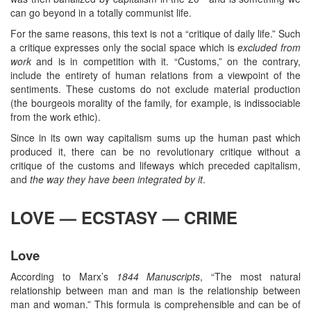
can go beyond in a totally communist life.
For the same reasons, this text is not a “critique of daily life.” Such
a critique expresses only the social space which is
excluded from
work
and is in competition with it. “Customs,” on the contrary,
include the entirety of human relations from a viewpoint of the
sentiments. These customs do not exclude material production
(the bourgeois morality of the family, for example, is indissociable
from the work ethic).
Since in its own way capitalism sums up the human past which
produced it, there can be no revolutionary critique without a
critique of the customs and lifeways which preceded capitalism,
and
the way they have been integrated by it
.
LOVE — ECSTASY — CRIME
Love
According to Marx’s
1844 Manuscripts
, “The most natural
relationship between man and man is the relationship between
man and woman.” This formula is comprehensible and can be of