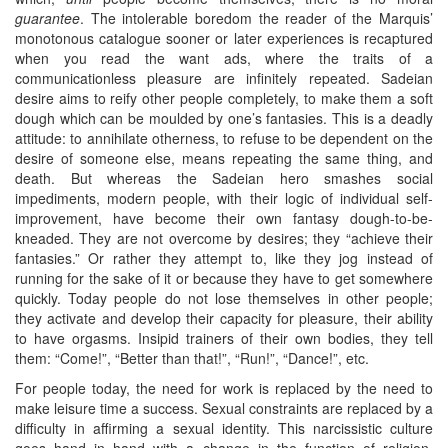
guarantee
. The intolerable boredom the reader of the Marquis’
monotonous catalogue sooner or later experiences is recaptured
when you read the want ads, where the traits of a
communicationless pleasure are infinitely repeated. Sadeian
desire aims to reify other people completely, to make them a soft
dough which can be moulded by one’s fantasies. This is a deadly
attitude: to annihilate otherness, to refuse to be dependent on the
desire of someone else, means repeating the same thing, and
death. But whereas the Sadeian hero smashes social
impediments, modern people, with their logic of individual self-
improvement, have become their own fantasy dough-to-be-
kneaded. They are not overcome by desires; they “achieve their
fantasies.” Or rather they attempt to, like they jog instead of
running for the sake of it or because they have to get somewhere
quickly. Today people do not lose themselves in other people;
they activate and develop their capacity for pleasure, their ability
to have orgasms. Insipid trainers of their own bodies, they tell
them: “Come!”, “Better than that!”, “Run!”, “Dance!”, etc.
For people today, the need for work is replaced by the need to
make leisure time a success. Sexual constraints are replaced by a
difficulty in affirming a sexual identity. This narcissistic culture
goes hand in hand with a change in the function of religion.