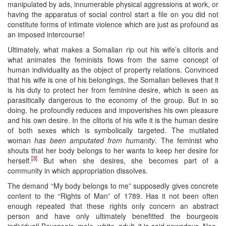
manipulated by ads, innumerable physical aggressions at work, or
having the apparatus of social control start a file on you did not
constitute forms of intimate violence which are just as profound as
an imposed intercourse!
Ultimately, what makes a Somalian rip out his wife’s clitoris and
what animates the feminists flows from the same concept of
human individuality as the object of property relations. Convinced
that his wife is one of his belongings, the Somalian believes that it
is his duty to protect her from feminine desire, which is seen as
parasitically dangerous to the economy of the group. But in so
doing, he profoundly reduces and impoverishes his own pleasure
and his own desire. In the clitoris of his wife it is the human desire
of both sexes which is symbolically targeted. The mutilated
woman
has been amputated from humanity
. The feminist who
shouts that her body belongs to her wants to keep her desire for
[3]
herself.
But when she desires, she becomes part of a
community in which appropriation dissolves.
The demand “My body belongs to me” supposedly gives concrete
content to the “Rights of Man” of 1789. Has it not been often
enough repeated that these rights only concern an abstract
person and have only ultimately benefitted the bourgeois
individual! Bourgeois, male, white, adult, it is said nowadays. Neo-