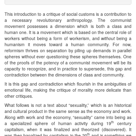
This introduction to a critique of social customs is a contribution to
a necessary revolutionary anthropology. The communist
movement possesses a dimension which is both a class and
human one. It is a movement which is based on the central role of
workers without being a form of workerism, and
without
being a
humanism it moves toward a human community. For now,
reformism thrives on separation by piling up demands in parallel
spheres without ever questioning these spheres themselves. One
of the proofs of the potency of a communist movement will be its
capacity to recognize, and in practice to supersede, this gap and
contradiction between the dimensions of class and community.
It is this gap and contradiction which flourish in the ambiguities of
emotional life, making the critique of morality more delicate than
other critiques.
What follows is not a text about “sexuality,” which is an historical
and cultural product in the same sense as the economy and work.
Along with work and the economy, “sexuality” came into being as
th
a specialized sphere of human activity during 19
century
capitalism, when it was finalized and theorized (discovered). It
th
was then banalized by capitalism in the 20
and is something we