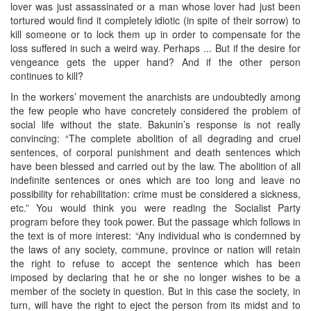
lover was just assassinated or a man whose lover had just been
tortured would find it completely idiotic (in spite of their sorrow) to
kill someone or to lock them up in order to compensate for the
loss suffered in such a weird way. Perhaps ... But if the desire for
vengeance gets the upper hand? And if the other person
continues to kill?
In the workers’ movement the anarchists are undoubtedly among
the few people who have concretely considered the problem of
social life without the state. Bakunin’s response is not really
convincing: “The complete abolition of all degrading and cruel
sentences, of corporal punishment and death sentences which
have been blessed and carried out by the law. The abolition of all
indefinite sentences or ones which are too long and leave no
possibility for rehabilitation: crime must be considered a sickness,
etc.” You would think you were reading the Socialist Party
program before they took power. But the passage which follows in
the text is of more interest: “Any individual who is condemned by
the laws of any society, commune, province or nation will retain
the right to refuse to accept the sentence which has been
imposed by declaring that he or she no longer wishes to be a
member of the society in question. But in this case the society, in
turn, will have the right to eject the person from its midst and to