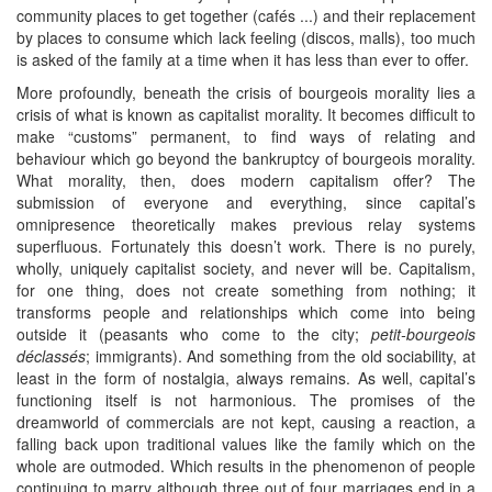
community places to get together (cafés ...) and their replacement
by places to consume which lack feeling (discos, malls), too much
is asked of the family at a time when it has less than ever to offer.
More profoundly, beneath the crisis of bourgeois morality lies a
crisis of what is known as capitalist morality. It becomes difficult to
make “customs” permanent, to find ways of relating and
behaviour which go beyond the bankruptcy of bourgeois morality.
What morality, then, does modern capitalism offer? The
submission of everyone and everything, since capital’s
omnipresence theoretically makes previous relay systems
superfluous. Fortunately this doesn’t work. There is no purely,
wholly, uniquely capitalist society, and never will be. Capitalism,
for one thing, does not create something from nothing; it
transforms people and relationships which come into being
outside it (peasants who come to the city;
petit-bourgeois
déclassés
; immigrants). And something from the old sociability, at
least in the form of nostalgia, always remains. As well, capital’s
functioning itself is not harmonious. The promises of the
dreamworld of commercials are not kept, causing a reaction, a
falling back upon traditional values like the family which on the
whole are outmoded. Which results in the phenomenon of people
continuing to marry although three out of four marriages end in a