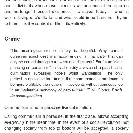
and individuals whose insufficiencies will be ones of the species
and no longer those of existence. The stakes today — what is
worth risking one’s life for and what could impart another rhythm
to time — is the content of life in its entirety.
Crime
“The meaninglessness of history is delightful. Why torment
ourselves about destiny’s happy ending, a final party that can
only be earned through our sweat and disasters? For future idiots
prancing on our ashes? In its absurdity a vision of a paradisiacal
culmination surpasses hope’s worst wanderings. The only
pretext to apologize for Time is that some moments are found to
be more profitable than others — accidents without consequence
in an intolerable monotony of perplexities.” (E.M. Cioran,
Precis
de decomposition
)
Communism is not a paradise-like culmination.
Calling communism a paradise, in the first place, allows accepting
everything
in the meantime. In the event of a social revolution, not
changing society from top to bottom will be accepted: a society