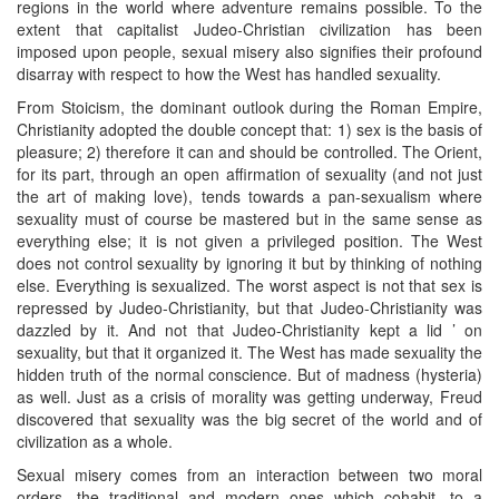
regions in the world where adventure remains possible. To the
extent that capitalist Judeo-Christian civilization has been
imposed upon people, sexual misery also signifies their profound
disarray with respect to how the West has handled sexuality.
From Stoicism, the dominant outlook during the Roman Empire,
Christianity adopted the double concept that: 1) sex is the basis of
pleasure; 2) therefore it can and should be controlled. The Orient,
for its part, through an open affirmation of sexuality (and not just
the art of making love), tends towards a pan-sexualism where
sexuality must of course be mastered but in the same sense as
everything else; it is not given a privileged position. The West
does not control sexuality by ignoring it but by thinking of nothing
else. Everything is sexualized. The worst aspect is not that sex is
repressed by Judeo-Christianity, but that Judeo-Christianity was
dazzled by it. And not that Judeo-Christianity kept a lid ’ on
sexuality, but that it organized it. The West has made sexuality the
hidden truth of the normal conscience. But of madness (hysteria)
as well. Just as a crisis of morality was getting underway, Freud
discovered that sexuality was the big secret of the world and of
civilization as a whole.
Sexual misery comes from an interaction between two moral
orders, the traditional and modern ones which cohabit, to a