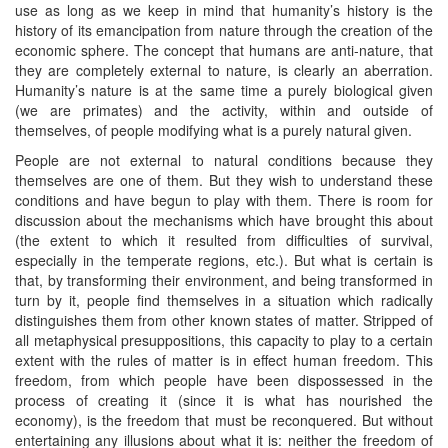
use as long as we keep in mind that humanity’s history is the
history of its emancipation from nature through the creation of the
economic sphere. The concept that humans are anti-nature, that
they are completely external to nature, is clearly an aberration.
Humanity’s nature is at the same time a purely biological given
(we are primates) and the activity, within and outside of
themselves, of people modifying what is a purely natural given.
People are not external to natural conditions because they
themselves are one of them. But they wish to understand these
conditions and have begun to play with them. There is room for
discussion about the mechanisms which have brought this about
(the extent to which it resulted from difficulties of survival,
especially in the temperate regions, etc.). But what is certain is
that, by transforming their environment, and being transformed in
turn by it, people find themselves in a situation which radically
distinguishes them from other known states of matter. Stripped of
all metaphysical presuppositions, this capacity to play to a certain
extent with the rules of matter is in effect human freedom. This
freedom, from which people have been dispossessed in the
process of creating it (since it is what has nourished the
economy), is the freedom that must be reconquered. But without
entertaining any illusions about what it is: neither the freedom of