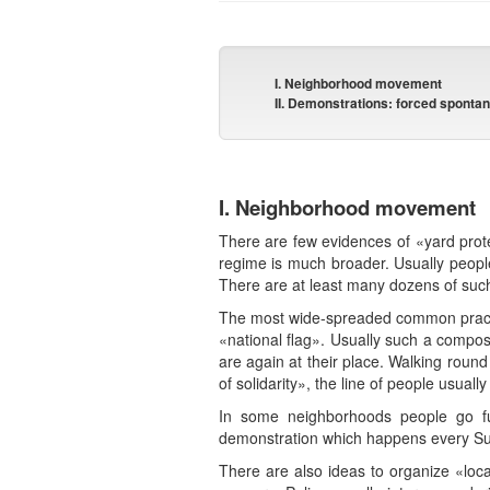
I. Neighborhood movement
II. Demonstrations: forced spontan
I. Neighborhood movement
There are few evidences of «yard prote
regime is much broader. Usually peop
There are at least many dozens of such
The most wide-spreaded common practice
«national flag». Usually such a composi
are again at their place. Walking roun
of solidarity», the line of people usual
In some neighborhoods people go fu
demonstration which happens every Sun
There are also ideas to organize «loca