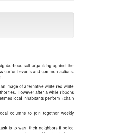
eighborhood self-organizing against the
ss current events and common actions.
h.
an image of alternative white-red-white
thorities. However after a while ribbons
etimes local inhabitants perform «chain
cal columns to join together weekly
sk is to warn their neighbors if police