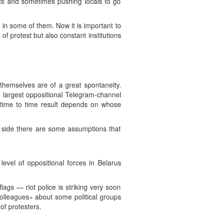
ics and sometimes pushing locals to go
e in some of them. Now it is important to
 protest but also constant institutions
themselves are of a great spontaneity.
e largest oppositional Telegram-channel
time to time result depends on whose
 side there are some assumptions that
evel of oppositional forces in Belarus
lags — riot police is striking very soon
«colleagues» about some political groups
of protesters.