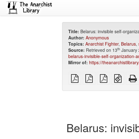
Title:
Belarus: invisible self-organi
Author:
Anonymous
Topics:
Anarchist Fighter
,
Belarus
,
th
Source:
Retrieved on 13
January 
belarus-invisible-self-organization-
Mirror of:
https://theanarchistlibra
plain
A4
Letter
EPUB
PDF
imposed
imposed
(for
PDF
PDF
mobile
devices
Belarus: invisi