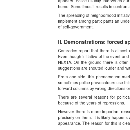
appears. Police usually intervenes du
home. Sometimes it results in confronta
The spreading of neighborhood initiative
implement among participants an unders
of self-government.
II. Demonstrations: forced s
Comrades report that there is almost 
Even though initiative of the event an
NEXTA. On the ground there is often
suggestions are shouted louder and wit
From one side, this phenomenon marks
sometimes police provocateurs use this
forward columns by wrong directions or
There are several reasons for politic
because of the years of repressions.
However there is more important reason.
precisely on them. It is likely happens
appearance. The reason for this is clea