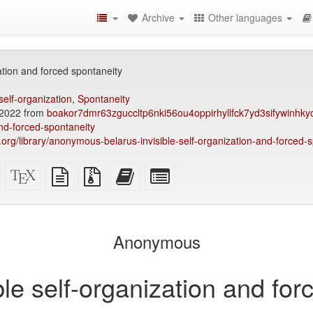
Archive
Other languages
zation and forced spontaneity
self-organization
,
Spontaneity
2022 from
boakor7dmr63zguccltp6nki56ou4oppirhyllfck7yd3sifywinhkyd
and-forced-spontaneity
ry.org/library/anonymous-belarus-invisible-self-organization-and-forced-
Standalone
XeLaTeX
plain
Source
Add
Select
HTML
source
text
files
this
individual
(printer-
source
with
text
parts
)
friendly)
attachments
to
for
the
the
Anonymous
bookbuilder
bookbuilder
ble self-organization and fo