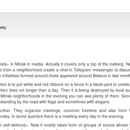
eity
sts» in Minsk in media. Actually it covers only a top of the iceberg. N
le from a neighborhood create a chat in Telegram messenger to discu
 initiatives formed around chats appeared around Belarus in last mont
 is to put white and red ribbons on a fence in a block-yard to create 
tion lives not longer than a day. Then it is being destroyed by local au
d Minsk neighborhoods in the evening you can see plenty of them. Som
ly standing by the road with flags and sometimes with slogans.
rther. They organize meetings, common freetime and also form lo
day. In some quarters there is a meeting every day in the evening.
l self-defence». Now it mostly takes form of groups of scouts whose ta