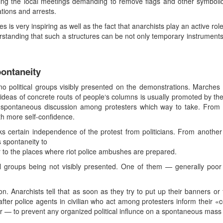
ring the local meetings demanding to remove flags and other symbol
tions and arrests.
s is very inspiring as well as the fact that anarchists play an active rol
tanding that such a structures can be not only temporary instruments of
pontaneity
no political groups visibly presented on the demonstrations. Marches 
d ideas of concrete routs of people‘s columns is usually promoted by th
 spontaneous discussion among protesters which way to take. From 
h more self-confidence.
 certain independence of the protest from politicians. From another
 spontaneity to
 to the places where riot police ambushes are prepared.
al groups being not visibly presented. One of them — generally poor l
 Anarchists tell that as soon as they try to put up their banners or f
 after police agents in civilian who act among protesters inform their 
r — to prevent any organized political influnce on a spontaneous mass 