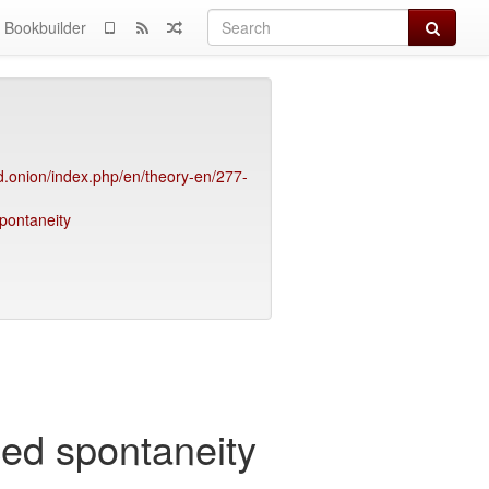
Search
Bookbuilder
.onion/index.php/en/theory-en/277-
spontaneity
rced spontaneity