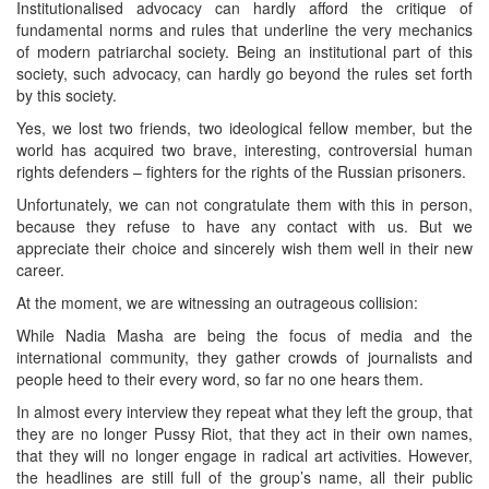
Institutionalised advocacy can hardly afford the critique of
fundamental norms and rules that underline the very mechanics
of modern patriarchal society. Being an institutional part of this
society, such advocacy, can hardly go beyond the rules set forth
by this society.
Yes, we lost two friends, two ideological fellow member, but the
world has acquired two brave, interesting, controversial human
rights defenders – fighters for the rights of the Russian prisoners.
Unfortunately, we can not congratulate them with this in person,
because they refuse to have any contact with us. But we
appreciate their choice and sincerely wish them well in their new
career.
At the moment, we are witnessing an outrageous collision:
While Nadia Masha are being the focus of media and the
international community, they gather crowds of journalists and
people heed to their every word, so far no one hears them.
In almost every interview they repeat what they left the group, that
they are no longer Pussy Riot, that they act in their own names,
that they will no longer engage in radical art activities. However,
the headlines are still full of the group’s name, all their public