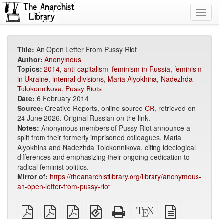
Toggl
navig
Title:
An Open Letter From Pussy Riot
Author:
Anonymous
Topics:
2014
,
anti-capitalism
,
feminism in Russia
,
feminism
in Ukraine
,
internal divisions
,
Maria Alyokhina
,
Nadezhda
Tolokonnikova
,
Pussy Riots
Date:
6 February 2014
Source:
Creative Reports, online source
CR
, retrieved on
24 June 2026. Original Russian on the link.
Notes:
Anonymous members of Pussy Riot announce a
split from their formerly imprisoned colleagues, Maria
Alyokhina and Nadezhda Tolokonnikova, citing ideological
differences and emphasizing their ongoing dedication to
radical feminist politics.
Mirror of:
https://theanarchistlibrary.org/library/anonymous-
an-open-letter-from-pussy-riot
plain
A4
Letter
EPUB
Standalone
XeLaTeX
plain
PDF
imposed
imposed
(for
HTML
source
text