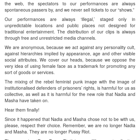
the web, the spectators to our performances are always
spontaneous passers by, and we never sell tickets to our “shows.”
Our performances are always ‘illegal,’ staged only in
unpredictable locations and public places not designed for
traditional entertainment. The distribution of our clips is always
through free and unrestricted media channels.
We are anonymous, because we act against any personality cult,
against hierarchies implied by appearance, age and other visible
social attributes. We cover our heads, because we oppose the
very idea of using female face as a trademark for promoting any
sort of goods or services.
The mixing of the rebel feminist punk image with the image of
institutionalised defenders of prisoners’ rights, is harmful for us as
collective, as well as it is harmful for the new role that Nadia and
Masha have taken on.
Hear them finally!
Since it happened that Nadia and Masha chose not to be with us,
please, respect their choice. Remember, we are no longer Nadia
and Masha. They are no longer Pussy Riot.