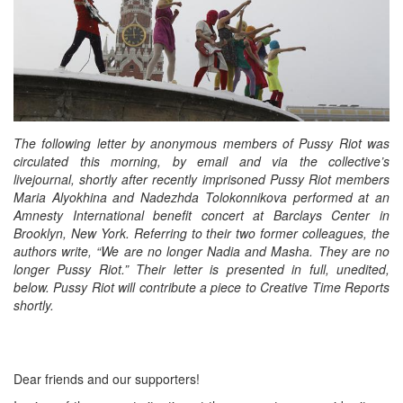
The following letter by anonymous members of Pussy Riot was
circulated this morning, by email and via the collective’s
livejournal, shortly after recently imprisoned Pussy Riot members
Maria Alyokhina and Nadezhda Tolokonnikova performed at an
Amnesty International benefit concert at Barclays Center in
Brooklyn, New York. Referring to their two former colleagues, the
authors write, “We are no longer Nadia and Masha. They are no
longer Pussy Riot.” Their letter is presented in full, unedited,
below. Pussy Riot will contribute a piece to Creative Time Reports
shortly.
Dear friends and our supporters!