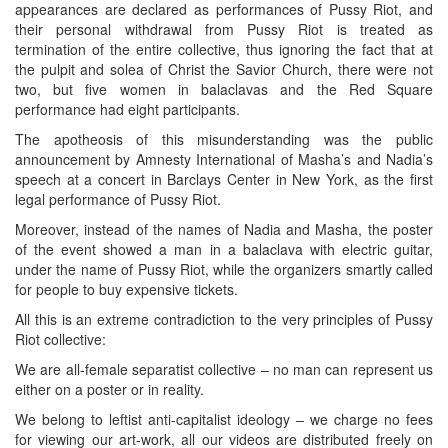
appearances are declared as performances of Pussy Riot, and
their personal withdrawal from Pussy Riot is treated as
termination of the entire collective, thus ignoring the fact that at
the pulpit and solea of Christ the Savior Church, there were not
two, but five women in balaclavas and the Red Square
performance had eight participants.
The apotheosis of this misunderstanding was the public
announcement by Amnesty International of Masha’s and Nadia’s
speech at a concert in Barclays Center in New York, as the first
legal performance of Pussy Riot.
Moreover, instead of the names of Nadia and Masha, the poster
of the event showed a man in a balaclava with electric guitar,
under the name of Pussy Riot, while the organizers smartly called
for people to buy expensive tickets.
All this is an extreme contradiction to the very principles of Pussy
Riot collective:
We are all-female separatist collective – no man can represent us
either on a poster or in reality.
We belong to leftist anti-capitalist ideology – we charge no fees
for viewing our art-work, all our videos are distributed freely on