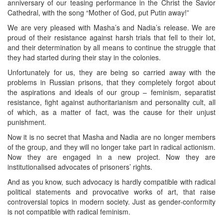
anniversary of our teasing performance in the Christ the Savior
Cathedral, with the song “Mother of God, put Putin away!”
We are very pleased with Masha’s and Nadia’s release. We are
proud of their resistance against harsh trials that fell to their lot,
and their determination by all means to continue the struggle that
they had started during their stay in the colonies.
Unfortunately for us, they are being so carried away with the
problems in Russian prisons, that they completely forgot about
the aspirations and ideals of our group – feminism, separatist
resistance, fight against authoritarianism and personality cult, all
of which, as a matter of fact, was the cause for their unjust
punishment.
Now it is no secret that Masha and Nadia are no longer members
of the group, and they will no longer take part in radical actionism.
Now they are engaged in a new project. Now they are
institutionalised advocates of prisoners’ rights.
And as you know, such advocacy is hardly compatible with radical
political statements and provocative works of art, that raise
controversial topics in modern society. Just as gender-conformity
is not compatible with radical feminism.