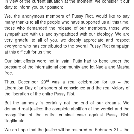
In view of the current situation at the moment, we consider it our
duty to inform you our position:
We, the anonymous members of Pussy Riot, would like to say
many thanks to all the people who have supported us all this time,
those who demanded the release of our members, those who
sympathized with us and sympathized with our ideology. We are
very grateful to all of you, we deeply appreciate and respect
everyone who has contributed to the overall Pussy Riot campaign
at this difficult for us time.
Our joint efforts were not in vain: Putin had to bend under the
pressure of the international community and let Nadia and Masha
free.
rd
Thus, December 23
was a real celebration for us – the
Liberation Day of prisoners of conscience and the real victory of
the liberation of the entire Pussy Riot.
But the amnesty is certainly not the end of our dreams. We
demand real justice: the complete abolition of the verdict and the
recognition of the entire criminal case against Pussy Riot,
illegitimate.
We do hope that the justice will be restored on February 21 – the