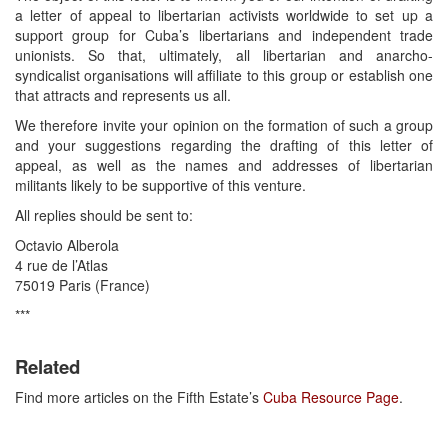
a letter of appeal to libertarian activists worldwide to set up a
support group for Cuba’s libertarians and independent trade
unionists. So that, ultimately, all libertarian and anarcho-
syndicalist organisations will affiliate to this group or establish one
that attracts and represents us all.
We therefore invite your opinion on the formation of such a group
and your suggestions regarding the drafting of this letter of
appeal, as well as the names and addresses of libertarian
militants likely to be supportive of this venture.
All replies should be sent to:
Octavio Alberola
4 rue de l’Atlas
75019 Paris (France)
***
Related
Find more articles on the Fifth Estate’s
Cuba Resource Page
.