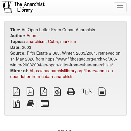
Toggl
navig
Title:
An Open Letter From Cuban Anarchists
Author:
Anon
Topics:
anarchism
,
Cuba
,
marxism
Date:
2003
Source:
Fifth Estate # 363, Winter, 2003/2004, retrieved on
14 May 2026 from https://www.fifthestate.org/archive/363-
winter-20032004/an-open-letter-from-cuban-anarchists/
Mirror of:
https://theanarchistlibrary.org/library/anon-an-
open-letter-from-cuban-anarchists
plain
A4
Letter
EPUB
Standalone
XeLaTeX
plain
PDF
imposed
imposed
(for
HTML
source
text
PDF
PDF
mobile
(printer-
source
Source
Add
Select
devices)
friendly)
files
this
individual
with
text
parts
attachments
to
for
the
the
bookbuilder
bookbuilder