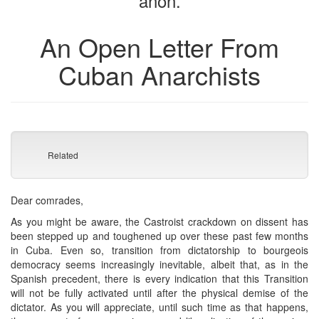
anon.
An Open Letter From
Cuban Anarchists
Related
Dear comrades,
As you might be aware, the Castroist crackdown on dissent has
been stepped up and toughened up over these past few months
in Cuba. Even so, transition from dictatorship to bourgeois
democracy seems increasingly inevitable, albeit that, as in the
Spanish precedent, there is every indication that this Transition
will not be fully activated until after the physical demise of the
dictator. As you will appreciate, until such time as that happens,