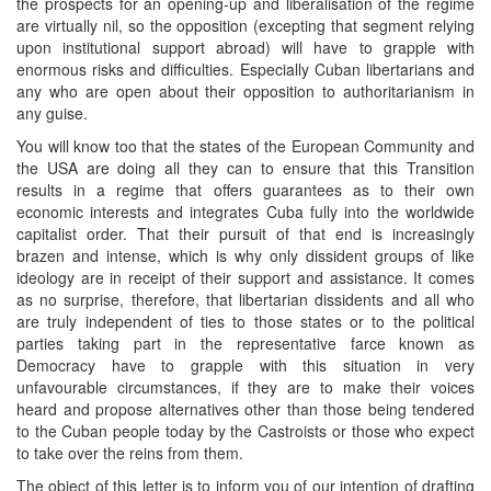
the prospects for an opening-up and liberalisation of the regime
are virtually nil, so the opposition (excepting that segment relying
upon institutional support abroad) will have to grapple with
enormous risks and difficulties. Especially Cuban libertarians and
any who are open about their opposition to authoritarianism in
any guise.
You will know too that the states of the European Community and
the USA are doing all they can to ensure that this Transition
results in a regime that offers guarantees as to their own
economic interests and integrates Cuba fully into the worldwide
capitalist order. That their pursuit of that end is increasingly
brazen and intense, which is why only dissident groups of like
ideology are in receipt of their support and assistance. It comes
as no surprise, therefore, that libertarian dissidents and all who
are truly independent of ties to those states or to the political
parties taking part in the representative farce known as
Democracy have to grapple with this situation in very
unfavourable circumstances, if they are to make their voices
heard and propose alternatives other than those being tendered
to the Cuban people today by the Castroists or those who expect
to take over the reins from them.
The object of this letter is to inform you of our intention of drafting