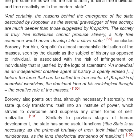
the pre-state forms we find the same ability to kill a free individual
and free creativity as in the modern state”.
“And certainly, the reasons behind the emergence of the state
described by Kropotkin as the eternal gravedigger of free society,
are much deeper than those suggested by Kropotkin. The society
of truly free individuals cannot produce slavery; a truly free
[99]
commune would never develop into a slave state,”
concludes
Borovoy. For him, Kropotkin’s almost mechanistic idolization of the
masses, seen by the classic as the subject of history as opposed
to individual, is associated with the risk of infringement on
individuality that is justified by the logic of scientism:
“An individual
as an independent creative agent of history is openly erased […]
before the force that can be called the true center of [Kropotkin’s]
anarchist worldview, the dominant idea of his sociological thought
[100]
– the creative role of the masses.”
Borovoy also points out that, although necessary historically, the
state quickly transforms itself into an institute of power, which
strives to overcome and suppress any other forms of self-
[101]
realization
. Similarly to pervious stages of human
development, the state has some useful functions (
“the State is as
necessary, as the primeval brutality of men, their initial narrow-
[102]
mindedness, as the long theological wondering of mankind”
)