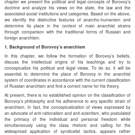
chapter we present the political and legal concepts of Borovoy’s
doctrine and analyze his views on the state, the law and the
associated social institutions and categories. Based on the above,
we identify the distinctive features of anarcho-humanism and
determine its place in the context of main anarchist strains
through comparison with the traditional forms of Russian and
foreign anarchism.
1. Background of Borovoy’s anarchism
In this chapter, we follow the formation of Borovoy’s beliefs,
discuss the intellectual origins of his teachings and try to
conceptualize his political and legal views. To do so, it will be
essential to determine the place of Borovoy in the anarchist
system of coordinates in accordance with the current classification
of Russian anarchism and find a correct name for his theory.
At present, there is no established opinion on the classification of
Borovoy’s philosophy and his adherence to any specific strain of
anarchism. In fact, the conceptualization of views expressed by
an advocate of anti-rationalism and anti-scientism, who postulated
the primacy of the individual and personal freedom while
simultaneously using the class rhetoric and calling for the
widespread application of syndicalist tactics, appears rather