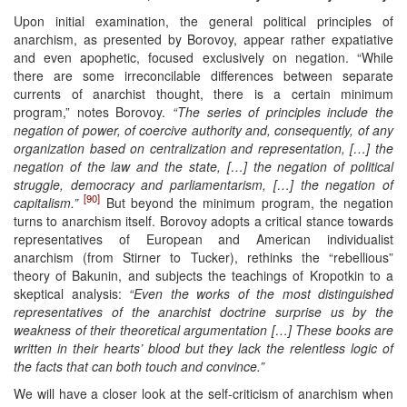
Upon initial examination, the general political principles of
anarchism, as presented by Borovoy, appear rather expatiative
and even apophetic, focused exclusively on negation. “While
there are some irreconcilable differences between separate
currents of anarchist thought, there is a certain minimum
program,” notes Borovoy.
“The series of principles include the
negation of power, of coercive authority and, consequently, of any
organization based on centralization and representation, […] the
negation of the law and the state, […] the negation of political
struggle, democracy and parliamentarism, […] the negation of
[90]
capitalism.”
But beyond the minimum program, the negation
turns to anarchism itself. Borovoy adopts a critical stance towards
representatives of European and American individualist
anarchism (from Stirner to Tucker), rethinks the “rebellious”
theory of Bakunin, and subjects the teachings of Kropotkin to a
skeptical analysis:
“Even the works of the most distinguished
representatives of the anarchist doctrine surprise us by the
weakness of their theoretical argumentation […] These books are
written in their hearts’ blood but they lack the relentless logic of
the facts that can both touch and convince.”
We will have a closer look at the self-criticism of anarchism when