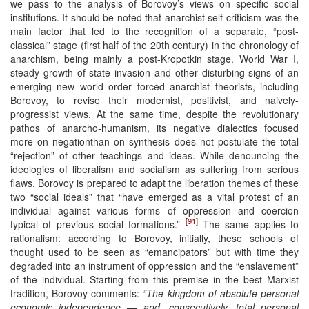
we pass to the analysis of Borovoy’s views on specific social
institutions. It should be noted that anarchist self-criticism was the
main factor that led to the recognition of a separate, “post-
classical” stage (first half of the 20th century) in the chronology of
anarchism, being mainly a post-Kropotkin stage. World War I,
steady growth of state invasion and other disturbing signs of an
emerging new world order forced anarchist theorists, including
Borovoy, to revise their modernist, positivist, and naively-
progressist views. At the same time, despite the revolutionary
pathos of anarcho-humanism, its negative dialectics focused
more on negationthan on synthesis does not postulate the total
“rejection” of other teachings and ideas. While denouncing the
ideologies of liberalism and socialism as suffering from serious
flaws, Borovoy is prepared to adapt the liberation themes of these
two “social ideals” that “have emerged as a vital protest of an
individual against various forms of oppression and coercion
[91]
typical of previous social formations.”
The same applies to
rationalism: according to Borovoy, initially, these schools of
thought used to be seen as “emancipators” but with time they
degraded into an instrument of oppression and the “enslavement”
of the individual. Starting from this premise in the best Marxist
tradition, Borovoy comments:
“The kingdom of absolute personal
economic independence — and, consecutively, total personal