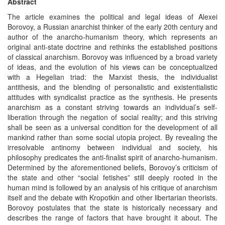
Abstract
The article examines the political and legal ideas of Alexei
Borovoy, a Russian anarchist thinker of the early 20th century and
author of the anarcho-humanism theory, which represents an
original anti-state doctrine and rethinks the established positions
of classical anarchism. Borovoy was influenced by a broad variety
of ideas, and the evolution of his views can be conceptualized
with a Hegelian triad: the Marxist thesis, the individualist
antithesis, and the blending of personalistic and existentialistic
attitudes with syndicalist practice as the synthesis. He presents
anarchism as a constant striving towards an individual’s self-
liberation through the negation of social reality; and this striving
shall be seen as a universal condition for the development of all
mankind rather than some social utopia project. By revealing the
irresolvable antinomy between individual and society, his
philosophy predicates the anti-finalist spirit of anarcho-humanism.
Determined by the aforementioned beliefs, Borovoy’s criticism of
the state and other “social fetishes” still deeply rooted in the
human mind is followed by an analysis of his critique of anarchism
itself and the debate with Kropotkin and other libertarian theorists.
Borovoy postulates that the state is historically necessary and
describes the range of factors that have brought it about. The