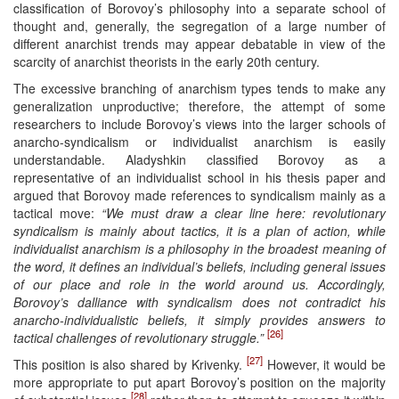
classification of Borovoy’s philosophy into a separate school of
thought and, generally, the segregation of a large number of
different anarchist trends may appear debatable in view of the
scarcity of anarchist theorists in the early 20th century.
The excessive branching of anarchism types tends to make any
generalization unproductive; therefore, the attempt of some
researchers to include Borovoy’s views into the larger schools of
anarcho-syndicalism or individualist anarchism is easily
understandable. Aladyshkin classified Borovoy as a
representative of an individualist school in his thesis paper and
argued that Borovoy made references to syndicalism mainly as a
tactical move:
“We must draw a clear line here: revolutionary
syndicalism is mainly about tactics, it is a plan of action, while
individualist anarchism is a philosophy in the broadest meaning of
the word, it defines an individual’s beliefs, including general issues
of our place and role in the world around us. Accordingly,
Borovoy’s dalliance with syndicalism does not contradict his
anarcho-individualistic beliefs, it simply provides answers to
[26]
tactical challenges of revolutionary struggle.”
[27]
This position is also shared by Krivenky.
However, it would be
more appropriate to put apart Borovoy’s position on the majority
[28]