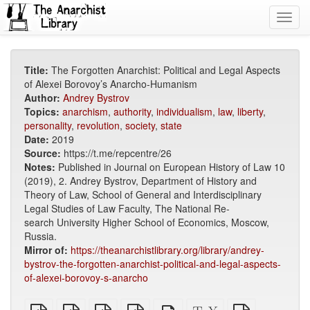
Toggl
navig
Title:
The Forgotten Anarchist: Political and Legal Aspects
of Alexei Borovoy’s Anarcho-Humanism
Author:
Andrey Bystrov
Topics:
anarchism
,
authority
,
individualism
,
law
,
liberty
,
personality
,
revolution
,
society
,
state
Date:
2019
Source:
https://t.me/repcentre/26
Notes:
Published in Journal on European History of Law 10
(2019), 2. Andrey Bystrov, Department of History and
Theory of Law, School of General and Interdisciplinary
Legal Studies of Law Faculty, The National Re-
search University Higher School of Economics, Moscow,
Russia.
Mirror of:
https://theanarchistlibrary.org/library/andrey-
bystrov-the-forgotten-anarchist-political-and-legal-aspects-
of-alexei-borovoy-s-anarcho
plain
A4
Letter
EPUB
Standalone
XeLaTeX
plain