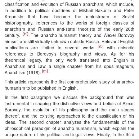
classification and evolution of Russian anarchism, which include,
in addition to political doctrines of Mikhail Bakunin and Peter
Kropotkin that have become the mainstream of Soviet
historiography, references to the works of foreign classics of
anarchism and Russian anti-state theorists of the early 20th
[19]
century.
The anarcho-humanist theory and Alexei Borovoy
himself are still virtually unknown outside Russia. Relevant English
[20]
publications are limited to several works
with episodic
references to Borovoy’s biography and views. As for his
theoretical legacy, the only work translated into English is
Anarchism and Law, a single chapter from his opus magnum,
[21]
Anarchism (1918).
This article represents the first comprehensive study of anarcho-
humanism to be published in English.
In the first paragraph we discuss the background that was
instrumental in shaping the distinctive views and beliefs of Alexei
Borovoy, the evolution of his philosophy and the main stages
thereof, and the existing approaches to the classification of his
ideas. The second chapter analyzes the fundamentals of the
philosophical paradigm of anarcho-humanism, which explain the
unique nature of his political and legal views. Finally, in the third