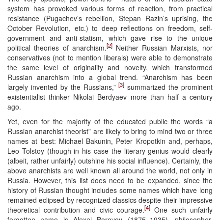
system has provoked various forms of reaction, from practical
resistance (Pugachev’s rebellion, Stepan Razin’s uprising, the
October Revolution, etc.) to deep reflections on freedom, self-
government and anti-statism, which gave rise to the unique
[2]
political theories of anarchism.
Neither Russian Marxists, nor
conservatives (not to mention liberals) were able to demonstrate
the same level of originality and novelty, which transformed
Russian anarchism into a global trend. “Anarchism has been
[3]
largely invented by the Russians,”
summarized the prominent
existentialist thinker Nikolai Berdyaev more than half a century
ago.
Yet, even for the majority of the educated public the words “a
Russian anarchist theorist” are likely to bring to mind two or three
names at best: Michael Bakunin, Peter Kropotkin and, perhaps,
Leo Tolstoy (though in his case the literary genius would clearly
(albeit, rather unfairly) outshine his social influence). Certainly, the
above anarchists are well known all around the world, not only in
Russia. However, this list does need to be expanded, since the
history of Russian thought includes some names which have long
remained eclipsed by recognized classics despite their impressive
[4]
theoretical contribution and civic courage.
One such unfairly
forgotten name is Alexei Borovoy (1875–1935), philosopher,