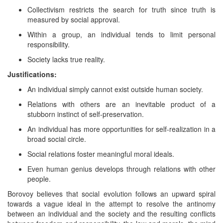
Collectivism restricts the search for truth since truth is
measured by social approval.
Within a group, an individual tends to limit personal
responsibility.
Society lacks true reality.
Justifications:
An individual simply cannot exist outside human society.
Relations with others are an inevitable product of a
stubborn instinct of self-preservation.
An individual has more opportunities for self-realization in a
broad social circle.
Social relations foster meaningful moral ideals.
Even human genius develops through relations with other
people.
Borovoy believes that social evolution follows an upward spiral
towards a vague ideal in the attempt to resolve the antinomy
between an individual and the society and the resulting conflicts