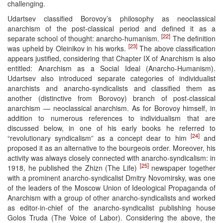
challenging.
Udartsev classified Borovoy’s philosophy as neoclassical
anarchism of the post-classical period and defined it as a
[22]
separate school of thought: anarcho-humanism.
The definition
[23]
was upheld by Oleinikov in his works.
The above classification
appears justified, considering that Chapter IX of Anarchism is also
entitled: Anarchism as a Social Ideal (Anarcho-Humanism).
Udartsev also introduced separate categories of individualist
anarchists and anarcho-syndicalists and classified them as
another (distinctive from Borovoy) branch of post-classical
anarchism — neoclassical anarchism. As for Borovoy himself, in
addition to numerous references to individualism that are
discussed below, in one of his early books he referred to
[24]
“revolutionary syndicalism” as a concept dear to him
and
proposed it as an alternative to the bourgeois order. Moreover, his
activity was always closely connected with anarcho-syndicalism: in
[25]
1918, he published the Zhizn (The Life)
newspaper together
with a prominent anarcho-syndicalist Dmitry Novomirsky, was one
of the leaders of the Moscow Union of Ideological Propaganda of
Anarchism with a group of other anarcho-syndicalists and worked
as editor-in-chief of the anarcho-syndicalist publishing house
Golos Truda (The Voice of Labor). Considering the above, the