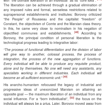
with “the ultimate liberation of an individual” as its “core idea”.
The liberation can be achieved through a gradual elimination of
any imposed rules and formal, senseless restrictions related to
suprapersonal establishments and institutes: Borovoy criticized
“the People” of Rousseau and the capitalist “freedom” of
Constant, the objectivism of Comte and the Marxian class theory.
In this, he came very close to nominalism in his negation of
[48]
objectified communes and establishments.
According to
Borovoy, the principal condition of personal liberation is the
technological progress leading to integrative labor:
“The process of functional differentiation and the division of labor
will give way to another, colossal process, the process of
integration, the process of the new aggregation of functions.
Every individual will be able to produce any requisite product,
alone and by themselves. No one will need any assistants, any
specialists working in different industries. Each individual will
[49]
become an all-sufficient economic unit.”
His anarcho-humanism refocused the legacy of industrial and
progressive ideas of unexorcized Marxism on attaining an
opposite goal — the maximum liberation of an individual from any
[50]
social influence. For a “born individualist”,
the focus on the
individual will always be a prius. Later, Borovoy moved away from