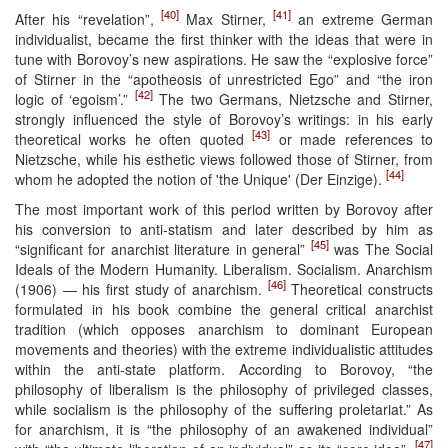
[40]
[41]
After his “revelation”,
Max Stirner,
an extreme German
individualist, became the first thinker with the ideas that were in
tune with Borovoy’s new aspirations. He saw the “explosive force”
of Stirner in the “apotheosis of unrestricted Ego” and “the iron
[42]
logic of ‘egoism’.”
The two Germans, Nietzsche and Stirner,
strongly influenced the style of Borovoy’s writings: in his early
[43]
theoretical works he often quoted
or made references to
Nietzsche, while his esthetic views followed those of Stirner, from
[44]
whom he adopted the notion of 'the Unique' (Der Einzige).
The most important work of this period written by Borovoy after
his conversion to anti-statism and later described by him as
[45]
“significant for anarchist literature in general”
was The Social
Ideals of the Modern Humanity. Liberalism. Socialism. Anarchism
[46]
(1906) — his first study of anarchism.
Theoretical constructs
formulated in his book combine the general critical anarchist
tradition (which opposes anarchism to dominant European
movements and theories) with the extreme individualistic attitudes
within the anti-state platform. According to Borovoy, “the
philosophy of liberalism is the philosophy of privileged classes,
while socialism is the philosophy of the suffering proletariat.” As
for anarchism, it is “the philosophy of an awakened individual”
[47]