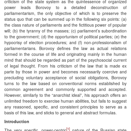
criticism of the state system as the quintessence of organized
power leads Borovoy to a detailed deconstruction of
parliamentarism, the only objective of which is to preserve the
status quo that can be summed up in the following six points: (a)
the class nature of parliaments and the fictitious power of popular
will; (b) the tyranny of the masses; (c) parliament’s subordination
to the government; (d) the opportunism of political parties; (e) the
hypocrisy of election procedures; and (f) non-professionalism of
parliamentarians. Borovoy defines the law as actual relations
formed in the course of life and originating mainly in the human
mind that should be regarded as part of the psychosocial current
of legal thought. From his criticism of the law that is made ex
parte by those in power and becomes necessarily coercive and
precluding voluntary acceptance of social obligations, Borovoy
turns to the law based on conventional norms established by
common agreement and commonly supported and accepted.
However, similarly to the “anarchist ideal”, his approach offers an
unlimited freedom to exercise human abilities, but fails to suggest
any reasoned, specific, and consistent principles to serve as a
basis of this law, and sticks to general and abstract formulas.
Introduction
[1]
The very specific, power-centric
nature of the Russian state