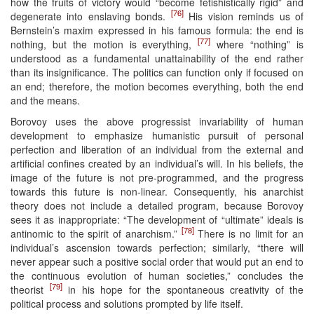
how the fruits of victory would “become fetishistically rigid” and
[76]
degenerate into enslaving bonds.
His vision reminds us of
Bernstein’s maxim expressed in his famous formula: the end is
[77]
nothing, but the motion is everything,
where “nothing” is
understood as a fundamental unattainability of the end rather
than its insignificance. The politics can function only if focused on
an end; therefore, the motion becomes everything, both the end
and the means.
Borovoy uses the above progressist invariability of human
development to emphasize humanistic pursuit of personal
perfection and liberation of an individual from the external and
artificial confines created by an individual’s will. In his beliefs, the
image of the future is not pre-programmed, and the progress
towards this future is non-linear. Consequently, his anarchist
theory does not include a detailed program, because Borovoy
sees it as inappropriate: “The development of “ultimate” ideals is
[78]
antinomic to the spirit of anarchism.”
There is no limit for an
individual’s ascension towards perfection; similarly, “there will
never appear such a positive social order that would put an end to
the continuous evolution of human societies,” concludes the
[79]
theorist
in his hope for the spontaneous creativity of the
political process and solutions prompted by life itself.