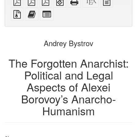
PDF
imposed
imposed
(for
HTML
source
text
PDF
PDF
mobile
(printer-
source
Source
Add
Select
devices)
friendly)
files
this
individual
with
text
parts
attachments
to
for
the
the
Andrey Bystrov
bookbuilder
bookbuilder
The Forgotten Anarchist:
Political and Legal
Aspects of Alexei
Borovoy’s Anarcho-
Humanism