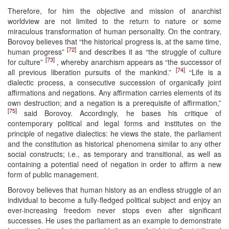
Therefore, for him the objective and mission of anarchist
worldview are not limited to the return to nature or some
miraculous transformation of human personality. On the contrary,
Borovoy believes that “the historical progress is, at the same time,
[72]
human progress”
and describes it as “the struggle of culture
[73]
for culture”
, whereby anarchism appears as “the successor of
[74]
all previous liberation pursuits of the mankind.”
“Life is a
dialectic process, a consecutive succession of organically joint
affirmations and negations. Any affirmation carries elements of its
own destruction; and a negation is a prerequisite of affirmation,”
[75]
said Borovoy. Accordingly, he bases his critique of
contemporary political and legal forms and institutes on the
principle of negative dialectics: he views the state, the parliament
and the constitution as historical phenomena similar to any other
social constructs; i.e., as temporary and transitional, as well as
containing a potential need of negation in order to affirm a new
form of public management.
Borovoy believes that human history as an endless struggle of an
individual to become a fully-fledged political subject and enjoy an
ever-increasing freedom never stops even after significant
successes. He uses the parliament as an example to demonstrate