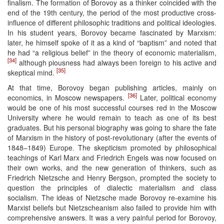
finalism. The formation of Borovoy as a thinker coincided with the
end of the 19th century, the period of the most productive cross-
influence of different philosophic traditions and political ideologies.
In his student years, Borovoy became fascinated by Marxism:
later, he himself spoke of it as a kind of “baptism” and noted that
he had “a religious belief” in the theory of economic materialism,
[34]
although piousness had always been foreign to his active and
[35]
skeptical mind.
At that time, Borovoy began publishing articles, mainly on
[36]
economics, in Moscow newspapers.
Later, political economy
would be one of his most successful courses red in the Moscow
University where he would remain to teach as one of its best
graduates. But his personal biography was going to share the fate
of Marxism in the history of post-revolutionary (after the events of
1848–1849) Europe. The skepticism promoted by philosophical
teachings of Karl Marx and Friedrich Engels was now focused on
their own works, and the new generation of thinkers, such as
Friedrich Nietzsche and Henry Bergson, prompted the society to
question the principles of dialectic materialism and class
socialism. The ideas of Nietzsche made Borovoy re-examine his
Marxist beliefs but Nietzscheanism also failed to provide him with
comprehensive answers. It was a very painful period for Borovoy,