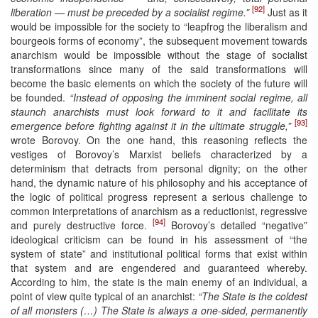
[92]
liberation — must be preceded by a socialist regime.”
Just as it
would be impossible for the society to “leapfrog the liberalism and
bourgeois forms of economy”, the subsequent movement towards
anarchism would be impossible without the stage of socialist
transformations since many of the said transformations will
become the basic elements on which the society of the future will
be founded.
“Instead of opposing the imminent social regime, all
staunch anarchists must look forward to it and facilitate its
[93]
emergence before fighting against it in the ultimate struggle,”
wrote Borovoy. On the one hand, this reasoning reflects the
vestiges of Borovoy’s Marxist beliefs characterized by a
determinism that detracts from personal dignity; on the other
hand, the dynamic nature of his philosophy and his acceptance of
the logic of political progress represent a serious challenge to
common interpretations of anarchism as a reductionist, regressive
[94]
and purely destructive force.
Borovoy’s detailed “negative”
ideological criticism can be found in his assessment of “the
system of state” and institutional political forms that exist within
that system and are engendered and guaranteed whereby.
According to him, the state is the main enemy of an individual, a
point of view quite typical of an anarchist:
“The State is the coldest
of all monsters (…) The State is always a one-sided, permanently