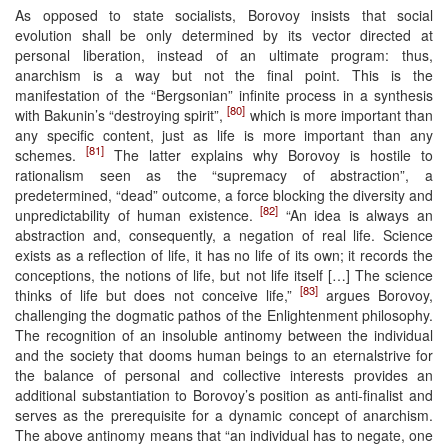
As opposed to state socialists, Borovoy insists that social
evolution shall be only determined by its vector directed at
personal liberation, instead of an ultimate program: thus,
anarchism is a way but not the final point. This is the
manifestation of the “Bergsonian” infinite process in a synthesis
[80]
with Bakunin’s “destroying spirit”,
which is more important than
any specific content, just as life is more important than any
[81]
schemes.
The latter explains why Borovoy is hostile to
rationalism seen as the “supremacy of abstraction”, a
predetermined, “dead” outcome, a force blocking the diversity and
[82]
unpredictability of human existence.
“An idea is always an
abstraction and, consequently, a negation of real life. Science
exists as a reflection of life, it has no life of its own; it records the
conceptions, the notions of life, but not life itself […] The science
[83]
thinks of life but does not conceive life,”
argues Borovoy,
challenging the dogmatic pathos of the Enlightenment philosophy.
The recognition of an insoluble antinomy between the individual
and the society that dooms human beings to an eternalstrive for
the balance of personal and collective interests provides an
additional substantiation to Borovoy’s position as anti-finalist and
serves as the prerequisite for a dynamic concept of anarchism.
The above antinomy means that “an individual has to negate, one