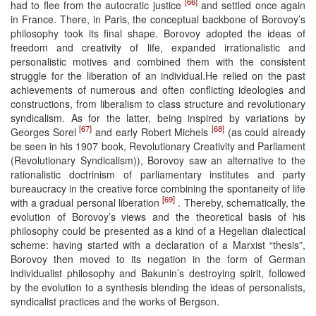
[66]
had to flee from the autocratic justice
and settled once again
in France. There, in Paris, the conceptual backbone of Borovoy’s
philosophy took its final shape. Borovoy adopted the ideas of
freedom and creativity of life, expanded irrationalistic and
personalistic motives and combined them with the consistent
struggle for the liberation of an individual.He relied on the past
achievements of numerous and often conflicting ideologies and
constructions, from liberalism to class structure and revolutionary
syndicalism. As for the latter, being inspired by variations by
[67]
[68]
Georges Sorel
and early Robert Michels
(as could already
be seen in his 1907 book, Revolutionary Creativity and Parliament
(Revolutionary Syndicalism)), Borovoy saw an alternative to the
rationalistic doctrinism of parliamentary institutes and party
bureaucracy in the creative force combining the spontaneity of life
[69]
with a gradual personal liberation
. Thereby, schematically, the
evolution of Borovoy’s views and the theoretical basis of his
philosophy could be presented as a kind of a Hegelian dialectical
scheme: having started with a declaration of a Marxist “thesis”,
Borovoy then moved to its negation in the form of German
individualist philosophy and Bakunin’s destroying spirit, followed
by the evolution to a synthesis blending the ideas of personalists,
syndicalist practices and the works of Bergson.