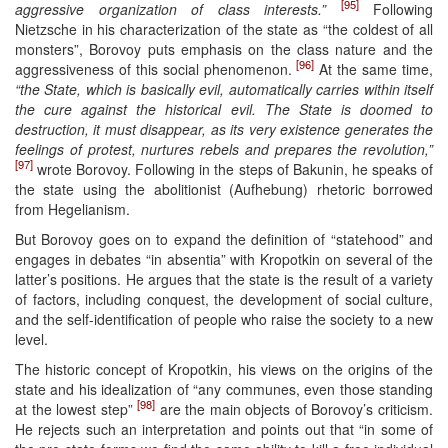
[95]
aggressive organization of class interests.”
Following
Nietzsche in his characterization of the state as “the coldest of all
monsters”, Borovoy puts emphasis on the class nature and the
[96]
aggressiveness of this social phenomenon.
At the same time,
“the State, which is basically evil, automatically carries within itself
the cure against the historical evil. The State is doomed to
destruction, it must disappear, as its very existence generates the
feelings of protest, nurtures rebels and prepares the revolution,”
[97]
wrote Borovoy. Following in the steps of Bakunin, he speaks of
the state using the abolitionist (Aufhebung) rhetoric borrowed
from Hegelianism.
But Borovoy goes on to expand the definition of “statehood” and
engages in debates “in absentia” with Kropotkin on several of the
latter’s positions. He argues that the state is the result of a variety
of factors, including conquest, the development of social culture,
and the self-identification of people who raise the society to a new
level.
The historic concept of Kropotkin, his views on the origins of the
state and his idealization of “any communes, even those standing
[98]
at the lowest step”
are the main objects of Borovoy’s criticism.
He rejects such an interpretation and points out that “in some of