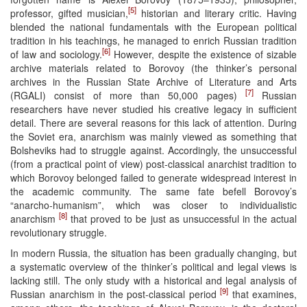
[5]
professor, gifted musician,
historian and literary critic. Having
blended the national fundamentals with the European political
tradition in his teachings, he managed to enrich Russian tradition
[6]
of law and sociology.
However, despite the existence of sizable
archive materials related to Borovoy (the thinker’s personal
archives in the Russian State Archive of Literature and Arts
[7]
(RGALI) consist of more than 50,000 pages)
Russian
researchers have never studied his creative legacy in sufficient
detail. There are several reasons for this lack of attention. During
the Soviet era, anarchism was mainly viewed as something that
Bolsheviks had to struggle against. Accordingly, the unsuccessful
(from a practical point of view) post-classical anarchist tradition to
which Borovoy belonged failed to generate widespread interest in
the academic community. The same fate befell Borovoy’s
“anarcho-humanism”, which was closer to individualistic
[8]
anarchism
that proved to be just as unsuccessful in the actual
revolutionary struggle.
In modern Russia, the situation has been gradually changing, but
a systematic overview of the thinker’s political and legal views is
lacking still. The only study with a historical and legal analysis of
[9]
Russian anarchism in the post-classical period
that examines,