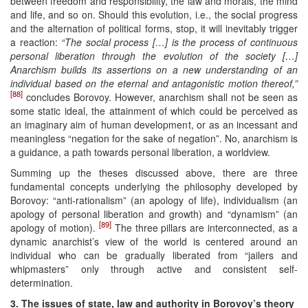
between freedom and responsibility, the law and morals, the mind
and life, and so on. Should this evolution, i.e., the social progress
and the alternation of political forms, stop, it will inevitably trigger
a reaction:
“The social process […] is the process of continuous
personal liberation through the evolution of the society […]
Anarchism builds its assertions on a new understanding of an
individual based on the eternal and antagonistic motion thereof,”
[88]
concludes Borovoy. However, anarchism shall not be seen as
some static ideal, the attainment of which could be perceived as
an imaginary aim of human development, or as an incessant and
meaningless “negation for the sake of negation”. No, anarchism is
a guidance, a path towards personal liberation, a worldview.
Summing up the theses discussed above, there are three
fundamental concepts underlying the philosophy developed by
Borovoy: “anti-rationalism” (an apology of life), individualism (an
apology of personal liberation and growth) and “dynamism” (an
[89]
apology of motion).
The three pillars are interconnected, as a
dynamic anarchist’s view of the world is centered around an
individual who can be gradually liberated from “jailers and
whipmasters” only through active and consistent self-
determination.
3. The issues of state, law and authority in Borovoy’s theory