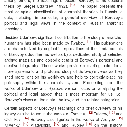
among others, the teachings of Alexei Borovoy, is the doctoral
[10]
thesis by Sergei Udartsev (1992).
The paper presents the
most complete classification of anarchist theories in Russia to
date, including, in particular, a general overview of Borovoy’s
political and legal views in the context of Russian anarchist
teachings.
Besides Udartsev, significant contribution to the study of anarcho-
[11]
humanism has also been made by Ryabov.
His publications
are characterized by original interpretations of the fundamentals
of Borovoy’s doctrine, as well as by a dedicated study of selected
archive materials and episodic details of Borovoy’s personal and
creative biography. These works provide a starting point for a
more systematic and profound study of Borovoy’s views as they
shed more light on his worldview and help to correctly place his
philosophy within the anarchist system. Proceeding from the
works of Udartsev and Ryabov, we can focus on analyzing the
political and legal aspect that is most important for us, i.e.,
Borovoy’s views on the state, the law, and the related categories.
Certain aspects of Borovoy’s teachings or a brief overview of his
[12]
[13]
legacy can be found in the works of Tsovma,
Talerov,
and
[14]
[15]
Oleinikov.
Borovoy also figures in the works of Arefyev,
[16]
[17]
[18]
Krivenky,
Aladyshkin,
and Rublev
on the history,