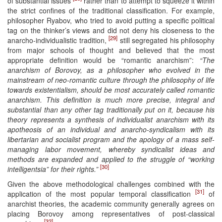
of substantial issues
rather than to attempt to squeeze it within
the strict confines of the traditional classification. For example,
philosopher Ryabov, who tried to avoid putting a specific political
tag on the thinker’s views and did not deny his closeness to the
[29]
anarcho-individualistic tradition,
still segregated his philosophy
from major schools of thought and believed that the most
appropriate definition would be “romantic anarchism”:
“The
anarchism of Borovoy, as a philosopher who evolved in the
mainstream of neo-romantic culture through the philosophy of life
towards existentialism, should be most accurately called romantic
anarchism. This definition is much more precise, integral and
substantial than any other tag traditionally put on it, because his
theory represents a synthesis of individualist anarchism with its
apotheosis of an individual and anarcho-syndicalism with its
libertarian and socialist program and the apology of a mass self-
managing labor movement, whereby syndicalist ideas and
methods are expanded and applied to the struggle of “working
[30]
intelligentsia” for their rights.”
Given the above methodological challenges combined with the
[31]
application of the most popular temporal classification
of
anarchist theories, the academic community generally agrees on
placing Borovoy among representatives of post-classical
[32]