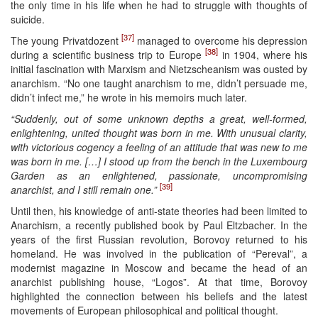
the only time in his life when he had to struggle with thoughts of
suicide.
[37]
The young Privatdozent
managed to overcome his depression
[38]
during a scientific business trip to Europe
in 1904, where his
initial fascination with Marxism and Nietzscheanism was ousted by
anarchism. “No one taught anarchism to me, didn’t persuade me,
didn’t infect me,” he wrote in his memoirs much later.
“Suddenly, out of some unknown depths a great, well-formed,
enlightening, united thought was born in me. With unusual clarity,
with victorious cogency a feeling of an attitude that was new to me
was born in me. […] I stood up from the bench in the Luxembourg
Garden as an enlightened, passionate, uncompromising
[39]
anarchist, and I still remain one.”
Until then, his knowledge of anti-state theories had been limited to
Anarchism, a recently published book by Paul Eltzbacher. In the
years of the first Russian revolution, Borovoy returned to his
homeland. He was involved in the publication of “Pereval”, a
modernist magazine in Moscow and became the head of an
anarchist publishing house, “Logos”. At that time, Borovoy
highlighted the connection between his beliefs and the latest
movements of European philosophical and political thought.