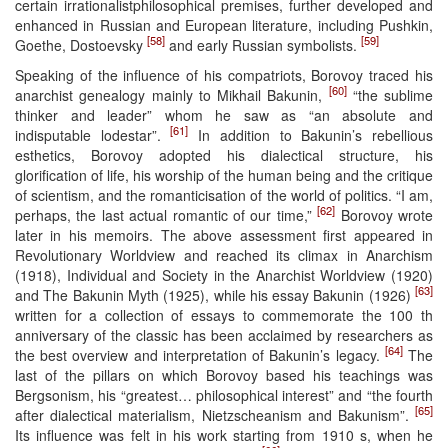
certain irrationalistphilosophical premises, further developed and
enhanced in Russian and European literature, including Pushkin,
[58]
[59]
Goethe, Dostoevsky
and early Russian symbolists.
Speaking of the influence of his compatriots, Borovoy traced his
[60]
anarchist genealogy mainly to Mikhail Bakunin,
“the sublime
thinker and leader” whom he saw as “an absolute and
[61]
indisputable lodestar”.
In addition to Bakunin’s rebellious
esthetics, Borovoy adopted his dialectical structure, his
glorification of life, his worship of the human being and the critique
of scientism, and the romanticisation of the world of politics. “I am,
[62]
perhaps, the last actual romantic of our time,”
Borovoy wrote
later in his memoirs. The above assessment first appeared in
Revolutionary Worldview and reached its climax in Anarchism
(1918), Individual and Society in the Anarchist Worldview (1920)
[63]
and The Bakunin Myth (1925), while his essay Bakunin (1926)
written for a collection of essays to commemorate the 100 th
anniversary of the classic has been acclaimed by researchers as
[64]
the best overview and interpretation of Bakunin’s legacy.
The
last of the pillars on which Borovoy based his teachings was
Bergsonism, his “greatest… philosophical interest” and “the fourth
[65]
after dialectical materialism, Nietzscheanism and Bakunism”.
Its influence was felt in his work starting from 1910 s, when he