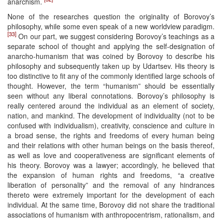
anarchism.
None of the researches question the originality of Borovoy’s
philosophy, while some even speak of a new worldview paradigm.
[33]
On our part, we suggest considering Borovoy’s teachings as a
separate school of thought and applying the self-designation of
anarcho-humanism that was coined by Borovoy to describe his
philosophy and subsequently taken up by Udartsev. His theory is
too distinctive to fit any of the commonly identified large schools of
thought. However, the term “humanism” should be essentially
seen without any liberal connotations. Borovoy’s philosophy is
really centered around the individual as an element of society,
nation, and mankind. The development of individuality (not to be
confused with individualism), creativity, conscience and culture in
a broad sense, the rights and freedoms of every human being
and their relations with other human beings on the basis thereof,
as well as love and cooperativeness are significant elements of
his theory. Borovoy was a lawyer; accordingly, he believed that
the expansion of human rights and freedoms, “a creative
liberation of personality” and the removal of any hindrances
thereto were extremely important for the development of each
individual. At the same time, Borovoy did not share the traditional
associations of humanism with anthropocentrism, rationalism, and