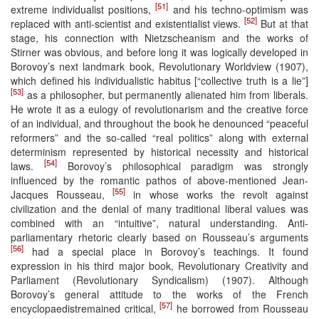
[51]
extreme individualist positions,
and his techno-optimism was
[52]
replaced with anti-scientist and existentialist views.
But at that
stage, his connection with Nietzscheanism and the works of
Stirner was obvious, and before long it was logically developed in
Borovoy’s next landmark book, Revolutionary Worldview (1907),
which defined his individualistic habitus [“collective truth is a lie”]
[53]
as a philosopher, but permanently alienated him from liberals.
He wrote it as a eulogy of revolutionarism and the creative force
of an individual, and throughout the book he denounced “peaceful
reformers” and the so-called “real politics” along with external
determinism represented by historical necessity and historical
[54]
laws.
Borovoy’s philosophical paradigm was strongly
influenced by the romantic pathos of above-mentioned Jean-
[55]
Jacques Rousseau,
in whose works the revolt against
civilization and the denial of many traditional liberal values was
combined with an “intuitive”, natural understanding. Anti-
parliamentary rhetoric clearly based on Rousseau’s arguments
[56]
had a special place in Borovoy’s teachings. It found
expression in his third major book, Revolutionary Creativity and
Parliament (Revolutionary Syndicalism) (1907). Although
Borovoy’s general attitude to the works of the French
[57]
encyclopaedistremained critical,
he borrowed from Rousseau