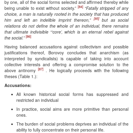
by one, all of the social forms selected and affirmed thereby while
[84]
being unable to exist without society.”
“Fatally stripped of any
choice, a man is naturally rooted in the society that has produced
[85]
him and left an indelible imprint thereon,”
but as social
relations do not define the whole of an individual, there remains
that ultimate indivisible ‘“core’, which is an eternal rebel against
[86]
the social.”
Having balanced accusations against collectivism and possible
justifications thereof, Borovoy concludes that anarchism (as
interpreted by syndicalists) is capable of taking into account
collective interests and offering a compromise solution to the
[87]
above antinomy
. He logically proceeds with the following
theses (Table 1.):
Accusations:
All known historical social forms has suppressed and
restricted an individual
In practice, social aims are more primitive than personal
ones.
The burden of social problems deprives an individual of the
ability to fully concentrate on their personal life.