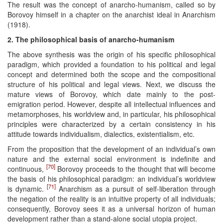
The result was the concept of anarcho-humanism, called so by
Borovoy himself in a chapter on the anarchist ideal in Anarchism
(1918).
2. The philosophical basis of anarcho-humanism
The above synthesis was the origin of his specific philosophical
paradigm, which provided a foundation to his political and legal
concept and determined both the scope and the compositional
structure of his political and legal views. Next, we discuss the
mature views of Borovoy, which date mainly to the post-
emigration period. However, despite all intellectual influences and
metamorphoses, his worldview and, in particular, his philosophical
principles were characterized by a certain consistency in his
attitude towards individualism, dialectics, existentialism, etc.
From the proposition that the development of an individual’s own
nature and the external social environment is indefinite and
[70]
continuous,
Borovoy proceeds to the thought that will become
the basis of his philosophical paradigm: an individual’s worldview
[71]
is dynamic.
Anarchism as a pursuit of self-liberation through
the negation of the reality is an intuitive property of all individuals;
consequently, Borovoy sees it as a universal horizon of human
development rather than a stand-alone social utopia project.