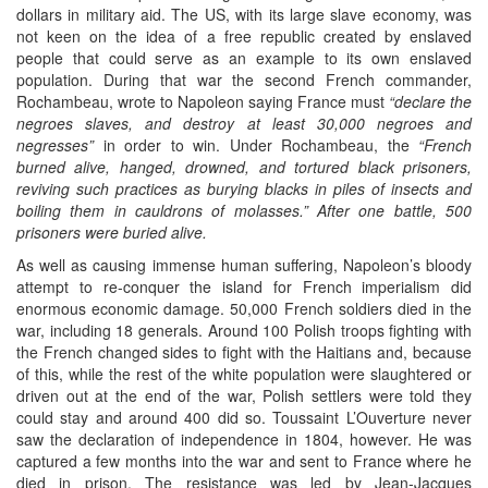
dollars in military aid. The US, with its large slave economy, was
not keen on the idea of a free republic created by enslaved
people that could serve as an example to its own enslaved
population. During that war the second French commander,
Rochambeau, wrote to Napoleon saying France must
“declare the
negroes slaves, and destroy at least 30,000 negroes and
negresses”
in order to win. Under Rochambeau, the
“French
burned alive, hanged, drowned, and tortured black prisoners,
reviving such practices as burying blacks in piles of insects and
boiling them in cauldrons of molasses.” After one battle, 500
prisoners were buried alive.
As well as causing immense human suffering, Napoleon’s bloody
attempt to re-conquer the island for French imperialism did
enormous economic damage. 50,000 French soldiers died in the
war, including 18 generals. Around 100 Polish troops fighting with
the French changed sides to fight with the Haitians and, because
of this, while the rest of the white population were slaughtered or
driven out at the end of the war, Polish settlers were told they
could stay and around 400 did so. Toussaint L’Ouverture never
saw the declaration of independence in 1804, however. He was
captured a few months into the war and sent to France where he
died in prison. The resistance was led by Jean-Jacques