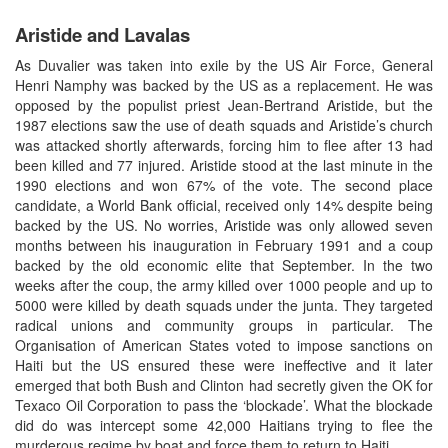
Aristide and Lavalas
As Duvalier was taken into exile by the US Air Force, General
Henri Namphy was backed by the US as a replacement. He was
opposed by the populist priest Jean-Bertrand Aristide, but the
1987 elections saw the use of death squads and Aristide’s church
was attacked shortly afterwards, forcing him to flee after 13 had
been killed and 77 injured. Aristide stood at the last minute in the
1990 elections and won 67% of the vote. The second place
candidate, a World Bank official, received only 14% despite being
backed by the US. No worries, Aristide was only allowed seven
months between his inauguration in February 1991 and a coup
backed by the old economic elite that September. In the two
weeks after the coup, the army killed over 1000 people and up to
5000 were killed by death squads under the junta. They targeted
radical unions and community groups in particular. The
Organisation of American States voted to impose sanctions on
Haiti but the US ensured these were ineffective and it later
emerged that both Bush and Clinton had secretly given the OK for
Texaco Oil Corporation to pass the ‘blockade’. What the blockade
did do was intercept some 42,000 Haitians trying to flee the
murderous regime by boat and force them to return to Haiti.