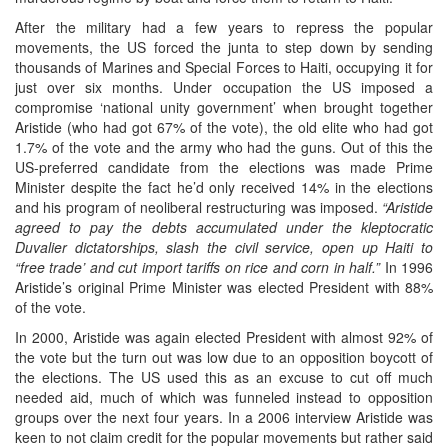
After the military had a few years to repress the popular
movements, the US forced the junta to step down by sending
thousands of Marines and Special Forces to Haiti, occupying it for
just over six months. Under occupation the US imposed a
compromise ‘national unity government’ when brought together
Aristide (who had got 67% of the vote), the old elite who had got
1.7% of the vote and the army who had the guns. Out of this the
US-preferred candidate from the elections was made Prime
Minister despite the fact he’d only received 14% in the elections
and his program of neoliberal restructuring was imposed.
“Aristide
agreed to pay the debts accumulated under the kleptocratic
Duvalier dictatorships, slash the civil service, open up Haiti to
“free trade’ and cut import tariffs on rice and corn in half.”
In 1996
Aristide’s original Prime Minister was elected President with 88%
of the vote.
In 2000, Aristide was again elected President with almost 92% of
the vote but the turn out was low due to an opposition boycott of
the elections. The US used this as an excuse to cut off much
needed aid, much of which was funneled instead to opposition
groups over the next four years. In a 2006 interview Aristide was
keen to not claim credit for the popular movements but rather said