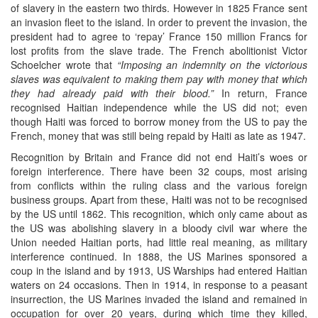
of slavery in the eastern two thirds. However in 1825 France sent
an invasion fleet to the island. In order to prevent the invasion, the
president had to agree to ‘repay’ France 150 million Francs for
lost profits from the slave trade. The French abolitionist Victor
Schoelcher wrote that
“Imposing an indemnity on the victorious
slaves was equivalent to making them pay with money that which
they had already paid with their blood.”
In return, France
recognised Haitian independence while the US did not; even
though Haiti was forced to borrow money from the US to pay the
French, money that was still being repaid by Haiti as late as 1947.
Recognition by Britain and France did not end Haiti’s woes or
foreign interference. There have been 32 coups, most arising
from conflicts within the ruling class and the various foreign
business groups. Apart from these, Haiti was not to be recognised
by the US until 1862. This recognition, which only came about as
the US was abolishing slavery in a bloody civil war where the
Union needed Haitian ports, had little real meaning, as military
interference continued. In 1888, the US Marines sponsored a
coup in the island and by 1913, US Warships had entered Haitian
waters on 24 occasions. Then in 1914, in response to a peasant
insurrection, the US Marines invaded the island and remained in
occupation for over 20 years, during which time they killed,