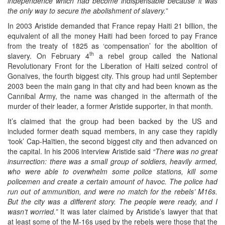
independence which had become indispensable because it was
the only way to secure the abolishment of slavery.
”
In 2003 Aristide demanded that France repay Haiti 21 billion, the
equivalent of all the money Haiti had been forced to pay France
from the treaty of 1825 as ‘compensation’ for the abolition of
th
slavery. On February 4
a rebel group called the National
Revolutionary Front for the Liberation of Haiti seized control of
Gonaïves, the fourth biggest city. This group had until September
2003 been the main gang in that city and had been known as the
Cannibal Army, the name was changed in the aftermath of the
murder of their leader, a former Aristide supporter, in that month.
It’s claimed that the group had been backed by the US and
included former death squad members, in any case they rapidly
‘took’ Cap-Haïtien, the second biggest city and then advanced on
the capital. In his 2006 interview Aristide said
“There was no great
insurrection: there was a small group of soldiers, heavily armed,
who were able to overwhelm some police stations, kill some
policemen and create a certain amount of havoc. The police had
run out of ammunition, and were no match for the rebels’ M16s.
But the city was a different story. The people were ready, and I
wasn’t worried.”
It was later claimed by Aristide’s lawyer that that
at least some of the M-16s used by the rebels were those that the