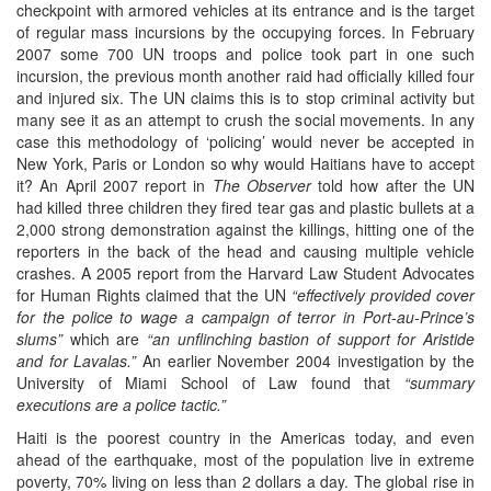
checkpoint with armored vehicles at its entrance and is the target
of regular mass incursions by the occupying forces. In February
2007 some 700 UN troops and police took part in one such
incursion, the previous month another raid had officially killed four
and injured six. The UN claims this is to stop criminal activity but
many see it as an attempt to crush the social movements. In any
case this methodology of ‘policing’ would never be accepted in
New York, Paris or London so why would Haitians have to accept
it? An April 2007 report in
The Observer
told how after the UN
had killed three children they fired tear gas and plastic bullets at a
2,000 strong demonstration against the killings, hitting one of the
reporters in the back of the head and causing multiple vehicle
crashes. A 2005 report from the Harvard Law Student Advocates
for Human Rights claimed that the UN
“effectively provided cover
for the police to wage a campaign of terror in Port-au-Prince’s
slums”
which are
“an unflinching bastion of support for Aristide
and for Lavalas.”
An earlier November 2004 investigation by the
University of Miami School of Law found that
“summary
executions are a police tactic.”
Haiti is the poorest country in the Americas today, and even
ahead of the earthquake, most of the population live in extreme
poverty, 70% living on less than 2 dollars a day. The global rise in