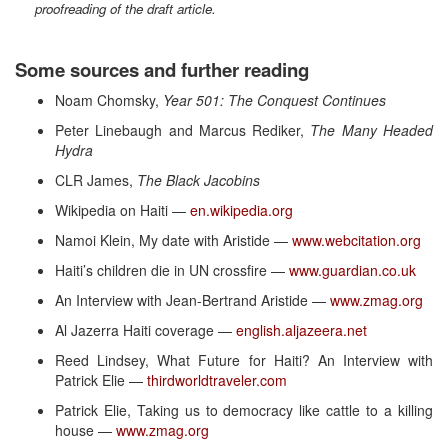
proofreading of the draft article.
Some sources and further reading
Noam Chomsky,
Year 501: The Conquest Continues
Peter Linebaugh and Marcus Rediker,
The Many Headed
Hydra
CLR James,
The Black Jacobins
Wikipedia on Haiti —
en.wikipedia.org
Namoi Klein, My date with Aristide —
www.webcitation.org
Haiti’s children die in UN crossfire —
www.guardian.co.uk
An Interview with Jean-Bertrand Aristide —
www.zmag.org
Al Jazerra Haiti coverage —
english.aljazeera.net
Reed Lindsey, What Future for Haiti? An Interview with
Patrick Elie —
thirdworldtraveler.com
Patrick Elie, Taking us to democracy like cattle to a killing
house —
www.zmag.org