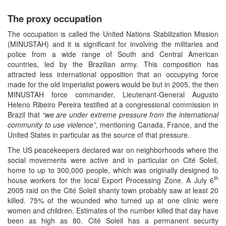
The proxy occupation
The occupation is called the United Nations Stabilization Mission
(MINUSTAH) and it is significant for involving the militaries and
police from a wide range of South and Central American
countries, led by the Brazilian army. This composition has
attracted less international opposition that an occupying force
made for the old imperialist powers would be but in 2005, the then
MINUSTAH force commander, Lieutenant-General Augusto
Heleno Ribeiro Pereira testified at a congressional commission in
Brazil that
“we are under extreme pressure from the international
community to use violence”
, mentioning Canada, France, and the
United States in particular as the source of that pressure.
The US peacekeepers declared war on neighborhoods where the
social movements were active and in particular on Cité Soleil,
home to up to 300,000 people, which was originally designed to
th
house workers for the local Export Processing Zone. A July 6
2005 raid on the Cité Soleil shanty town probably saw at least 20
killed. 75% of the wounded who turned up at one clinic were
women and children. Estimates of the number killed that day have
been as high as 80. Cité Soleil has a permanent security