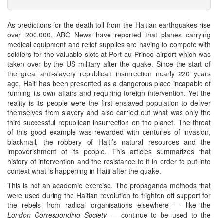
As predictions for the death toll from the Haitian earthquakes rise
over 200,000, ABC News have reported that planes carrying
medical equipment and relief supplies are having to compete with
soldiers for the valuable slots at Port-au-Prince airport which was
taken over by the US military after the quake. Since the start of
the great anti-slavery republican insurrection nearly 220 years
ago, Haiti has been presented as a dangerous place incapable of
running its own affairs and requiring foreign intervention. Yet the
reality is its people were the first enslaved population to deliver
themselves from slavery and also carried out what was only the
third successful republican insurrection on the planet. The threat
of this good example was rewarded with centuries of invasion,
blackmail, the robbery of Haiti’s natural resources and the
impoverishment of its people. This articles summarizes that
history of intervention and the resistance to it in order to put into
context what is happening in Haiti after the quake.
This is not an academic exercise. The propaganda methods that
were used during the Haitian revolution to frighten off support for
the rebels from radical organisations elsewhere — like the
London Corresponding Society
— continue to be used to the