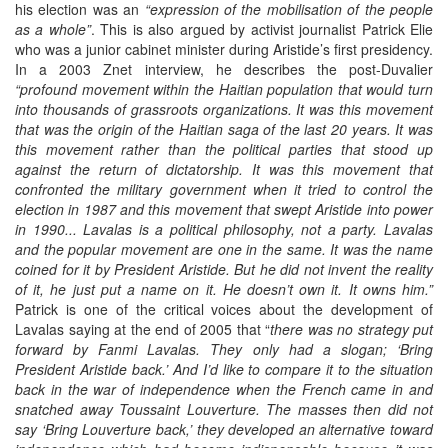
his election was an
“expression of the mobilisation of the people
as a whole”
. This is also argued by activist journalist Patrick Elie
who was a junior cabinet minister during Aristide’s first presidency.
In a 2003 Znet interview, he describes the post-Duvalier
“profound movement within the Haitian population that would turn
into thousands of grassroots organizations. It was this movement
that was the origin of the Haitian saga of the last 20 years. It was
this movement rather than the political parties that stood up
against the return of dictatorship. It was this movement that
confronted the military government when it tried to control the
election in 1987 and this movement that swept Aristide into power
in 1990... Lavalas is a political philosophy, not a party. Lavalas
and the popular movement are one in the same. It was the name
coined for it by President Aristide. But he did not invent the reality
of it, he just put a name on it. He doesn’t own it. It owns him.”
Patrick is one of the critical voices about the development of
Lavalas saying at the end of 2005 that “
there was no strategy put
forward by Fanmi Lavalas. They only had a slogan; ‘Bring
President Aristide back.’ And I’d like to compare it to the situation
back in the war of independence when the French came in and
snatched away Toussaint Louverture. The masses then did not
say ‘Bring Louverture back,’ they developed an alternative toward