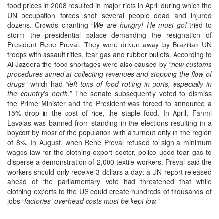
food prices in 2008 resulted in major riots in April during which the
UN occupation forces shot several people dead and injured
dozens. Crowds chanting
“We are hungry! He must go!”
tried to
storm the presidential palace demanding the resignation of
President Rene Preval. They were driven away by Brazilian UN
troops with assault rifles, tear gas and rubber bullets. According to
Al Jazeera the food shortages were also caused by
“new customs
procedures aimed at collecting revenues and stopping the flow of
drugs”
which had
“left tons of food rotting in ports, especially in
the country’s north.”
The senate subsequently voted to dismiss
the Prime Minister and the President was forced to announce a
15% drop in the cost of rice, the staple food. In April, Fanmi
Lavalas was banned from standing in the elections resulting in a
boycott by most of the population with a turnout only in the region
of 8%. In August, when Rene Preval refused to sign a minimum
wages law for the clothing export sector, police used tear gas to
disperse a demonstration of 2,000 textile workers. Preval said the
workers should only receive 3 dollars a day; a UN report released
ahead of the parliamentary vote had threatened that while
clothing exports to the US could create hundreds of thousands of
jobs
“factories’ overhead costs must be kept low.”