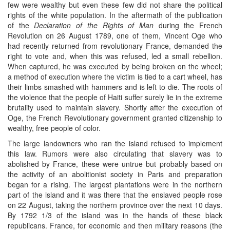
few were wealthy but even these few did not share the political
rights of the white population. In the aftermath of the publication
of the
Declaration of the Rights of Man
during the French
Revolution on 26 August 1789, one of them, Vincent Oge who
had recently returned from revolutionary France, demanded the
right to vote and, when this was refused, led a small rebellion.
When captured, he was executed by being broken on the wheel;
a method of execution where the victim is tied to a cart wheel, has
their limbs smashed with hammers and is left to die. The roots of
the violence that the people of Haiti suffer surely lie in the extreme
brutality used to maintain slavery. Shortly after the execution of
Oge, the French Revolutionary government granted citizenship to
wealthy, free people of color.
The large landowners who ran the island refused to implement
this law. Rumors were also circulating that slavery was to
abolished by France, these were untrue but probably based on
the activity of an abolitionist society in Paris and preparation
began for a rising. The largest plantations were in the northern
part of the island and it was there that the enslaved people rose
on 22 August, taking the northern province over the next 10 days.
By 1792 1/3 of the island was in the hands of these black
republicans. France, for economic and then military reasons (the