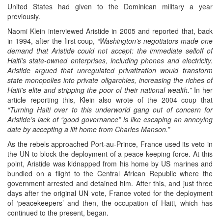
United States had given to the Dominican military a year
previously.
Naomi Klein interviewed Aristide in 2005 and reported that, back
in 1994, after the first coup,
“Washington’s negotiators made one
demand that Aristide could not accept: the immediate selloff of
Haiti’s state-owned enterprises, including phones and electricity.
Aristide argued that unregulated privatization would transform
state monopolies into private oligarchies, increasing the riches of
Haiti’s elite and stripping the poor of their national wealth.”
In her
article reporting this, Klein also wrote of the 2004 coup that
“Turning Haiti over to this underworld gang out of concern for
Aristide’s lack of “good governance” is like escaping an annoying
date by accepting a lift home from Charles Manson.”
As the rebels approached Port-au-Prince, France used its veto in
the UN to block the deployment of a peace keeping force. At this
point, Aristide was kidnapped from his home by US marines and
bundled on a flight to the Central African Republic where the
government arrested and detained him. After this, and just three
days after the original UN vote, France voted for the deployment
of ‘peacekeepers’ and then, the occupation of Haiti, which has
continued to the present, began.