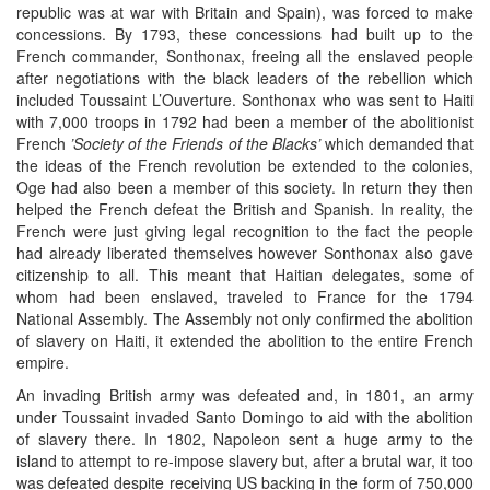
republic was at war with Britain and Spain), was forced to make
concessions. By 1793, these concessions had built up to the
French commander, Sonthonax, freeing all the enslaved people
after negotiations with the black leaders of the rebellion which
included Toussaint L’Ouverture. Sonthonax who was sent to Haiti
with 7,000 troops in 1792 had been a member of the abolitionist
French
’Society of the Friends of the Blacks’
which demanded that
the ideas of the French revolution be extended to the colonies,
Oge had also been a member of this society. In return they then
helped the French defeat the British and Spanish. In reality, the
French were just giving legal recognition to the fact the people
had already liberated themselves however Sonthonax also gave
citizenship to all. This meant that Haitian delegates, some of
whom had been enslaved, traveled to France for the 1794
National Assembly. The Assembly not only confirmed the abolition
of slavery on Haiti, it extended the abolition to the entire French
empire.
An invading British army was defeated and, in 1801, an army
under Toussaint invaded Santo Domingo to aid with the abolition
of slavery there. In 1802, Napoleon sent a huge army to the
island to attempt to re-impose slavery but, after a brutal war, it too
was defeated despite receiving US backing in the form of 750,000