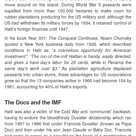
move around on the island. During World War II peasants were
expelled from more than 100,000 hectares to make room for
rubber plantations producing for the US military and, although the
US had withdrawn its military forces by 1934, it retained control of
Haiti’s foreign finances until 1947.
In his book
Year 501: The Conquest Continues
, Noam Chomsky
quoted a New York business daily from 1926, which described
conditions in Haiti as
“a marvelous opportunity for American
investment”
:
“The run-of-the-mill Haitian is handy, easily directed,
and gives a hard day’s labor for 20 cents, while in Panama the
same day’s work cost $3.”
As plantation agriculture displaced
peasants into urban slums, these advantages for US corporations
grew so that the 13 companies active in 1966 had become 154 by
1981, accounting for 40% of Haiti’s exports.
The Docs and the IMF
Haiti was also a victim of the Cold War anti-’communist’ backlash,
having to endure the bloodthirsty Duvalier dictatorship which ran
from 1957 to 1986 first under Francois Duvalier (known as Papa
Doc) and then under his son Jean-Claude or Baby Doc. Francois
had come to power as a populist on the basis of a combination of