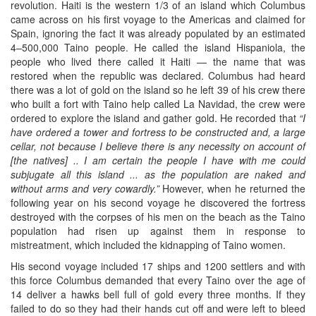
revolution. Haiti is the western 1/3 of an island which Columbus
came across on his first voyage to the Americas and claimed for
Spain, ignoring the fact it was already populated by an estimated
4–500,000 Taino people. He called the island Hispaniola, the
people who lived there called it Haiti — the name that was
restored when the republic was declared. Columbus had heard
there was a lot of gold on the island so he left 39 of his crew there
who built a fort with Taino help called La Navidad, the crew were
ordered to explore the island and gather gold. He recorded that
“I
have ordered a tower and fortress to be constructed and, a large
cellar, not because I believe there is any necessity on account of
[the natives] .. I am certain the people I have with me could
subjugate all this island ... as the population are naked and
without arms and very cowardly.”
However, when he returned the
following year on his second voyage he discovered the fortress
destroyed with the corpses of his men on the beach as the Taino
population had risen up against them in response to
mistreatment, which included the kidnapping of Taino women.
His second voyage included 17 ships and 1200 settlers and with
this force Columbus demanded that every Taino over the age of
14 deliver a hawks bell full of gold every three months. If they
failed to do so they had their hands cut off and were left to bleed