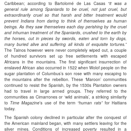
Caribbean; according to Bartolomé de Las Casas
“it was a
general rule among Spaniards to be cruel, not just cruel, but
extraordinarily cruel so that harsh and bitter treatment would
prevent Indians from daring to think of themselves as human
beings. As they saw themselves each day perishing by the cruel
and inhuman treatment of the Spaniards, crushed to the earth by
the horses, cut in pieces by swords, eaten and torn by dogs,
many buried alive and suffering all kinds of exquisite tortures.”
The Tainos however were never completely wiped out, a couple
of hundred survivors set up free settlements with escaped
Africans in the mountains. The first significant insurrection of
enslaved African also occurred in 1522 when Wolof people on the
sugar plantation of Columbus’s son rose with many escaping to
the mountains after the rebellion. These ‘Maroon’ communities
continued to resist the Spanish, by the 1530s Plantation owners
had to travel in large armed groups. They referred to the
communities as Cimarrones or ‘wild animals’, a striking similarity
to
Time Magazine
’s use of the term
“human rats”
for Haitians
today.
The Spanish colony declined in particular after the conquest of
the American mainland began, with many settlers leaving for the
silver mines. Conditions of increased poverty resulted in a