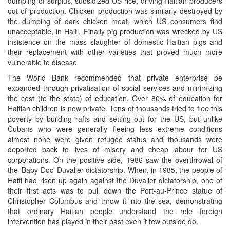
dumping of surplus, subsidized US rice, driving Haitian producers
out of production. Chicken production was similarly destroyed by
the dumping of dark chicken meat, which US consumers find
unacceptable, in Haiti. Finally pig production was wrecked by US
insistence on the mass slaughter of domestic Haitian pigs and
their replacement with other varieties that proved much more
vulnerable to disease
The World Bank recommended that private enterprise be
expanded through privatisation of social services and minimizing
the cost (to the state) of education. Over 80% of education for
Haitian children is now private. Tens of thousands tried to flee this
poverty by building rafts and setting out for the US, but unlike
Cubans who were generally fleeing less extreme conditions
almost none were given refugee status and thousands were
deported back to lives of misery and cheap labour for US
corporations. On the positive side, 1986 saw the overthrowal of
the ‘Baby Doc’ Duvalier dictatorship. When, in 1985, the people of
Haiti had risen up again against the Duvalier dictatorship, one of
their first acts was to pull down the Port-au-Prince statue of
Christopher Columbus and throw it into the sea, demonstrating
that ordinary Haitian people understand the role foreign
intervention has played in their past even if few outside do.