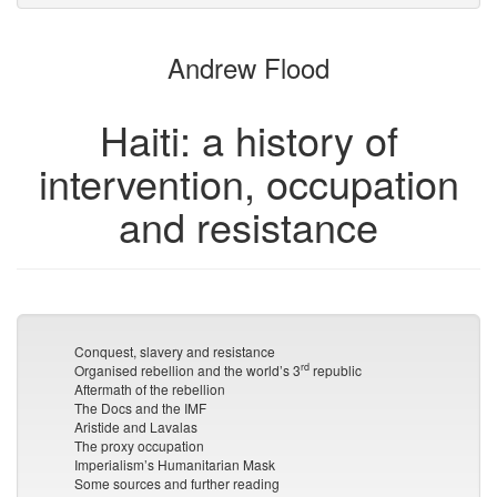
attachments
to
for
the
the
Andrew Flood
bookbuilder
bookbuilder
Haiti: a history of
intervention, occupation
and resistance
Conquest, slavery and resistance
rd
Organised rebellion and the world’s 3
republic
Aftermath of the rebellion
The Docs and the IMF
Aristide and Lavalas
The proxy occupation
Imperialism’s Humanitarian Mask
Some sources and further reading