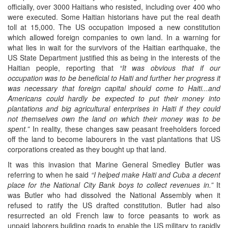
officially, over 3000 Haitians who resisted, including over 400 who
were executed. Some Haitian historians have put the real death
toll at 15,000. The US occupation imposed a new constitution
which allowed foreign companies to own land. In a warning for
what lies in wait for the survivors of the Haitian earthquake, the
US State Department justified this as being in the interests of the
Haitian people, reporting that
“It was obvious that if our
occupation was to be beneficial to Haiti and further her progress it
was necessary that foreign capital should come to Haiti...and
Americans could hardly be expected to put their money into
plantations and big agricultural enterprises in Haiti if they could
not themselves own the land on which their money was to be
spent.”
In reality, these changes saw peasant freeholders forced
off the land to become labourers in the vast plantations that US
corporations created as they bought up that land.
It was this invasion that Marine General Smedley Butler was
referring to when he said
“I helped make Haiti and Cuba a decent
place for the National City Bank boys to collect revenues in.”
It
was Butler who had dissolved the National Assembly when it
refused to ratify the US drafted constitution. Butler had also
resurrected an old French law to force peasants to work as
unpaid laborers building roads to enable the US military to rapidly