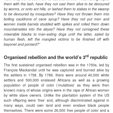
them with the lash, have they not cast them alive to be devoured
by worms, or onto ant hills, or lashed them to stakes in the swamp
to be devoured by mosquitoes? Have they not thrown them into
boiling cauldrons of cane syrup? Have they not put men and
women inside barrels studded with spikes and rolled them down
mountainsides into the abyss? Have they not consigned these
miserable blacks to man-eating dogs until the latter, sated by
human flesh, left the mangled victims to be finished off with
bayonet and poniard?”
rd
Organised rebellion and the world’s 3
republic
The first sustained organised rebellion was in the 1750s, led by
François Mackandal until he was captured and burned alive by
the settlers in 1758. By 1789, there were around 40,000 white
settlers and 500,000 enslaved Africans as well as a growing
population of people of color (‘mulattoes’ as they were then
known) many of whose origins were in the rape of African women
by white slave owners. Unlike the plantation system of the US
such offspring were ‘free’ and, although discriminated against in
many ways, could own land and even enslave black people
themselves. There were some 26,000 free people of color and a