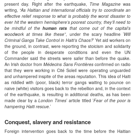
present day. Right after the earthquake,
Time Magazine
was
writing,
“As Haitian and international officials try to coordinate an
effective relief response to what is probably the worst disaster to
ever hit the western hemisphere’s poorest country, they’ll need to
be mindful of the
human rats
that come out of the capital’s
woodwork at times like these”
, under the scary headline ’
Will
Criminal Gangs Take Control in Haiti’s Chaos?
’ Yet aid workers on
the ground, in contrast, were reporting the stoicism and solidarity
of the people in desperate conditions and even the UN
Commander said the streets were safer than before the quake.
An Irish doctor from
Médecins Sans Frontières
confirmed on radio
that they were working in Cité Soleil were operating unguarded
and unhampered inspite of the areas reputation. This idea of Haiti
as riddled with (poor, black) terror gangs waiting to pounce on
naive (white) visitors goes back to the rebellion and, in the context
of the earthquake, is resulting in additional deaths, as has been
made clear by a
London Times
’ article titled ’
Fear of the poor is
hampering Haiti rescue.
’
Conquest, slavery and resistance
Foreign intervention goes back to the time before the Haitian