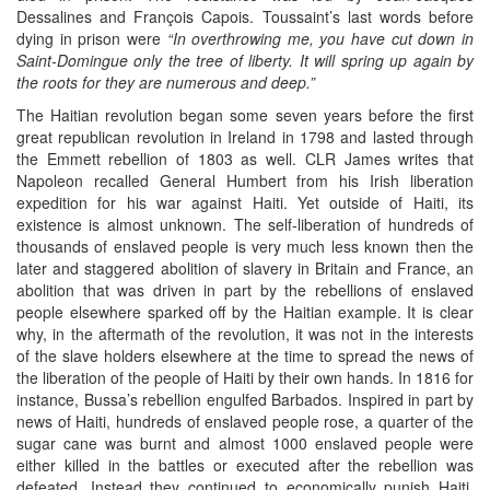
Dessalines and François Capois. Toussaint’s last words before
dying in prison were
“In overthrowing me, you have cut down in
Saint-Domingue only the tree of liberty. It will spring up again by
the roots for they are numerous and deep.”
The Haitian revolution began some seven years before the first
great republican revolution in Ireland in 1798 and lasted through
the Emmett rebellion of 1803 as well. CLR James writes that
Napoleon recalled General Humbert from his Irish liberation
expedition for his war against Haiti. Yet outside of Haiti, its
existence is almost unknown. The self-liberation of hundreds of
thousands of enslaved people is very much less known then the
later and staggered abolition of slavery in Britain and France, an
abolition that was driven in part by the rebellions of enslaved
people elsewhere sparked off by the Haitian example. It is clear
why, in the aftermath of the revolution, it was not in the interests
of the slave holders elsewhere at the time to spread the news of
the liberation of the people of Haiti by their own hands. In 1816 for
instance, Bussa’s rebellion engulfed Barbados. Inspired in part by
news of Haiti, hundreds of enslaved people rose, a quarter of the
sugar cane was burnt and almost 1000 enslaved people were
either killed in the battles or executed after the rebellion was
defeated. Instead they continued to economically punish Haiti.