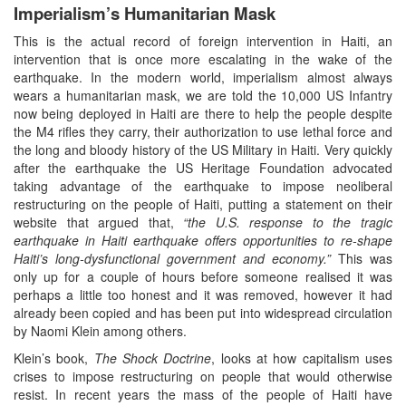
Imperialism’s Humanitarian Mask
This is the actual record of foreign intervention in Haiti, an
intervention that is once more escalating in the wake of the
earthquake. In the modern world, imperialism almost always
wears a humanitarian mask, we are told the 10,000 US Infantry
now being deployed in Haiti are there to help the people despite
the M4 rifles they carry, their authorization to use lethal force and
the long and bloody history of the US Military in Haiti. Very quickly
after the earthquake the US Heritage Foundation advocated
taking advantage of the earthquake to impose neoliberal
restructuring on the people of Haiti, putting a statement on their
website that argued that,
“the U.S. response to the tragic
earthquake in Haiti earthquake offers opportunities to re-shape
Haiti’s long-dysfunctional government and economy.”
This was
only up for a couple of hours before someone realised it was
perhaps a little too honest and it was removed, however it had
already been copied and has been put into widespread circulation
by Naomi Klein among others.
Klein’s book,
The Shock Doctrine
, looks at how capitalism uses
crises to impose restructuring on people that would otherwise
resist. In recent years the mass of the people of Haiti have