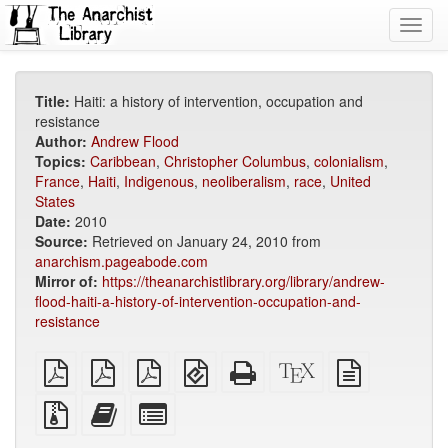
Toggl
navig
Title:
Haiti: a history of intervention, occupation and
resistance
Author:
Andrew Flood
Topics:
Caribbean
,
Christopher Columbus
,
colonialism
,
France
,
Haiti
,
Indigenous
,
neoliberalism
,
race
,
United
States
Date:
2010
Source:
Retrieved on January 24, 2010 from
anarchism.pageabode.com
Mirror of:
https://theanarchistlibrary.org/library/andrew-
flood-haiti-a-history-of-intervention-occupation-and-
resistance
plain
A4
Letter
EPUB
Standalone
XeLaTeX
plain
PDF
imposed
imposed
(for
HTML
source
text
PDF
PDF
mobile
(printer-
source
Source
Add
Select
devices)
friendly)
files
this
individual
with
text
parts