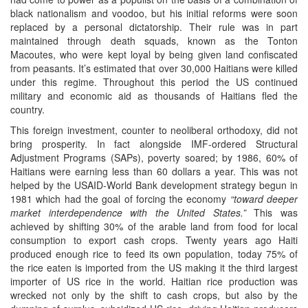
black nationalism and voodoo, but his initial reforms were soon
replaced by a personal dictatorship. Their rule was in part
maintained through death squads, known as the Tonton
Macoutes, who were kept loyal by being given land confiscated
from peasants. It’s estimated that over 30,000 Haitians were killed
under this regime. Throughout this period the US continued
military and economic aid as thousands of Haitians fled the
country.
This foreign investment, counter to neoliberal orthodoxy, did not
bring prosperity. In fact alongside IMF-ordered Structural
Adjustment Programs (SAPs), poverty soared; by 1986, 60% of
Haitians were earning less than 60 dollars a year. This was not
helped by the USAID-World Bank development strategy begun in
1981 which had the goal of forcing the economy
“toward deeper
market interdependence with the United States.”
This was
achieved by shifting 30% of the arable land from food for local
consumption to export cash crops. Twenty years ago Haiti
produced enough rice to feed its own population, today 75% of
the rice eaten is imported from the US making it the third largest
importer of US rice in the world. Haitian rice production was
wrecked not only by the shift to cash crops, but also by the