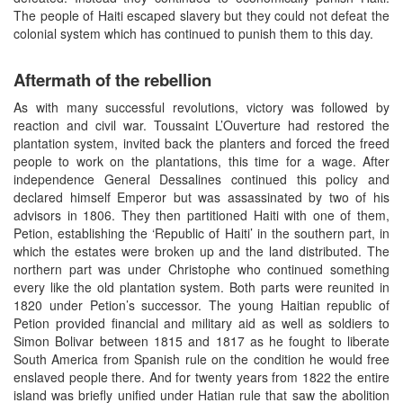
The people of Haiti escaped slavery but they could not defeat the
colonial system which has continued to punish them to this day.
Aftermath of the rebellion
As with many successful revolutions, victory was followed by
reaction and civil war. Toussaint L’Ouverture had restored the
plantation system, invited back the planters and forced the freed
people to work on the plantations, this time for a wage. After
independence General Dessalines continued this policy and
declared himself Emperor but was assassinated by two of his
advisors in 1806. They then partitioned Haiti with one of them,
Petion, establishing the ‘Republic of Haiti’ in the southern part, in
which the estates were broken up and the land distributed. The
northern part was under Christophe who continued something
every like the old plantation system. Both parts were reunited in
1820 under Petion’s successor. The young Haitian republic of
Petion provided financial and military aid as well as soldiers to
Simon Bolivar between 1815 and 1817 as he fought to liberate
South America from Spanish rule on the condition he would free
enslaved people there. And for twenty years from 1822 the entire
island was briefly unified under Hatian rule that saw the abolition