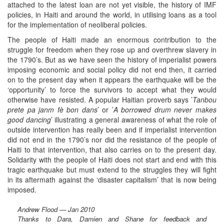
attached to the latest loan are not yet visible, the history of IMF
policies, in Haiti and around the world, in utilising loans as a tool
for the implementation of neoliberal policies.
The people of Haiti made an enormous contribution to the
struggle for freedom when they rose up and overthrew slavery in
the 1790’s. But as we have seen the history of imperialist powers
imposing economic and social policy did not end then, it carried
on to the present day when it appears the earthquake will be the
‘opportunity’ to force the survivors to accept what they would
otherwise have resisted. A popular Haitian proverb says ’
Tanbou
prete pa janm fè bon dans
’ or ’
A borrowed drum never makes
good dancing
’ illustrating a general awareness of what the role of
outside intervention has really been and if imperialist intervention
did not end in the 1790’s nor did the resistance of the people of
Haiti to that intervention, that also carries on to the present day.
Solidarity with the people of Haiti does not start and end with this
tragic earthquake but must extend to the struggles they will fight
in its aftermath against the ‘disaster capitalism’ that is now being
imposed.
Andrew Flood — Jan 2010
Thanks to Dara, Damien and Shane for feedback and