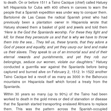
to death. On or before 1511 a Taino Cacique (chief) called Hatuey
left Hispaniola for Cuba with 400 others in canoes to warn the
people that a Spanish expedition was under way to conquer them.
Bartolomé de Las Casas the radical Spanish priest who had
previously been a plantation owner in Hispaniola wrote that
Hatuey showed them a basket of gold and jewels and told them
“Here is the God the Spaniards worship. For these they fight and
kill; for these they persecute us and that is why we have to throw
them into the sea... They tell us, these tyrants, that they adore a
God of peace and equality, and yet they usurp our land and make
us their slaves. They speak to us of an immortal soul and of their
eternal rewards and punishments, and yet they rob our
belongings, seduce our women, violate our daughters.”
Hatuey
conducted a guerrilla war against the Spaniards before being
captured and burned alive on February 2, 1512. In 1522 another
Taino Cacique led a revolt of as many as 3000 in the Bahoruco
mountains on Hispaniola itself which forced a treaty from the
Spaniards.
Within 30 years so many (up to 90%) of the Taino had been
worked to death in the gold mines or died of starvation or disease
that the Spanish started transporting enslaved Africans to replace
them. This was the pattern across the Spanish-occupied