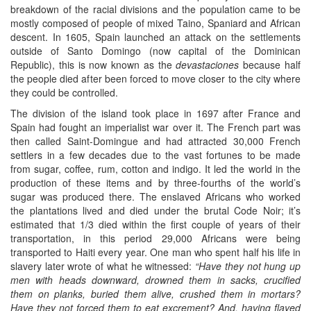
breakdown of the racial divisions and the population came to be
mostly composed of people of mixed Taino, Spaniard and African
descent. In 1605, Spain launched an attack on the settlements
outside of Santo Domingo (now capital of the Dominican
Republic), this is now known as the
devastaciones
because half
the people died after been forced to move closer to the city where
they could be controlled.
The division of the island took place in 1697 after France and
Spain had fought an imperialist war over it. The French part was
then called Saint-Domingue and had attracted 30,000 French
settlers in a few decades due to the vast fortunes to be made
from sugar, coffee, rum, cotton and indigo. It led the world in the
production of these items and by three-fourths of the world’s
sugar was produced there. The enslaved Africans who worked
the plantations lived and died under the brutal Code Noir; it’s
estimated that 1/3 died within the first couple of years of their
transportation, in this period 29,000 Africans were being
transported to Haiti every year. One man who spent half his life in
slavery later wrote of what he witnessed:
“Have they not hung up
men with heads downward, drowned them in sacks, crucified
them on planks, buried them alive, crushed them in mortars?
Have they not forced them to eat excrement? And, having flayed