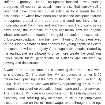
suffered greatly under occupation-imposed restructuring
programs. Of course, as usual, there is also that narrow ruling
layer that have done well out of acting as local agents for the
occupation, or which have been able to use the occupation forces
to suppress protest at the poor pay and conditions they offer to
those who work from them and rent from them. Historically, as we
have seen, the interests of early capitalism saw the original
inhabitants worked to death for the gold that fueled the expansion
of European capitalism and then saw millions of Africans enslaved
for the sugar plantations that enabled the young capitalist system
to expand. It will be a tragedy if the huge social needs created by
this earthquake are allowed to once more create the conditions
under which future generations of Haitians are enslaved by
poverty and desperation.
A week after the earthquake it is becoming clear that this is what
is in process. On Thursday the IMF announced a further $100
million loan, pushing Haiti’s debt to the IMF to $265 million. By
2003 Haiti’s debt service was already approaching 150% of the
amount being spent on education, health care and other services.
The previous IMF loan was conditional on Haiti raising prices for
electricity and refusing pay increases to all public employees
except for those on the minimum wage, and although the strings