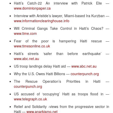
Haiti’s Catch-22 An interview with Patrick Elie —
www.dominionpaper.ca
Interview with Aristide’s lawyer, Miami-based Ira Kurzban —
www.informationclearinghouse.info
Will Criminal Gangs Take Control in Haiti’s Chaos? —
www.time.com
Fear of the poor is hampering Haiti rescue —
www.timesonline.co.uk
Haiti’s streets ‘safer than before earthquake’ —
www.abc.net.au
US troop landings delay Haiti aid —
www.abc.net.au
Why the U.S. Owes Haiti Billions —
counterpunch.org
The Rescue Operation’s Priorities in Haiti —
counterpunch.org
US accused of ‘occupying’ Haiti as troops flood in —
www.telegraph.co.uk
Relief and Solidarity -views from the progressive sector in
Haiti —
www.anarkismo.net