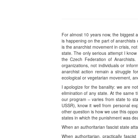
For almost 10 years now, the biggest a
is happening on the part of anarchists
is the anarchist movement in crisis, not
state. The only serious attempt I kno
the Czech Federation of Anarchists. 
organizations, not individuals or info
anarchist action remain a struggle for
ecological or vegetarian movement, and
I apologize for the banality: we are n
elimination of any state. At the same ti
our program – varies from state to sta
USSR), know it well from personal exp
other question is how we use this oppo
states in which the punishment was dea
When an authoritarian fascist state attac
When authoritarian, practically fascis