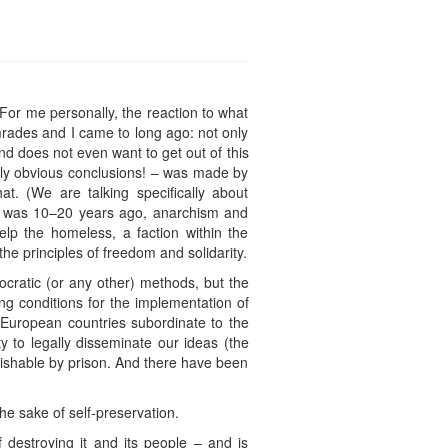
For me personally, the reaction to what
mrades and I came to long ago: not only
and does not even want to get out of this
gly obvious conclusions! – was made by
t. (We are talking specifically about
s it was 10–20 years ago, anarchism and
help the homeless, a faction within the
e principles of freedom and solidarity.
ocratic (or any other) methods, but the
ting conditions for the implementation of
n European countries subordinate to the
 to legally disseminate our ideas (the
nishable by prison. And there have been
the sake of self-preservation.
f destroying it and its people – and is