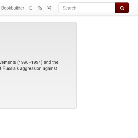
Search
Bookbuilder
Movements (1990–1994) and the
f Russia’s aggression against