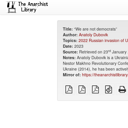
Title:
“We are not democrats”
Author:
Anatoly Dubovik
Topics:
2022 Russian invasion of U
Date:
2023
rd
Source:
Retrieved on 23
January 
Notes:
Anatoly Dubovik is a Ukrain
Nestor Makhno Revolutionary Confede
Ukraine (2014), he has been activel
Mirror of:
https://theanarchistlibra
plain
A4
Letter
EPUB
PDF
imposed
imposed
(for
PDF
PDF
mobile
devices