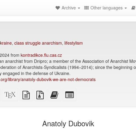
Archive
Other languages
kraine
,
class struggle anarchism
,
lifestylism
2024 from
kontradikce.flu.cas.cz
ian anarchist from Dnipro; a member of the Association of Anarchist 
ration of Anarchists-Syndicalists (1994–2014); since the beginning o
y engaged in the defense of Ukraine.
ry.org/library/anatoly-dubovik-we-are-not-democrats
Standalone
XeLaTeX
plain
Source
Add
Select
HTML
source
text
files
this
individual
(printer-
source
with
text
parts
)
friendly)
attachments
to
for
the
the
Anatoly Dubovik
bookbuilder
bookbuilder