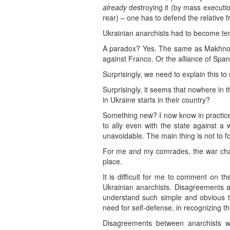
already
destroying it (by mass executions
rear) – one has to defend the relative 
Ukrainian anarchists had to become tem
A paradox? Yes. The same as Makhno’s 
against Franco. Or the alliance of Spani
Surprisingly, we need to explain this t
Surprisingly, it seems that nowhere in 
in Ukraine starts in their country?
Something new? I now know in practice
to ally even with the state against 
unavoidable. The main thing is not to 
For me and my comrades, the war chan
place.
It is difficult for me to comment on
Ukrainian anarchists. Disagreements 
understand such simple and obvious th
need for self-defense, in recognizing t
Disagreements between anarchists wi