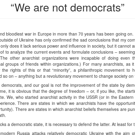
“We are not democrats”
nd bloodiest war in Europe in more than 70 years has been going on. 
 outside of Ukraine has only confirmed the sad conclusions that my co
 only does it lack serious power and influence in society, but it cannot 
w of to analyze the current events and formulate conclusions – seemin
The other anarchist organizations were incapable of doing even tha
rmal groups of friends within organizations.) For many anarchists, a
 the rights of this or that “minority”, a philanthropic movement to 
 so on – anything but a revolutionary movement to change society on th
ot democrats, and our goal is not the improvement of the state by dem
me, it is obvious that the degree of freedom – or, if you like, the star
te. We, who started anarchist activity in the USSR (or in the Easter
erience. There are states in which we anarchists have the opportunity
rtunity). There are states in which anarchist beliefs themselves are pu
th.
ks a democratic state, it is necessary to defend the latter. At least for 
t modern Russia attacks relatively democratic Ukraine with the aim o