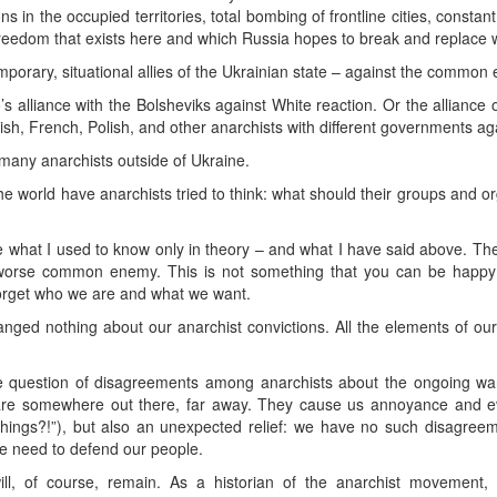
 in the occupied territories, total bombing of frontline cities, constant 
freedom that exists here and which Russia hopes to break and replace wi
porary, situational allies of the Ukrainian state – against the common
alliance with the Bolsheviks against White reaction. Or the alliance 
sh, French, Polish, and other anarchists with different governments agai
o many anarchists outside of Ukraine.
the world have anarchists tried to think: what should their groups and or
 what I used to know only in theory – and what I have said above. The
a worse common enemy. This is not something that you can be happy a
forget who we are and what we want.
ged nothing about our anarchist convictions. All the elements of ou
 the question of disagreements among anarchists about the ongoing 
are somewhere out there, far away. They cause us annoyance and eve
ings?!”), but also an unexpected relief: we have no such disagreem
he need to defend our people.
ll, of course, remain. As a historian of the anarchist movement