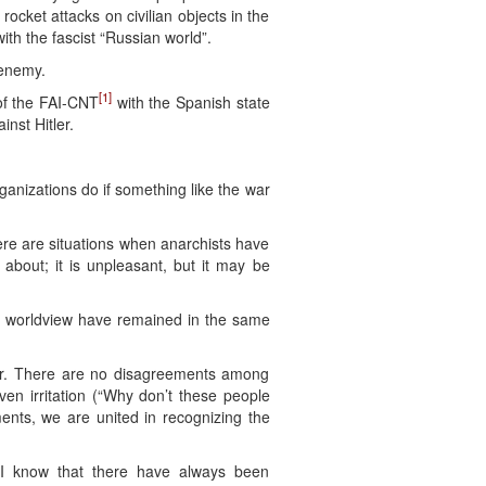
rocket attacks on civilian objects in the
th the fascist “Russian world”.
 enemy.
[1]
of the FAI-CNT
with the Spanish state
nst Hitler.
ganizations do if something like the war
re are situations when anarchists have
bout; it is unpleasant, but it may be
r worldview have remained in the same
war. There are no disagreements among
n irritation (“Why don’t these people
ents, we are united in recognizing the
, I know that there have always been