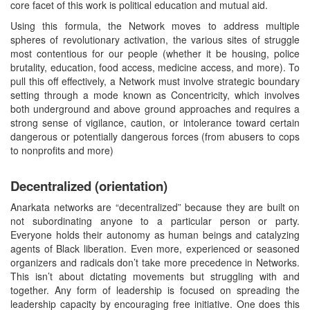
core facet of this work is political education and mutual aid.
Using this formula, the Network moves to address multiple
spheres of revolutionary activation, the various sites of struggle
most contentious for our people (whether it be housing, police
brutality, education, food access, medicine access, and more). To
pull this off effectively, a Network must involve strategic boundary
setting through a mode known as Concentricity, which involves
both underground and above ground approaches and requires a
strong sense of vigilance, caution, or intolerance toward certain
dangerous or potentially dangerous forces (from abusers to cops
to nonprofits and more)
Decentralized (orientation)
Anarkata networks are “decentralized” because they are built on
not subordinating anyone to a particular person or party.
Everyone holds their autonomy as human beings and catalyzing
agents of Black liberation. Even more, experienced or seasoned
organizers and radicals don’t take more precedence in Networks.
This isn’t about dictating movements but struggling with and
together. Any form of leadership is focused on spreading the
leadership capacity by encouraging free initiative. One does this