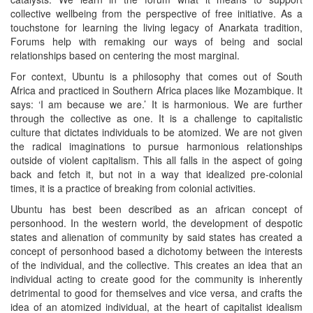
collective wellbeing from the perspective of free initiative. As a
touchstone for learning the living legacy of Anarkata tradition,
Forums help with remaking our ways of being and social
relationships based on centering the most marginal.
For context, Ubuntu is a philosophy that comes out of South
Africa and practiced in Southern Africa places like Mozambique. It
says: ‘I am because we are.’ It is harmonious. We are further
through the collective as one. It is a challenge to capitalistic
culture that dictates individuals to be atomized. We are not given
the radical imaginations to pursue harmonious relationships
outside of violent capitalism. This all falls in the aspect of going
back and fetch it, but not in a way that idealized pre-colonial
times, it is a practice of breaking from colonial activities.
Ubuntu has best been described as an african concept of
personhood. In the western world, the development of despotic
states and alienation of community by said states has created a
concept of personhood based a dichotomy between the interests
of the individual, and the collective. This creates an idea that an
individual acting to create good for the community is inherently
detrimental to good for themselves and vice versa, and crafts the
idea of an atomized individual, at the heart of capitalist idealism