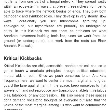
nutrients from one part of a fungal network. They spread vastly
within an ecosystem in ways that prevent researchers from being
able to trace where the network begins or ends. They play both
pathogenic and symbiotic roles. They develop in very steady, slow
ways. Occasionally you see mushrooms sprouting up,
aboveground, but mycorrhizae are primarily an underground
entity. In this Kickback we see them as emblems for what
Anarkata movement building feels like, since we work from the
ground (or underground), and work from the roots (as Black
Anarchic Radicals).
Kritical Kickbacks
Kritical Kickbacks are chill, accessible, nonhierarchical, chance to
get in touch w anarkata principles through political education,
mutual aid, or both. Since we push ourselves to an Anarkata
frequency here, we want to center the most marginal among us,
guard the lane against harm in the space, keep ourselves to that
wavelength and not reproduce any transphobia, ableism, religious
bias, fatphobia, or any oppression. This also means these spaces
don’t demand vocalizing thoughts of everyone but also that the
voices of the most marginal among us who want to communicate
is prioritized.