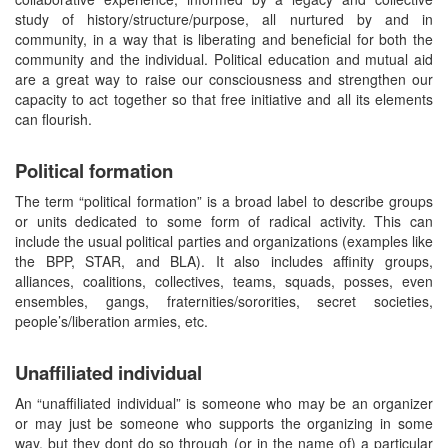
study of history/structure/purpose, all nurtured by and in
community, in a way that is liberating and beneficial for both the
community and the individual. Political education and mutual aid
are a great way to raise our consciousness and strengthen our
capacity to act together so that free initiative and all its elements
can flourish.
Political formation
The term “political formation” is a broad label to describe groups
or units dedicated to some form of radical activity. This can
include the usual political parties and organizations (examples like
the BPP, STAR, and BLA). It also includes affinity groups,
alliances, coalitions, collectives, teams, squads, posses, even
ensembles, gangs, fraternities/sororities, secret societies,
people’s/liberation armies, etc.
Unaffiliated individual
An “unaffiliated individual” is someone who may be an organizer
or may just be someone who supports the organizing in some
way, but they dont do so through (or in the name of) a particular