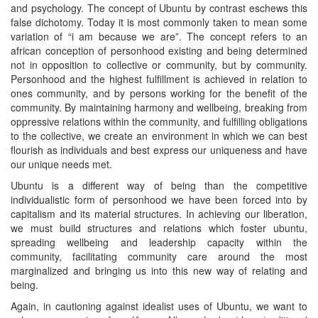
and psychology. The concept of Ubuntu by contrast eschews this
false dichotomy. Today it is most commonly taken to mean some
variation of “i am because we are”. The concept refers to an
african conception of personhood existing and being determined
not in opposition to collective or community, but by community.
Personhood and the highest fulfillment is achieved in relation to
ones community, and by persons working for the benefit of the
community. By maintaining harmony and wellbeing, breaking from
oppressive relations within the community, and fulfilling obligations
to the collective, we create an environment in which we can best
flourish as individuals and best express our uniqueness and have
our unique needs met.
Ubuntu is a different way of being than the competitive
individualistic form of personhood we have been forced into by
capitalism and its material structures. In achieving our liberation,
we must build structures and relations which foster ubuntu,
spreading wellbeing and leadership capacity within the
community, facilitating community care around the most
marginalized and bringing us into this new way of relating and
being.
Again, in cautioning against idealist uses of Ubuntu, we want to