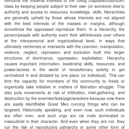
reinforce the material interests of the ruling (capitalist/colonizer)
class by keeping people subject to their own (or someone else’s)
authority and access to resources, knowledge, skills. Hierarchies
are generally upheld by those whose interests are not aligned
with the best interests of the masses or margins, although
sometimes the oppressed reproduce them. In a hierarchy, the
person/people with authority exert their will/interests over others
at the interpersonal and organizational level, in ways that
ultimately reinforces or intersects with the coercion, manipulation,
violence, neglect, repression and exclusion built into larger
structures of dominance, oppression, exploitation. Hierarchy
causes important information, leadership skills, resources, and
power/access in the world of revolutionary activity to get
centralized in and dictated by one place (or individual). This can
limit the capacity for members of the community to freely or
organically take initiative in matters of liberation struggle. This
also puts movements at risk of infiltration, intel-gathering, and
destruction by the enemies/feds/pigs/wreckers because now there
are easily identifiable Great Men running things who can be
targeted. Historically speaking, and even now, such individuals
are often men, and such orgs are cis male dominated or
masculinist in their character. And even when they are not, they
run the risk of reproducing patriarchy or some other form of