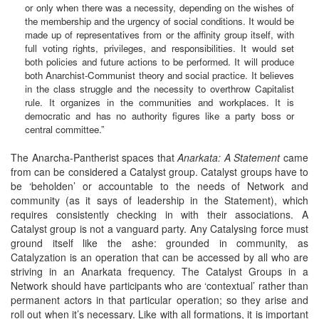
or only when there was a necessity, depending on the wishes of
the membership and the urgency of social conditions. It would be
made up of representatives from or the affinity group itself, with
full voting rights, privileges, and responsibilities. It would set
both policies and future actions to be performed. It will produce
both Anarchist-Communist theory and social practice. It believes
in the class struggle and the necessity to overthrow Capitalist
rule. It organizes in the communities and workplaces. It is
democratic and has no authority figures like a party boss or
central committee.”
The Anarcha-Pantherist spaces that
Anarkata: A Statement
came
from can be considered a Catalyst group. Catalyst groups have to
be ‘beholden’ or accountable to the needs of Network and
community (as it says of leadership in the Statement), which
requires consistently checking in with their associations. A
Catalyst group is not a vanguard party. Any Catalysing force must
ground itself like the ashe: grounded in community, as
Catalyzation is an operation that can be accessed by all who are
striving in an Anarkata frequency. The Catalyst Groups in a
Network should have participants who are ‘contextual’ rather than
permanent actors in that particular operation; so they arise and
roll out when it’s necessary. Like with all formations, it is important