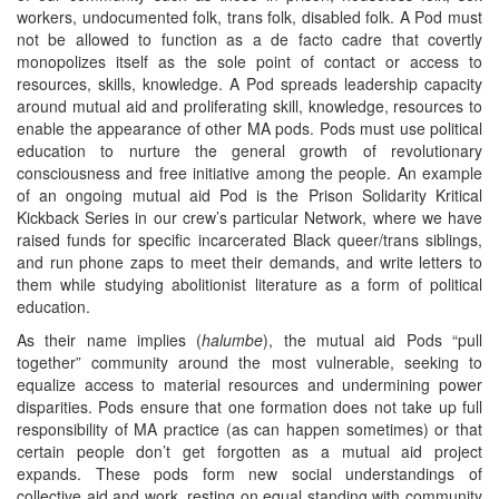
workers, undocumented folk, trans folk, disabled folk. A Pod must
not be allowed to function as a de facto cadre that covertly
monopolizes itself as the sole point of contact or access to
resources, skills, knowledge. A Pod spreads leadership capacity
around mutual aid and proliferating skill, knowledge, resources to
enable the appearance of other MA pods. Pods must use political
education to nurture the general growth of revolutionary
consciousness and free initiative among the people. An example
of an ongoing mutual aid Pod is the Prison Solidarity Kritical
Kickback Series in our crew’s particular Network, where we have
raised funds for specific incarcerated Black queer/trans siblings,
and run phone zaps to meet their demands, and write letters to
them while studying abolitionist literature as a form of political
education.
As their name implies (
halumbe
), the mutual aid Pods “pull
together” community around the most vulnerable, seeking to
equalize access to material resources and undermining power
disparities. Pods ensure that one formation does not take up full
responsibility of MA practice (as can happen sometimes) or that
certain people don’t get forgotten as a mutual aid project
expands. These pods form new social understandings of
collective aid and work, resting on equal standing with community