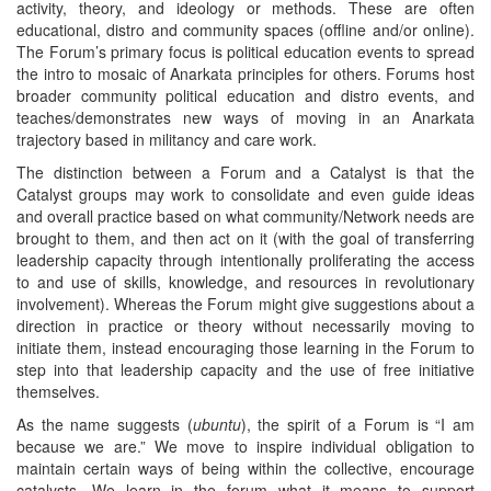
activity, theory, and ideology or methods. These are often
educational, distro and community spaces (offline and/or online).
The Forum’s primary focus is political education events to spread
the intro to mosaic of Anarkata principles for others. Forums host
broader community political education and distro events, and
teaches/demonstrates new ways of moving in an Anarkata
trajectory based in militancy and care work.
The distinction between a Forum and a Catalyst is that the
Catalyst groups may work to consolidate and even guide ideas
and overall practice based on what community/Network needs are
brought to them, and then act on it (with the goal of transferring
leadership capacity through intentionally proliferating the access
to and use of skills, knowledge, and resources in revolutionary
involvement). Whereas the Forum might give suggestions about a
direction in practice or theory without necessarily moving to
initiate them, instead encouraging those learning in the Forum to
step into that leadership capacity and the use of free initiative
themselves.
As the name suggests (
ubuntu
), the spirit of a Forum is “I am
because we are.” We move to inspire individual obligation to
maintain certain ways of being within the collective, encourage
catalysts. We learn in the forum what it means to support