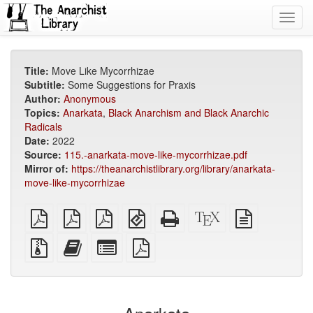
Toggl
navig
Title:
Move Like Mycorrhizae
Subtitle:
Some Suggestions for Praxis
Author:
Anonymous
Topics:
Anarkata
,
Black Anarchism and Black Anarchic
Radicals
Date:
2022
Source:
115.-anarkata-move-like-mycorrhizae.pdf
Mirror of:
https://theanarchistlibrary.org/library/anarkata-
move-like-mycorrhizae
plain
A4
Letter
EPUB
Standalone
XeLaTeX
plain
PDF
imposed
imposed
(for
HTML
source
text
PDF
PDF
mobile
(printer-
source
Source
Add
Select
devices)
friendly)
files
this
individual
with
text
parts
attachments
to
for
the
the
bookbuilder
bookbuilder