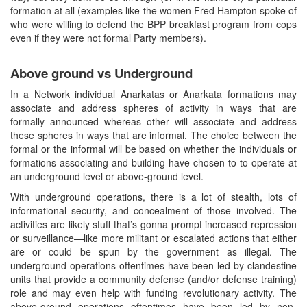
formation at all (examples like the women Fred Hampton spoke of
who were willing to defend the BPP breakfast program from cops
even if they were not formal Party members).
Above ground vs Underground
In a Network individual Anarkatas or Anarkata formations may
associate and address spheres of activity in ways that are
formally announced whereas other will associate and address
these spheres in ways that are informal. The choice between the
formal or the informal will be based on whether the individuals or
formations associating and building have chosen to to operate at
an underground level or above-ground level.
With underground operations, there is a lot of stealth, lots of
informational security, and concealment of those involved. The
activities are likely stuff that’s gonna prompt increased repression
or surveillance—like more militant or escalated actions that either
are or could be spun by the government as illegal. The
underground operations oftentimes have been led by clandestine
units that provide a community defense (and/or defense training)
role and may even help with funding revolutionary activity. The
above-ground operations oftentimes have been led by non-