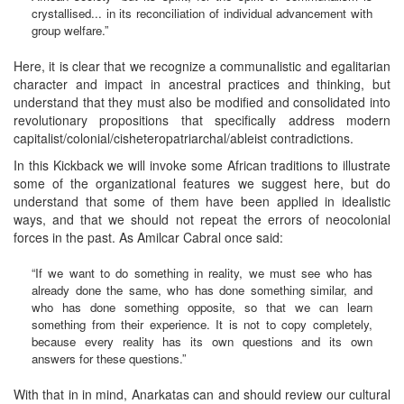
crystallised... in its reconciliation of individual advancement with
group welfare.”
Here, it is clear that we recognize a communalistic and egalitarian
character and impact in ancestral practices and thinking, but
understand that they must also be modified and consolidated into
revolutionary propositions that specifically address modern
capitalist/colonial/cisheteropatriarchal/ableist contradictions.
In this Kickback we will invoke some African traditions to illustrate
some of the organizational features we suggest here, but do
understand that some of them have been applied in idealistic
ways, and that we should not repeat the errors of neocolonial
forces in the past. As Amilcar Cabral once said:
“If we want to do something in reality, we must see who has
already done the same, who has done something similar, and
who has done something opposite, so that we can learn
something from their experience. It is not to copy completely,
because every reality has its own questions and its own
answers for these questions.”
With that in in mind, Anarkatas can and should review our cultural