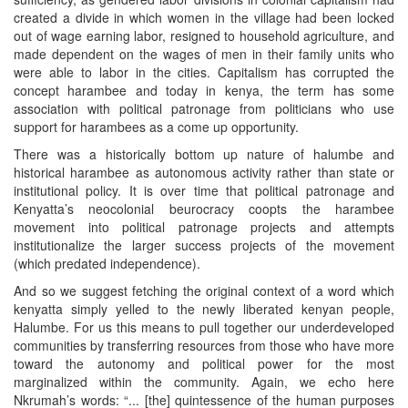
created a divide in which women in the village had been locked
out of wage earning labor, resigned to household agriculture, and
made dependent on the wages of men in their family units who
were able to labor in the cities. Capitalism has corrupted the
concept harambee and today in kenya, the term has some
association with political patronage from politicians who use
support for harambees as a come up opportunity.
There was a historically bottom up nature of halumbe and
historical harambee as autonomous activity rather than state or
institutional policy. It is over time that political patronage and
Kenyatta’s neocolonial beurocracy coopts the harambee
movement into political patronage projects and attempts
institutionalize the larger success projects of the movement
(which predated independence).
And so we suggest fetching the original context of a word which
kenyatta simply yelled to the newly liberated kenyan people,
Halumbe. For us this means to pull together our underdeveloped
communities by transferring resources from those who have more
toward the autonomy and political power for the most
marginalized within the community. Again, we echo here
Nkrumah’s words: “... [the] quintessence of the human purposes