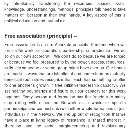
by intentionally transferring the resources, spaces, skills,
knowledge, understandings, methods, principles folk need to take
matters of liberation in their own hands. A key aspect of this is
political education and mutual aid.
Free association (principle) –
Free association is a core Anarkata principle. It means when we
form a Network, collaboration, partnership, comradeship—we do
so on our own accord/will. We don’t do so because we are forced
or because we feel pressured to by the power, access, resources,
skills, etc someone or some group might have over us. Our bonds
are made in ways that are intentional and understood as mutually
beneficial (both sides recognize that each has something to offer
to one another’s growth in free initiative/leadership capacity). We
set healthy boundaries and figure out our capacity for this work
together. Every person and formation has the freedom to safely
stop rolling with either the Network as a whole or specific
partnerships and connections (with either whole formations or just
individuals) in the Network. We link up out of recognition that we
have a place in living legacy of resistance, a shared interest in
liberation, and the same margin-centering and revolutionary