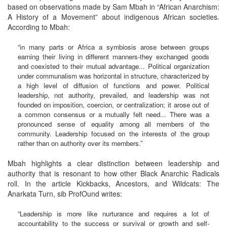
based on observations made by Sam Mbah in “African Anarchism:
A History of a Movement” about indigenous African societies.
According to Mbah:
“in many parts or Africa a symbiosis arose between groups
earning their living in different manners-they exchanged goods
and coexisted to their mutual advantage... Political organization
under communalism was horizontal in structure, characterized by
a high level of diffusion of functions and power. Political
leadership, not authority, prevailed, and leadership was not
founded on imposition, coercion, or centralization; it arose out of
a common consensus or a mutually felt need... There was a
pronounced sense of equality among all members of the
community. Leadership focused on the interests of the group
rather than on authority over its members.”
Mbah highlights a clear distinction between leadership and
authority that is resonant to how other Black Anarchic Radicals
roll. In the article Kickbacks, Ancestors, and Wildcats: The
Anarkata Turn, sib ProfOund writes:
“Leadership is more like nurturance and requires a lot of
accountability to the success or survival or growth and self-