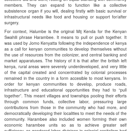
members. They can expand to function like a collective
subsistence organ if you will, dealing firstly with basic survival or
infrastructural needs like food and housing or support for/after
surgery.
For context, Halumbe is the original Mij Kenda for the Kenyan
Swahili phrase Harambee. It means to pull or push together. It
was used by Jomo Kenyatta following the independence of kenya
as a call for kenyan communities to develop themselves without
the use of resources from the colonizer, and central banking and
market apparatuses. The history of it is that after the british left
kenya, rural areas were severely underdeveloped, and very little
of the capital created and concentrated by colonial processes
remained in the country in a form accesible to most kenyans. In
order for kenyan communities to develop, produce roads,
infrastructure and educational opportunities they had to “pull
together”. This meant villages and townships pooling their efforts
through common funds, collective labor, pressuring large
contributions from those in the community who had more, and
democratically developing their localities to meet the needs of the
community. Harambee also included women forming their own
economic harambee units so as to achieve greater self
sufficiency, as gendered labor divisions in colonial capitalism had