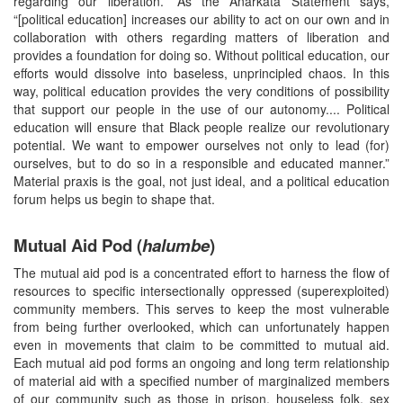
regarding our liberation.” As the Anarkata Statement says,
“[political education] increases our ability to act on our own and in
collaboration with others regarding matters of liberation and
provides a foundation for doing so. Without political education, our
efforts would dissolve into baseless, unprincipled chaos. In this
way, political education provides the very conditions of possibility
that support our people in the use of our autonomy.... Political
education will ensure that Black people realize our revolutionary
potential. We want to empower ourselves not only to lead (for)
ourselves, but to do so in a responsible and educated manner.”
Material praxis is the goal, not just ideal, and a political education
forum helps us begin to shape that.
Mutual Aid Pod (
halumbe
)
The mutual aid pod is a concentrated effort to harness the flow of
resources to specific intersectionally oppressed (superexploited)
community members. This serves to keep the most vulnerable
from being further overlooked, which can unfortunately happen
even in movements that claim to be committed to mutual aid.
Each mutual aid pod forms an ongoing and long term relationship
of material aid with a specified number of marginalized members
of our community such as those in prison, houseless folk, sex