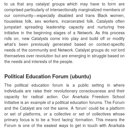
to us that any catalyst groups which may have to form are
comprised particularly of intersectionally marginalized members of
our community—especially disabled and trans Black women,
houseless folk, sex workers, incarcerated folk. Catalysts often
jumpstart spreading leadership capacity and nurturing free
initiative in the beginning stages of a Network. As this process
rolls on, new Catalysts come into play and build off or modify
what’s been previously generated based on context-specific
needs of the community and Network. Catalyst groups do not lord
themselves over revolution but are emerging in struggle based on
the needs and interests of the people.
Political Education Forum (ubuntu)
The political education forum is a public setting in where
individuals are raise their revolutionary consciousness and their
capacity for radical action. Our Anarkata Freedom School
Initiative is an example of a political education forums. The Forum
and the Catalyst are not the same. A ‘forum’ could be a platform
or set of platforms, or a collective or set of collectives whose
primary focus is to be a ‘front facing’ formation. This means the
Forum is one of the easiest ways to get in touch with Anarkata