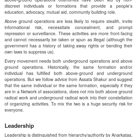
discreet individuals or formations that provide a people’s
education, advocacy, mutual aid, community building role.
Above ground operations are less likely to require stealth, invite
informational risk, necessitate concealment, and prompt
repression or surveillance. These activities are more front-facing
and cannot necessarily be taken or spun as illegal (although the
government has a history of taking away rights or bending their
own laws to suppress us).
Every movement needs both underground operations and above
ground operations. Historically, the same formation and/or
individual has fulfilled both above-ground and underground
operations. But we follow advice from Assata Shakur and suggest
that the same individual or the same formation, especially if they
are in a Network of associations, does not mix both above ground
radical work and underground radical work into their constellation
of organizing activities. To mix the two is a huge security risk for
everyone.
Leadership
Leadership is distinguished from hierarchy/authority by Anarkatas,