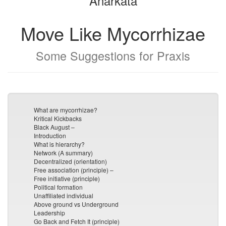
Anarkata
Move Like Mycorrhizae
Some Suggestions for Praxis
What are mycorrhizae?
Kritical Kickbacks
Black August –
Introduction
What is hierarchy?
Network (A summary)
Decentralized (orientation)
Free association (principle) –
Free initiative (principle)
Political formation
Unaffiliated individual
Above ground vs Underground
Leadership
Go Back and Fetch It (principle)