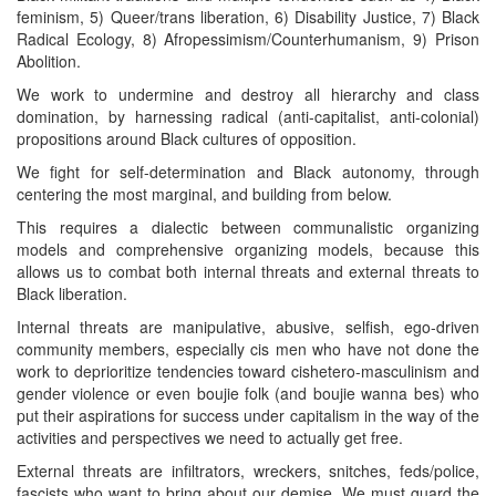
feminism, 5) Queer/trans liberation, 6) Disability Justice, 7) Black
Radical Ecology, 8) Afropessimism/Counterhumanism, 9) Prison
Abolition.
We work to undermine and destroy all hierarchy and class
domination, by harnessing radical (anti-capitalist, anti-colonial)
propositions around Black cultures of opposition.
We fight for self-determination and Black autonomy, through
centering the most marginal, and building from below.
This requires a dialectic between communalistic organizing
models and comprehensive organizing models, because this
allows us to combat both internal threats and external threats to
Black liberation.
Internal threats are manipulative, abusive, selfish, ego-driven
community members, especially cis men who have not done the
work to deprioritize tendencies toward cishetero-masculinism and
gender violence or even boujie folk (and boujie wanna bes) who
put their aspirations for success under capitalism in the way of the
activities and perspectives we need to actually get free.
External threats are infiltrators, wreckers, snitches, feds/police,
fascists who want to bring about our demise. We must guard the