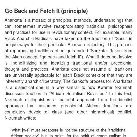
Go Back and Fetch It (principle)
Anarkata is a mosaic of principles, methods, understandings that
can sometimes involve reappropriating traditional philosophies
and practices for use in revolutionary context. For example, many
Black Anarchic Radicals have taken up the tradition of “Susu” in
unique ways for their particular Anarkata trajectory. This process
of repurposing traditions often gets called ‘Sankofa’ (taken from
the Akan concept “go back and fetch it”). What it does not involve
is monolithizing and idealizing traditional and/or precolonial
thought and practices. Anarkata does not assume all traditions
are universally applicable for each Black context or that they are
inherently anarchic/liberatory. The Sankofa process for Anarkatas
is a dialectical one in a way similar to how Kwame Nkrumah
discusses tradition in “African Socialism Revisited.” In this text,
Nkrumah distinguishes a material approach from the idealist
approach that assumes precolonial African traditions are
completely devoid of class (and other hierarchical) conflict.
Nkrumah writes:
“what [we] must recapture is not the structure of the “traditional
African society” but its spirit, for the spirit of communalism is