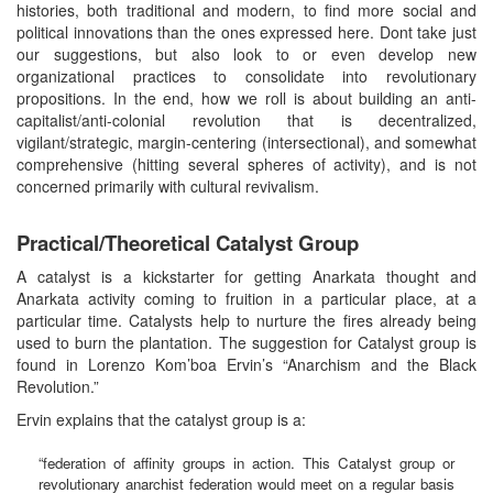
histories, both traditional and modern, to find more social and
political innovations than the ones expressed here. Dont take just
our suggestions, but also look to or even develop new
organizational practices to consolidate into revolutionary
propositions. In the end, how we roll is about building an anti-
capitalist/anti-colonial revolution that is decentralized,
vigilant/strategic, margin-centering (intersectional), and somewhat
comprehensive (hitting several spheres of activity), and is not
concerned primarily with cultural revivalism.
Practical/Theoretical Catalyst Group
A catalyst is a kickstarter for getting Anarkata thought and
Anarkata activity coming to fruition in a particular place, at a
particular time. Catalysts help to nurture the fires already being
used to burn the plantation. The suggestion for Catalyst group is
found in Lorenzo Kom’boa Ervin’s “Anarchism and the Black
Revolution.”
Ervin explains that the catalyst group is a:
“federation of affinity groups in action. This Catalyst group or
revolutionary anarchist federation would meet on a regular basis