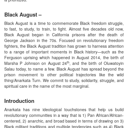
Black August –
Black August is a time to commemorate Black freedom struggle,
to fast, to study, to train, to fight. Almost five decades old now,
Black August began in California prisons after the death of
George Jackson in the 70s. Focused on revolutionary freedom
fighters, the Black August tradition has grown to harness attention
to a range of important moments in Black history—such as the
Ferguson uprising which happened in August 2014, the birth of
th
Marsha P Johnson on August 24
, and the birth of Oluwatoyin
Salau today, to name a few. Black August has spread beyond the
prison movement to other political trajectories like the wild
thing/Anarkata Turn. We commit to study, solidarity, struggle, and
spiritual care in the name of the most marginal.
Introduction
Anarkata has nine ideological touchstones that help us build
revolutionary communities in a way that is 1) Pan African/African-
centered, 2) anarchic, and broad based in terms of drawing on 3)
Black militant traditions and multiple tendencies such as 4) Black