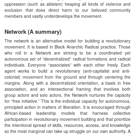
oppression (such as ableism) heaping all kinds of violence and
exclusion that does direct harm to our beloved community
members and vastly underdevelops the movement.
Network (A summary)
The network is an alternative model for building a revolutionary
movement. It is based in Black Anarchic Radical practice. Those
who roll in a Network are striving to be a coordinated yet
autonomous set of “decentralized” radical formations and radical
individuals. Everyone “associates” with each other freely. Each
agent works to build a revolutionary (anti-capitalist and anti-
colonial) movement from the ground and through centering the
margins. Along with a decentralized orientation, a basis in free
association, and an intersectional framing that involves both
group actors and solo actors, the Network nurtures the capacity
for “free initiative.” This is the individual capacity for autonomous,
principled action in matters of liberation. It is encouraged through
African-based leadership models that harness collective
participation in revolutionary movement building and that prioritize
the intentional spread of skills, resources, access, and knowledge
so the most marginal can take up struggle on our own authority. A