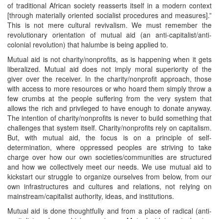
of traditional African society reasserts itself in a modern context
[through materially oriented socialist procedures and measures].”
This is not mere cultural revivalism. We must remember the
revolutionary orientation of mutual aid (an anti-capitalist/anti-
colonial revolution) that halumbe is being applied to.
Mutual aid is not charity/nonprofits, as is happening when it gets
liberalized. Mutual aid does not imply moral superiority of the
giver over the receiver. In the charity/nonprofit approach, those
with access to more resources or who hoard them simply throw a
few crumbs at the people suffering from the very system that
allows the rich and privileged to have enough to donate anyway.
The intention of charity/nonprofits is never to build something that
challenges that system itself. Charity/nonprofits rely on capitalism.
But, with mutual aid, the focus is on a principle of self-
determination, where oppressed peoples are striving to take
charge over how our own societies/communities are structured
and how we collectively meet our needs. We use mutual aid to
kickstart our struggle to organize ourselves from below, from our
own infrastructures and cultures and relations, not relying on
mainstream/capitalist authority, ideas, and institutions.
Mutual aid is done thoughtfully and from a place of radical (anti-