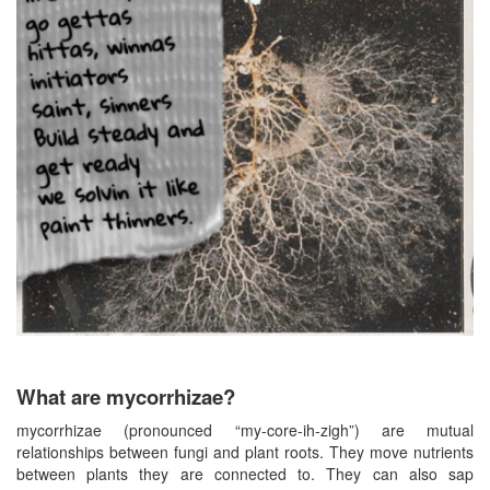
What are mycorrhizae?
mycorrhizae (pronounced “my-core-ih-zigh”) are mutual
relationships between fungi and plant roots. They move nutrients
between plants they are connected to. They can also sap