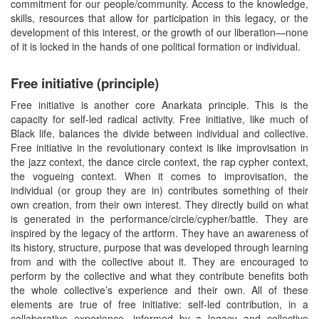
commitment for our people/community. Access to the knowledge,
skills, resources that allow for participation in this legacy, or the
development of this interest, or the growth of our liberation—none
of it is locked in the hands of one political formation or individual.
Free initiative (principle)
Free initiative is another core Anarkata principle. This is the
capacity for self-led radical activity. Free initiative, like much of
Black life, balances the divide between individual and collective.
Free initiative in the revolutionary context is like improvisation in
the jazz context, the dance circle context, the rap cypher context,
the vogueing context. When it comes to improvisation, the
individual (or group they are in) contributes something of their
own creation, from their own interest. They directly build on what
is generated in the performance/circle/cypher/battle. They are
inspired by the legacy of the artform. They have an awareness of
its history, structure, purpose that was developed through learning
from and with the collective about it. They are encouraged to
perform by the collective and what they contribute benefits both
the whole collective’s experience and their own. All of these
elements are true of free initiative: self-led contribution, in a
collaborative experience, informed by a legacy and collective