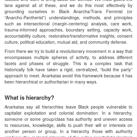
lane against all of these, and we do this most effectively by
grounding ourselves in Black Anarcha/Trans Feminist (or
“Anarcho-Pantherist”) understandings, methods, and principles
such as intersectional (margin-centering) analysis, care work,
trauma-informed approaches, boundary setting, capacity work,
accountability culture, restorative/transformative insights, consent
culture, political education, mutual aid, and community defense.
From there we try to build a revolutionary movement in a way that
encompasses multiple spheres of activity, to address different
facets and phases of struggle. This is a complex task that
historically folk have taken a rigid, centralized, “build the party”
approach to meet. Anarkatas avoid this framework because it has
been hierarchical or authoritarian in many ways.
What is hierarchy?
Anarkatas say all hierarchies leave Black people vulnerable to
capitalist exploitation and colonial domination. In a hierarchy,
someone or some group/class has authority and uneven access
to resources, knowledge, skills to push their will or interests on
another person or group. In a hierarchy those with authority