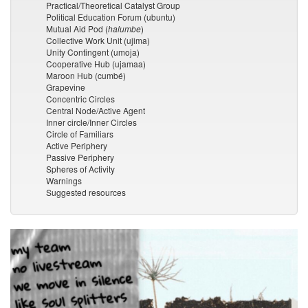
Practical/Theoretical Catalyst Group
Political Education Forum (ubuntu)
Mutual Aid Pod (
halumbe
)
Collective Work Unit (ujima)
Unity Contingent (umoja)
Cooperative Hub (ujamaa)
Maroon Hub (cumbé)
Grapevine
Concentric Circles
Central Node/Active Agent
Inner circle/Inner Circles
Circle of Familiars
Active Periphery
Passive Periphery
Spheres of Activity
Warnings
Suggested resources