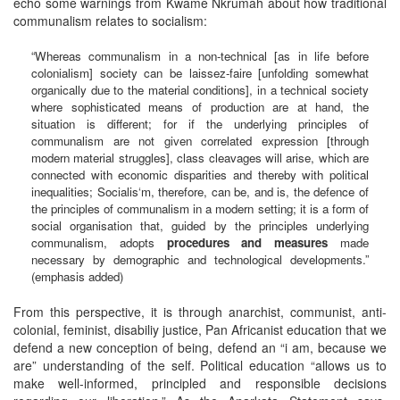
echo some warnings from Kwame Nkrumah about how traditional
communalism relates to socialism:
“Whereas communalism in a non-technical [as in life before
colonialism] society can be laissez-faire [unfolding somewhat
organically due to the material conditions], in a technical society
where sophisticated means of production are at hand, the
situation is different; for if the underlying principles of
communalism are not given correlated expression [through
modern material struggles], class cleavages will arise, which are
connected with economic disparities and thereby with political
inequalities; Socialis‘m, therefore, can be, and is, the defence of
the principles of communalism in a modern setting; it is a form of
social organisation that, guided by the principles underlying
communalism, adopts
procedures and measures
made
necessary by demographic and technological developments.”
(emphasis added)
From this perspective, it is through anarchist, communist, anti-
colonial, feminist, disabiliy justice, Pan Africanist education that we
defend a new conception of being, defend an “i am, because we
are” understanding of the self. Political education “allows us to
make well-informed, principled and responsible decisions