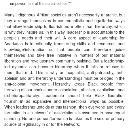
empowerment of the so-called ‘led.’””
Many indigenous Afrikan societies aren’t necessarily anarchic, but
they arrange themselves in communalistic and egalitarian ways
that allow leadership to flourish more often than hierarchy, which
is why they inspire us. In this way, leadership is accountable to the
people’s needs and their will. A core aspect of leadership for
Anarkatas is intentionally transferring skills and resources and
knowledge/information so that people can therefore guide
themselves and take free initiative in matters of our material
liberation and revolutionary community building. But a leadership-
led dynamic can become hierarchy when it fails or refuses to
meet that end. This is why anti-capitalist, anti-patriarchy, anti-
ableism and anti-hierarchy understandings must be bridged in the
anti-colonial movement. Hierarchy keeps Black people from
throwing off our chains under colonialism, ableism, capitalism, and
cisheteropatriarchy. Leadership should help Black liberation
flourish in as expansive and intersectional ways as possible.
When leadership unfolds in this fashion, then everyone and every
formation in a “network” of associations is assumed to have equal
standing. No one person/formation is taken as the sole or primary
source of legitimacy in or for the Network.