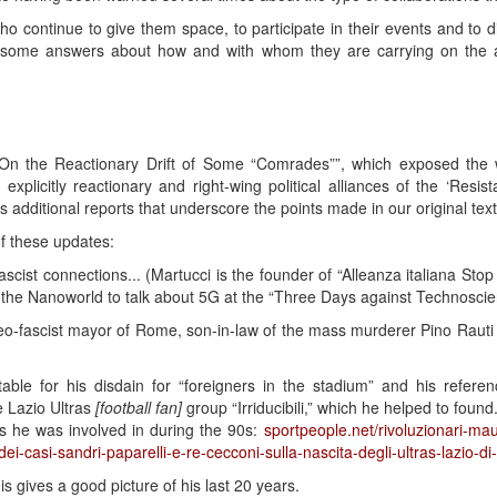
ho continue to give them space, to participate in their events and to d
some answers about how and with whom they are carrying on the an
t “On the Reactionary Drift of Some “Comrades””, which exposed the
explicitly reactionary and right-wing political alliances of the ‘Resi
 additional reports that underscore the points made in our original text
of these updates:
scist connections... (Martucci is the founder of “Alleanza italiana St
 the Nanoworld to talk about 5G at the “Three Days against Technoscie
o-fascist mayor of Rome, son-in-law of the mass murderer Pino Rauti –
able for his disdain for “foreigners in the stadium” and his referen
e Lazio Ultras
[football fan]
group “Irriducibili,” which he helped to found
s he was involved in during the 90s:
sportpeople.net/rivoluzionari-mauri
-dei-casi-sandri-paparelli-e-re-cecconi-sulla-nascita-degli-ultras-lazio-di
is gives a good picture of his last 20 years.