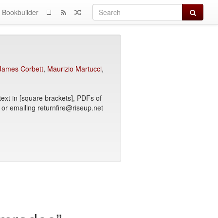
Search
Bookbuilder
James Corbett
,
Maurizio Martucci
,
text in [square brackets], PDFs of
 or emailing returnfire@riseup.net