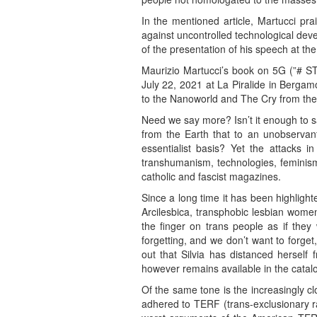
In the mentioned article, Martucci pra
against uncontrolled technological deve
of the presentation of his speech at t
Maurizio Martucci’s book on 5G (”# ST
July 22, 2021 at La Piralide in Berga
to the Nanoworld and The Cry from the
Need we say more? Isn’t it enough to sa
from the Earth that to an unobservant
essentialist basis? Yet the attacks i
transhumanism, technologies, feminism,
catholic and fascist magazines.
Since a long time it has been highlight
Arcilesbica, transphobic lesbian women
the finger on trans people as if th
forgetting, and we don’t want to forget
out that Silvia has distanced herself
however remains available in the catalog
Of the same tone is the increasingly c
adhered to TERF (trans-exclusionary rad