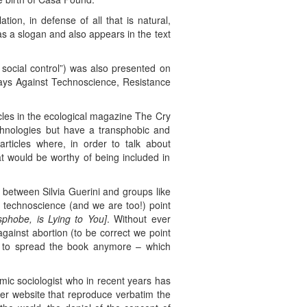
ion, in defense of all that is natural,
as a slogan and also appears in the text
social control”) was also presented on
Days Against Technoscience, Resistance
icles in the ecological magazine The Cry
echnologies but have a transphobic and
articles where, in order to talk about
at would be worthy of being included in
s between Silvia Guerini and groups like
t technoscience (and we are too!) point
phobe, is Lying to You]
. Without ever
against abortion (to be correct we point
not to spread the book anymore – which
mic sociologist who in recent years has
 her website that reproduce verbatim the