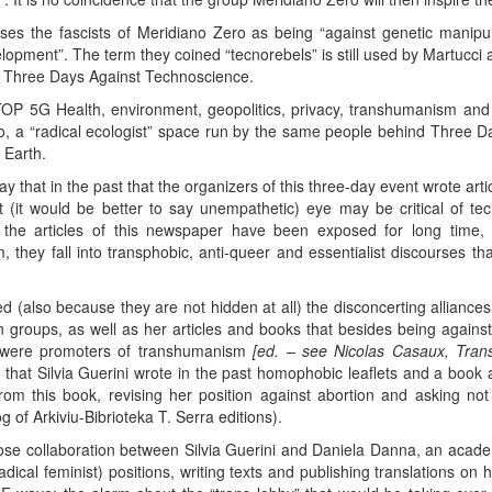
ises the fascists of Meridiano Zero as being “against genetic manipulat
lopment”. The term they coined “tecnorebels” is still used by Martucci 
he Three Days Against Technoscience.
OP 5G Health, environment, geopolitics, privacy, transhumanism and 
mo, a “radical ecologist” space run by the same people behind Three 
 Earth.
y that in the past that the organizers of this three-day event wrote art
 (it would be better to say unempathetic) eye may be critical of t
n the articles of this newspaper have been exposed for long time, 
 they fall into transphobic, anti-queer and essentialist discourses th
ed (also because they are not hidden at all) the disconcerting alliance
 groups, as well as her articles and books that besides being agains
ey were promoters of transhumanism
[ed. – see Nicolas Casaux, Trans
, that Silvia Guerini wrote in the past homophobic leaflets and a book 
 from this book, revising her position against abortion and asking 
 of Arkiviu-Bibrioteka T. Serra editions).
lose collaboration between Silvia Guerini and Daniela Danna, an acade
ical feminist) positions, writing texts and publishing translations on