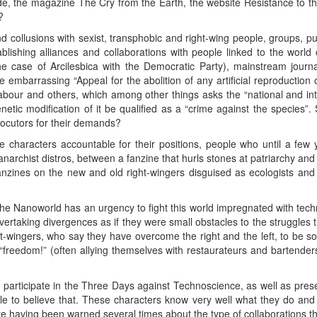
ide, the magazine The Cry from the Earth, the website Resistance to t
?
d collusions with sexist, transphobic and right-wing people, groups, pu
tablishing alliances and collaborations with people linked to the world
the case of Arcilesbica with the Democratic Party), mainstream journa
e embarrassing “Appeal for the abolition of any artificial reproduction
our and others, which among other things asks the “national and intern
tic modification of it be qualified as a “crime against the species”. 
rlocutors for their demands?
ese characters accountable for their positions, people who until a f
 anarchist distros, between a fanzine that hurls stones at patriarchy an
nzines on the new and old right-wingers disguised as ecologists and 
he Nanoworld has an urgency to fight this world impregnated with techno
vertaking divergences as if they were small obstacles to the struggles th
-wingers, who say they have overcome the right and the left, to be so
“freedom!” (often allying themselves with restaurateurs and bartender
 participate in the Three Days against Technoscience, as well as prese
ble to believe that. These characters know very well what they do and wr
e having been warned several times about the type of collaborations th