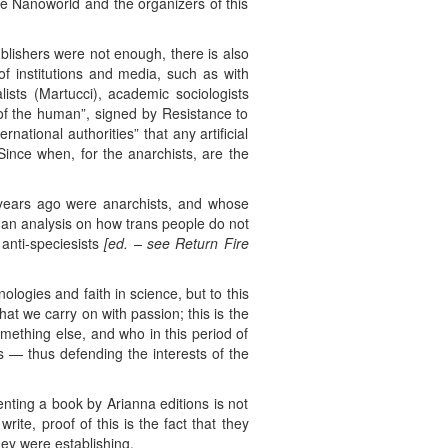
he Nanoworld and the organizers of this
blishers were not enough, there is also
 of institutions and media, such as with
lists (Martucci), academic sociologists
 of the human”, signed by Resistance to
ational authorities” that any artificial
Since when, for the anarchists, are the
ew years ago were anarchists, and whose
d an analysis on how trans people do not
anti-speciesists
[ed. –
see Return Fire
logies and faith in science, but to this
at we carry on with passion; this is the
mething else, and who in this period of
s — thus defending the interests of the
nting a book by Arianna editions is not
ite, proof of this is the fact that they
ey were establishing.