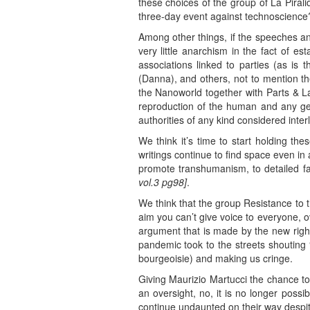
these choices of the group of La Piral
three-day event against technoscience
Among other things, if the speeches an
very little anarchism in the fact of es
associations linked to parties (as is 
(Danna), and others, not to mention th
the Nanoworld together with Parts & Lab
reproduction of the human and any gene
authorities of any kind considered inte
We think it’s time to start holding th
writings continue to find space even in
promote transhumanism, to detailed fa
vol.3 pg98]
.
We think that the group Resistance to t
aim you can’t give voice to everyone, o
argument that is made by the new right
pandemic took to the streets shouting 
bourgeoisie) and making us cringe.
Giving Maurizio Martucci the chance to
an oversight, no, it is no longer possi
continue undaunted on their way despit