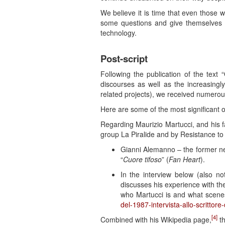
We believe it is time that even those w
some questions and give themselves 
technology.
Post-script
Following the publication of the tex
discourses as well as the increasingly 
related projects), we received numerous
Here are some of the most significant 
Regarding Maurizio Martucci, and his fa
group La Piralide and by Resistance to
Gianni Alemanno – the former ne
“
Cuore tifoso
” (
Fan Heart
).
In the interview below (also not
discusses his experience with th
who Martucci is and what scene
del-1987-intervista-allo-scrittore
[4]
Combined with his Wikipedia page,
th