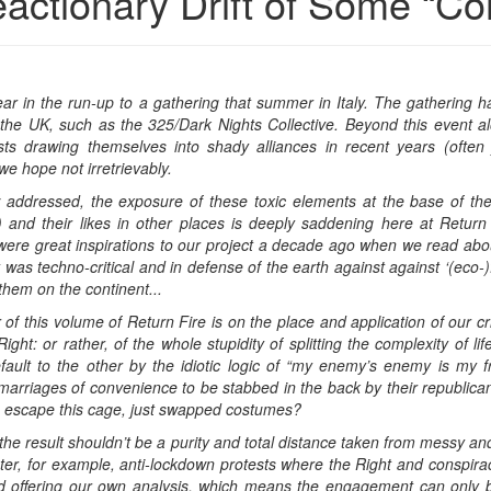
actionary Drift of Some “Co
year in the run-up to a gathering that summer in Italy. The gathering ha
 the UK, such as the 325/Dark Nights Collective. Beyond this event al
s drawing themselves into shady alliances in recent years (often j
we hope not irretrievably.
w addressed, the exposure of these toxic elements at the base of t
 and their likes in other places is deeply saddening here at Retur
3) were great inspirations to our project a decade ago when we read a
was techno-critical and in defense of the earth against against ‘(eco-)
them on the continent...
f this volume of Return Fire is on the place and application of our crit
ight: or rather, of the whole stupidity of splitting the complexity of l
fault to the other by the idiotic logic of “my enemy’s enemy is my f
marriages of convenience to be stabbed in the back by their republican, 
d to escape this cage, just swapped costumes?
, the result shouldn’t be a purity and total distance taken from messy an
er, for example, anti-lockdown protests where the Right and conspiracy 
d offering our own analysis, which means the engagement can only b