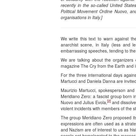
recently in the so-called United Stat
Political Movement Ordine Nuovo, an
organisations in Italy.]
We write this text to warn against the
anarchist scene, in Italy (less and 
embarrassing speeches, tending to the 
We are talking about the organizers 
magazine The Cry from the Earth and i
For the three international days agains
Martucci and Daniela Danna are invited 
Maurizio Martucci, spokesperson and f
Meridiano Zero: a fascist group born i
[2]
Nuovo and Julius Evola,
and dissolved
violent incidents with members of the st
The group Meridiano Zero proposed itse
expressions are often used as a strat
and Nazism are of interest to us as his
people not homologated to the masses”. 