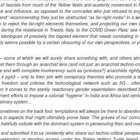
on of fascists from much of the Yellow Vests anti-austerity movement i
e and influence, as opposed to the comrades who just refused to enga
and” recommending they just be obstructed “as far-right mobs” in a wa
to reject the far-right elements themselves, and projecting our own i
during the resistance in Trieste, Italy, to the COVID Green Pass: see Ca
le ideologues of precisely the bigoted element that needs combating i
only seems possible by a certain obscuring of our own perspectives, or 
 – some of which we will surely share something with, and others a
ret them through an anarchist lens (and not just an anarchist techno-crit
 end with complete incoherency such as (previous?) anarchists rightly 
.4 pg43 – only to then join with conspiracy theorists who promote a 
y freedom and criticise the technological network such as 5G... ofte
 it comes to the starkly reactionary gender essentialism described 
nt efforts to impose a colonial “hygiene” in India and Africa last cen
 binary system...
ometimes on the back foot, temptations will always be there to abandon
us in aspects that might ultimately prove false. The graves of our com
 hatefully collude with the dominant system in persecuting then and now,
d submitted it to us (evidently who share our techno-critical perspecti
t restriction of abortion access under the States defiling Turtle Island