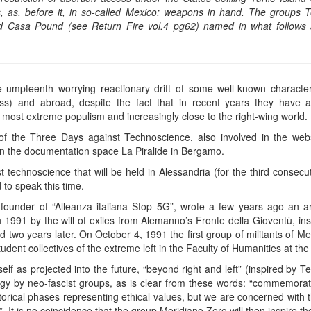
es, as, before it, in so-called Mexico; weapons in hand. The groups T
d Casa Pound (see Return Fire vol.4 pg62) named in what follows a
 umpteenth worrying reactionary drift of some well-known characters 
less) and abroad, despite the fact that in recent years they have 
most extreme populism and increasingly close to the right-wing world.
of the Three Days against Technoscience, also involved in the web
n the documentation space La Piralide in Bergamo.
t technoscience that will be held in Alessandria (for the third consec
to speak this time.
ounder of “Alleanza italiana Stop 5G”, wrote a few years ago an ar
n 1991 by the will of exiles from Alemanno’s Fronte della Gioventù, in
 two years later. On October 4, 1991 the first group of militants of M
udent collectives of the extreme left in the Faculty of Humanities at th
lf as projected into the future, “beyond right and left” (inspired by T
egy by neo-fascist groups, as is clear from these words: “commemorati
torical phases representing ethical values, but we are concerned with 
It is no coincidence that the group Meridiano Zero will then inspire th