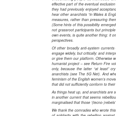
effective part of the eventual exclusi
they had previously enjoyed acceptanc
hear other anarchists “in Wales & Engl
measures, rather than pressuring them 
(Some hints of this possibility emerged 
not grassroot participants but princip
own events, is quite another thing: it 
perspectives.
Of other broadly anti-system currents
engage widely, but critically: and interp
or give them our platform. Otherwise we
humanist project – see Return Fire vol
only, because the latter “at least” cr
anarchists (see The 5G Net). And when
feminism of the English women’s moveme
that did not sufficiently conform to their
As things heat up, and anarchists are s
in another current that seems rebellio
marginalised that those ‘(tecno-)rebels’
We thank the comrades who wrote this an
of solidarity with the rebellion agains