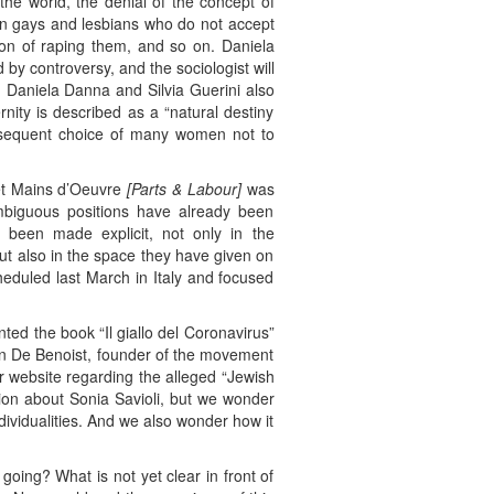
he world, the denial of the concept of
than gays and lesbians who do not accept
on of raping them, and so on. Daniela
by controversy, and the sociologist will
1 Daniela Danna and Silvia Guerini also
rnity is described as a “natural destiny
onsequent choice of many women not to
 et Mains d’Oeuvre
[Parts & Labour]
was
ambiguous positions have already been
been made explicit, not only in the
but also in the space they have given on
cheduled last March in Italy and focused
ed the book “Il giallo del Coronavirus”
ain De Benoist, founder of the movement
ir website regarding the alleged “Jewish
ion about Sonia Savioli, but we wonder
dividualities. And we also wonder how it
going? What is not yet clear in front of