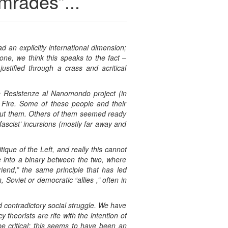
mrades”...
d an explicitly international dimension;
one, we think this speaks to the fact –
ustified through a crass and acritical
he Resistenze al Nanomondo project (in
n Fire. Some of these people and their
bout them. Others of them seemed ready
fascist’ incursions (mostly far away and
ique of the Left, and really this cannot
ife into a binary between the two, where
riend,” the same principle that has led
Soviet or democratic “allies ,” often in
d contradictory social struggle. We have
theorists are rife with the intention of
e critical: this seems to have been an