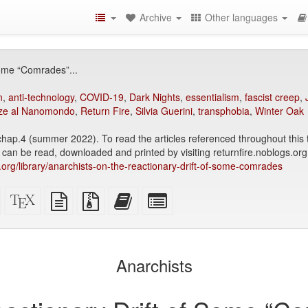
Archive
Other languages
Some “Comrades”...
n
,
anti-technology
,
COVID-19
,
Dark Nights
,
essentialism
,
fascist creep
,
ze al Nanomondo
,
Return Fire
,
Silvia Guerini
,
transphobia
,
Winter Oak
 chap.4 (summer 2022). To read the articles referenced throughout this 
 can be read, downloaded and printed by visiting returnfire.noblogs.org
ry.org/library/anarchists-on-the-reactionary-drift-of-some-comrades
Standalone
XeLaTeX
plain
Source
Add
Select
HTML
source
text
files
this
individual
(printer-
source
with
text
parts
)
friendly)
attachments
to
for
the
the
Anarchists
bookbuilder
bookbuilder