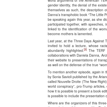
worst arguments of the American TERF 
gender identity, the denial of the exis
themselves as such, the description 
Danna’s transphobic book “The Little Pr
be speaking again this year, as she di
participated together, with speeches, i
linked to the identification of the 
become mothers is lamented.
Last year, at the Three Days Against 
invited to hold a lecture, whose rac
[3]
abundantly highlighted.
The TERF pos
collaborations with Daniela Danna, Arci
their website to presentations of trans
as well on the defense of the true “wo
To mention another episode, again in t
by Sonia Savioli published by the Aria
called Nouvelle Droite (The New Right) 
world conspiracy”, pro-Trump articles
how it is possible to present a book ed
is possible to include the presentation
Where are the organizers of this three-