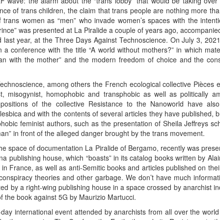
wave: the alarm about the “trans lobby” that would be taking over t
tence of trans children, the claim that trans people are nothing more 
of trans women as “men” who invade women’s spaces with the intenti
ince” was presented at La Piralide a couple of years ago, accompanied 
d last year, at the Three Days Against Technoscience. On July 3, 202
n a conference with the title “A world without mothers?” in which mate
woman with the mother” and the modern freedom of choice and the c
Technoscience, among others the French ecological collective Pièces
ist, misogynist, homophobic and transphobic as well as politically 
itions of the collective Resistance to the Nanoworld have also 
lesbica and with the contents of several articles they have published, 
phobic feminist authors, such as the presentation of Sheila Jeffreys s
man” in front of the alleged danger brought by the trans movement.
he space of documentation La Piralide of Bergamo, recently was present
nna publishing house, which “boasts” in its catalog books written by Al
in France, as well as anti-Semitic books and articles published on the
, conspiracy theories and other garbage. We don’t have much informat
ited by a right-wing publishing house in a space crossed by anarchist in
 of the book against 5G by Maurizio Martucci.
day international event attended by anarchists from all over the world 