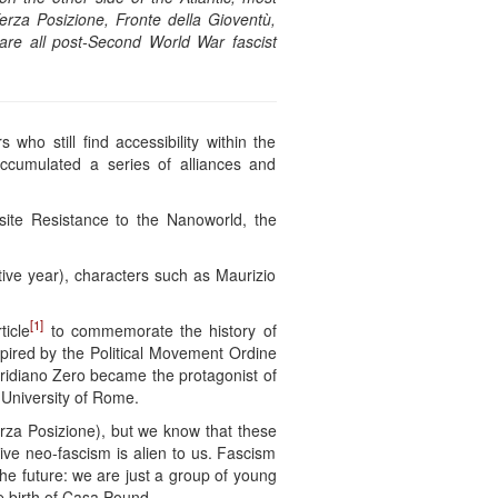
erza Posizione, Fronte della Gioventù,
re all post-Second World War fascist
who still find accessibility within the
accumulated a series of alliances and
site Resistance to the Nanoworld, the
utive year), characters such as Maurizio
[1]
ticle
to commemorate the history of
spired by the Political Movement Ordine
eridiano Zero became the protagonist of
e University of Rome.
erza Posizione), but we know that these
ve neo-fascism is alien to us. Fascism
the future: we are just a group of young
e birth of Casa Pound.