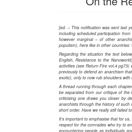
On the Re
[ed. – This notification was sent last 
including scheduled participation from
however marginal – of other anarchist
populism), here like in other countries: 
Regarding the situation the text belo
English, Resistance to the Nanoworld)
activities (see Return Fire vol.4 pg7
previously to defend an anarchism that 
exotic), only to now rub shoulders with 
A thread running through each chapter o
be separated from our critique of the R
criticising one draws you closer by de
anarchists through the history of such 
short order. Have we really still faile
It’s important to emphasise that for us
respect for the comrades who try to ent
encountering people as individuals an