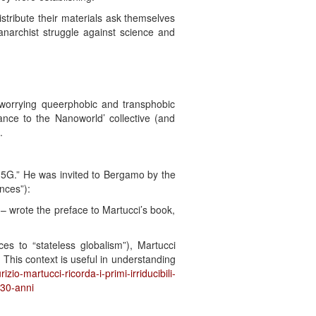
istribute their materials ask themselves
archist struggle against science and
 worrying queerphobic and transphobic
stance to the Nanoworld’ collective (and
.
op 5G.” He was invited to Bergamo by the
nces”):
 wrote the preface to Martucci’s book,
ces to “stateless globalism”), Martucci
. This context is useful in understanding
zio-martucci-ricorda-i-primi-irriducibili-
-30-anni