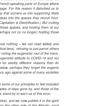
n French-speaking parts of Europe where
ge. For this reason it disturbed us to
y that corners us into supporting State
deas into the spaces they recruit from.
pitalism & Electrification.) But inviting
n those spaces, and hosting them at our
perhaps not (or no longer) holding those
lmost nothing – we can read widely and
ical lens), refusing to just parrot others
noting the eugenicist root of the trans-
eugenicist attitude to COVID-19 and not
n for starkly different reasons than do
below, perhaps they forget the eugenic
tury ago against some of many societies
 some of our principles to feel included
rades of days gone by, and those of the
 stand by to warn us of this error.
ve), and we now publish it in the spirit
 on the other side of the Atlantic; most