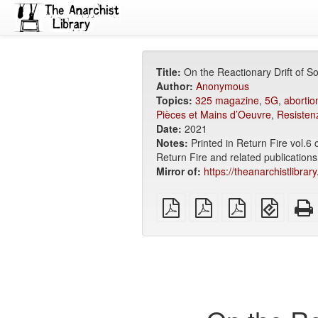
Title:
On the Reactionary Drift of 
Author:
Anonymous
Topics:
325 magazine
,
5G
,
abortio
Pièces et Mains d’Oeuvre
,
Resisten
Date:
2021
Notes:
Printed in Return Fire vol.6
Return Fire and related publications
Mirror of:
https://theanarchistlibra
plain
A4
Letter
EPUB
PDF
imposed
imposed
(for
PDF
PDF
mobile
devices