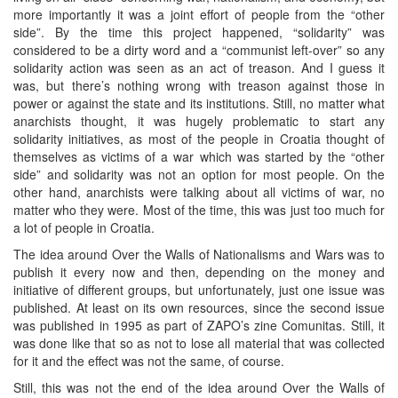
more importantly it was a joint effort of people from the “other
side”. By the time this project happened, “solidarity” was
considered to be a dirty word and a “communist left-over” so any
solidarity action was seen as an act of treason. And I guess it
was, but there’s nothing wrong with treason against those in
power or against the state and its institutions. Still, no matter what
anarchists thought, it was hugely problematic to start any
solidarity initiatives, as most of the people in Croatia thought of
themselves as victims of a war which was started by the “other
side” and solidarity was not an option for most people. On the
other hand, anarchists were talking about all victims of war, no
matter who they were. Most of the time, this was just too much for
a lot of people in Croatia.
The idea around Over the Walls of Nationalisms and Wars was to
publish it every now and then, depending on the money and
initiative of different groups, but unfortunately, just one issue was
published. At least on its own resources, since the second issue
was published in 1995 as part of ZAPO’s zine Comunitas. Still, it
was done like that so as not to lose all material that was collected
for it and the effect was not the same, of course.
Still, this was not the end of the idea around Over the Walls of