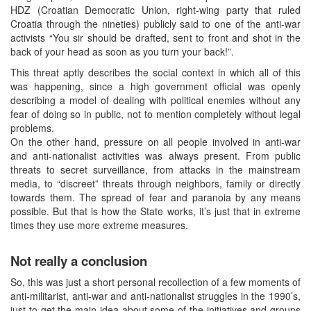
HDZ (Croatian Democratic Union, right-wing party that ruled
Croatia through the nineties) publicly said to one of the anti-war
activists “You sir should be drafted, sent to front and shot in the
back of your head as soon as you turn your back!”.
This threat aptly describes the social context in which all of this
was happening, since a high government official was openly
describing a model of dealing with political enemies without any
fear of doing so in public, not to mention completely without legal
problems.
On the other hand, pressure on all people involved in anti-war
and anti-nationalist activities was always present. From public
threats to secret surveillance, from attacks in the mainstream
media, to “discreet” threats through neighbors, family or directly
towards them. The spread of fear and paranoia by any means
possible. But that is how the State works, it’s just that in extreme
times they use more extreme measures.
Not really a conclusion
So, this was just a short personal recollection of a few moments of
anti-militarist, anti-war and anti-nationalist struggles in the 1990’s,
just to get the main idea about some of the initiatives and groups