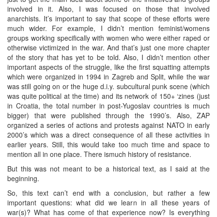
involved in it. Also, I was focused on those that involved
anarchists. It’s important to say that scope of these efforts were
much wider. For example, I didn’t mention feminist/womens
groups working specifically with women who were either raped or
otherwise victimized in the war. And that’s just one more chapter
of the story that has yet to be told. Also, I didn’t mention other
important aspects of the struggle, like the first squatting attempts
which were organized in 1994 in Zagreb and Split, while the war
was still going on or the huge d.i.y. subcultural punk scene (which
was quite political at the time) and its network of 150+ ‘zines (just
in Croatia, the total number in post-Yugoslav countries is much
bigger) that were published through the 1990’s. Also, ZAP
organized a series of actions and protests against NATO in early
2000’s which was a direct consequence of all these activities in
earlier years. Still, this would take too much time and space to
mention all in one place. There ismuch history of resistance.
But this was not meant to be a historical text, as I said at the
beginning.
So, this text can’t end with a conclusion, but rather a few
important questions: what did we learn in all these years of
war(s)? What has come of that experience now? Is everything