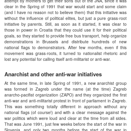
attempt by mothers to get their sons out of the JNA, since it was
clear in the Spring of 1991 that war would start and some claim
(and I have no reason not to believe them) that this initiative was
without the influence of political elites, but just a pure grass-root
initiative by parents. Still, as soon as it started, it was clear to
those in power in Croatia that they could use it for their political
goals, so they started to provide free bus transport, help organize
demonstrations in Brussels and distribute hundreds of new
national flags to demonstrators. After few months, even if this
movement was grass-roots, it turned to nationalist rhetoric and
lost any potential for calling itself anti-militarist or anti-war.
Anarchist and other anti-war initiatives
At the same time, in late Spring of 1991, a new anarchist group
was formed in Zagreb under the name (at the time) Zagreb
anarcho-pacifist organization (ZAPO) and they organized the first
anti-war and anti-militarist protest in front of parliament in Zagreb.
This was something totally different in approach without any
national flags (of course!) and with a clear message against the
war politics which were loud and clear at the time from all sides.
That was June 1991, just few weeks before the start of the war in
Slovenia, and only two months before the start of the war in