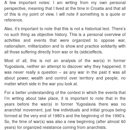
A few important notes: I am writing from my own personal
perspective, meaning that I lived at the time in Croatia and that all
of this is my point of view. I will note if something is a quote or
reference.
Also, it’s important to note that this is not a historical text. There’s
no such thing as objective history. This is a personal overview of
activities and events that were organized to oppose war,
nationalism, militarization and to show and practice solidarity with
all those suffering directly from war or its (side)effects.
Most of all, this is not an analysis of the war(s) in former
Yugoslavia, neither an attempt to discover why they happened. It
was never really a question – as any war in the past it was all
about power, wealth and control over territory and people, no
matter which side in the war you look at.
For a better understanding of the context in which the events that
I’m writing about take place, it is important to note that in the
years before the war(s) in former Yugoslavia there was no
anarchist movement, just few individuals and initial groups being
formed at the very end of 1980’s and the beginning of the 1990’s.
So, the time of war(s) was also a new beginning (after almost 60
years) for organized resistance coming from anarchists.