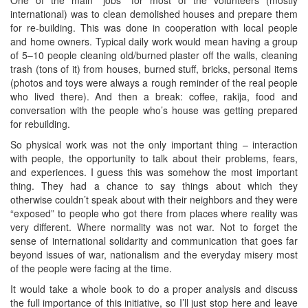
international) was to clean demolished houses and prepare them
for re-building. This was done in cooperation with local people
and home owners. Typical daily work would mean having a group
of 5–10 people cleaning old/burned plaster off the walls, cleaning
trash (tons of it) from houses, burned stuff, bricks, personal items
(photos and toys were always a rough reminder of the real people
who lived there). And then a break: coffee, rakija, food and
conversation with the people who’s house was getting prepared
for rebuilding.
So physical work was not the only important thing – interaction
with people, the opportunity to talk about their problems, fears,
and experiences. I guess this was somehow the most important
thing. They had a chance to say things about which they
otherwise couldn’t speak about with their neighbors and they were
“exposed” to people who got there from places where reality was
very different. Where normality was not war. Not to forget the
sense of international solidarity and communication that goes far
beyond issues of war, nationalism and the everyday misery most
of the people were facing at the time.
It would take a whole book to do a proper analysis and discuss
the full importance of this initiative, so I’ll just stop here and leave