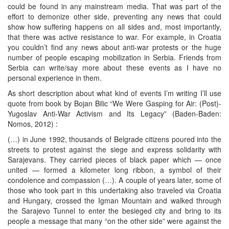
could be found in any mainstream media. That was part of the
effort to demonize other side, preventing any news that could
show how suffering happens on all sides and, most importantly,
that there was active resistance to war. For example, in Croatia
you couldn’t find any news about anti-war protests or the huge
number of people escaping mobilization in Serbia. Friends from
Serbia can write/say more about these events as I have no
personal experience in them.
As short description about what kind of events I’m writing I’ll use
quote from book by Bojan Bilic “We Were Gasping for Air: (Post)-
Yugoslav Anti-War Activism and Its Legacy” (Baden-Baden:
Nomos, 2012) :
(…) in June 1992, thousands of Belgrade citizens poured into the
streets to protest against the siege and express solidarity with
Sarajevans. They carried pieces of black paper which — once
united — formed a kilometer long ribbon, a symbol of their
condolence and compassion (…). A couple of years later, some of
those who took part in this undertaking also traveled via Croatia
and Hungary, crossed the Igman Mountain and walked through
the Sarajevo Tunnel to enter the besieged city and bring to its
people a message that many “on the other side” were against the