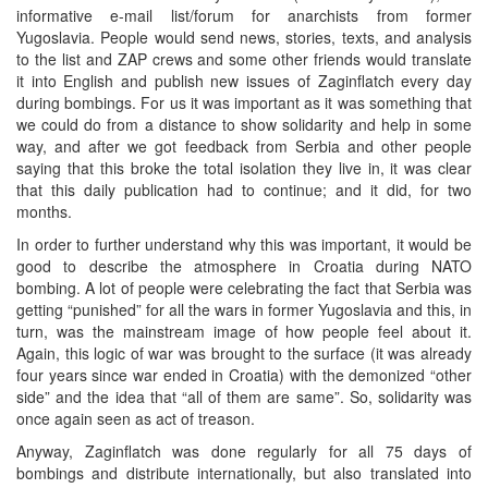
informative e-mail list/forum for anarchists from former
Yugoslavia. People would send news, stories, texts, and analysis
to the list and ZAP crews and some other friends would translate
it into English and publish new issues of Zaginflatch every day
during bombings. For us it was important as it was something that
we could do from a distance to show solidarity and help in some
way, and after we got feedback from Serbia and other people
saying that this broke the total isolation they live in, it was clear
that this daily publication had to continue; and it did, for two
months.
In order to further understand why this was important, it would be
good to describe the atmosphere in Croatia during NATO
bombing. A lot of people were celebrating the fact that Serbia was
getting “punished” for all the wars in former Yugoslavia and this, in
turn, was the mainstream image of how people feel about it.
Again, this logic of war was brought to the surface (it was already
four years since war ended in Croatia) with the demonized “other
side” and the idea that “all of them are same”. So, solidarity was
once again seen as act of treason.
Anyway, Zaginflatch was done regularly for all 75 days of
bombings and distribute internationally, but also translated into