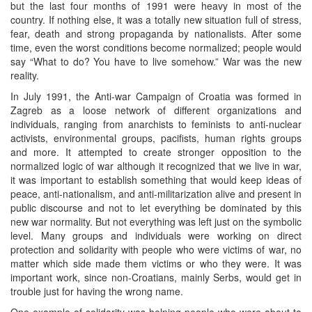
but the last four months of 1991 were heavy in most of the
country. If nothing else, it was a totally new situation full of stress,
fear, death and strong propaganda by nationalists. After some
time, even the worst conditions become normalized; people would
say “What to do? You have to live somehow.” War was the new
reality.
In July 1991, the Anti-war Campaign of Croatia was formed in
Zagreb as a loose network of different organizations and
individuals, ranging from anarchists to feminists to anti-nuclear
activists, environmental groups, pacifists, human rights groups
and more. It attempted to create stronger opposition to the
normalized logic of war although it recognized that we live in war,
it was important to establish something that would keep ideas of
peace, anti-nationalism, and anti-militarization alive and present in
public discourse and not to let everything be dominated by this
new war normality. But not everything was left just on the symbolic
level. Many groups and individuals were working on direct
protection and solidarity with people who were victims of war, no
matter which side made them victims or who they were. It was
important work, since non-Croatians, mainly Serbs, would get in
trouble just for having the wrong name.
One example of solidarity was helping people who were about to