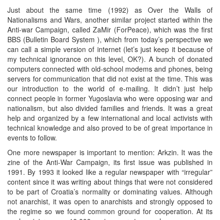
Just about the same time (1992) as Over the Walls of
Nationalisms and Wars, another similar project started within the
Anti-war Campaign, called ZaMir (ForPeace), which was the first
BBS (Bulletin Board System ), which from today’s perspective we
can call a simple version of internet (let’s just keep it because of
my technical ignorance on this level, OK?). A bunch of donated
computers connected with old-school modems and phones, being
servers for communication that did not exist at the time. This was
our introduction to the world of e-mailing. It didn’t just help
connect people in former Yugoslavia who were opposing war and
nationalism, but also divided families and friends. It was a great
help and organized by a few international and local activists with
technical knowledge and also proved to be of great importance in
events to follow.
One more newspaper is important to mention: Arkzin. It was the
zine of the Anti-War Campaign, its first issue was published in
1991. By 1993 it looked like a regular newspaper with “irregular”
content since it was writing about things that were not considered
to be part of Croatia’s normality or dominating values. Although
not anarchist, it was open to anarchists and strongly opposed to
the regime so we found common ground for cooperation. At its