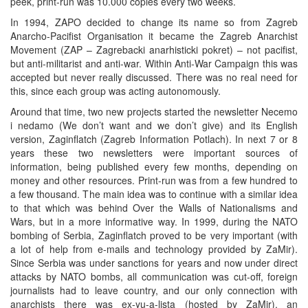
peek, print-run was 10.000 copies every two weeks.
In 1994, ZAPO decided to change its name so from Zagreb
Anarcho-Pacifist Organisation it became the Zagreb Anarchist
Movement (ZAP – Zagrebacki anarhisticki pokret) – not pacifist,
but anti-militarist and anti-war. Within Anti-War Campaign this was
accepted but never really discussed. There was no real need for
this, since each group was acting autonomously.
Around that time, two new projects started the newsletter Necemo
i nedamo (We don’t want and we don’t give) and its English
version, Zaginflatch (Zagreb Information Potlach). In next 7 or 8
years these two newsletters were important sources of
information, being published every few months, depending on
money and other resources. Print-run was from a few hundred to
a few thousand. The main idea was to continue with a similar idea
to that which was behind Over the Walls of Nationalisms and
Wars, but in a more informative way. In 1999, during the NATO
bombing of Serbia, Zaginflatch proved to be very important (with
a lot of help from e-mails and technology provided by ZaMir).
Since Serbia was under sanctions for years and now under direct
attacks by NATO bombs, all communication was cut-off, foreign
journalists had to leave country, and our only connection with
anarchists there was ex-yu-a-lista (hosted by ZaMir), an