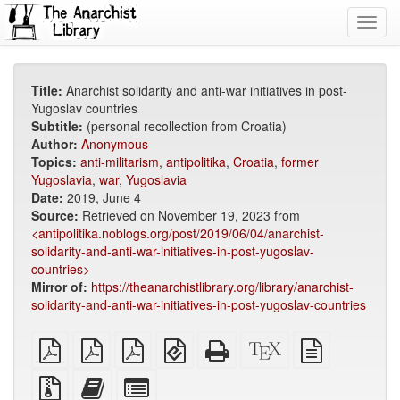
Toggl
navig
Title:
Anarchist solidarity and anti-war initiatives in post-
Yugoslav countries
Subtitle:
(personal recollection from Croatia)
Author:
Anonymous
Topics:
anti-militarism
,
antipolitika
,
Croatia
,
former
Yugoslavia
,
war
,
Yugoslavia
Date:
2019, June 4
Source:
Retrieved on November 19, 2023 from
<antipolitika.noblogs.org/post/2019/06/04/anarchist-
solidarity-and-anti-war-initiatives-in-post-yugoslav-
countries>
Mirror of:
https://theanarchistlibrary.org/library/anarchist-
solidarity-and-anti-war-initiatives-in-post-yugoslav-countries
plain
A4
Letter
EPUB
Standalone
XeLaTeX
plain
PDF
imposed
imposed
(for
HTML
source
text
PDF
PDF
mobile
(printer-
source
Source
Add
Select
devices)
friendly)
files
this
individual