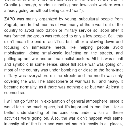
Croatia (although, random shooting and low-scale warfare were
already going on without being called “war”).
ZAPO was mainly organized by young, subcultural people from
Zagreb, and in first months of war, many of them went out of the
country to avoid mobilization or military service so, soon after it
was formed the group was reduced to only a few people. Still, this
didn’t mean the end of activities, but rather a slowing down and
focusing on immediate needs like helping people avoid
mobilization, doing small-scale leafleting on the streets, and
putting up anti-war and anti-nationalist posters. All this was small
and symbolic in some sense, since full-scale war was going on,
most of the country was under bombing or close to the front-line;
military was everywhere on the streets and the media was only
covering the war. The atmosphere of war was full and heavy, it
became normality, as if there was nothing else but war. At least it
seemed so.
I will not go further in explanation of general atmosphere, since it
would take too much space, but it’s important to mention it for a
better understanding of the conditions under which all these
activities were going on. Also, the war didn’t happen with same
intensity all of the time and was not same intensity in all places,