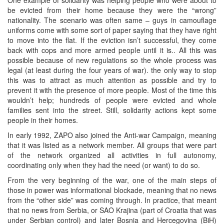
be evicted from their home because they were the “wrong”
nationality. The scenario was often same – guys in camouflage
uniforms come with some sort of paper saying that they have right
to move into the flat. If the eviction isn’t successful, they come
back with cops and more armed people until it is.. All this was
possible because of new regulations so the whole process was
legal (at least during the four years of war). the only way to stop
this was to attract as much attention as possible and try to
prevent it with the presence of more people. Most of the time this
wouldn’t help; hundreds of people were evicted and whole
families sent into the street. Still, solidarity actions kept some
people in their homes.
In early 1992, ZAPO also joined the Anti-war Campaign, meaning
that it was listed as a network member. All groups that were part
of the network organized all activities in full autonomy,
coordinating only when they had the need (or want) to do so.
From the very beginning of the war, one of the main steps of
those in power was informational blockade, meaning that no news
from the “other side” was coming through. In practice, that meant
that no news from Serbia, or SAO Krajina (part of Croatia that was
under Serbian control) and later Bosnia and Hercegovina (BiH)