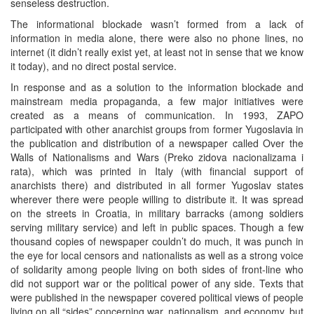
senseless destruction.
The informational blockade wasn’t formed from a lack of
information in media alone, there were also no phone lines, no
internet (it didn’t really exist yet, at least not in sense that we know
it today), and no direct postal service.
In response and as a solution to the information blockade and
mainstream media propaganda, a few major initiatives were
created as a means of communication. In 1993, ZAPO
participated with other anarchist groups from former Yugoslavia in
the publication and distribution of a newspaper called Over the
Walls of Nationalisms and Wars (Preko zidova nacionalizama i
rata), which was printed in Italy (with financial support of
anarchists there) and distributed in all former Yugoslav states
wherever there were people willing to distribute it. It was spread
on the streets in Croatia, in military barracks (among soldiers
serving military service) and left in public spaces. Though a few
thousand copies of newspaper couldn’t do much, it was punch in
the eye for local censors and nationalists as well as a strong voice
of solidarity among people living on both sides of front-line who
did not support war or the political power of any side. Texts that
were published in the newspaper covered political views of people
living on all “sides” concerning war, nationalism, and economy, but