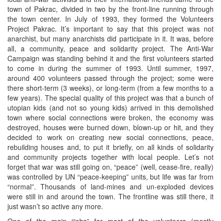
town of Pakrac, divided in two by the front-line running through
the town center. In July of 1993, they formed the Volunteers
Project Pakrac. It’s important to say that this project was not
anarchist, but many anarchists did participate in it. It was, before
all, a community, peace and solidarity project. The Anti-War
Campaign was standing behind it and the first volunteers started
to come in during the summer of 1993. Until summer, 1997,
around 400 volunteers passed through the project; some were
there short-term (3 weeks), or long-term (from a few months to a
few years). The special quality of this project was that a bunch of
utopian kids (and not so young kids) arrived in this demolished
town where social connections were broken, the economy was
destroyed, houses were burned down, blown-up or hit, and they
decided to work on creating new social connections, peace,
rebuilding houses and, to put it briefly, on all kinds of solidarity
and community projects together with local people. Let’s not
forget that war was still going on, “peace” (well, cease-fire, really)
was controlled by UN “peace-keeping” units, but life was far from
“normal”. Thousands of land-mines and un-exploded devices
were still in and around the town. The frontline was still there, it
just wasn’t so active any more.
One of the main “jobs” for most of the volunteers (mostly