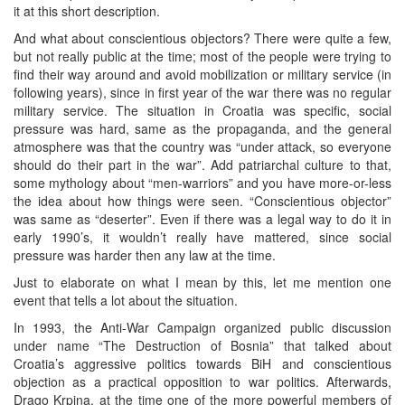
it at this short description.
And what about conscientious objectors? There were quite a few,
but not really public at the time; most of the people were trying to
find their way around and avoid mobilization or military service (in
following years), since in first year of the war there was no regular
military service. The situation in Croatia was specific, social
pressure was hard, same as the propaganda, and the general
atmosphere was that the country was “under attack, so everyone
should do their part in the war”. Add patriarchal culture to that,
some mythology about “men-warriors” and you have more-or-less
the idea about how things were seen. “Conscientious objector”
was same as “deserter”. Even if there was a legal way to do it in
early 1990’s, it wouldn’t really have mattered, since social
pressure was harder then any law at the time.
Just to elaborate on what I mean by this, let me mention one
event that tells a lot about the situation.
In 1993, the Anti-War Campaign organized public discussion
under name “The Destruction of Bosnia” that talked about
Croatia’s aggressive politics towards BiH and conscientious
objection as a practical opposition to war politics. Afterwards,
Drago Krpina, at the time one of the more powerful members of