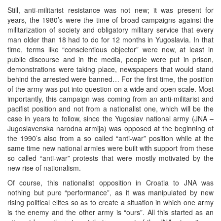
Still, anti-militarist resistance was not new; it was present for
years, the 1980’s were the time of broad campaigns against the
militarization of society and obligatory military service that every
man older than 18 had to do for 12 months in Yugoslavia. In that
time, terms like “conscientious objector” were new, at least in
public discourse and in the media, people were put in prison,
demonstrations were taking place, newspapers that would stand
behind the arrested were banned… For the first time, the position
of the army was put into question on a wide and open scale. Most
importantly, this campaign was coming from an anti-militarist and
pacifist position and not from a nationalist one, which will be the
case in years to follow, since the Yugoslav national army (JNA –
Jugoslavenska narodna armija) was opposed at the beginning of
the 1990’s also from a so called “anti-war” position while at the
same time new national armies were built with support from these
so called “anti-war” protests that were mostly motivated by the
new rise of nationalism.
Of course, this nationalist opposition in Croatia to JNA was
nothing but pure “performance”, as it was manipulated by new
rising political elites so as to create a situation in which one army
is the enemy and the other army is “ours”. All this started as an