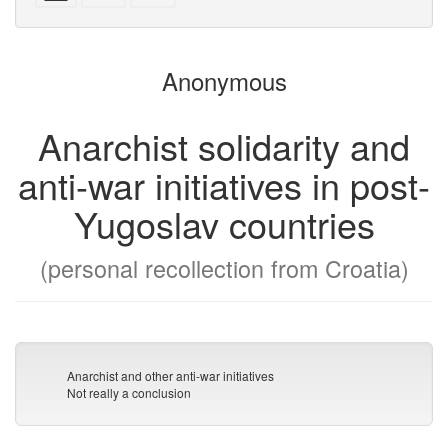
with
text
parts
attachments
to
for
the
the
Anonymous
bookbuilder
bookbuilder
Anarchist solidarity and
anti-war initiatives in post-
Yugoslav countries
(personal recollection from Croatia)
Anarchist and other anti-war initiatives
Not really a conclusion