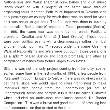
Nationalisms and Wars: anarchist punk bands and d.i.y. music
labels continued with a project of the same name through
organizing tours together. Both tours happened in Slovenia (the
only post-Yugoslav country for which there was no need for visas
or it was easier to get one). The first tour was done in 1997 by
bands called Bad Justice (Croatia) and Totalni promašaj (Serbia).
In 1998, the same tour was done by the bands Radikalna
promjena (Croatia) and Unutrašnji bunt (Serbia). These tours
were open political events with a clear message rather than just
another music tour. Two 7″ records under the name Over the
Walls of Nationalisms and Wars were put out in those years, one
as a split 7″ of Bad Justice and Totalni promašaj, and other as
compilation of bands from former Yugoslav countries.
Still, this was not the only project coming from the d.i.y. scene;
earlier, some time in the first months of 1994, a few people from
Pula went through Hungary to Serbia (there was no direct way to
get there, since you would have to cross front-lines) to make
interviews with people from the underground (or not so
underground) scene and compile it in a fanzine called Distorzija
which included an audio-tape compilation named “No Border
Compilation”. This was a brave and good attempt of breaking lack
a of communication that existed at the time.