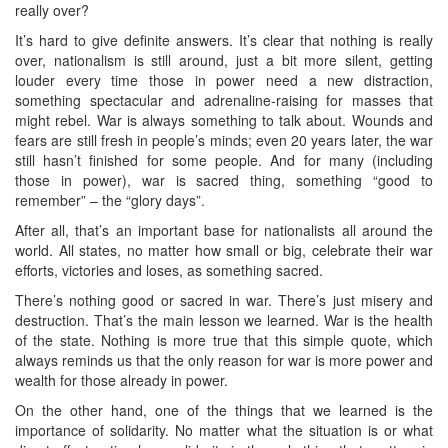
really over?
It’s hard to give definite answers. It’s clear that nothing is really
over, nationalism is still around, just a bit more silent, getting
louder every time those in power need a new distraction,
something spectacular and adrenaline-raising for masses that
might rebel. War is always something to talk about. Wounds and
fears are still fresh in people’s minds; even 20 years later, the war
still hasn’t finished for some people. And for many (including
those in power), war is sacred thing, something “good to
remember” – the “glory days”.
After all, that’s an important base for nationalists all around the
world. All states, no matter how small or big, celebrate their war
efforts, victories and loses, as something sacred.
There’s nothing good or sacred in war. There’s just misery and
destruction. That’s the main lesson we learned. War is the health
of the state. Nothing is more true that this simple quote, which
always reminds us that the only reason for war is more power and
wealth for those already in power.
On the other hand, one of the things that we learned is the
importance of solidarity. No matter what the situation is or what