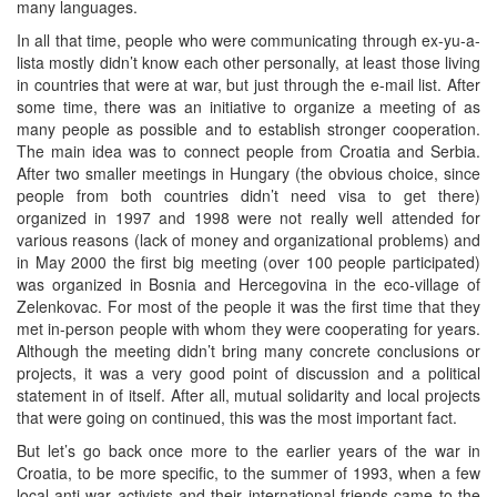
many languages.
In all that time, people who were communicating through ex-yu-a-
lista mostly didn’t know each other personally, at least those living
in countries that were at war, but just through the e-mail list. After
some time, there was an initiative to organize a meeting of as
many people as possible and to establish stronger cooperation.
The main idea was to connect people from Croatia and Serbia.
After two smaller meetings in Hungary (the obvious choice, since
people from both countries didn’t need visa to get there)
organized in 1997 and 1998 were not really well attended for
various reasons (lack of money and organizational problems) and
in May 2000 the first big meeting (over 100 people participated)
was organized in Bosnia and Hercegovina in the eco-village of
Zelenkovac. For most of the people it was the first time that they
met in-person people with whom they were cooperating for years.
Although the meeting didn’t bring many concrete conclusions or
projects, it was a very good point of discussion and a political
statement in of itself. After all, mutual solidarity and local projects
that were going on continued, this was the most important fact.
But let’s go back once more to the earlier years of the war in
Croatia, to be more specific, to the summer of 1993, when a few
local anti-war activists and their international friends came to the