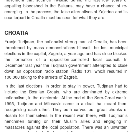
appalling bloodshed in the Balkans, may have a chance of re-
emerging. In the process, the false alternatives of Zajedno and its
counterpart in Croatia must be seen for what they are.
CROATIA
Franjo Tudjman, the nationalist strong man of Croatia, has been
threatened by mass demonstrations himself. he lost municipal
elections in the capital, Zagreb, a year ago and has since blocked
the formation of a opposition-controlled local council. In
December last year the Tudjman government attempted to close
down an opposition radio station, Radio 101, which resulted in
100,000 taking to the streets of Zagreb.
In the last elections, in order to stay in power, Tudjman had to
include the Bosnian Croats, who are dominated by extreme
nationalism, in the electorate. At the end of the Serb-Croat war in
1995, Tudjman and Milosevic came to a deal that meant them
recognising each other. They both carved out great chunks of
Bosnia for themselves in the recent war there, with Tudjman’s
henchmen turning on their Muslim allies and engaging in
massacres against the local population. There was an unwritten