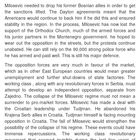
Milosevic needed to drop his former Bosnian allies in order to get
the sanctions lifted. The Dayton agreements meant that the
Americans would continue to back him if he did this and ensured
stability in the region. In the process, Milosevic has now lost the
support of the Orthodox Church, much of the armed forces and
his junior partners in the Montenegro government. he hoped to
wear out the opposition in the streets, but the protests continue
unabated. He can still rely on the 90,000 strong police force who
he has armed and paid well. This is still his major defence.
The opposition forces are very much in favour of the market,
which as in other East European countries would mean greater
unemployment and further shut-downs of state factories. The
working class , along with any revolutionary forces in Serbia, must
attempt to develop an independent opposition, separate from
Zajedno. The collapse of the Milosevic regime must not mean a
surrender to pro-market forces. Milosevic has made a deal with
the Croatian leadership under Tudjman. He abandoned his
Krajena Serb allies in Croatia. Tudjman himself is facing mounting
opposition in Croatia. The fall of Milosevic would strengthen the
possibility of the collapse of his regime. These events could have
immense repercussions. The working class revolutionary
movement that seemed invisible during the last few years of