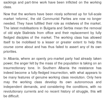
sackings and part-time work have been inflicted on the working
class.
Now that the workers have been nicely softened up for full-scale
market ‘reforms’, the old Communist Parties are now no longer
needed. They have fulfilled their role as midwives of the market.
The latest mobilisations in Bulgaria and Serbia mean the removal
of old style Stalinists from office and their replacement by fully
fledged disciples of the market. The working class has allowed
itself to be mobilised to a lesser or greater extent to help this
course come about and has thus failed to assert any of its own
priorities.
In Albania, where an openly pro-market party had already taken
power, the anger felt by the mass of the population is taking on an
insurrectionary tone. In Southern Albania the resistance has
indeed become a fully-fledged insurrection, with what appears to
be many features of genuine working class revolution. Only here
may the working class develop its own autonomous and
independent demands, and considering the conditions, with no
revolutionary currents and no recent history of struggle, this will
be difficult.