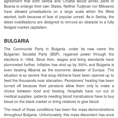
agreement that both Serbia and Croatia would annex parts of
Bosnia to enlarge their own States. Neither Tudjman nor Milosevic
have allowed privatisations on a large scale which the West
wanted, both because of fear of popular unrest. As in Serbia, the
latest mobilisations are designed to remove an obstacle to a fully
fledged market capitalism.
BULGARIA
The Communist Party in Bulgaria, under its new name the
Bulgarian Socialist Party (BSP), regained power through the
elections in 1994. Since then, wages and living standards have
plummeted further. Inflation has shot up by 300% and Bulgaria is
even beating Albania as the economic disaster of Europe. The
situation is so severe that soup kitchens have been opened up to
feed the thousands near starvation. Pensioners’ heating has been
turned off because their pensions allow them only to make a
choice between food and heating. Hospitals have run out of
medical supplies. patients needing blood transfusions have to buy
blood on the black market or bring relatives to give blood.
The result of these conditions has been the mass demonstrations
throughout Bulgaria. Unfortunately, this mass discontent has once