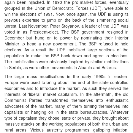
again been hijacked. In 1990 the pro-market forces, eventually
grouped in the Union of Democratic Forces (UDF), were able to
win the elections of 1991. Now, once again, the UDF is using its
previous expertise to jump on the back of the simmering social
unrest. Last November, Peter Stoyanov, a leader of the UDF, was
voted in as President-elect. The BSP government resigned in
December but hung on to power by nominating their Interior
Minister to head a new government. The BSP refused to hold
elections. As a result the UDF mobilised large sections of the
population to make the BSP back down and agree to elections.
The mobilisations were obviously inspired by similar mobilisations
in Serbia, as were other movements in Albania and Belarus.
The large mass mobilisations in the early 1990s in eastern
Europe were used to bring about the end of the state-controlled
economies and to introduce the market. As such they served the
interests of ‘liberal’ market capitalism. In the aftermath, the old
Communist Parties transformed themselves into enthusiastic
advocates of the market, many of them turning themselves into
capitalists or hanging on in the state bureaucracies. Whatever
type of capitalism they chose, state or private, they brought about
massive attacks on the working populations of both the urban and
rural areas. Vicious austerity programmes, galloping inflation,