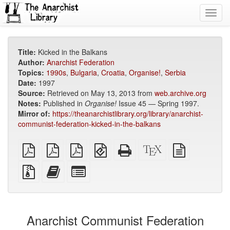
Toggl
navig
Title:
Kicked in the Balkans
Author:
Anarchist Federation
Topics:
1990s
,
Bulgaria
,
Croatia
,
Organise!
,
Serbia
Date:
1997
Source:
Retrieved on May 13, 2013 from
web.archive.org
Notes:
Published in
Organise!
Issue 45 — Spring 1997.
Mirror of:
https://theanarchistlibrary.org/library/anarchist-
communist-federation-kicked-in-the-balkans
plain
A4
Letter
EPUB
Standalone
XeLaTeX
plain
PDF
imposed
imposed
(for
HTML
source
text
PDF
PDF
mobile
(printer-
source
Source
Add
Select
devices)
friendly)
files
this
individual
with
text
parts
attachments
to
for
the
the
Anarchist Communist Federation
bookbuilder
bookbuilder