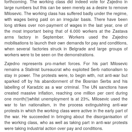
forthcoming. The working class did indeed vote for Zajedno in
large numbers but this can be seen merely as a desire to remove
Milosevic. The working class has suffered badly under the regime,
with wages being paid on an irregular basis. There have been
long strikes over non-payment of wages in the last year, one of
the most important being that of 6.000 workers at the Zastava
arms factory in September. Workers used the Zajedno
mobilisations to launch their own demands for pay and conditions,
when several factories struck in Belgrade and large groups of
workers were to be seen on the demonstrations.
Zajedno represents pro-market forces. For his part Milosevic
remains a Stalinist bureaucrat who exploited Serb nationalism to
stay in power. The protests were, to begin with, not anti-war but
sparked off by his abandonment of the Bosnian Serbs and his
labelling of Karadzic as a war criminal. The UN sanctions have
created massive inflation, reaching one million per cent during
one month(!)whilst unemployment is at 23%. Milosevic used the
war to fan nationalism, in the process extinguishing anti-war
protests in which the working class were active in the early part of
the war. He succeeded in bringing about the disorganisation of
the working class, who as well as taking part in anti-war protests
were taking industrial action over pay and conditions.