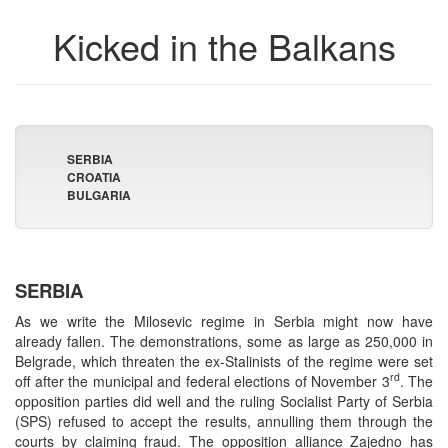
Kicked in the Balkans
SERBIA
CROATIA
BULGARIA
SERBIA
As we write the Milosevic regime in Serbia might now have
already fallen. The demonstrations, some as large as 250,000 in
Belgrade, which threaten the ex-Stalinists of the regime were set
rd
off after the municipal and federal elections of November 3
. The
opposition parties did well and the ruling Socialist Party of Serbia
(SPS) refused to accept the results, annulling them through the
courts by claiming fraud. The opposition alliance Zajedno has