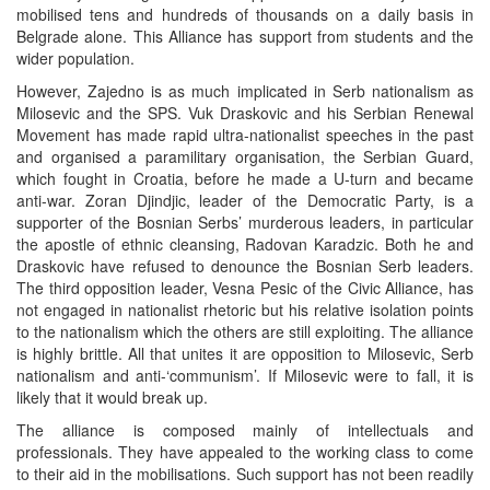
mobilised tens and hundreds of thousands on a daily basis in
Belgrade alone. This Alliance has support from students and the
wider population.
However, Zajedno is as much implicated in Serb nationalism as
Milosevic and the SPS. Vuk Draskovic and his Serbian Renewal
Movement has made rapid ultra-nationalist speeches in the past
and organised a paramilitary organisation, the Serbian Guard,
which fought in Croatia, before he made a U-turn and became
anti-war. Zoran Djindjic, leader of the Democratic Party, is a
supporter of the Bosnian Serbs’ murderous leaders, in particular
the apostle of ethnic cleansing, Radovan Karadzic. Both he and
Draskovic have refused to denounce the Bosnian Serb leaders.
The third opposition leader, Vesna Pesic of the Civic Alliance, has
not engaged in nationalist rhetoric but his relative isolation points
to the nationalism which the others are still exploiting. The alliance
is highly brittle. All that unites it are opposition to Milosevic, Serb
nationalism and anti-‘communism’. If Milosevic were to fall, it is
likely that it would break up.
The alliance is composed mainly of intellectuals and
professionals. They have appealed to the working class to come
to their aid in the mobilisations. Such support has not been readily