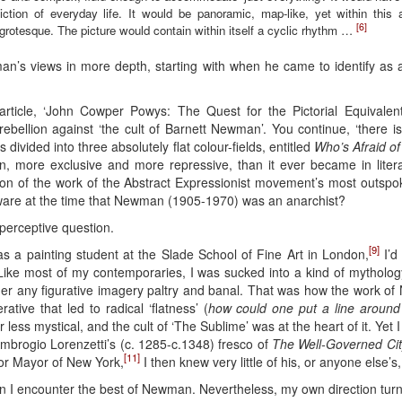
ction of everyday life. It would be panoramic, map-like, yet within this
[6]
e grotesque. The picture would contain within itself a cyclic rhythm …
Hyman’s views in more depth, starting with when he came to identify as 
rticle, ‘John Cowper Powys: The Quest for the Pictorial Equivalent’
rebellion against ‘the cult of Barnett Newman’. You continue, ‘there
divided into three absolutely flat colour-fields, entitled
Who’s Afraid of
on, more exclusive and more repressive, than it ever became in litera
on of the work of the Abstract Expressionist movement’s most outspok
ware at the time that Newman (1905-1970) was an anarchist?
perceptive question.
[9]
s a painting student at the Slade School of Fine Art in London,
I’d
Like most of my contemporaries, I was sucked into a kind of mytholog
der any figurative imagery paltry and banal. That was how the work of
ative that led to radical ‘flatness’ (
how could one put a line around
r less mystical, and the cult of ‘The Sublime’ was at the heart of it. Yet
o Ambrogio Lorenzetti’s (c. 1285-c.1348) fresco of
The Well-Governed Cit
[11]
or Mayor of New York,
I then knew very little of his, or anyone else’s
en I encounter the best of Newman. Nevertheless, my own direction turned 