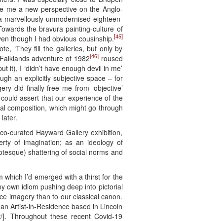
e me a new perspective on the Anglo-
o a marvellously unmodernised eighteen-
owards the bravura painting-culture of
[45]
even though I had obvious cousinship.
e, ‘They fill the galleries, but only by
[46]
e Falklands adventure of 1982
roused
ut it), I ‘didn’t have enough devil in me’
ugh an explicitly subjective space – for
y did finally free me from ‘objective’
 could assert that our experience of the
tal composition, which might go through
later.
co-curated Hayward Gallery exhibition,
rty of imagination; as an ideology of
rotesque) shattering of social norms and
 which I’d emerged with a thirst for the
my own idiom pushing deep into pictorial
e imagery than to our classical canon.
 an Artist-in-Residence based in Lincoln
/]. Throughout these recent Covid-19