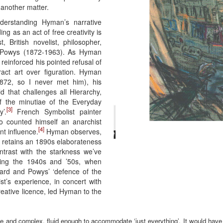
s another matter.
derstanding Hyman’s narrative
ing as an act of free creativity is
, British novelist, philosopher,
er Powys (1872-1963). As Hyman
reinforced his pointed refusal of
ract art over figuration. Hyman
872, so I never met him), his
ld that challenges all Hierarchy,
f the minutiae of the Everyday
[3]
’.
French Symbolist painter
o counted himself an anarchist
[4]
nt influence.
Hyman observes,
s retains an 1890s elaborateness
trast with the starkness we’ve
ring the 1940s and ’50s, when
rd and Powys’ ‘defence of the
ist’s experience, in concert with
creative licence, led Hyman to the
ge and complex, fluid enough to accommodate ‘just everything’. It would have