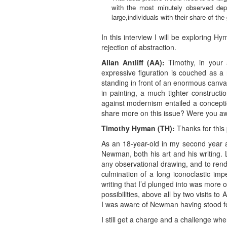
with the most minutely observed depi
large,individuals with their share of th
In this interview I will be exploring 
rejection of abstraction.
Allan Antliff (AA):
Timothy, in your a
expressive figuration is couched as a 
standing in front of an enormous canvas 
in painting, a much tighter constructi
against modernism entailed a concepti
share more on this issue? Were you a
Timothy Hyman (TH)
:
Thanks for this 
As an 18-year-old in my second year a
Newman, both his art and his writing. 
any observational drawing, and to ren
culmination of a long iconoclastic imper
writing that I’d plunged into was more o
possibilities, above all by two visits t
I was aware of Newman having stood f
I still get a charge and a challenge wh