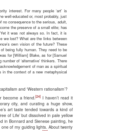
ity interest. For many people ‘art’ is
 the well-educated or, most probably, just
of no consequence to the serious, adult,
ecome the preserve of a small elite; has
et it was not always so. In fact, it is
ve we lost? What are the links between
ence
’s own vision of the future? These
s of being fully human. They need to be
was for [William] Blake, as for [Samuel
ng number of ‘alternative’ thinkers. There
ng acknowledgement of man as a spiritual
rts in the context of a new metaphysical
capitalism and ‘Western rationalism’?
[24]
r become a friend.
I haven’t read it
orary city, and curating a huge show,
’s art taste tended towards a kind of
ree of Life’ but dissolved in pale yellow
nd in Bonnard and Sienese painting, he
ne of my guiding lights. About twenty