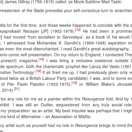
rist] James Gillray (1756-1815) called ‘ye Mock-Sublime Mad Taste’.
xpressionism at the Slade precedes your self-conscious turn to anarchis
India for the first time, and those weeks happened to coincide with th
[13]
Jayaprakash Narayan [JP] (1902-1979).
He had been a prominent 
] had moved ‘from socialism to
Sarvodaya
’, as a book of his would l
h, I witnessed how Mohandas K. Gandhi’s (1869-1948) aspiration tow
rouse even the most disenchanted. I read Gandhi’s great autobiography,
s serio-comic self presentation. On my return to England, I contacted T
[16]
present) magazine.
I was living a reclusive existence outside 
ide spectrum: both the charismatic prophet-like Lanza del Vasto (1901
[18]
native Technology’.
It all fired me up. I had previously given only
stood twice as a British Labour Party candidate). I was, and to some
[19]
 of Pier Paolo Pasolini (1922-1975),
or William Blake’s
Jerusa
[21]
 2014).
 be any role for me
as a painter
within the
Resurgence
fold. And by 1
hibit. I was still an Outlier, sequestered from any truly social ro
 ‘preparation’ as an artist. My best impulse was perhaps that I might 
e kind of Alternative – an Association of Misfits.
y artist such as yourself had no role in
Resurgence
brings to mind the
is: