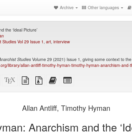
Archive
Other languages
 the ‘Ideal Picture’
an
t Studies Vol 29 Issue 1
,
art
,
interview
Anarchist Studies
Volume 29 (2021) Issue 1, giving some context to th
ry.org/library/allan-antliff-timothy-hyman-timothy-hyman-anarchism-and-t
Standalone
XeLaTeX
plain
Source
Add
Select
HTML
source
text
files
this
individual
(printer-
source
with
text
parts
)
friendly)
attachments
to
for
the
the
Allan Antliff, Timothy Hyman
bookbuilder
bookbuilder
man: Anarchism and the ‘Ide