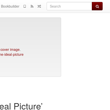
Search
Bookbuilder
e
cover image
.
he-ideal-picture
al Picture’