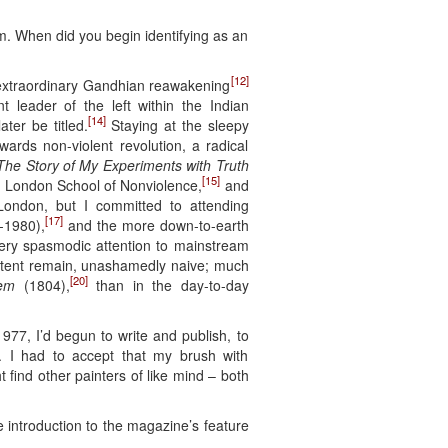
m. When did you begin identifying as an
[12]
e extraordinary Gandhian reawakening
leader of the left within the Indian
[14]
ater be titled.
Staying at the sleepy
ards non-violent revolution, a radical
The Story of My Experiments with Truth
[15]
he London School of Nonviolence,
and
London, but I committed to attending
[17]
-1980),
and the more down-to-earth
 very spasmodic attention to mainstream
 extent remain, unashamedly naive; much
[20]
lem
(1804),
than in the day-to-day
977, I’d begun to write and publish, to
le. I had to accept that my brush with
find other painters of like mind – both
 introduction to the magazine’s feature