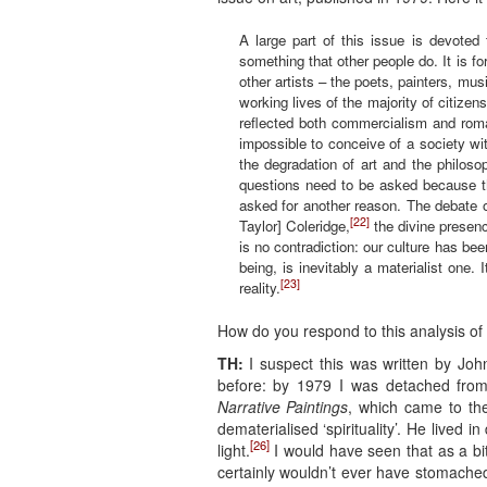
A large part of this issue is devoted
something that other people do. It is for
other artists – the poets, painters, mu
working lives of the majority of citize
reflected both commercialism and roman
impossible to conceive of a society w
the degradation of art and the philos
questions need to be asked because the
asked for another reason. The debate o
[22]
Taylor] Coleridge,
the divine presence
is no contradiction: our culture has be
being, is inevitably a materialist one.
[23]
reality.
How do you respond to this analysis of 
TH:
I suspect this was written by Jo
before: by 1979 I was detached fr
Narrative Paintings
, which came to the
dematerialised ‘spirituality’. He lived 
[26]
light.
I would have seen that as a bi
certainly wouldn’t ever have stomach