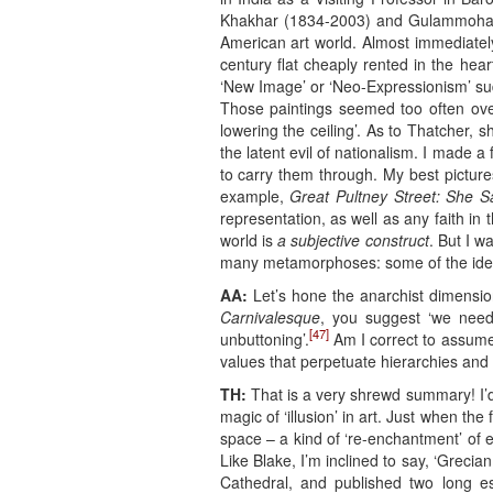
Khakhar (1834-2003) and Gulammoham
American art world. Almost immediately
century flat cheaply rented in the he
‘New Image’ or ‘Neo-Expressionism’ sud
Those paintings seemed too often over-s
lowering the ceiling’. As to Thatcher,
the latent evil of nationalism. I made a 
to carry them through. My best pictures
example,
Great Pultney Street: She S
representation, as well as any faith in
world is
a subjective construct
. But I 
many metamorphoses: some of the ideas 
AA:
Let’s hone the anarchist dimension
Carnivalesque
, you suggest ‘we need 
[47]
unbuttoning’.
Am I correct to assume 
values that perpetuate hierarchies and t
TH:
That is a very shrewd summary! I’d g
magic of ‘illusion’ in art. Just when t
space – a kind of ‘re-enchantment’ of
Like Blake, I’m inclined to say, ‘Greci
Cathedral, and published two long e