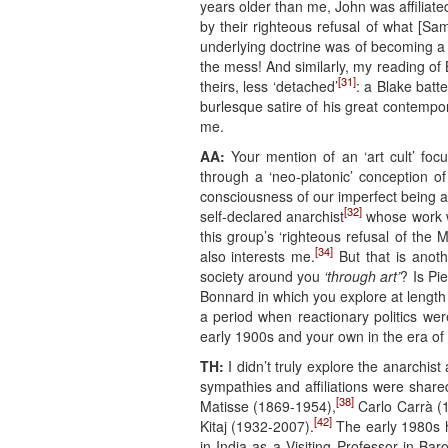
years older than me, John was affiliate
by their righteous refusal of what [Sa
underlying doctrine was of becoming 
the mess! And similarly, my reading of
[31]
theirs, less ‘detached’
: a Blake batt
burlesque satire of his great contempo
me.
AA:
Your mention of an ‘art cult’ focu
through a ‘neo-platonic’ conception of 
consciousness of our imperfect being a
[32]
self-declared anarchist
whose work w
this group’s ‘righteous refusal of th
[34]
also interests me.
But that is anoth
society around you
‘through art’
? Is Pi
Bonnard in which you explore at length 
a period when reactionary politics wer
early 1900s and your own in the era o
TH:
I didn’t truly explore the anarchist
sympathies and affiliations were sha
[38]
Matisse (1869-1954),
Carlo Carrà (
[42]
Kitaj (1932-2007).
The early 1980s h
in India as a Visiting Professor in Ba