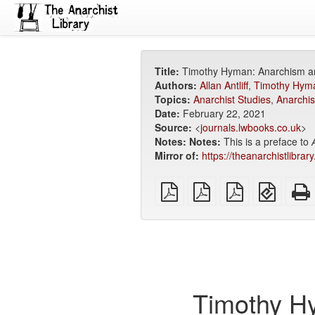
Title:
Timothy Hyman: Anarchism and
Authors:
Allan Antliff
,
Timothy Hym
Topics:
Anarchist Studies
,
Anarchis
Date:
February 22, 2021
Source:
<
journals.lwbooks.co.uk
>
Notes:
Notes:
This is a preface to
Mirror of:
https://theanarchistlibra
plain
A4
Letter
EPUB
PDF
imposed
imposed
(for
PDF
PDF
mobile
devices
Timothy Hy