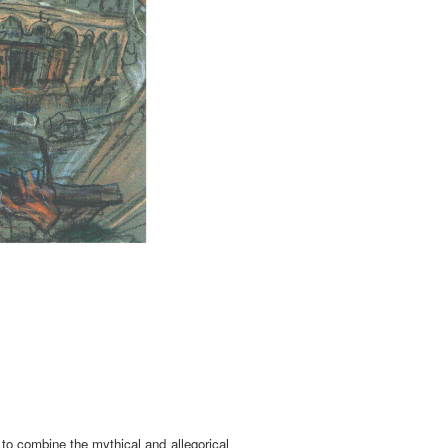
 to combine the mythical and allegorical