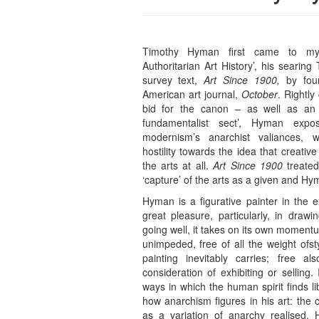
Timothy Hyman first came to my 
Authoritarian Art History’, his searin
survey text,
Art Since 1900,
by four
American art journal,
October
. Rightly
bid for the canon – as well as an
fundamentalist sect’, Hyman expo
modernism’s anarchist valiances, 
hostility towards the idea that creat
the arts at all.
Art Since 1900
treated 
‘capture’ of the arts as a given and H
Hyman is a figurative painter in the e
great pleasure, particularly, in dra
going well, it takes on its own mome
unimpeded, free of all the weight ofst
painting inevitably carries; free a
consideration of exhibiting or selling. 
ways in which the human spirit finds lib
how anarchism figures in his art: the
as a variation of anarchy realised.