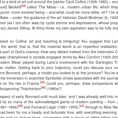
d to a kind of art cult around the painter Cecil Collins (1908-1980) – a
[29]
muel] Beckett
called ‘The Mess’– i.e., modern urban life, which the
a purer, more
evolved
being – and what could be more elitist, eh? I’ve a
 Blake – under the guidance of the art historian David Bindman (b. 1940
ered (as I too often was) by cyclic storms and depressions, whose pro
rary James Gillray. At thirty-three my own aspiration was to be fully 
ssed on Collins’ art and teaching is intriguing! You suggest that La
the world: that is, that the material world is an imperfect realisation
s part of God’s cosmos. How very distant indeed from the heterodox Ch
as championed in socially engaged terms by Alex Comfort (1920-20
e Modern Mess’ played during Lane’s involvement with the Dartington
er matter. Getting back to your trajectory, could you discuss your co
erre Bonnard, perhaps, a model you looked to at this juncture? You’ve
his immersion in anarchist-Symbolist circles associated with the journa
[35]
e on the rise in France.
Could you, perhaps, draw comparisons wit
[36]
f burgeoning Thatcherism
(1980s)?
 aspect of early Bonnard until much later; and I was already well into my
red by so many of the acknowledged giants of modern painting – fro
[39]
[40]
1881-1966)
and Fernand Léger (1881-1955),
through to Alice Ne
ad been for me a heady and fortunate time, with everything seeming to
roda and on lecture tours, converging with a group of gifted fellow-pai