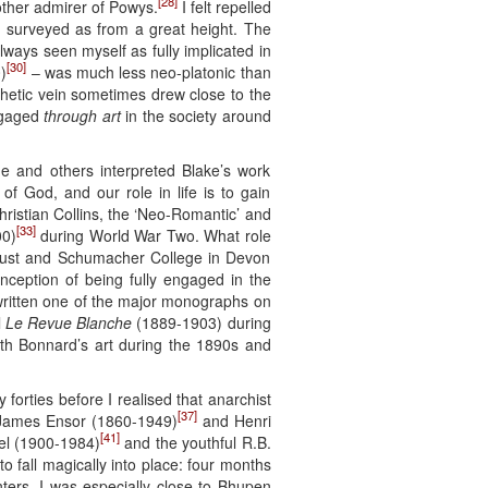
[28]
nother admirer of Powys.
I felt repelled
y surveyed as from a great height. The
lways seen myself as fully implicated in
[30]
)
– was much less neo-platonic than
phetic vein sometimes drew close to the
engaged
through art
in the society around
ne and others interpreted Blake’s work
 of God, and our role in life is to gain
ristian Collins, the ‘Neo-Romantic’ and
[33]
00)
during World War Two. What role
 Trust and Schumacher College in Devon
nception of being fully engaged in the
 written one of the major monographs on
l
Le Revue Blanche
(1889-1903) during
h Bonnard’s art during the 1890s and
 forties before I realised that anarchist
[37]
m James Ensor (1860-1949)
and Henri
[41]
el (1900-1984)
and the youthful R.B.
 fall magically into place: four months
nters. I was especially close to Bhupen