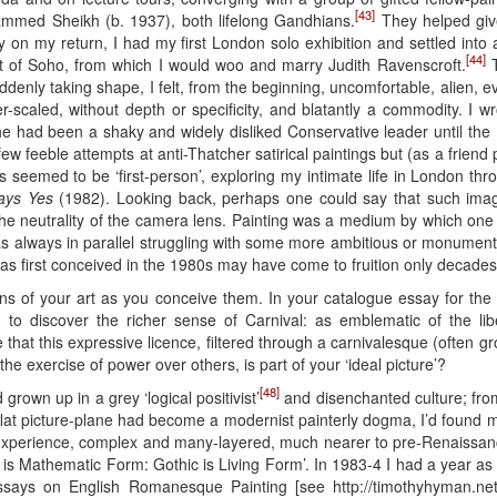
[43]
med Sheikh (b. 1937), both lifelong Gandhians.
They helped giv
 on my return, I had my first London solo exhibition and settled int
[44]
art of Soho, from which I would woo and marry Judith Ravenscroft.
T
denly taking shape, I felt, from the beginning, uncomfortable, alien, 
caled, without depth or specificity, and blatantly a commodity. I wrot
 she had been a shaky and widely disliked Conservative leader until th
few feeble attempts at anti-Thatcher satirical paintings but (as a friend p
 seemed to be ‘first-person’, exploring my intimate life in London thro
ays Yes
(1982). Looking back, perhaps one could say that such imager
 the neutrality of the camera lens. Painting was a medium by which one
was always in parallel struggling with some more ambitious or monumen
first conceived in the 1980s may have come to fruition only decades 
s of your art as you conceive them. In your catalogue essay for the 
to discover the richer sense of Carnival: as emblematic of the libe
that this expressive licence, filtered through a carnivalesque (often g
he exercise of power over others, is part of your ‘ideal picture’?
[48]
rown up in a grey ‘logical positivist’
and disenchanted culture; from
he flat picture-plane had become a modernist painterly dogma, I’d found 
 experience, complex and many-layered, much nearer to pre-Renaissanc
an is Mathematic Form: Gothic is Living Form’. In 1983-4 I had a year as
ssays on English Romanesque Painting [see http://timothyhyman.net