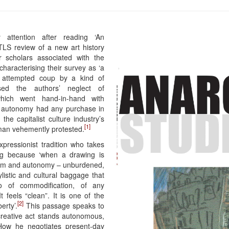
attention after reading ‘An
g TLS review of a new art history
 scholars associated with the
 characterising their survey as ‘a
 attempted coup by a kind of
sed the authors’ neglect of
which went hand-in-hand with
ive autonomy had any purchase in
the capitalist culture industry’s
[1]
yman vehemently protested.
xpressionist tradition who takes
wing because ‘when a drawing is
ntum and autonomy – unburdened,
ylistic and cultural baggage that
lso of commodification, of any
It feels “clean”. It is one of the
[2]
erty’.
This passage speaks to
 creative act stands autonomous,
 How he negotiates present-day