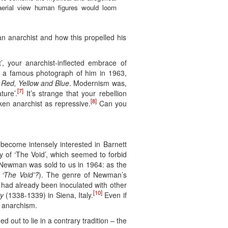
 aerial view human figures would loom
an anarchist and how this propelled his
, your anarchist-inflected embrace of
 is a famous photograph of him in 1963,
 Red, Yellow and Blue
. Modernism was,
[7]
ture’.
It’s strange that your rebellion
[8]
en anarchist as repressive.
Can you
 become intensely interested in Barnett
y of ‘The Void’, which seemed to forbid
 Newman was sold to us in 1964: as the
 ‘The Void’?
). The genre of Newman’s
 I had already been inoculated with other
[10]
y
(1338-1339) in Siena, Italy.
Even if
, anarchism.
out to lie in a contrary tradition – the