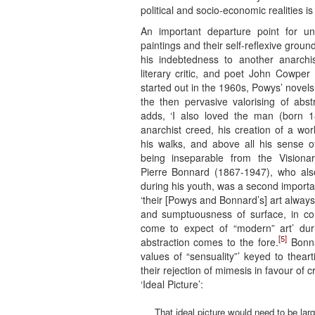
political and socio-economic realities i
An important departure point for un
paintings and their self-reflexive ground
his indebtedness to another anarchist
literary critic, and poet John Cowp
started out in the 1960s, Powys’ novels 
the then pervasive valorising of abst
adds, ‘I also loved the man (born 1
anarchist creed, his creation of a wor
his walks, and above all his sense o
being inseparable from the Visionary
Pierre Bonnard (1867-1947), who als
during his youth, was a second importa
‘their [Powys and Bonnard’s] art alway
and sumptuousness of surface, in con
come to expect of “modern” art’ du
[5]
abstraction comes to the fore.
Bonna
values of “sensuality”’ keyed to theart
their rejection of mimesis in favour of 
‘Ideal Picture’:
That ideal picture would need to be lar