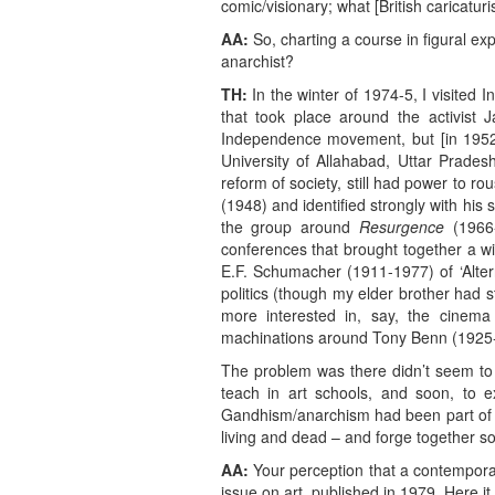
comic/visionary; what [British caricatu
AA:
So, charting a course in figural e
anarchist?
TH:
In the winter of 1974-5, I visited 
that took place around the activist 
Independence movement, but [in 1952
University of Allahabad, Uttar Prades
reform of society, still had power to 
(1948) and identified strongly with hi
the group around
Resurgence
(1966-
conferences that brought together a w
E.F. Schumacher (1911-1977) of ‘Alter
politics (though my elder brother had 
more interested in, say, the cinema
machinations around Tony Benn (1925-
The problem was there didn’t seem to
teach in art schools, and soon, to ex
Gandhism/anarchism had been part of my
living and dead – and forge together som
AA:
Your perception that a contemporar
issue on art, published in 1979. Here it 