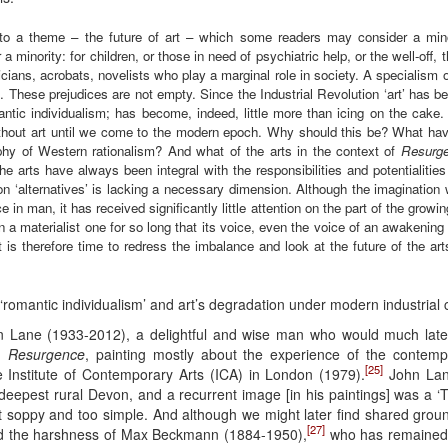
 to a theme – the future of art – which some readers may consider a minor
 a minority: for children, or those in need of psychiatric help, or the well-off,
sicians, acrobats, novelists who play a marginal role in society. A specialism 
ns. These prejudices are not empty. Since the Industrial Revolution ‘art’ has b
tic individualism; has become, indeed, little more than icing on the cake. Y
ithout art until we come to the modern epoch. Why should this be? What ha
ophy of Western rationalism? And what of the arts in the context of
Resurg
 arts have always been integral with the responsibilities and potentialitie
n ‘alternatives’ is lacking a necessary dimension. Although the imagination 
 in man, it has received significantly little attention on the part of the growi
en a materialist one for so long that its voice, even the voice of an awakeni
 It is therefore time to redress the imbalance and look at the future of the a
‘romantic individualism’ and art’s degradation under modern industrial 
hn Lane (1933-2012), a delightful and wise man who would much late
om
Resurgence
, painting mostly about the experience of the contemp
[25]
 Institute of Contemporary Arts (ICA) in London (1979).
John Lane
in deepest rural Devon, and a recurrent image [in his paintings] was a ‘T
t soppy and too simple. And although we might later find shared grou
[27]
ed the harshness of Max Beckmann (1884-1950),
who has remained o