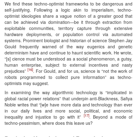
We find these techno-optimist frameworks to be dangerous and
self-justifying. Following a logic akin to imperialism, techno-
optimist ideologies share a vague notion of a greater good that
can be achieved via domination—be it through extraction from
exploitable communities, territory capture through extensive
hardware deployments, or population control via automated
systems. Prominent biologist and historian of science Stephen Jay
Gould frequently warned of the way eugenics and genetic
determinism have and continue to haunt scientific work. He wrote,
“[s] cience must be understood as a social phenomenon, a gutsy,
human enterprise, subject to external incentives and nasty
[16]
prejudices”
. For Gould, and for us, science is “not the work of
robots programmed to collect pure information” as techno-
optimists may suggest.
In examining the way algorithmic technology is “implicated in
global racial power relations” that underpin anti-Blackness, Safiya
Noble writes that “[w]e have more data and technology than ever
in our daily lives and more social, political, and economic
[17]
inequality and injustice to go with it”
. Beyond a mode of
techno-pessimism, where does this leave us?