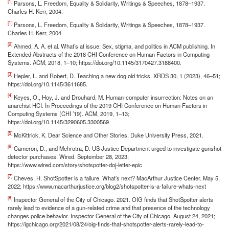
[1]
Parsons, L. Freedom, Equality & Solidarity, Writings & Speeches, 1878–1937.
Charles H. Kerr, 2004.
[1]
Parsons, L. Freedom, Equality & Solidarity, Writings & Speeches, 1878–1937.
Charles H. Kerr, 2004.
[2]
Ahmed, A. A. et al. What’s at issue: Sex, stigma, and politics in ACM publishing. In
Extended Abstracts of the 2018 CHI Conference on Human Factors in Computing
Systems. ACM, 2018, 1–10; https://doi.org/10.1145/3170427.3188400.
[3]
Hepler, L. and Robert, D. Teaching a new dog old tricks. XRDS 30, 1 (2023), 46–51;
https://doi.org/10.1145/3611685.
[4]
Keyes, O., Hoy, J. and Drouhard, M. Human-computer insurrection: Notes on an
anarchist HCI. In Proceedings of the 2019 CHI Conference on Human Factors in
Computing Systems (CHI ’19). ACM, 2019, 1–13;
https://doi.org/10.1145/3290605.3300569
[5]
McKittrick, K. Dear Science and Other Stories. Duke University Press, 2021.
[6]
Cameron, D., and Mehrotra, D. US Justice Department urged to investigate gunshot
detector purchases. Wired. September 28, 2023;
https://www.wired.com/story/shotspotter-doj-letter-epic
[7]
Cheves, H. ShotSpotter is a failure. What’s next? MacArthur Justice Center. May 5,
2022; https://www.macarthurjustice.org/blog2/shotspotter-is-a-failure-whats-next
[8]
Inspector General of the City of Chicago. 2021. OIG finds that ShotSpotter alerts
rarely lead to evidence of a gun-related crime and that presence of the technology
changes police behavior. Inspector General of the City of Chicago. August 24, 2021;
https://igchicago.org/2021/08/24/oig-finds-that-shotspotter-alerts-rarely-lead-to-