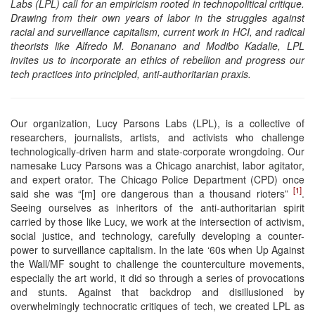
Labs (LPL) call for an empiricism rooted in technopolitical critique.
Drawing from their own years of labor in the struggles against
racial and surveillance capitalism, current work in HCI, and radical
theorists like Alfredo M. Bonanano and Modibo Kadalie, LPL
invites us to incorporate an ethics of rebellion and progress our
tech practices into principled, anti-authoritarian praxis.
Our organization, Lucy Parsons Labs (LPL), is a collective of
researchers, journalists, artists, and activists who challenge
technologically-driven harm and state-corporate wrongdoing. Our
namesake Lucy Parsons was a Chicago anarchist, labor agitator,
and expert orator. The Chicago Police Department (CPD) once
[1]
said she was “[m] ore dangerous than a thousand rioters”
.
Seeing ourselves as inheritors of the anti-authoritarian spirit
carried by those like Lucy, we work at the intersection of activism,
social justice, and technology, carefully developing a counter-
power to surveillance capitalism. In the late ‘60s when Up Against
the Wall/MF sought to challenge the counterculture movements,
especially the art world, it did so through a series of provocations
and stunts. Against that backdrop and disillusioned by
overwhelmingly technocratic critiques of tech, we created LPL as