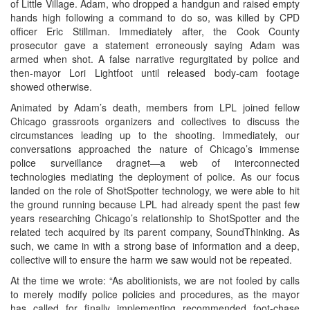
of Little Village. Adam, who dropped a handgun and raised empty
hands high following a command to do so, was killed by CPD
officer Eric Stillman. Immediately after, the Cook County
prosecutor gave a statement erroneously saying Adam was
armed when shot. A false narrative regurgitated by police and
then-mayor Lori Lightfoot until released body-cam footage
showed otherwise.
Animated by Adam’s death, members from LPL joined fellow
Chicago grassroots organizers and collectives to discuss the
circumstances leading up to the shooting. Immediately, our
conversations approached the nature of Chicago’s immense
police surveillance dragnet—a web of interconnected
technologies mediating the deployment of police. As our focus
landed on the role of ShotSpotter technology, we were able to hit
the ground running because LPL had already spent the past few
years researching Chicago’s relationship to ShotSpotter and the
related tech acquired by its parent company, SoundThinking. As
such, we came in with a strong base of information and a deep,
collective will to ensure the harm we saw would not be repeated.
At the time we wrote: “As abolitionists, we are not fooled by calls
to merely modify police policies and procedures, as the mayor
has called for finally implementing recommended foot-chase