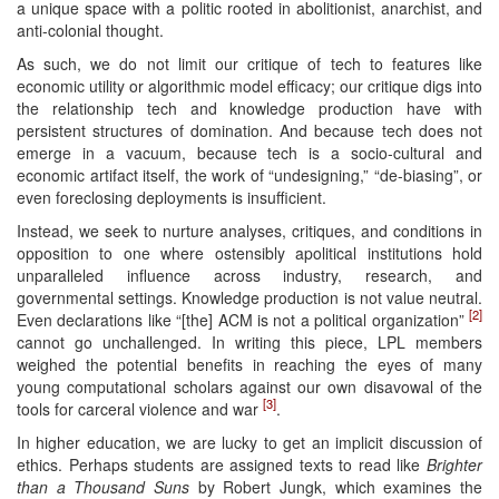
a unique space with a politic rooted in abolitionist, anarchist, and
anti-colonial thought.
As such, we do not limit our critique of tech to features like
economic utility or algorithmic model efficacy; our critique digs into
the relationship tech and knowledge production have with
persistent structures of domination. And because tech does not
emerge in a vacuum, because tech is a socio-cultural and
economic artifact itself, the work of “undesigning,” “de-biasing”, or
even foreclosing deployments is insufficient.
Instead, we seek to nurture analyses, critiques, and conditions in
opposition to one where ostensibly apolitical institutions hold
unparalleled influence across industry, research, and
governmental settings. Knowledge production is not value neutral.
[2]
Even declarations like “[the] ACM is not a political organization”
cannot go unchallenged. In writing this piece, LPL members
weighed the potential benefits in reaching the eyes of many
young computational scholars against our own disavowal of the
[3]
tools for carceral violence and war
.
In higher education, we are lucky to get an implicit discussion of
ethics. Perhaps students are assigned texts to read like
Brighter
than a Thousand Suns
by Robert Jungk, which examines the