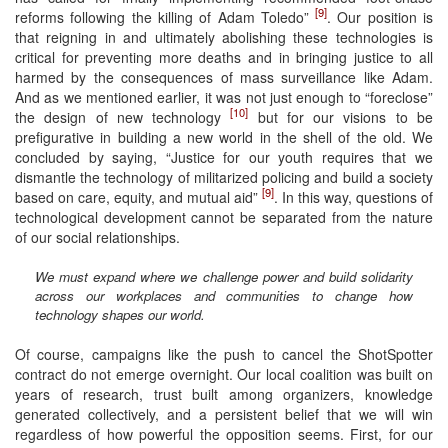
[9]
reforms following the killing of Adam Toledo”
. Our position is
that reigning in and ultimately abolishing these technologies is
critical for preventing more deaths and in bringing justice to all
harmed by the consequences of mass surveillance like Adam.
And as we mentioned earlier, it was not just enough to “foreclose”
[10]
the design of new technology
but for our visions to be
prefigurative in building a new world in the shell of the old. We
concluded by saying, “Justice for our youth requires that we
dismantle the technology of militarized policing and build a society
[9]
based on care, equity, and mutual aid”
. In this way, questions of
technological development cannot be separated from the nature
of our social relationships.
We must expand where we challenge power and build solidarity
across our workplaces and communities to change how
technology shapes our world.
Of course, campaigns like the push to cancel the ShotSpotter
contract do not emerge overnight. Our local coalition was built on
years of research, trust built among organizers, knowledge
generated collectively, and a persistent belief that we will win
regardless of how powerful the opposition seems. First, for our