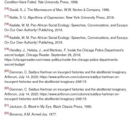
Condition Have Failed. Yale University Press, 1998.
[16]
Gould, S. J. The Mismeasure of Man. W.W. Norton & Company, 1996.
[17]
Noble, S. U. Algorithms of Oppression. New York University Press, 2018.
[18]
Kadalie, M. M. Pan-African Social Ecology: Speeches, Conversations, and Essays.
On Our Own Authority! Publishing, 2019.
[18]
Kadalie, M. M. Pan-African Social Ecology: Speeches, Conversations, and Essays.
On Our Own Authority! Publishing, 2019.
[19]
Handley, J., Helsby, J., and Martinez, F. Inside the Chicago Police Department’s
secret budget. Chicago Reader. September 29, 2016;
https://chicagoreader.com/news-politics/inside-the-chicago-police-departments-
secret-budget
[20]
Damman, C. Saidiya Hartman on insurgent histories and the abolitionist imaginary.
Artforum. July 14, 2020; https://www.artforum.com/columns/saidiya-hartman-on-
insurgent-histories-and-the-abolitionist-imaginary-248115
[20]
Damman, C. Saidiya Hartman on insurgent histories and the abolitionist imaginary.
Artforum. July 14, 2020; https://www.artforum.com/columns/saidiya-hartman-on-
insurgent-histories-and-the-abolitionist-imaginary-248115
[21]
Jackson, G. Blood in My Eye. Black Classic Press, 1990.
[22]
Bonanno, A.M. Armed Joy. 1977.