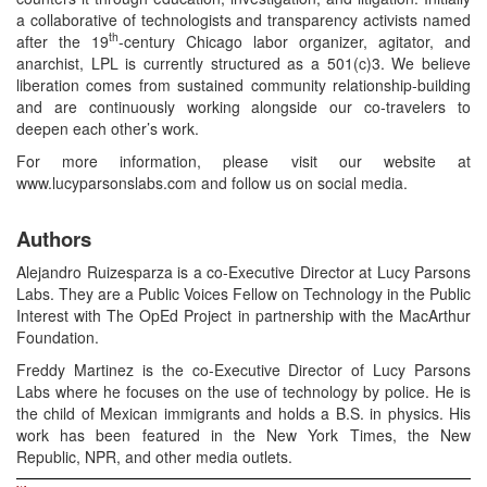
a collaborative of technologists and transparency activists named
th
after the 19
-century Chicago labor organizer, agitator, and
anarchist, LPL is currently structured as a 501(c)3. We believe
liberation comes from sustained community relationship-building
and are continuously working alongside our co-travelers to
deepen each other’s work.
For more information, please visit our website at
www.lucyparsonslabs.com and follow us on social media.
Authors
Alejandro Ruizesparza is a co-Executive Director at Lucy Parsons
Labs. They are a Public Voices Fellow on Technology in the Public
Interest with The OpEd Project in partnership with the MacArthur
Foundation.
Freddy Martinez is the co-Executive Director of Lucy Parsons
Labs where he focuses on the use of technology by police. He is
the child of Mexican immigrants and holds a B.S. in physics. His
work has been featured in the New York Times, the New
Republic, NPR, and other media outlets.