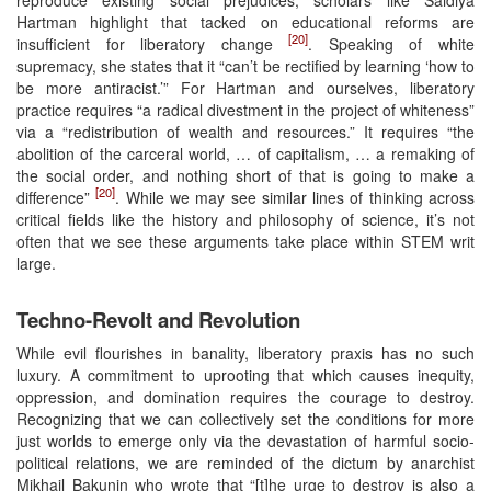
Hartman highlight that tacked on educational reforms are
[20]
insufficient for liberatory change
. Speaking of white
supremacy, she states that it “can’t be rectified by learning ‘how to
be more antiracist.’” For Hartman and ourselves, liberatory
practice requires “a radical divestment in the project of whiteness”
via a “redistribution of wealth and resources.” It requires “the
abolition of the carceral world, … of capitalism, … a remaking of
the social order, and nothing short of that is going to make a
[20]
difference”
. While we may see similar lines of thinking across
critical fields like the history and philosophy of science, it’s not
often that we see these arguments take place within STEM writ
large.
Techno-Revolt and Revolution
While evil flourishes in banality, liberatory praxis has no such
luxury. A commitment to uprooting that which causes inequity,
oppression, and domination requires the courage to destroy.
Recognizing that we can collectively set the conditions for more
just worlds to emerge only via the devastation of harmful socio-
political relations, we are reminded of the dictum by anarchist
Mikhail Bakunin who wrote that “[t]he urge to destroy is also a