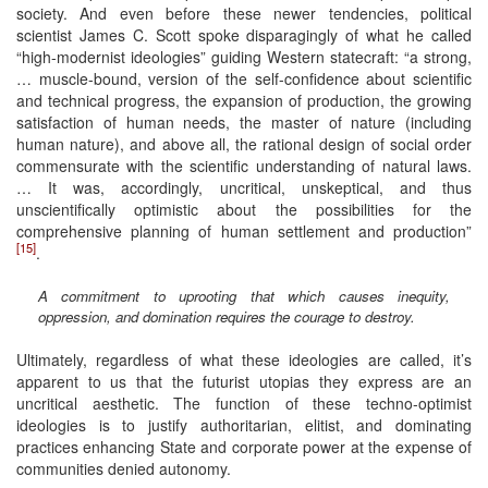
society. And even before these newer tendencies, political
scientist James C. Scott spoke disparagingly of what he called
“high-modernist ideologies” guiding Western statecraft: “a strong,
… muscle-bound, version of the self-confidence about scientific
and technical progress, the expansion of production, the growing
satisfaction of human needs, the master of nature (including
human nature), and above all, the rational design of social order
commensurate with the scientific understanding of natural laws.
… It was, accordingly, uncritical, unskeptical, and thus
unscientifically optimistic about the possibilities for the
comprehensive planning of human settlement and production”
[15]
.
A commitment to uprooting that which causes inequity,
oppression, and domination requires the courage to destroy.
Ultimately, regardless of what these ideologies are called, it’s
apparent to us that the futurist utopias they express are an
uncritical aesthetic. The function of these techno-optimist
ideologies is to justify authoritarian, elitist, and dominating
practices enhancing State and corporate power at the expense of
communities denied autonomy.