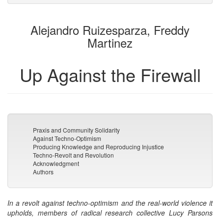
attachments
to
for
the
the
Alejandro Ruizesparza, Freddy
bookbuilder
bookbuilder
Martinez
Up Against the Firewall
Praxis and Community Solidarity
Against Techno-Optimism
Producing Knowledge and Reproducing Injustice
Techno-Revolt and Revolution
Acknowledgment
Authors
In a revolt against techno-optimism and the real-world violence it
upholds, members of radical research collective Lucy Parsons