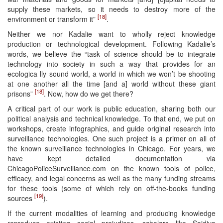
supply these markets, so it needs to destroy more of the
[18]
environment or transform it”
.
Neither we nor Kadalie want to wholly reject knowledge
production or technological development. Following Kadalie’s
words, we believe the “task of science should be to integrate
technology into society in such a way that provides for an
ecologica lly sound world, a world in which we won’t be shooting
at one another all the time [and a] world without these giant
[18]
prisons”
. Now, how do we get there?
A critical part of our work is public education, sharing both our
political analysis and technical knowledge. To that end, we put on
workshops, create infographics, and guide original research into
surveillance technologies. One such project is a primer on all of
the known surveillance technologies in Chicago. For years, we
have kept detailed documentation via
ChicagoPoliceSurveillance.com on the known tools of police,
efficacy, and legal concerns as well as the many funding streams
for these tools (some of which rely on off-the-books funding
[19]
sources
).
If the current modalities of learning and producing knowledge
reproduce existing social prejudices, scholars like Saidiya