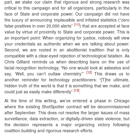
part, we stake our claim that rigorous and strong research was
critical to this campaign and for all organizers, particularly in the
face of State and corporate power. Our campaign did not have
the luxury of announcing implausible and inflated statistics (“zero
[11]
false positives in over 20,000 alerts”
) that are accepted at face
value by virtue of proximity to State and corporate power. This is
an important point: When organizing for justice, nobody will view
your credentials as authentic when we are talking about power.
Second, we are rooted in an abolitionist tradition that is only
compatible with a clear-eyed rejection of technological fatalism. As
Chris Gilliard reminds us when describing bans on the use of
facial recognition technology, “No one would look at asbestos and
[12]
say, ‘Well, you can’t outlaw chemistry’”
This draws us to
another reminder for technology practitioners: “[T]he ultimate,
hidden truth of the world is that it is something that we make, and
[13]
could just as easily make differently”
.
At the time of this writing, we’ve entered a phase in Chicago
where the existing ShotSpotter contract will be decommissioned
after September. This does not resolve the larger issues of mass
surveillance, data extraction, or digitally-driven state violence, but
the decision represents a major organizing victory following
coalition-building and rigorous research efforts.