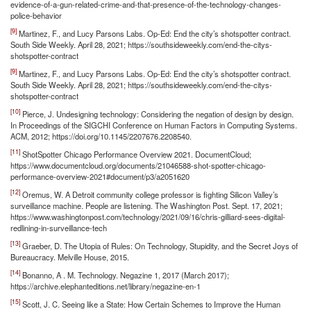
evidence-of-a-gun-related-crime-and-that-presence-of-the-technology-changes-
police-behavior
[9]
Martinez, F., and Lucy Parsons Labs. Op-Ed: End the city’s shotspotter contract.
South Side Weekly. April 28, 2021; https://southsideweekly.com/end-the-citys-
shotspotter-contract
[9]
Martinez, F., and Lucy Parsons Labs. Op-Ed: End the city’s shotspotter contract.
South Side Weekly. April 28, 2021; https://southsideweekly.com/end-the-citys-
shotspotter-contract
[10]
Pierce, J. Undesigning technology: Considering the negation of design by design.
In Proceedings of the SIGCHI Conference on Human Factors in Computing Systems.
ACM, 2012; https://doi.org/10.1145/2207676.2208540.
[11]
ShotSpotter Chicago Performance Overview 2021. DocumentCloud;
https://www.documentcloud.org/documents/21046588-shot-spotter-chicago-
performance-overview-2021#document/p3/a2051620
[12]
Oremus, W. A Detroit community college professor is fighting Silicon Valley’s
surveillance machine. People are listening. The Washington Post. Sept. 17, 2021;
https://www.washingtonpost.com/technology/2021/09/16/chris-gilliard-sees-digital-
redlining-in-surveillance-tech
[13]
Graeber, D. The Utopia of Rules: On Technology, Stupidity, and the Secret Joys of
Bureaucracy. Melville House, 2015.
[14]
Bonanno, A . M. Technology. Negazine 1, 2017 (March 2017);
https://archive.elephanteditions.net/library/negazine-en-1
[15]
Scott, J. C. Seeing like a State: How Certain Schemes to Improve the Human