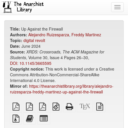
Toggl
navig
Title:
Up Against the Firewall
Authors:
Alejandro Ruizesparza
,
Freddy Martinez
Topic:
digital revolt
Date:
June 2024
Source:
XRDS: Crossroads, The ACM Magazine for
Students
, Volume 30, Issue 4 Pages 26–30,
DOI: 10.1145/3665595
Copyright notice:
This work is licensed under a Creative
Commons Attribution-NonCommercial-ShareAlike
International 4.0 License.
Mirror of:
https://theanarchistlibrary.org/library/alejandro-
ruizesparza-freddy-martinez-up-against-the-firewall
plain
A4
Letter
EPUB
Standalone
XeLaTeX
plain
PDF
imposed
imposed
(for
HTML
source
text
PDF
PDF
mobile
(printer-
source
Source
Add
Select
devices)
friendly)
files
this
individual
with
text
parts