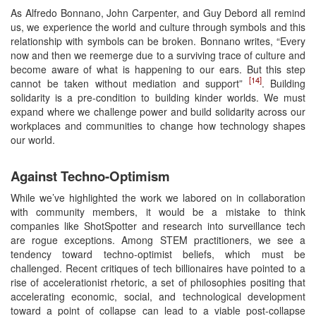
As Alfredo Bonnano, John Carpenter, and Guy Debord all remind
us, we experience the world and culture through symbols and this
relationship with symbols can be broken. Bonnano writes, “Every
now and then we reemerge due to a surviving trace of culture and
become aware of what is happening to our ears. But this step
[14]
cannot be taken without mediation and support”
. Building
solidarity is a pre-condition to building kinder worlds. We must
expand where we challenge power and build solidarity across our
workplaces and communities to change how technology shapes
our world.
Against Techno-Optimism
While we’ve highlighted the work we labored on in collaboration
with community members, it would be a mistake to think
companies like ShotSpotter and research into surveillance tech
are rogue exceptions. Among STEM practitioners, we see a
tendency toward techno-optimist beliefs, which must be
challenged. Recent critiques of tech billionaires have pointed to a
rise of accelerationist rhetoric, a set of philosophies positing that
accelerating economic, social, and technological development
toward a point of collapse can lead to a viable post-collapse