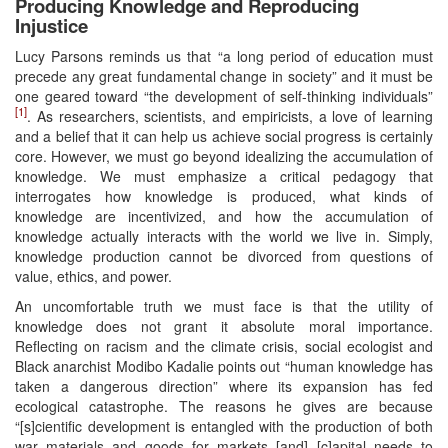
Producing Knowledge and Reproducing
Injustice
Lucy Parsons reminds us that “a long period of education must
precede any great fundamental change in society” and it must be
one geared toward “the development of self-thinking individuals”
[1]
. As researchers, scientists, and empiricists, a love of learning
and a belief that it can help us achieve social progress is certainly
core. However, we must go beyond idealizing the accumulation of
knowledge. We must emphasize a critical pedagogy that
interrogates how knowledge is produced, what kinds of
knowledge are incentivized, and how the accumulation of
knowledge actually interacts with the world we live in. Simply,
knowledge production cannot be divorced from questions of
value, ethics, and power.
An uncomfortable truth we must face is that the utility of
knowledge does not grant it absolute moral importance.
Reflecting on racism and the climate crisis, social ecologist and
Black anarchist Modibo Kadalie points out “human knowledge has
taken a dangerous direction” where its expansion has fed
ecological catastrophe. The reasons he gives are because
“[s]cientific development is entangled with the production of both
war materials and goods for markets [and] [c]apital needs to