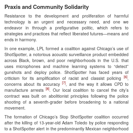
Praxis and Community Solidarity
Resistance to the development and proliferation of harmful
technology is an urgent and necessary need, and one we
endeavor in through a prefigurative politic, which refers to
strategies and practices that reflect liberated futures—means and
ends in harmony.
In one example, LPL formed a coalition against Chicago’s use of
ShotSpotter, a notorious acoustic surveillance product embedded
across Black, brown, and poor neighborhoods in the U.S. that
uses microphones and machine learning systems to “detect”
gunshots and deploy police. ShotSpotter has faced years of
[6]
criticism for its amplification of racist and classist policing
,
[7]
concerns about its accuracy
, and the way it allows CPD to
[8]
manufacture arrests
. Our local coalition to cancel the city’s
contract was built on abolitionist principles following the police
shooting of a seventh-grader before broadening to a national
movement.
The formation of Chicago’s Stop ShotSpotter coalition occurred
after the killing of 13-year-old Adam Toledo by police responding
to a ShotSpotter alert in the predominantly Mexican neighborhood