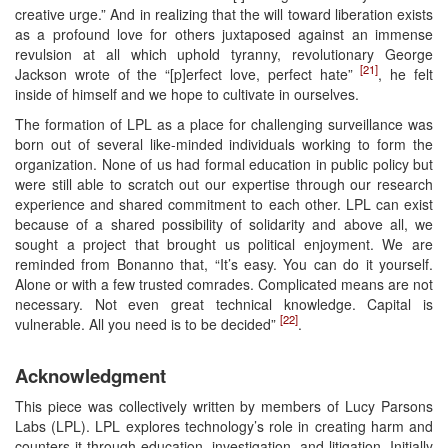
creative urge.” And in realizing that the will toward liberation exists
as a profound love for others juxtaposed against an immense
revulsion at all which uphold tyranny, revolutionary George
[21]
Jackson wrote of the “[p]erfect love, perfect hate”
, he felt
inside of himself and we hope to cultivate in ourselves.
The formation of LPL as a place for challenging surveillance was
born out of several like-minded individuals working to form the
organization. None of us had formal education in public policy but
were still able to scratch out our expertise through our research
experience and shared commitment to each other. LPL can exist
because of a shared possibility of solidarity and above all, we
sought a project that brought us political enjoyment. We are
reminded from Bonanno that, “It’s easy. You can do it yourself.
Alone or with a few trusted comrades. Complicated means are not
necessary. Not even great technical knowledge. Capital is
[22]
vulnerable. All you need is to be decided”
.
Acknowledgment
This piece was collectively written by members of Lucy Parsons
Labs (LPL). LPL explores technology’s role in creating harm and
counters it through education, investigation, and litigation. Initially