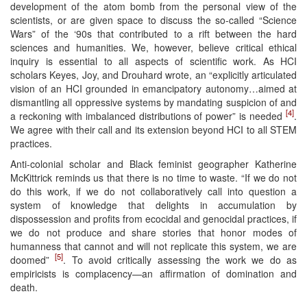
development of the atom bomb from the personal view of the
scientists, or are given space to discuss the so-called “Science
Wars” of the ‘90s that contributed to a rift between the hard
sciences and humanities. We, however, believe critical ethical
inquiry is essential to all aspects of scientific work. As HCI
scholars Keyes, Joy, and Drouhard wrote, an “explicitly articulated
vision of an HCI grounded in emancipatory autonomy…aimed at
dismantling all oppressive systems by mandating suspicion of and
[4]
a reckoning with imbalanced distributions of power” is needed
.
We agree with their call and its extension beyond HCI to all STEM
practices.
Anti-colonial scholar and Black feminist geographer Katherine
McKittrick reminds us that there is no time to waste. “If we do not
do this work, if we do not collaboratively call into question a
system of knowledge that delights in accumulation by
dispossession and profits from ecocidal and genocidal practices, if
we do not produce and share stories that honor modes of
humanness that cannot and will not replicate this system, we are
[5]
doomed”
. To avoid critically assessing the work we do as
empiricists is complacency—an affirmation of domination and
death.