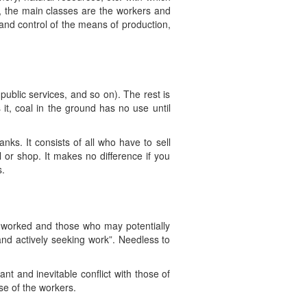
s, the main classes are the workers and
 and control of the means of production,
public services, and so on). The rest is
 it, coal in the ground has no use until
nks. It consists of all who have to sell
al or shop. It makes no difference if you
s.
 worked and those who may potentially
 and actively seeking work”. Needless to
nt and inevitable conflict with those of
se of the workers.