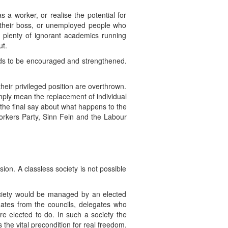
 a worker, or realise the potential for
h their boss, or unemployed people who
 plenty of ignorant academics running
ut.
eds to be encouraged and strengthened.
eir privileged position are overthrown.
imply mean the replacement of individual
 the final say about what happens to the
 Workers Party, Sinn Fein and the Labour
on. A classless society is not possible
ociety would be managed by an elected
gates from the councils, delegates who
re elected to do. In such a society the
 the vital precondition for real freedom.