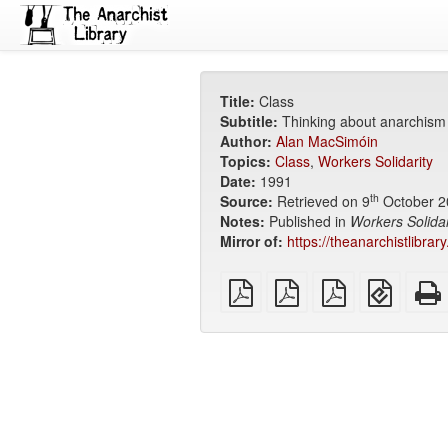
Title:
Class
Subtitle:
Thinking about anarchism
Author:
Alan MacSimóin
Topics:
Class
,
Workers Solidarity
Date:
1991
th
Source:
Retrieved on 9
October 2
Notes:
Published in
Workers Solidar
Mirror of:
https://theanarchistlibrar
plain
A4
Letter
EPUB
PDF
imposed
imposed
(for
PDF
PDF
mobile
devices