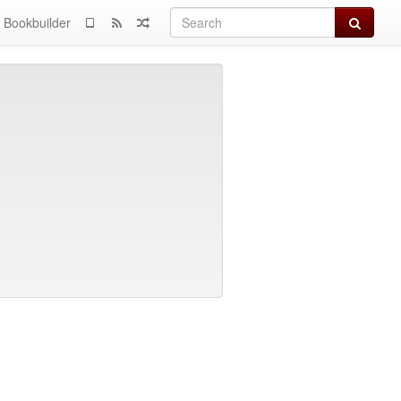
Search
Bookbuilder