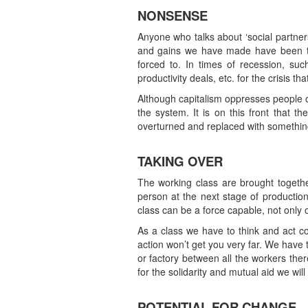
NONSENSE
Anyone who talks about ‘social partners
and gains we have made have been the
forced to. In times of recession, su
productivity deals, etc. for the crisis th
Although capitalism oppresses people on
the system. It is on this front that t
overturned and replaced with somethin
TAKING OVER
The working class are brought togethe
person at the next stage of production
class can be a force capable, not only of
As a class we have to think and act col
action won’t get you very far. We have
or factory between all the workers there
for the solidarity and mutual aid we will
POTENTIAL FOR CHANGE