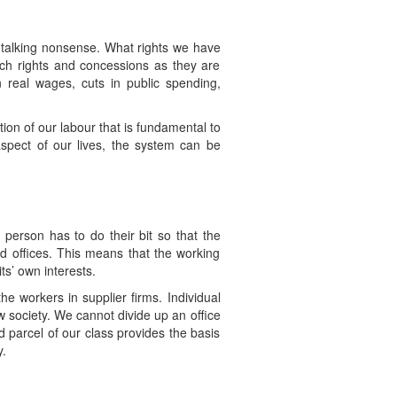
is talking nonsense. What rights we have
ch rights and concessions as they are
 real wages, cuts in public spending,
ion of our labour that is fundamental to
 aspect of our lives, the system can be
person has to do their bit so that the
nd offices. This means that the working
ts’ own interests.
he workers in supplier firms. Individual
 society. We cannot divide up an office
nd parcel of our class provides the basis
y.