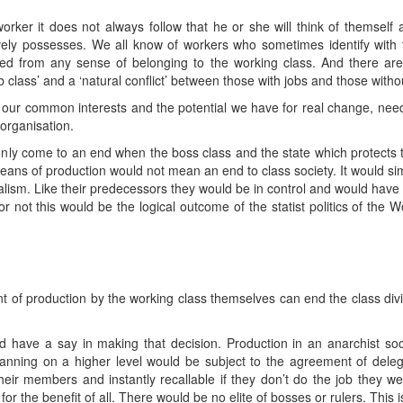
er it does not always follow that he or she will think of themself as
ively possesses. We all know of workers who sometimes identify wit
ted from any sense of belonging to the working class. And there are
 class’ and a ‘natural conflict’ between those with jobs and those witho
our common interests and the potential we have for real change, ne
 organisation.
only come to an end when the boss class and the state which protects th
 means of production would not mean an end to class society. It would s
italism. Like their predecessors they would be in control and would have
or not this would be the logical outcome of the statist politics of the
 of production by the working class themselves can end the class divisi
ld have a say in making that decision. Production in an anarchist s
lanning on a higher level would be subject to the agreement of dele
ir members and instantly recallable if they don’t do the job they we
the benefit of all. There would be no elite of bosses or rulers. This is