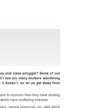
ses and class struggle? Some of our
don’t see too many workers wandering
 it doesn’t, so let us get away from
 more in common than they have dividing
 which have conflicting interests.
nery, natural resources, etc. with which