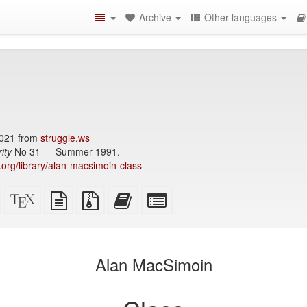
Archive
Other languages
021 from
struggle.ws
ity
No 31 — Summer 1991.
y.org/library/alan-macsimoin-class
Standalone
XeLaTeX
plain
Source
Add
Select
HTML
source
text
files
this
individual
(printer-
source
with
text
parts
)
friendly)
attachments
to
for
the
the
Alan MacSimoin
bookbuilder
bookbuilder