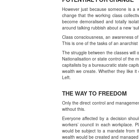
However just because someone is a work
change that the working class collect
become demoralised and totally isola
around talking rubbish about a new ‘sub
Class consciousness, an awareness of 
This is one of the tasks of an anarchist
The struggle between the classes will 
Nationalisation or state control of the
capitalists by a bureaucratic state cap
wealth we create. Whether they like it 
Left.
THE WAY TO FREEDOM
Only the direct control and management
without this.
Everyone affected by a decision shou
workers’ council in each workplace. P
would be subject to a mandate from the
wealth would be created and managed for 