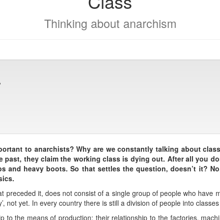
Class
Thinking about anarchism
?
ortant to anarchists? Why are we constantly talking about clas
e past, they claim the working class is dying out. After all you 
s and heavy boots. So that settles the question, doesn’t it? No,
sics.
hat preceded it, does not consist of a single group of people who have
, not yet. In every country there is still a division of people into classes
ip to the means of production; their relationship to the factories, machi