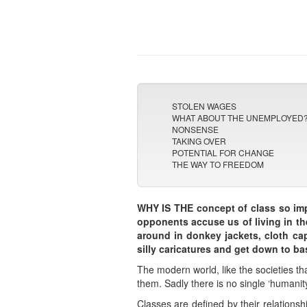
STOLEN WAGES
WHAT ABOUT THE UNEMPLOYED
NONSENSE
TAKING OVER
POTENTIAL FOR CHANGE
THE WAY TO FREEDOM
WHY IS THE concept of class so imp
opponents accuse us of living in th
around in donkey jackets, cloth cap
silly caricatures and get down to ba
The modern world, like the societies t
them. Sadly there is no single ‘humanity’
Classes are defined by their relationsh