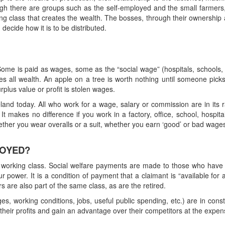
ough there are groups such as the self-employed and the small farmer
king class that creates the wealth. The bosses, through their ownership
decide how it is to be distributed.
 Some is paid as wages, some as the “social wage” (hospitals, schools, 
es all wealth. An apple on a tree is worth nothing until someone picks
lus value or profit is stolen wages.
eland today. All who work for a wage, salary or commission are in its ra
l. It makes no difference if you work in a factory, office, school, hospit
ether you wear overalls or a suit, whether you earn ‘good’ or bad wage
LOYED?
 working class. Social welfare payments are made to those who have
 power. It is a condition of payment that a claimant is “available for
s are also part of the same class, as are the retired.
es, working conditions, jobs, useful public spending, etc.) are in consta
heir profits and gain an advantage over their competitors at the expen