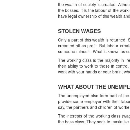
the wealth of society is created. Alth
the bosses. It is the labour of the wor
have legal ownership of this wealth and 
STOLEN WAGES
Only a part of this wealth is returned.
creamed off as profit. But labour creat
someone mines it. What is known as surp
The working class is the majority in Ir
their ability to work to those in contro
work with your hands or your brain, wh
WHAT ABOUT THE UNEMP
The unemployed also form part of the
provide some employer with their labour
say, the partners and children of worker
The interests of the working class (wag
the boss class. They seek to maximise t