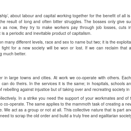
hip’, about labour and capital working together for the benefit of all 
 result of long and often bitter struggles. The bosses only give su
ch as now, they try to make workers pay through job losses, cuts in
at is a periodic and inevitable product of capitalism.
 many different levels, race and sex to name but two; it is the exploitat
he fight for a new society will be won or lost. If we can reclaim that
g much better.
r in large towns and cities. At work we co-operate with others. Each 
 can do theirs. In the services it is the same; in hospitals, schools a
 rebelling against injustice but of taking over and recreating society in i
lectively. In a strike you need the support of your workmates and of t
 to co-operate. The same applies to the mammoth task of creating a new
. We act as a group or not at all. This collective nature that is part a
 need to scrap the old order and build a truly free and egalitarian societ