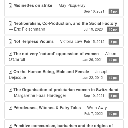
Midinettes on strike
— May Picqueray
Sep 10, 2021
4 pp.
Neoliberalism, Co-Production, and the Social Factory
— Eric Fleischmann
Jul 19, 2023
10 pp.
Not Helpless Victims
— Victoria Law
Feb 15, 2012
8 pp.
The not very ‘natural’ oppression of women
— Aileen
O’Carroll
Jan 26, 2021
12 pp.
On the Human Being, Male and Female
— Joseph
Déjacque
Jun 22, 2012
12 pp.
The Organisation of proletarian women in Switzerland
— Margarethe Faas-Hardegger
Sep 10, 2021
5 pp.
Pétroleuses, Witches & Fairy Tales
— Wren Awry
Feb 7, 2022
10 pp.
Primitive communism, barbarism and the origins of