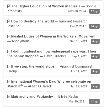
The Higher Education of Women in Russia
— Sophie
Kropotkin
May 30, 2024
12 pp.
How to Destroy The World
— Ignorant Research
Institute
Dec 2, 2017
16 pp.
Idealist Duties of Women in the Workers’ Movement
— Anonymous
Sep 10, 2021
6 pp.
I didn’t understand how widespread rape was. Then
the penny dropped
— David Graeber
Sep 4, 2020
6 pp.
If we stop, the world stops
— Anarchist Communist
Group
Apr 11, 2020
5 pp.
International Women’s Day: Why we celebrate on
th
March 8
— Aileen O’Carroll
Jan 29, 2021
3 pp.
Matriarchy and Patriarchy
— Elisée Reclus
Mar 30, 2021
17 pp.