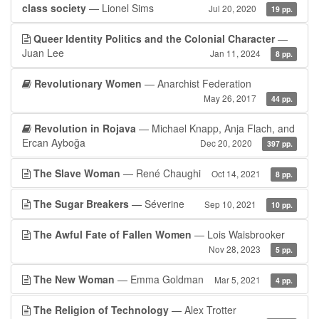
class society
— Lionel Sims
Jul 20, 2020
19 pp.
Queer Identity Politics and the Colonial Character
—
Juan Lee
Jan 11, 2024
8 pp.
Revolutionary Women
— Anarchist Federation
May 26, 2017
44 pp.
Revolution in Rojava
— Michael Knapp, Anja Flach, and
Ercan Ayboğa
Dec 20, 2020
397 pp.
The Slave Woman
— René Chaughi
Oct 14, 2021
8 pp.
The Sugar Breakers
— Séverine
Sep 10, 2021
10 pp.
The Awful Fate of Fallen Women
— Lois Waisbrooker
Nov 28, 2023
5 pp.
The New Woman
— Emma Goldman
Mar 5, 2021
4 pp.
The Religion of Technology
— Alex Trotter