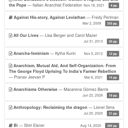
the Pope
— Italian Anarchist Federation
Nov 18, 2021
4 pp.
Against His-story, Against Leviathan
— Fredy Perlman
Mar 2, 2009
355 pp.
All Our Lives
— Lisa Berger and Carol Mazer
Jul 31, 2013
20 pp.
Anarcha-feminism
— Kytha Kurin
Nov 5, 2012
12 pp.
Anarchism, Mutual Aid, And Self-Organization: From
The George Floyd Uprising To India’s Farmer Rebellion
— Pranav Jeevan P
Mar 6, 2021
14 pp.
Anarchisms Otherwise
— Macarena Gómez-Barris
Jun 22, 2026
18 pp.
Anthropology: Reclaiming the dragon
— Lionel Sims
Jul 20, 2020
21 pp.
Bi
— Shiri Eisner
Aug 14, 2020
386 pp.