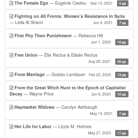
The Female Ego
— Eugénie Casteu
Sep 10, 2021
5 pp.
Fighting on All Fronts: Women’s Resistance in Syria
— Leila Al Shami
Jun 4, 2021
7 pp.
First Pity Then Punishment
— Rebecca Hill
Jun 1, 2020
10 pp.
Free Union
— Élie Reclus & Elisée Reclus
Aug 29, 2021
30 pp.
From Marriage
— Gustav Landauer
Feb 23, 2025
13 pp.
From the Great Witch Hunt to the Epoch of Capitalist
Decay
— Wayne Price
Jun 6, 2020
10 pp.
Haymarket Widows
— Carolyn Ashbaugh
May 13, 2021
7 pp.
Her Life for Labor
— Lizzie M. Holmes
May 27, 2023
11 pp.