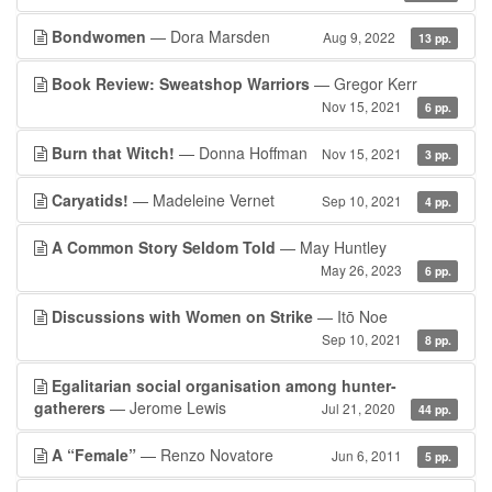
Bondwomen
— Dora Marsden
Aug 9, 2022
13 pp.
Book Review: Sweatshop Warriors
— Gregor Kerr
Nov 15, 2021
6 pp.
Burn that Witch!
— Donna Hoffman
Nov 15, 2021
3 pp.
Caryatids!
— Madeleine Vernet
Sep 10, 2021
4 pp.
A Common Story Seldom Told
— May Huntley
May 26, 2023
6 pp.
Discussions with Women on Strike
— Itō Noe
Sep 10, 2021
8 pp.
Egalitarian social organisation among hunter-
gatherers
— Jerome Lewis
Jul 21, 2020
44 pp.
A “Female”
— Renzo Novatore
Jun 6, 2011
5 pp.