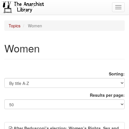
Toggl
navig
Topics
Women
Women
Sorting:
Results per page:
After Berlusconi’s election: Women’s Rights, Sex and