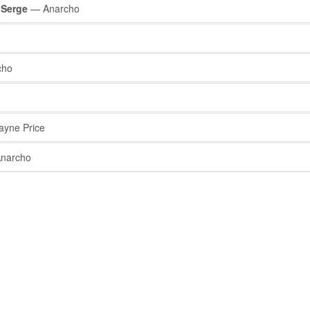
 Serge
— Anarcho
cho
yne Price
narcho