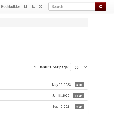
Search
Bookbuilder
Results per page:
May 26, 2023
5 pp.
Jul 18, 2020
14 pp.
Sep 10, 2021
5 pp.