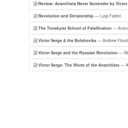
Review: Anarchists Never Surrender by Victor
Revolution and Dictatorship
— Luigi Fabbri
The Trotskyist School of Falsification
— Anar
Victor Serge & the Bolsheviks
— Andrew Flood
Victor Serge and the Russian Revolution
— Wa
Victor Serge: The Worst of the Anarchists
— A