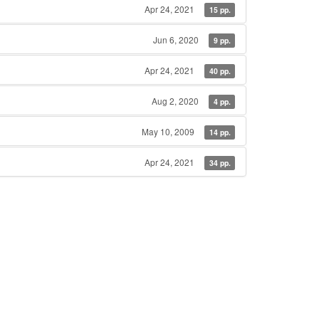
Apr 24, 2021
15 pp.
Jun 6, 2020
9 pp.
Apr 24, 2021
40 pp.
Aug 2, 2020
4 pp.
May 10, 2009
14 pp.
Apr 24, 2021
34 pp.