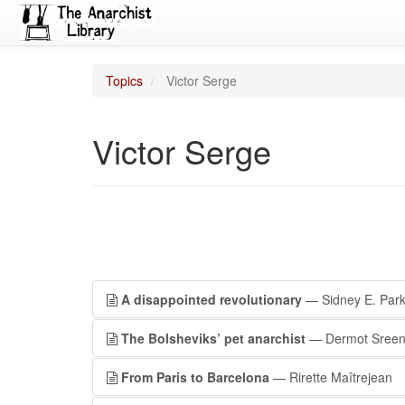
Topics
Victor Serge
Victor Serge
A disappointed revolutionary
— Sidney E. Park
The Bolsheviks’ pet anarchist
— Dermot Sree
From Paris to Barcelona
— Rirette Maîtrejean