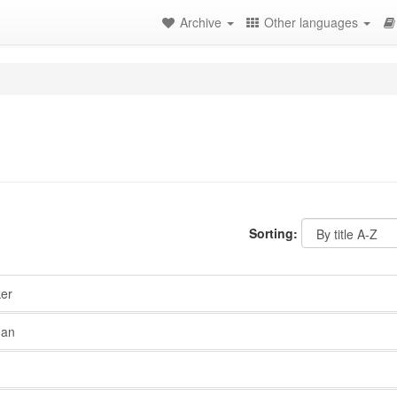
Archive
Other languages
Sorting:
er
nan