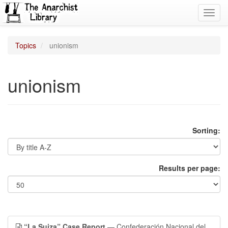
Toggl
navig
Topics
unionism
unionism
Sorting:
Results per page:
“La Suiza” Case Report
— Confederación Nacional del