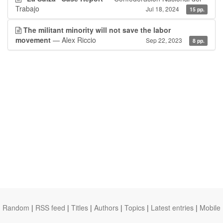
Trabajo
Jul 18, 2024
15 pp.
The militant minority will not save the labor
movement
— Alex Riccio
Sep 22, 2023
8 pp.
Random
|
RSS feed
|
Titles
|
Authors
|
Topics
|
Latest entries
|
Mobile