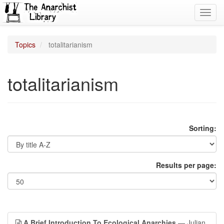
Toggl
navig
Topics
totalitarianism
totalitarianism
Sorting:
Results per page:
A Brief Introduction To Ecological Anarchies
— Julian