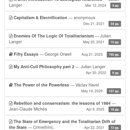
Langer
Mar 12, 2024
4 pp.
Capitalism & Electrification
— anonymous
Dec 21, 2021
34 pp.
Enemies Of The Logic Of Totalitarianism
— Julian
Langer
May 20, 2021
10 pp.
Fifty Essays
— George Orwell
Aug 21, 2025
745 pp.
My Anti-Cull Philosophy part 2
— Julian Langer
Apr 30, 2022
9 pp.
The Power of the Powerless
— Václav Havel
May 19, 2026
107 pp.
Rebellion and conservatism: the lessons of 1984
—
Jean-Claude Michéa
Apr 9, 2025
18 pp.
The State of Emergency and the Totalitarian Drift of
the State
— CrimethInc.
Apr 22, 2021
13 pp.