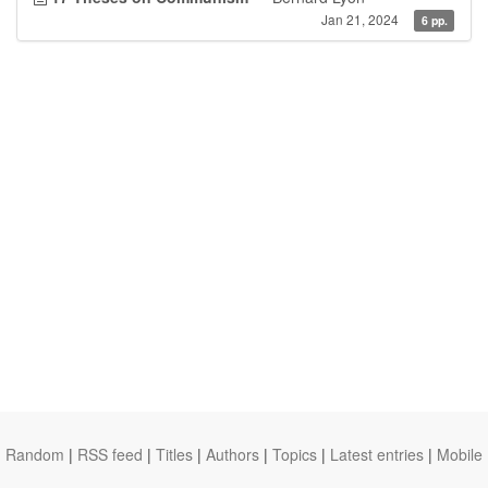
Jan 21, 2024
6 pp.
Random
|
RSS feed
|
Titles
|
Authors
|
Topics
|
Latest entries
|
Mobile