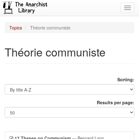
Toggl
navig
Topics
Théorie communiste
Théorie communiste
Sorting:
Results per page:
17 Theses on Communism
— Bernard Lyon