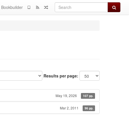
Search
Bookbuilder
Results per page:
May 19, 2026
107 pp.
Mar 2, 2011
96 pp.