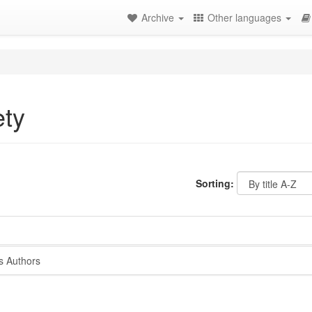
Archive
Other languages
ety
Sorting:
s Authors