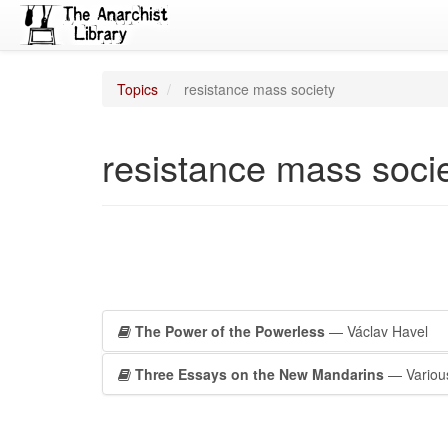
Topics
resistance mass society
resistance mass soci
The Power of the Powerless
— Václav Havel
Three Essays on the New Mandarins
— Variou