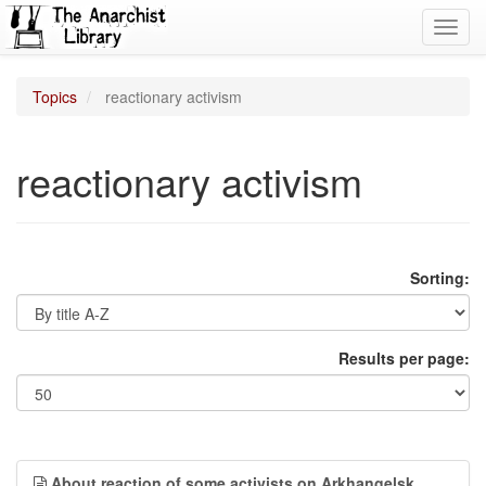
Toggl
navig
Topics
reactionary activism
reactionary activism
Sorting:
Results per page:
About reaction of some activists on Arkhangelsk