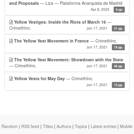
and Proposals
— Liza — Plataforma Anarquista de Madrid
Apr 8, 2025
9 pp.
Yellow Vestiges: Inside the Riots of March 16
—
CrimethInc.
Jun 17, 2021
31 pp.
The Yellow Vest Movement in France
— CrimethInc.
Jun 17, 2021
19 pp.
The Yellow Vest Movement: Showdown with the State
— CrimethInc.
Jun 17, 2021
46 pp.
Yellow Vests for May Day
— CrimethInc.
Jun 17, 2021
13 pp.
Random
|
RSS feed
|
Titles
|
Authors
|
Topics
|
Latest entries
|
Mobile