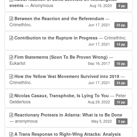
events
— Anonymous
Aug 15, 2020
4 pp.
Between the Reaction and the Referendum
—
CrimethInc.
Jun 17, 2021
33 pp.
Contribution to the Rupture in Progress
— CrimethInc.
Jun 17, 2021
14 pp.
Firm Statements (Soon To Be Proven Wrong)
—
Eukariot
Sep 16, 2017
18 pp.
How the Yellow Vest Movement Survived into 2019
—
CrimethInc.
Jun 17, 2021
33 pp.
Nicolas Casaux, Transphobe, Is Lying To You
— Peter
Gelderloos
Aug 29, 2022
10 pp.
Reactionary Protests in Atlanta: What is to Be Done
— anonymous
May 5, 2022
5 pp.
A Trans Response to Right-Wing Attacks: Analysis