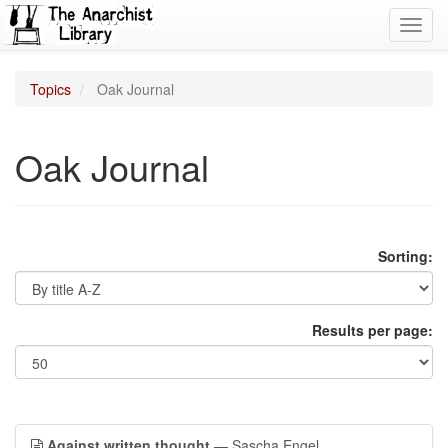
Toggl
navig
Topics
Oak Journal
Oak Journal
Sorting:
Results per page:
Against written thought
— Sascha Engel