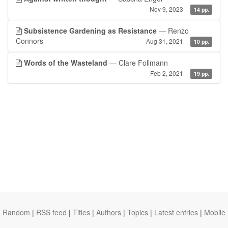
Nov 9, 2023
14 pp.
Subsistence Gardening as Resistance
— Renzo
Connors
Aug 31, 2021
10 pp.
Words of the Wasteland
— Clare Follmann
Feb 2, 2021
19 pp.
Random
|
RSS feed
|
Titles
|
Authors
|
Topics
|
Latest entries
|
Mobile