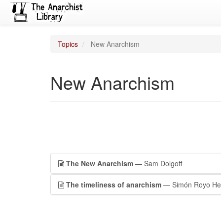
Topics
New Anarchism
New Anarchism
The New Anarchism
— Sam Dolgoff
The timeliness of anarchism
— Simón Royo He