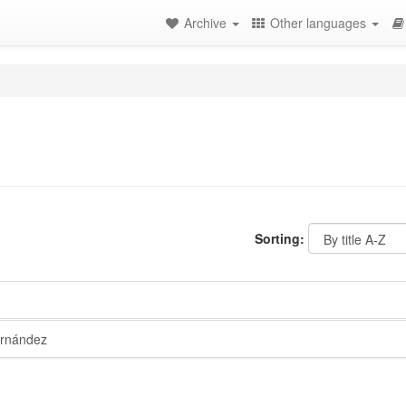
Archive
Other languages
Sorting:
rnández