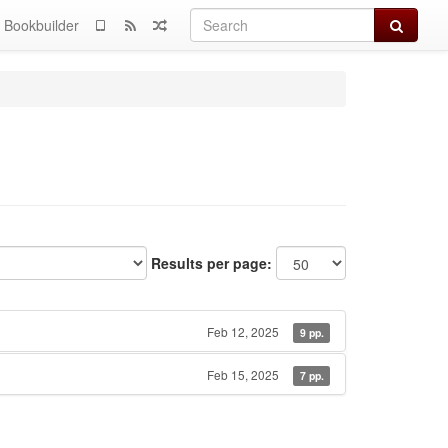
Search
Bookbuilder
Results per page:
Feb 12, 2025
9 pp.
Feb 15, 2025
7 pp.