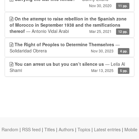
Nov 30, 2020
11 pp.
On the attempt to raise rebellion in the Spanish zone
of Morocco in September 1938 and the ramifications
thereof
— Antonio Vidal Arabi
Mar 25, 2021
12 pp.
The Right of Peoples to Determine Themselves
—
Solidaridad Obrera
Nov 30, 2023
4 pp.
You can arrest us but you can’t silence us
— Leila Al
Shami
Mar 13, 2025
5 pp.
Random
|
RSS feed
|
Titles
|
Authors
|
Topics
|
Latest entries
|
Mobile