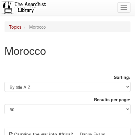
Toggl
navig
Topics
Morocco
Morocco
Sorting:
Results per page:
Carrying the war into Africa?
— Danny Evans