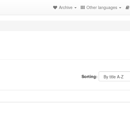
Archive
Other languages
Sorting: