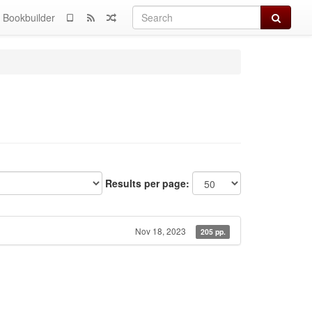
Search
Bookbuilder
Results per page:
Nov 18, 2023
205 pp.