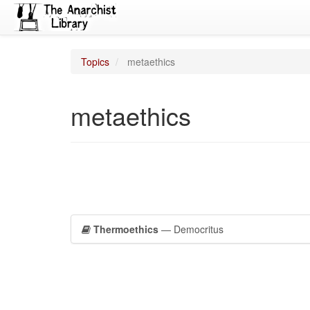
Topics
metaethics
metaethics
Thermoethics
— Democritus