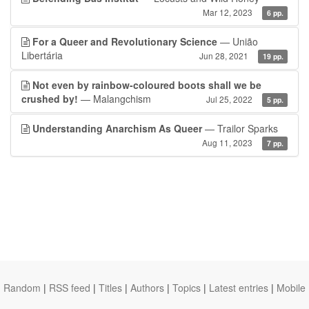
Mar 12, 2023
6 pp.
For a Queer and Revolutionary Science
— União
Libertária
Jun 28, 2021
19 pp.
Not even by rainbow-coloured boots shall we be
crushed by!
— Malangchism
Jul 25, 2022
5 pp.
Understanding Anarchism As Queer
— Trailor Sparks
Aug 11, 2023
7 pp.
Random
|
RSS feed
|
Titles
|
Authors
|
Topics
|
Latest entries
|
Mobile