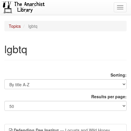
Toggl
navig
Topics
lgbtq
lgbtq
Sorting:
Results per page:
Defending Das Institut
— Locusts and Wild Honey