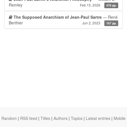
Remley
Feb 15, 2026
476 pp.
The Supposed Anarchism of Jean-Paul Sartre
— René
Berthier
Jun 2, 2023
167 pp.
Random
|
RSS feed
|
Titles
|
Authors
|
Topics
|
Latest entries
|
Mobile