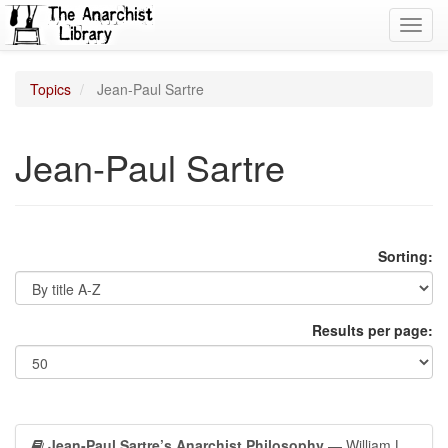
Toggl
navig
Topics
Jean-Paul Sartre
Jean-Paul Sartre
Sorting:
Results per page:
Jean-Paul Sartre’s Anarchist Philosophy
— William L.