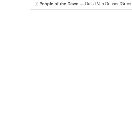
People of the Dawn
— David Van Deusen/Green M