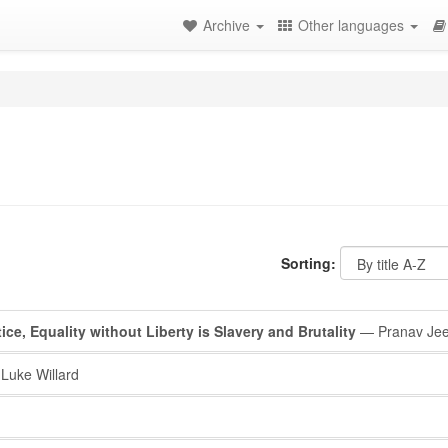
Archive
Other languages
Sorting:
tice, Equality without Liberty is Slavery and Brutality
— Pranav Jee
Luke Willard