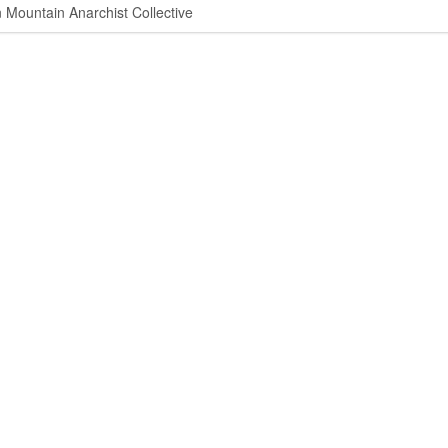
ountain Anarchist Collective