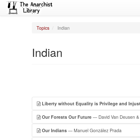
Topics
Indian
Indian
Liberty without Equality is Privilege and Injus
Our Forests Our Future
— David Van Deusen & 
Our Indians
— Manuel González Prada