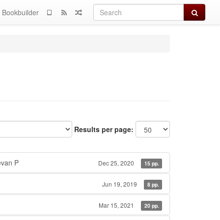
Search
Bookbuilder
Results per page:
van P
Dec 25, 2020
15 pp.
Jun 19, 2019
8 pp.
Mar 15, 2021
20 pp.